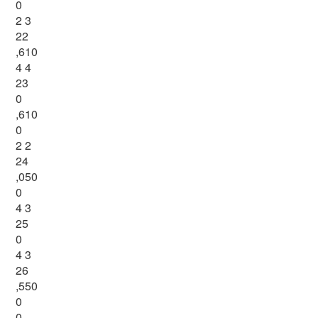
0
2 3
22
,610
4 4
23
0
,610
0
2 2
24
,050
0
4 3
25
0
4 3
26
,550
0
0