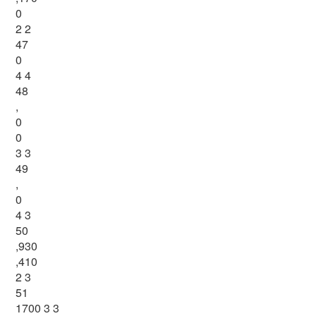
0
2 2
47
0
4 4
48
,
0
0
3 3
49
,
0
4 3
50
,930
,410
2 3
51
1700 3 3