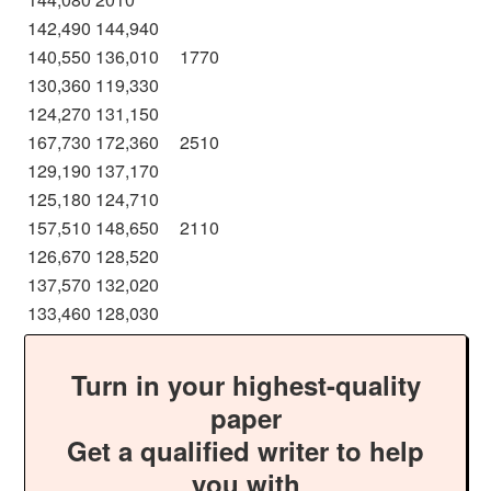
142,490
144,940
140,550
136,010
1770
130,360
119,330
124,270
131,150
167,730
172,360
2510
129,190
137,170
125,180
124,710
157,510
148,650
2110
126,670
128,520
137,570
132,020
133,460
128,030
Turn in your highest-quality
paper
Get a qualified writer to help
you with