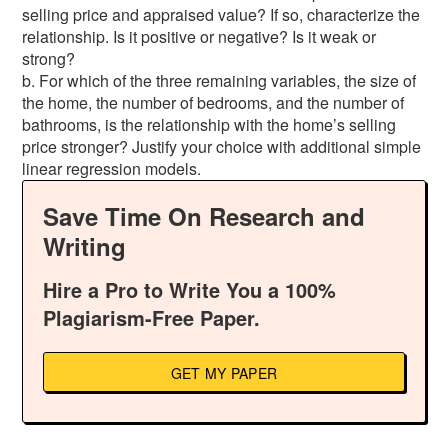
selling price and appraised value? If so, characterize the
relationship. Is it positive or negative? Is it weak or
strong?
b. For which of the three remaining variables, the size of
the home, the number of bedrooms, and the number of
bathrooms, is the relationship with the home’s selling
price stronger? Justify your choice with additional simple
linear regression models.
Save Time On Research and
Writing
Hire a Pro to Write You a 100%
Plagiarism-Free Paper.
GET MY PAPER