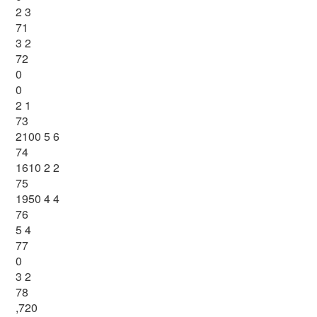
2 3
71
3 2
72
0
0
2 1
73
2100 5 6
74
1610 2 2
75
1950 4 4
76
5 4
77
0
3 2
78
,720