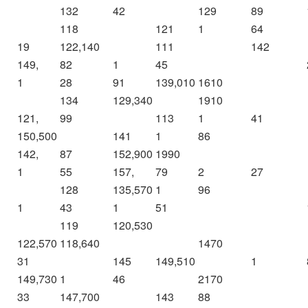
132
42
129
89
118
121
1
64
19
122,140
111
142
149,
82
1
45
1
28
91
139,010
1610
134
129,340
1910
121,
99
113
1
41
150,500
141
1
86
142,
87
152,900
1990
1
55
157,
79
2
27
128
135,570
1
96
1
43
1
51
119
120,530
122,570
118,640
1470
31
145
149,510
1
149,730
1
46
2170
33
147,700
143
88