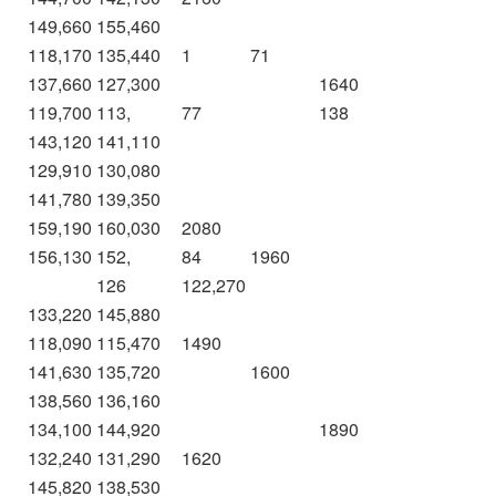
149,660
155,460
118,170
135,440
1
71
137,660
127,300
1640
119,700
113,
77
138
143,120
141,110
129,910
130,080
141,780
139,350
159,190
160,030
2080
156,130
152,
84
1960
126
122,270
133,220
145,880
118,090
115,470
1490
141,630
135,720
1600
138,560
136,160
134,100
144,920
1890
132,240
131,290
1620
145,820
138,530