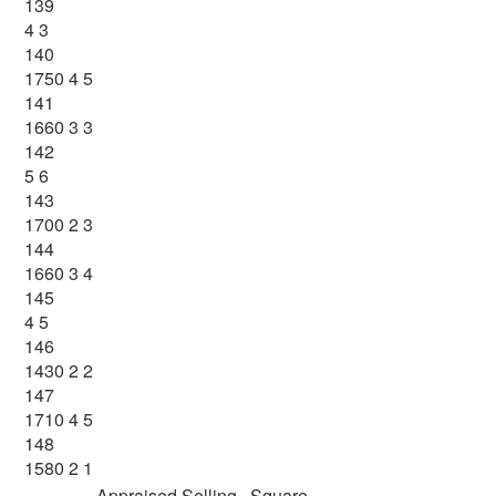
139
4 3
140
1750 4 5
141
1660 3 3
142
5 6
143
1700 2 3
144
1660 3 4
145
4 5
146
1430 2 2
147
1710 4 5
148
1580 2 1
Appraised
Selling
Square