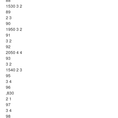
88
1530 3 2
89
2 3
90
1950 3 2
91
3 2
92
2050 4 4
93
3 2
1540 2 3
95
3 4
96
,830
2 1
97
3 4
98