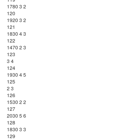
1780 3 2
120
1920 3 2
121
1830 4 3
122
1470 2 3
123
3 4
124
1930 4 5
125
2 3
126
1530 2 2
127
2030 5 6
128
1830 3 3
129