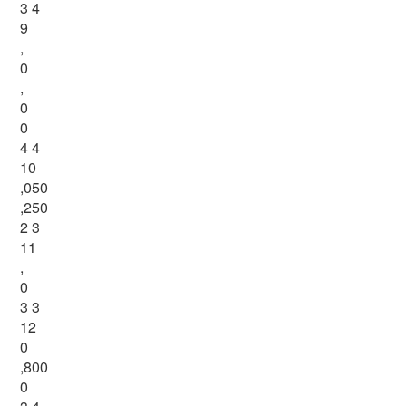
3 4
9
,
0
,
0
0
4 4
10
,050
,250
2 3
11
,
0
3 3
12
0
,800
0