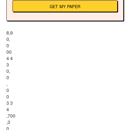
GET MY PAPER
8,9
0,
0
00
4 4
3
0,
0
,
0
0
3 3
4
,700
,3
0