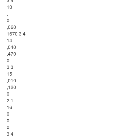
3 4
13
,
0
,060
1670 3 4
14
,040
,470
0
3 3
15
,010
,120
0
2 1
16
0
0
0
3 4