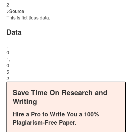
2
>Source
This is fictitious data.
Data
,
0
1,
0
5
2
Save Time On Research and
Writing
Hire a Pro to Write You a 100%
Plagiarism-Free Paper.