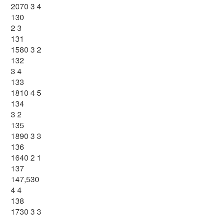
2070 3 4
130
2 3
131
1580 3 2
132
3 4
133
1810 4 5
134
3 2
135
1890 3 3
136
1640 2 1
137
147,530
4 4
138
1730 3 3