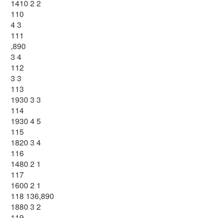
1410 2 2
110
4 3
111
,890
3 4
112
3 3
113
1930 3 3
114
1930 4 5
115
1820 3 4
116
1480 2 1
117
1600 2 1
118 136,890
1880 3 2
119