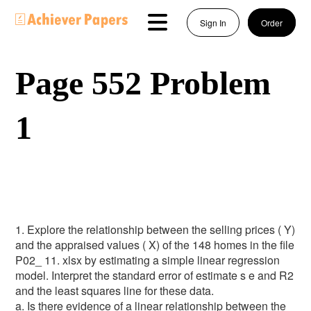
Sign In
Order
Page 552 Problem
1
1. Explore the relationship between the selling prices ( Y)
and the appraised values ( X) of the 148 homes in the file
P02_ 11. xlsx by estimating a simple linear regression
model. Interpret the standard error of estimate s e and R2
and the least squares line for these data.
a. Is there evidence of a linear relationship between the