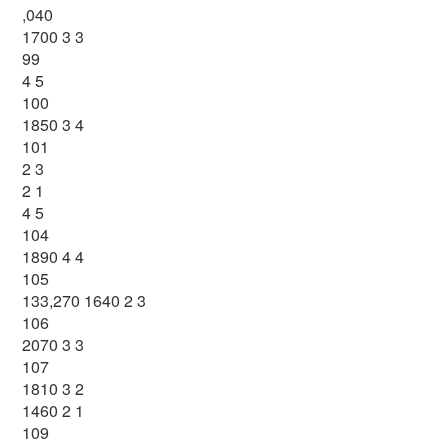
,040
1700 3 3
99
4 5
100
1850 3 4
101
2 3
2 1
4 5
104
1890 4 4
105
133,270 1640 2 3
106
2070 3 3
107
1810 3 2
1460 2 1
109