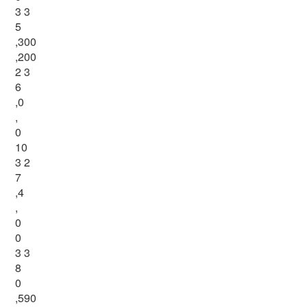
3 3
5
,300
,200
2 3
6
,0
,
0
10
3 2
7
,4
,
0
0
3 3
8
0
,590