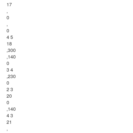
17
,
0
,
0
4 5
18
,300
,140
0
3 4
,230
0
2 3
20
0
,140
4 3
21
,