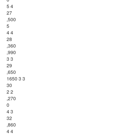
5 4
27
,500
5
4 4
28
,360
,990
3 3
29
,650
1650 3 3
30
2 2
,270
0
4 3
32
,860
4 4