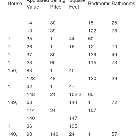
House
Bedrooms
Bathrooms
Value
Price
Feet
14
30
15
25
13
39
122
78
1
35
1
44
50
1
26
1
16
12
10
1
37
80
139
49
1
23
90
115
73
150,
83
1
40
123
48
120
29
1
32
1
47
148
21
152,2
60
139,
53
144
1
72
114
34
107
140
147
1
36
135
140,
93
140,
24
1
57