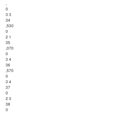
,
0
3 3
34
,530
0
2 1
35
,070
0
3 4
36
,570
0
3 4
37
0
2 3
38
0