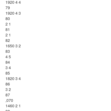
1920 4 4
79
1920 4 3
80
2 1
81
2 1
82
1650 3 2
83
4 5
84
3 4
85
1820 3 4
86
3 2
87
,070
1460 2 1