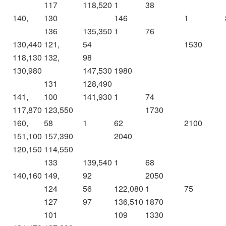
117
118,520
1
38
140,
130
146
1
136
135,350
1
76
130,440
121,
54
1530
118,130
132,
98
130,980
147,530
1980
131
128,490
141,
100
141,930
1
74
117,870
123,550
1730
160,
58
1
62
2100
151,100
157,390
2040
120,150
114,550
133
139,540
1
68
140,160
149,
92
2050
124
56
122,080
1
75
127
97
136,510
1870
101
109
1330