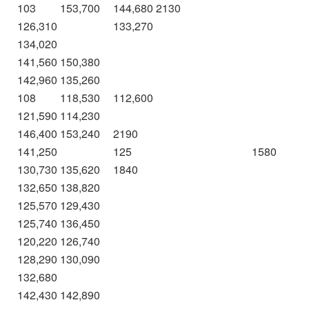
103
153,700
144,680
2130
126,310
133,270
134,020
141,560
150,380
142,960
135,260
108
118,530
112,600
121,590
114,230
146,400
153,240
2190
141,250
125
1580
130,730
135,620
1840
132,650
138,820
125,570
129,430
125,740
136,450
120,220
126,740
128,290
130,090
132,680
142,430
142,890