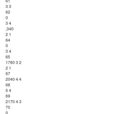
61
3 3
62
0
3 4
,340
2 1
64
0
3 4
65
1780 3 2
2 1
67
2040 4 4
68
5 4
69
2170 4 3
70
0