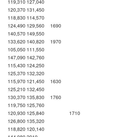
119,310
127,040
120,370
131,450
118,830
114,570
124,490
129,560
1690
140,570
149,550
133,620
140,820
1970
105,050
111,550
147,090
142,760
115,430
124,250
125,370
132,320
115,970
121,450
1630
125,210
132,450
130,370
135,830
1760
119,750
125,760
120,930
125,840
1710
126,800
135,320
118,820
120,140
144,080
2010