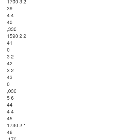
1700 3 2
39
4 4
40
,330
1590 2 2
41
0
3 2
42
3 2
43
0
,030
5 6
44
4 4
45
1730 2 1
46
,170