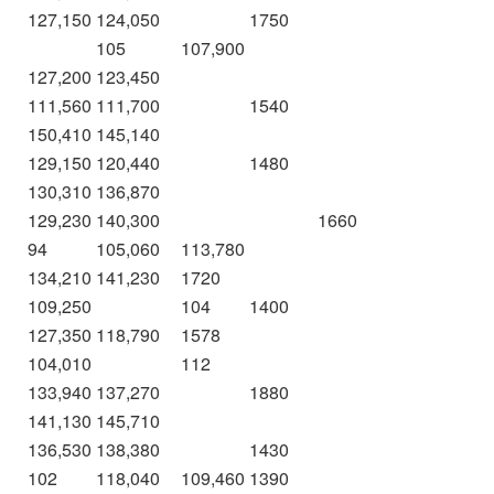
127,150
124,050
1750
105
107,900
127,200
123,450
111,560
111,700
1540
150,410
145,140
129,150
120,440
1480
130,310
136,870
129,230
140,300
1660
94
105,060
113,780
134,210
141,230
1720
109,250
104
1400
127,350
118,790
1578
104,010
112
133,940
137,270
1880
141,130
145,710
136,530
138,380
1430
102
118,040
109,460
1390