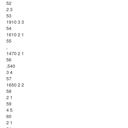
52
2 3
53
1910 3 3
54
1610 2 1
55
,
1470 2 1
56
,540
3 4
57
1650 2 2
58
2 1
59
4 5
60
2 1