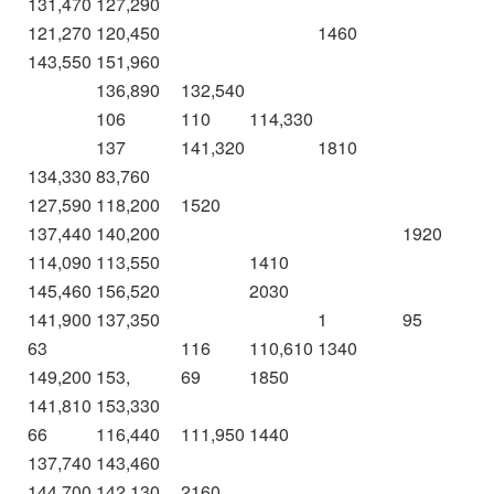
131,470
127,290
121,270
120,450
1460
143,550
151,960
136,890
132,540
106
110
114,330
137
141,320
1810
134,330
83,760
127,590
118,200
1520
137,440
140,200
1920
114,090
113,550
1410
145,460
156,520
2030
141,900
137,350
1
95
63
116
110,610
1340
149,200
153,
69
1850
141,810
153,330
66
116,440
111,950
1440
137,740
143,460
144,700
142,130
2160