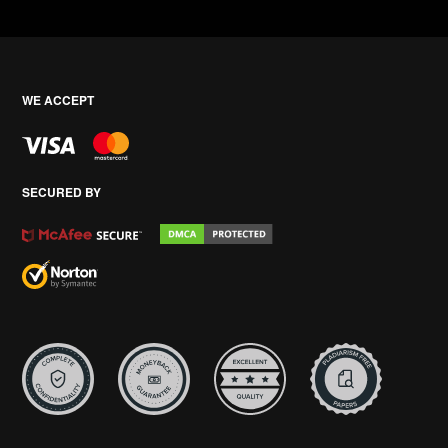
WE ACCEPT
SECURED BY