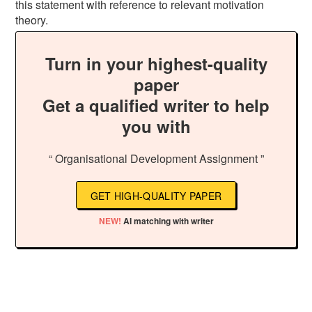
this statement with reference to relevant motivation
theory.
Turn in your highest-quality
paper
Get a qualified writer to help
you with
“ Organisational Development Assignment ”
GET HIGH-QUALITY PAPER
NEW!
AI matching with writer