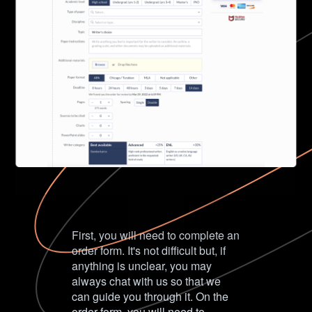
First, you will need to complete an
order form. It's not difficult but, if
anything is unclear, you may
always chat with us so that we
can guide you through it. On the
order form, you will need to