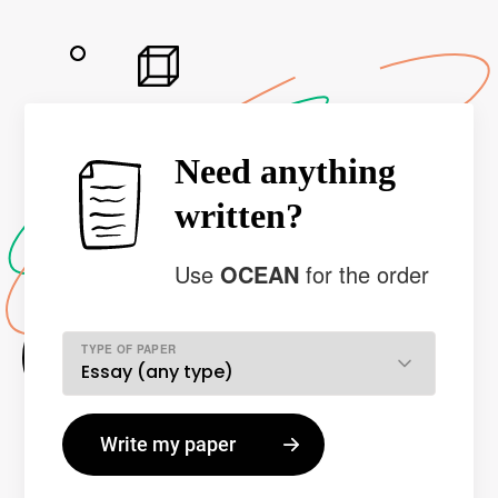
Need anything
written?
Use
OCEAN
for the order
TYPE OF PAPER