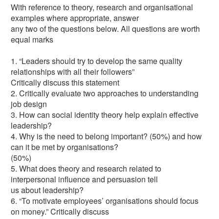
With reference to theory, research and organisational
examples where appropriate, answer
any two of the questions below. All questions are worth
equal marks
1. “Leaders should try to develop the same quality
relationships with all their followers”
Critically discuss this statement
2. Critically evaluate two approaches to understanding
job design
3. How can social identity theory help explain effective
leadership?
4. Why is the need to belong important? (50%) and how
can it be met by organisations?
(50%)
5. What does theory and research related to
interpersonal influence and persuasion tell
us about leadership?
6. “To motivate employees’ organisations should focus
on money.” Critically discuss