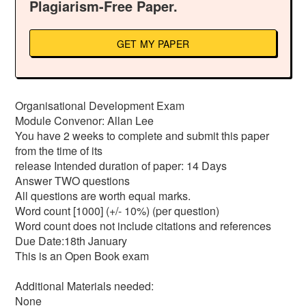
Plagiarism-Free Paper.
GET MY PAPER
Organisational Development Exam
Module Convenor: Allan Lee
You have 2 weeks to complete and submit this paper
from the time of its
release Intended duration of paper: 14 Days
Answer TWO questions
All questions are worth equal marks.
Word count [1000] (+/- 10%) (per question)
Word count does not include citations and references
Due Date:18th January
This is an Open Book exam
Additional Materials needed:
None