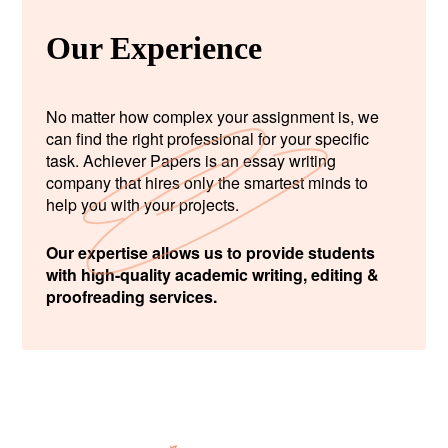
Our Experience
No matter how complex your assignment is, we
can find the right professional for your specific
task. Achiever Papers is an essay writing
company that hires only the smartest minds to
help you with your projects.
Our expertise allows us to provide students
with high-quality academic writing, editing &
proofreading services.