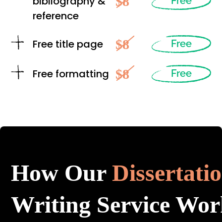
$8
bibliography &
Free
reference
$8
Free title page
Free
$8
Free formatting
Free
How Our
Dissertati
Writing Service Wor