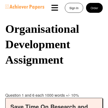
Sign In
Order
Organisational
Development
Assignment
Question 1 and 6 each 1000 words +/- 10%
Save Time On Research and