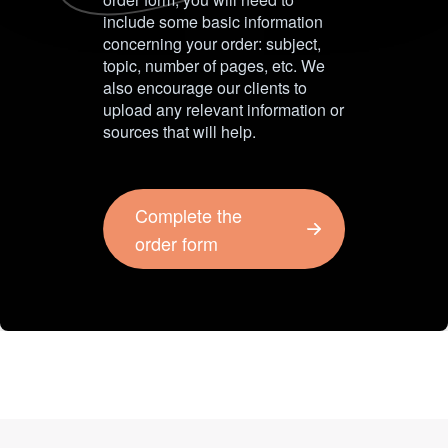
include some basic information
concerning your order: subject,
topic, number of pages, etc. We
also encourage our clients to
upload any relevant information or
sources that will help.
Complete the
order form