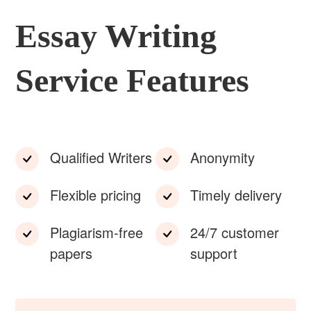
Essay Writing
Service Features
Qualified Writers
Anonymity
Flexible pricing
Timely delivery
Plagiarism-free
24/7 customer
papers
support