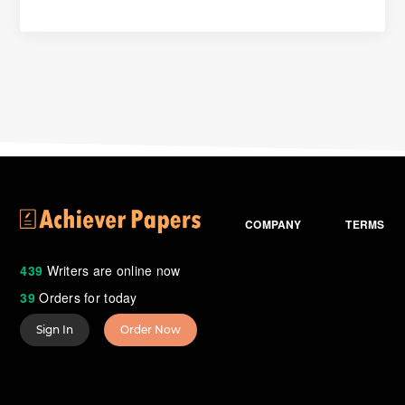
COMPANY
TERMS
439
Writers are online now
39
Orders for today
Sign In
Order Now