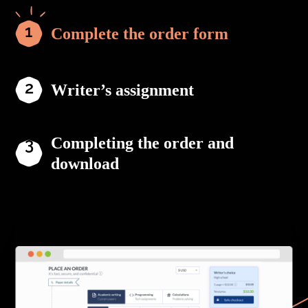
Complete the order form
Writer’s assignment
Completing the order and
download