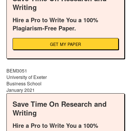
Writing
Hire a Pro to Write You a 100%
Plagiarism-Free Paper.
GET MY PAPER
BEM3051
University of Exeter
Business School
January 2021
Save Time On Research and
Writing
Hire a Pro to Write You a 100%