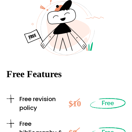
Free Features
Free revision
$10
Free
policy
Free