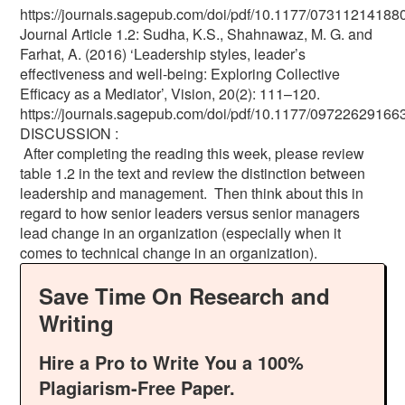
https://journals.sagepub.com/doi/pdf/10.1177/0731121418
Journal Article 1.2: Sudha, K.S., Shahnawaz, M. G. and
Farhat, A. (2016) ‘Leadership styles, leader’s
effectiveness and well-being: Exploring Collective
Efficacy as a Mediator’, Vision, 20(2): 111–120.
https://journals.sagepub.com/doi/pdf/10.1177/0972262916
DISCUSSION :
After completing the reading this week, please review
table 1.2 in the text and review the distinction between
leadership and management. Then think about this in
regard to how senior leaders versus senior managers
lead change in an organization (especially when it
comes to technical change in an organization).
Save Time On Research and
Writing
Hire a Pro to Write You a 100%
Plagiarism-Free Paper.