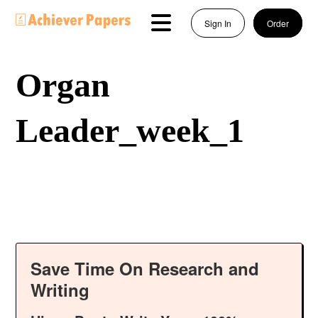
Sign In
Order
Organ
Leader_week_1
Save Time On Research and
Writing