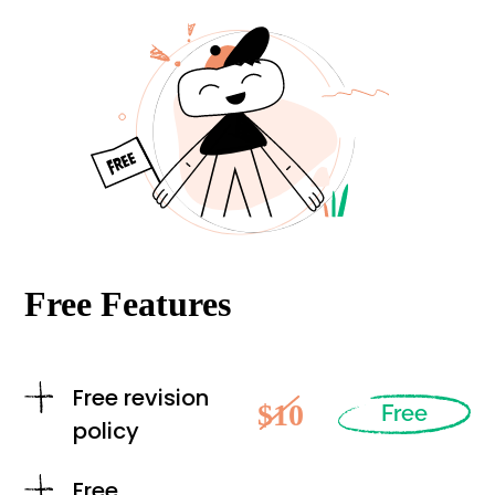
Free Features
Free revision
$10
Free
policy
Free