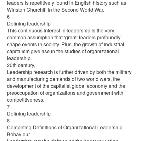
leaders is repetitively found in English history such as
Winston Churchill in the Second World War.
6
Defining leadership
This continuous interest in leadership is the very
common assumption that ‘great’ leaders profoundly
shape events in society. Plus, the growth of industrial
capitalism give rise in the studies of organizational
leadership.
20th century,
Leadership research is further driven by both the military
and manufacturing demands of two world wars, the
development of the capitalist global economy and the
preoccupation of organizations and government with
competitiveness.
7
Defining leadership
8
Competing Definitions of Organizational Leadership
Behaviour