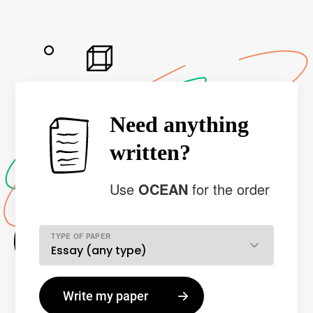
Need anything
written?
Use
OCEAN
for the order
TYPE OF PAPER