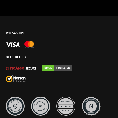
WE ACCEPT
SECURED BY