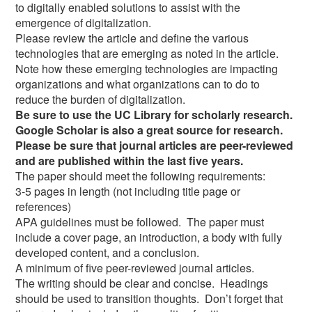
to digitally enabled solutions to assist with the
emergence of digitalization.
Please review the article and define the various
technologies that are emerging as noted in the article.
Note how these emerging technologies are impacting
organizations and what organizations can to do to
reduce the burden of digitalization.
Be sure to use the UC Library for scholarly research.
Google Scholar is also a great source for research.
Please be sure that journal articles are peer-reviewed
and are published within the last five years.
The paper should meet the following requirements:
3-5 pages in length (not including title page or
references)
APA guidelines must be followed. The paper must
include a cover page, an introduction, a body with fully
developed content, and a conclusion.
A minimum of five peer-reviewed journal articles.
The writing should be clear and concise. Headings
should be used to transition thoughts. Don’t forget that