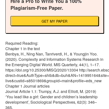
Hire a Pro to Write You a 100%
Plagiarism-Free Paper.
GET MY PAPER
Required Reading:
Chapter 1 in the text
Benbya, H., Ning Nan, Tanriverdi, H., & Youngjin Yoo.
(2020). Complexity and Information Systems Research in
the Emerging Digital World. MIS Quarterly, 44(1), 1–17.
https://doi.org/10.25300/MISQ/2020/13304 http://search.ebs
direct=true&AuthType=shib&db=buh&AN=141995164&site=
live&custid=s8501869&groupid=main&profile=eds_new
Chapter 1 Journal articles
Journal Article 1.1: Trumpy, A.J. and Elliott, M. (2019)
‘You lead like a girl: Gender and children’s leadership
development’, Sociological Perspectives, 62(3): 346–
365.