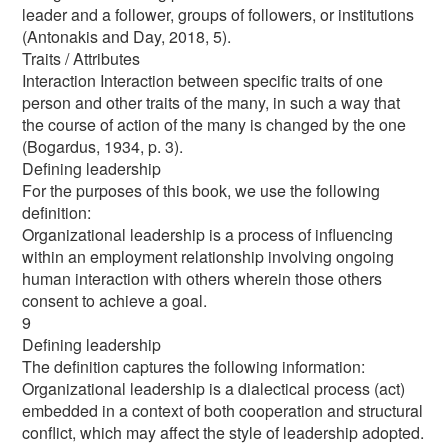
leader and a follower, groups of followers, or institutions
(Antonakis and Day, 2018, 5).
Traits / Attributes
Interaction Interaction between specific traits of one
person and other traits of the many, in such a way that
the course of action of the many is changed by the one
(Bogardus, 1934, p. 3).
Defining leadership
For the purposes of this book, we use the following
definition:
Organizational leadership is a process of influencing
within an employment relationship involving ongoing
human interaction with others wherein those others
consent to achieve a goal.
9
Defining leadership
The definition captures the following information:
Organizational leadership is a dialectical process (act)
embedded in a context of both cooperation and structural
conflict, which may affect the style of leadership adopted.