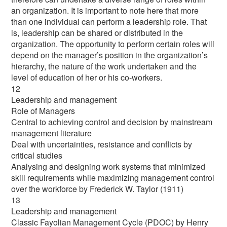
an organization. It is important to note here that more
than one individual can perform a leadership role. That
is, leadership can be shared or distributed in the
organization. The opportunity to perform certain roles will
depend on the manager’s position in the organization’s
hierarchy, the nature of the work undertaken and the
level of education of her or his co-workers.
12
Leadership and management
Role of Managers
Central to achieving control and decision by mainstream
management literature
Deal with uncertainties, resistance and conflicts by
critical studies
Analysing and designing work systems that minimized
skill requirements while maximizing management control
over the workforce by Frederick W. Taylor (1911)
13
Leadership and management
Classic Fayolian Management Cycle (PDOC) by Henry