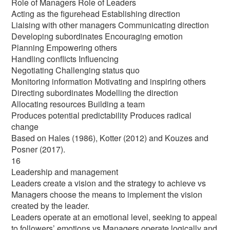
Role of Managers Role of Leaders
Acting as the figurehead Establishing direction
Liaising with other managers Communicating direction
Developing subordinates Encouraging emotion
Planning Empowering others
Handling conflicts Influencing
Negotiating Challenging status quo
Monitoring information Motivating and inspiring others
Directing subordinates Modelling the direction
Allocating resources Building a team
Produces potential predictability Produces radical
change
Based on Hales (1986), Kotter (2012) and Kouzes and
Posner (2017).
16
Leadership and management
Leaders create a vision and the strategy to achieve vs
Managers choose the means to implement the vision
created by the leader.
Leaders operate at an emotional level, seeking to appeal
to followers’ emotions vs Managers operate logically and