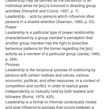
Leadership may be defined as the behaviour of an
individual while he [sic] is involved in directing group
activities (Hemphill and Coons, 1957, p. 7).
Leadership… acts by persons which influence other
persons in a shared direction (Seeman, 1960, p. 53).
Power
Leadership is a particular type of power relationship
characterized by a group member’s perception that
another group member has the right to prescribe
behaviour patterns for the former regarding his [sic]
activity as a member of a particular group (Janda, 1960,
p. 358).
Process
Leadership is the reciprocal process of mobilizing by
persons with certain motives and values, various
economic, political, and other resources, in a context of
competition and conflict, in order to realize goals
independently or mutually held by both leaders and
followers (Burns, 1978, 425).
Leadership is a formal or informal contextually rooted
and goal-influencing process that occurs between a