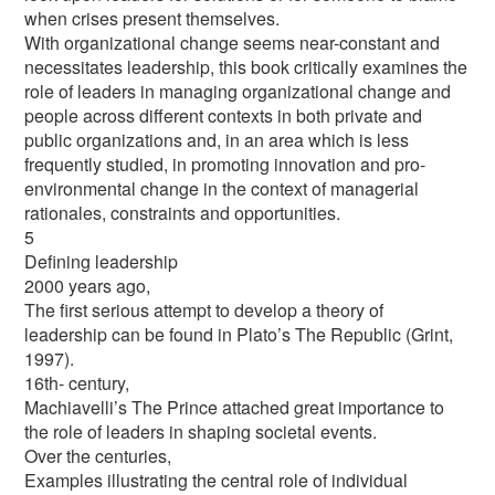
when crises present themselves.
With organizational change seems near-constant and
necessitates leadership, this book critically examines the
role of leaders in managing organizational change and
people across different contexts in both private and
public organizations and, in an area which is less
frequently studied, in promoting innovation and pro-
environmental change in the context of managerial
rationales, constraints and opportunities.
5
Defining leadership
2000 years ago,
The first serious attempt to develop a theory of
leadership can be found in Plato’s The Republic (Grint,
1997).
16th- century,
Machiavelli’s The Prince attached great importance to
the role of leaders in shaping societal events.
Over the centuries,
Examples illustrating the central role of individual