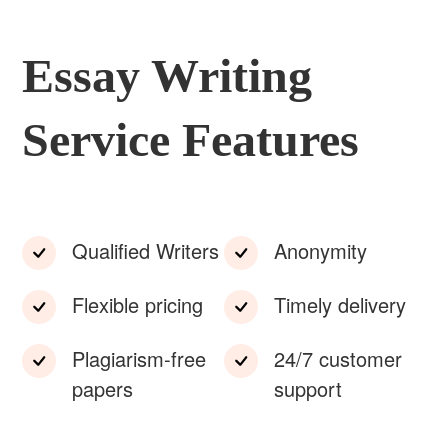
Essay Writing
Service Features
Qualified Writers
Anonymity
Flexible pricing
Timely delivery
Plagiarism-free
24/7 customer
papers
support