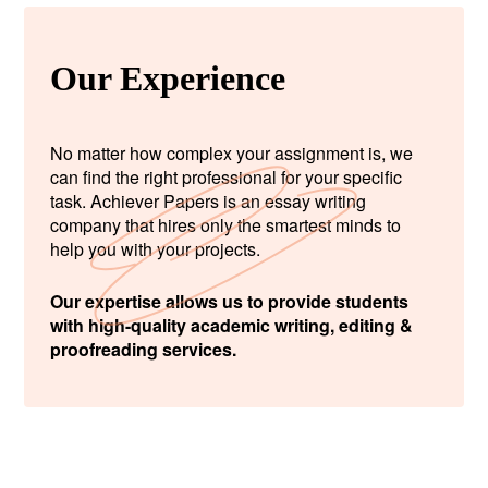
Our Experience
No matter how complex your assignment is, we
can find the right professional for your specific
task. Achiever Papers is an essay writing
company that hires only the smartest minds to
help you with your projects.
Our expertise allows us to provide students
with high-quality academic writing, editing &
proofreading services.