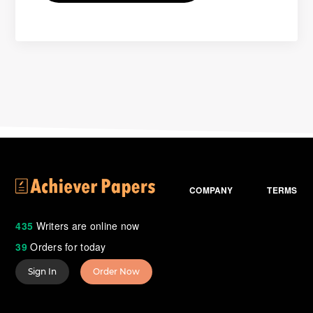
COMPANY
TERMS
435
Writers are online now
39
Orders for today
Sign In
Order Now