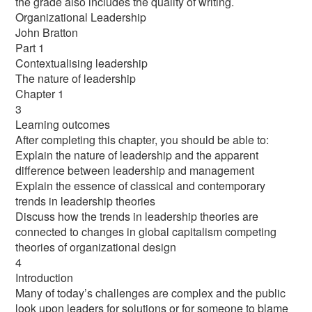
the grade also includes the quality of writing.
Organizational Leadership
John Bratton
Part 1
Contextualising leadership
The nature of leadership
Chapter 1
3
Learning outcomes
After completing this chapter, you should be able to:
Explain the nature of leadership and the apparent
difference between leadership and management
Explain the essence of classical and contemporary
trends in leadership theories
Discuss how the trends in leadership theories are
connected to changes in global capitalism competing
theories of organizational design
4
Introduction
Many of today’s challenges are complex and the public
look upon leaders for solutions or for someone to blame