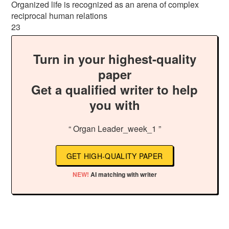
Organized life is recognized as an arena of complex
reciprocal human relations
23
Turn in your highest-quality
paper
Get a qualified writer to help
you with
“ Organ Leader_week_1 ”
GET HIGH-QUALITY PAPER
NEW!
AI matching with writer