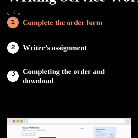
Complete the order form
Writer’s assignment
Completing the order and
download