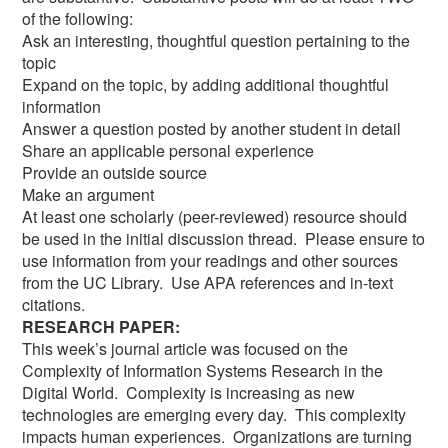
of the following:
Ask an interesting, thoughtful question pertaining to the
topic
Expand on the topic, by adding additional thoughtful
information
Answer a question posted by another student in detail
Share an applicable personal experience
Provide an outside source
Make an argument
At least one scholarly (peer-reviewed) resource should
be used in the initial discussion thread. Please ensure to
use information from your readings and other sources
from the UC Library. Use APA references and in-text
citations.
RESEARCH PAPER:
This week’s journal article was focused on the
Complexity of Information Systems Research in the
Digital World. Complexity is increasing as new
technologies are emerging every day. This complexity
impacts human experiences. Organizations are turning