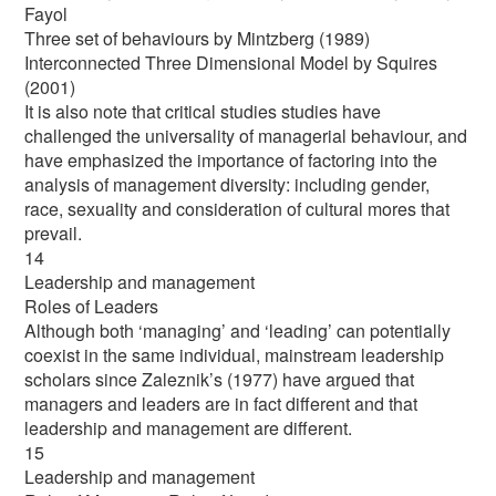
Fayol
Three set of behaviours by Mintzberg (1989)
Interconnected Three Dimensional Model by Squires
(2001)
It is also note that critical studies studies have
challenged the universality of managerial behaviour, and
have emphasized the importance of factoring into the
analysis of management diversity: including gender,
race, sexuality and consideration of cultural mores that
prevail.
14
Leadership and management
Roles of Leaders
Although both ‘managing’ and ‘leading’ can potentially
coexist in the same individual, mainstream leadership
scholars since Zaleznik’s (1977) have argued that
managers and leaders are in fact different and that
leadership and management are different.
15
Leadership and management