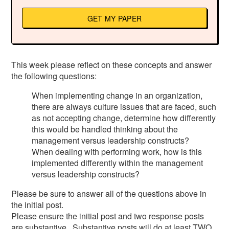
GET MY PAPER
This week please reflect on these concepts and answer
the following questions:
When implementing change in an organization,
there are always culture issues that are faced, such
as not accepting change, determine how differently
this would be handled thinking about the
management versus leadership constructs?
When dealing with performing work, how is this
implemented differently within the management
versus leadership constructs?
Please be sure to answer all of the questions above in
the initial post.
Please ensure the initial post and two response posts
are substantive. Substantive posts will do at least TWO