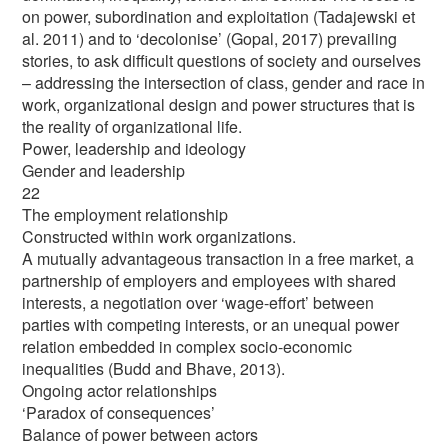
on power, subordination and exploitation (Tadajewski et
al. 2011) and to ‘decolonise’ (Gopal, 2017) prevailing
stories, to ask difficult questions of society and ourselves
– addressing the intersection of class, gender and race in
work, organizational design and power structures that is
the reality of organizational life.
Power, leadership and ideology
Gender and leadership
22
The employment relationship
Constructed within work organizations.
A mutually advantageous transaction in a free market, a
partnership of employers and employees with shared
interests, a negotiation over ‘wage-effort’ between
parties with competing interests, or an unequal power
relation embedded in complex socio-economic
inequalities (Budd and Bhave, 2013).
Ongoing actor relationships
‘Paradox of consequences’
Balance of power between actors