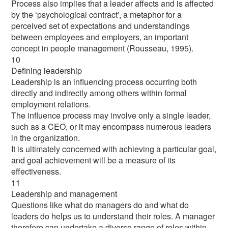
Process also implies that a leader affects and is affected
by the ‘psychological contract’, a metaphor for a
perceived set of expectations and understandings
between employees and employers, an important
concept in people management (Rousseau, 1995).
10
Defining leadership
Leadership is an influencing process occurring both
directly and indirectly among others within formal
employment relations.
The influence process may involve only a single leader,
such as a CEO, or it may encompass numerous leaders
in the organization.
It is ultimately concerned with achieving a particular goal,
and goal achievement will be a measure of its
effectiveness.
11
Leadership and management
Questions like what do managers do and what do
leaders do helps us to understand their roles. A manager
therefore can undertake a diverse range of roles within