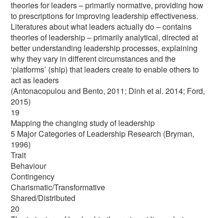
theories for leaders – primarily normative, providing how
to prescriptions for improving leadership effectiveness.
Literatures about what leaders actually do – contains
theories of leadership – primarily analytical, directed at
better understanding leadership processes, explaining
why they vary in different circumstances and the
‘platforms’ (ship) that leaders create to enable others to
act as leaders
(Antonacopulou and Bento, 2011; Dinh et al. 2014; Ford,
2015)
19
Mapping the changing study of leadership
5 Major Categories of Leadership Research (Bryman,
1996)
Trait
Behaviour
Contingency
Charismatic/Transformative
Shared/Distributed
20