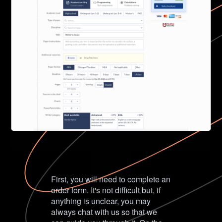
First, you will need to complete an
order form. It's not difficult but, if
anything is unclear, you may
always chat with us so that we