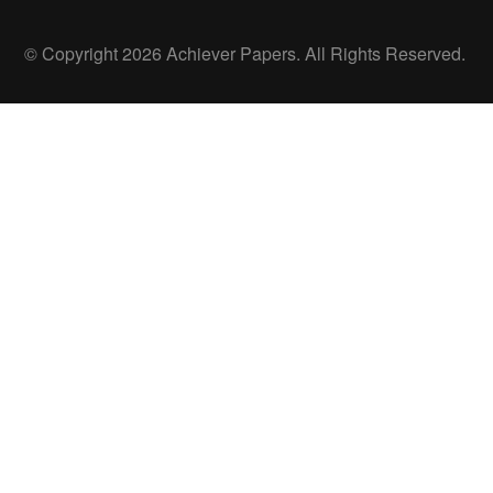
© Copyright 2026 Achiever Papers. All Rights Reserved.