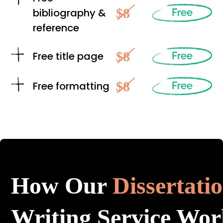
$8
bibliography &
Free
reference
$8
Free title page
Free
$8
Free formatting
Free
How Our
Dissertati
Writing Service Wor