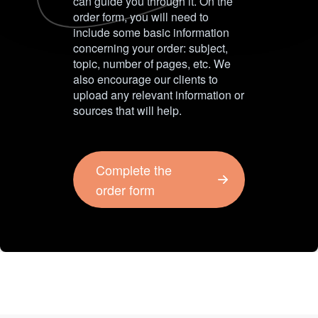
can guide you through it. On the
order form, you will need to
include some basic information
concerning your order: subject,
topic, number of pages, etc. We
also encourage our clients to
upload any relevant information or
sources that will help.
Complete the
order form