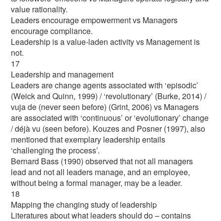
value rationality.
Leaders encourage empowerment vs Managers
encourage compliance.
Leadership is a value-laden activity vs Management is
not.
17
Leadership and management
Leaders are change agents associated with ‘episodic’
(Weick and Quinn, 1999) / ‘revolutionary’ (Burke, 2014) /
vuja de (never seen before) (Grint, 2006) vs Managers
are associated with ‘continuous’ or ‘evolutionary’ change
/ déjà vu (seen before). Kouzes and Posner (1997), also
mentioned that exemplary leadership entails
‘challenging the process’.
Bernard Bass (1990) observed that not all managers
lead and not all leaders manage, and an employee,
without being a formal manager, may be a leader.
18
Mapping the changing study of leadership
Literatures about what leaders should do – contains