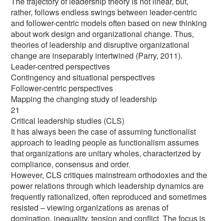
The trajectory of leadership theory is not linear, but,
rather, follows endless swings between leader-centric
and follower-centric models often based on new thinking
about work design and organizational change. Thus,
theories of leadership and disruptive organizational
change are inseparably intertwined (Parry, 2011).
Leader-centred perspectives
Contingency and situational perspectives
Follower-centric perspectives
Mapping the changing study of leadership
21
Critical leadership studies (CLS)
It has always been the case of assuming functionalist
approach to leading people as functionalism assumes
that organizations are unitary wholes, characterized by
compliance, consensus and order.
However, CLS critiques mainstream orthodoxies and the
power relations through which leadership dynamics are
frequently rationalized, often reproduced and sometimes
resisted – viewing organizations as arenas of
domination, inequality, tension and conflict. The focus is