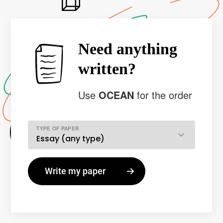
Need anything
written?
Use
OCEAN
for the order
TYPE OF PAPER