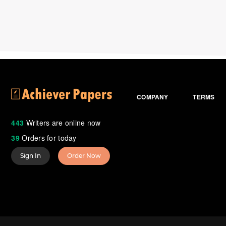
COMPANY
TERMS
443
Writers are online now
39
Orders for today
Sign In
Order Now