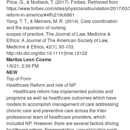
Price, G., & Norbeck, T. (2017). Forbes. Retrieved from
https://www.forbes.com/sites/physiciansfoundation/2017/03/
reform-in-america/#4ffc219c6981
Yang, T. T., & Meiners, M. R. (2014). Care coordination
and the expansion of nursing
scopes of practice. The Journal of Law, Medicine &
Ethics: A Journal of The American Society of Law,
Medicine & Ethics, 42(1), 93-103.
http://dx.doi.org/doi:10.1111/jlme.12122
Maritza Leon Cosme
1/9/21, 2:39 PM
NEW
Top of Form
Healthcare Reform and role of NP
Healthcare reform has implemented policies and
programs as well as healthcare outcomes which have
models to accomplish management of care addressing
chronic care and preventive care across the inter-
professional team of healthcare providers, which
included NP. However, there are several factors driving
healthcare reform. Fragmentation, unsustainable costs,