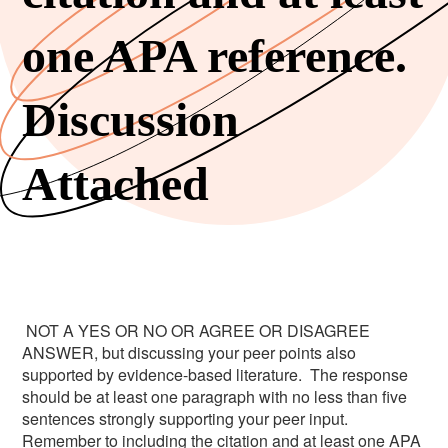
one APA reference.
Discussion
Attached
NOT A YES OR NO OR AGREE OR DISAGREE
ANSWER, but discussing your peer points also
supported by evidence-based literature. The response
should be at least one paragraph with no less than five
sentences strongly supporting your peer input.
Remember to including the citation and at least one APA