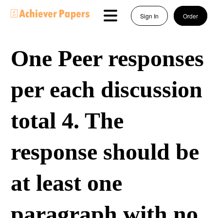
Sign In
Order
One Peer responses
per each discussion
total 4. The
response should be
at least one
paragraph with no