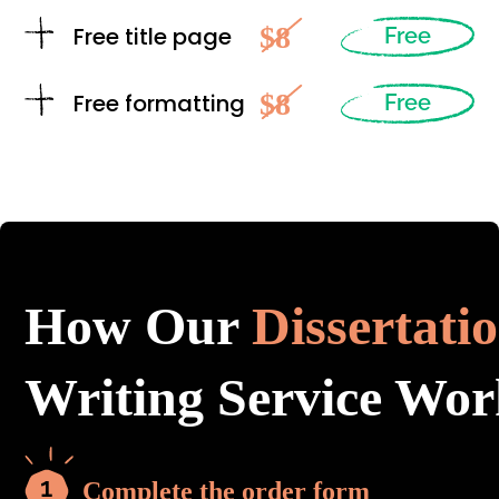
$8
Free title page
Free
$8
Free formatting
Free
How Our
Dissertati
Writing Service Wor
Complete the order form