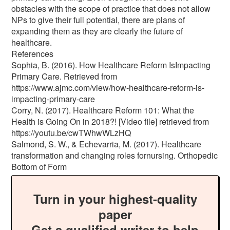
obstacles with the scope of practice that does not allow
NPs to give their full potential, there are plans of
expanding them as they are clearly the future of
healthcare.
References
Sophia, B. (2016). How Healthcare Reform IsImpacting
Primary Care. Retrieved from
https://www.ajmc.com/view/how-healthcare-reform-is-
impacting-primary-care
Corry, N. (2017). Healthcare Reform 101: What the
Health is Going On in 2018?! [Video file] retrieved from
https://youtu.be/cwTWhwWLzHQ
Salmond, S. W., & Echevarria, M. (2017). Healthcare
transformation and changing roles fornursing. Orthopedic
Bottom of Form
Turn in your highest-quality
paper
Get a qualified writer to help