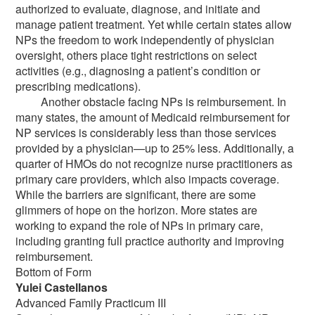
authorized to evaluate, diagnose, and initiate and
manage patient treatment. Yet while certain states allow
NPs the freedom to work independently of physician
oversight, others place tight restrictions on select
activities (e.g., diagnosing a patient’s condition or
prescribing medications).
Another obstacle facing NPs is reimbursement. In
many states, the amount of Medicaid reimbursement for
NP services is considerably less than those services
provided by a physician—up to 25% less. Additionally, a
quarter of HMOs do not recognize nurse practitioners as
primary care providers, which also impacts coverage.
While the barriers are significant, there are some
glimmers of hope on the horizon. More states are
working to expand the role of NPs in primary care,
including granting full practice authority and improving
reimbursement.
Bottom of Form
Yulei Castellanos
Advanced Family Practicum III