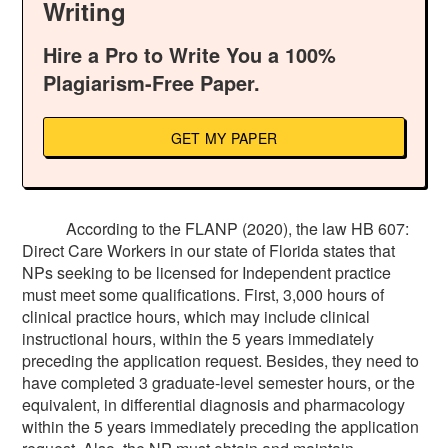
Writing
Hire a Pro to Write You a 100%
Plagiarism-Free Paper.
GET MY PAPER
According to the FLANP (2020), the law HB 607:
Direct Care Workers in our state of Florida states that
NPs seeking to be licensed for Independent practice
must meet some qualifications. First, 3,000 hours of
clinical practice hours, which may include clinical
instructional hours, within the 5 years immediately
preceding the application request. Besides, they need to
have completed 3 graduate-level semester hours, or the
equivalent, in differential diagnosis and pharmacology
within the 5 years immediately preceding the application