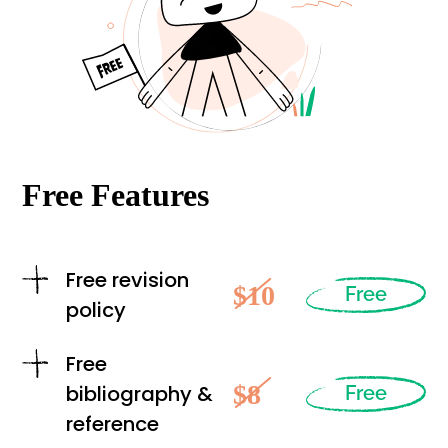
Free Features
Free revision
$10
Free
policy
Free
$8
bibliography &
Free
reference