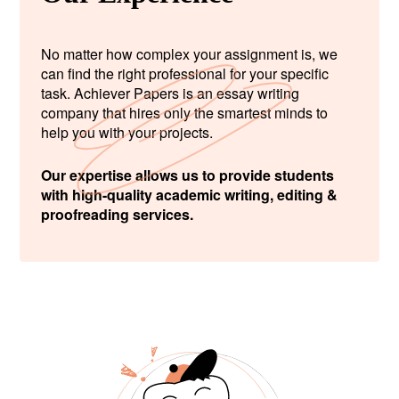
No matter how complex your assignment is, we
can find the right professional for your specific
task. Achiever Papers is an essay writing
company that hires only the smartest minds to
help you with your projects.
Our expertise allows us to provide students
with high-quality academic writing, editing &
proofreading services.