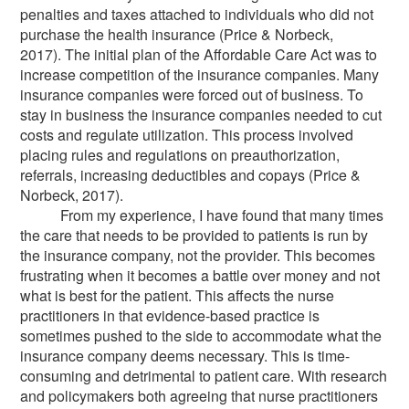
penalties and taxes attached to individuals who did not
purchase the health insurance (Price & Norbeck,
2017). The initial plan of the Affordable Care Act was to
increase competition of the insurance companies. Many
insurance companies were forced out of business. To
stay in business the insurance companies needed to cut
costs and regulate utilization. This process involved
placing rules and regulations on preauthorization,
referrals, increasing deductibles and copays (Price &
Norbeck, 2017).
From my experience, I have found that many times
the care that needs to be provided to patients is run by
the insurance company, not the provider. This becomes
frustrating when it becomes a battle over money and not
what is best for the patient. This affects the nurse
practitioners in that evidence-based practice is
sometimes pushed to the side to accommodate what the
insurance company deems necessary. This is time-
consuming and detrimental to patient care. With research
and policymakers both agreeing that nurse practitioners