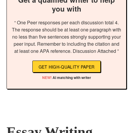
you with
“ One Peer responses per each discussion total 4.
The response should be at least one paragraph with
no less than five sentences strongly supporting your
peer input. Remember to including the citation and
at least one APA reference. Discussion Attached ”
GET HIGH-QUALITY PAPER
NEW!
AI matching with writer
Essay Writing