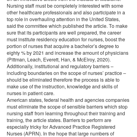
Nursing staff must be completely interested with some
other healthcare professionals and also participate in a
top role in overhauling attention in the United States,
said the committee which published the article. To make
sure that its participants are well prepared, the career
must institute residency education for nurses, boost the
portion of nurses that acquire a bachelor’s degree to
eighty % by 2021 and increase the amount of physicians
(Pittman, Leach, Everett, Han, & McElroy, 2020).
Additionally, institutional and regulatory barriers –
including boundaries on the scope of nurses’ practice –
should be eliminated therefore the process is able to
make use of the instruction, knowledge and skills of
nurses in patient care.
American states, federal health and agencies companies
must eliminate the scope of sensible barriers which stop
nursing staff from learning throughout their training and
training, the article states. Barriers to perform are
especially tricky for Advanced Practice Registered
Nurses (APRN). In the hope that large numbers of