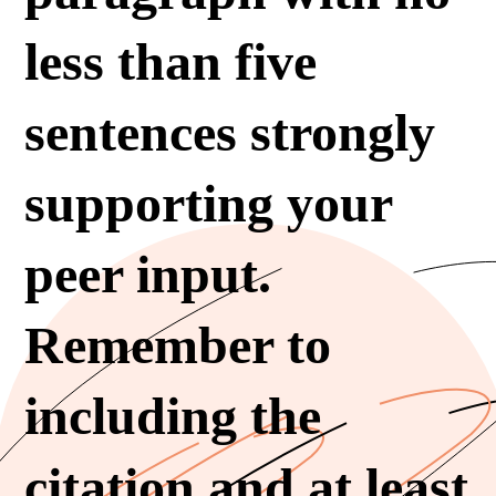
less than five
sentences strongly
supporting your
peer input.
Remember to
including the
citation and at least