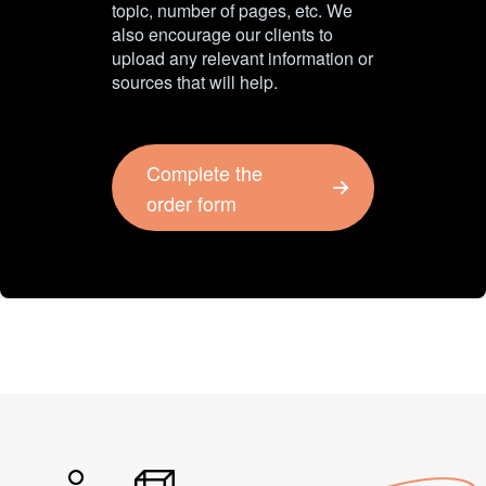
topic, number of pages, etc. We
also encourage our clients to
upload any relevant information or
sources that will help.
Complete the
order form