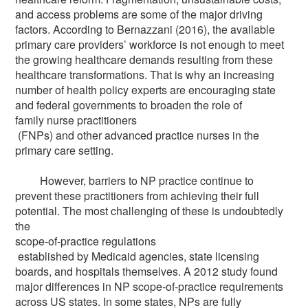
and access problems are some of the major driving
factors. According to Bernazzani (2016), the available
primary care providers’ workforce is not enough to meet
the growing healthcare demands resulting from these
healthcare transformations. That is why an increasing
number of health policy experts are encouraging state
and federal governments to broaden the role of
family nurse practitioners
(FNPs) and other advanced practice nurses in the
primary care setting.
However, barriers to NP practice continue to
prevent these practitioners from achieving their full
potential. The most challenging of these is undoubtedly
the
scope-of-practice regulations
established by Medicaid agencies, state licensing
boards, and hospitals themselves. A 2012 study found
major differences in NP scope-of-practice requirements
across US states. In some states, NPs are fully