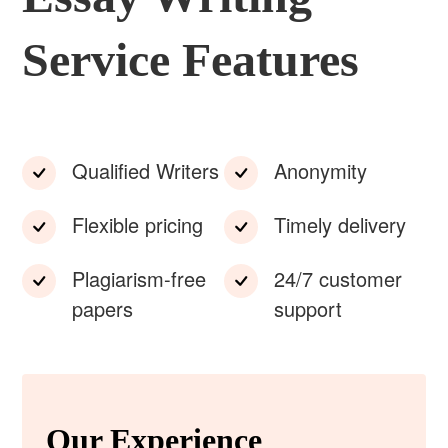
Service Features
Qualified Writers
Anonymity
Flexible pricing
Timely delivery
Plagiarism-free
24/7 customer
papers
support
Our Experience