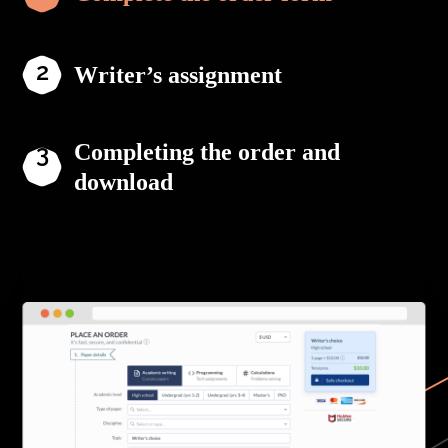
Writer’s assignment
Completing the order and
download