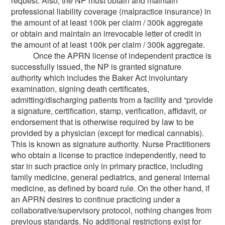
request. Also, the NP must obtain and maintain
professional liability coverage (malpractice insurance) in
the amount of at least 100k per claim / 300k aggregate
or obtain and maintain an irrevocable letter of credit in
the amount of at least 100k per claim / 300k aggregate.
Once the APRN license of independent practice is
successfully issued, the NP is granted signature
authority which includes the Baker Act involuntary
examination, signing death certificates,
admitting/discharging patients from a facility and “provide
a signature, certification, stamp, verification, affidavit, or
endorsement that is otherwise required by law to be
provided by a physician (except for medical cannabis).
This is known as signature authority. Nurse Practitioners
who obtain a license to practice independently, need to
star in such practice only in primary practice, including
family medicine, general pediatrics, and general internal
medicine, as defined by board rule. On the other hand, if
an APRN desires to continue practicing under a
collaborative/supervisory protocol, nothing changes from
previous standards. No additional restrictions exist for