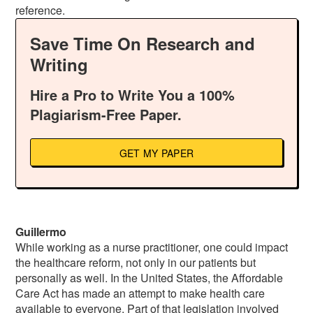
reference.
Save Time On Research and
Writing
Hire a Pro to Write You a 100%
Plagiarism-Free Paper.
GET MY PAPER
Guillermo
While working as a nurse practitioner, one could impact
the healthcare reform, not only in our patients but
personally as well. In the United States, the Affordable
Care Act has made an attempt to make health care
available to everyone. Part of that legislation involved