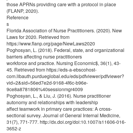
those APRNs providing care with a protocol in place
(FLANP, 2020).
Reference
s
Florida Association of Nurse Practitioners. (2020). New
Laws for 2020. Retrieved from
https://www.flanp.org/page/NewLaws2020
Poghosyan, L. (2018). Federal, state, and organizational
barriers affecting nurse practitioners
workforce and practice. Nursing Economic$, 36(1), 43-
45. Retrieved from https://eds-a-ebscohost-
com.libauth.purdueglobal.edu/eds/pdfviewer/pdfviewer?
vid=2&sid=56ed7e2d-9168-4f6c-b96e-
9ce8a8781806%40sessionmgr4009
Poghosyan, L., & Liu, J. (2016). Nurse practitioner
autonomy and relationships with leadership
affect teamwork in primary care practices: A cross-
sectional survey. Journal of General Internal Medicine,
31(7), 771-777. http://dx.doi.org/doi:10.1007/s11606-016-
3652-z