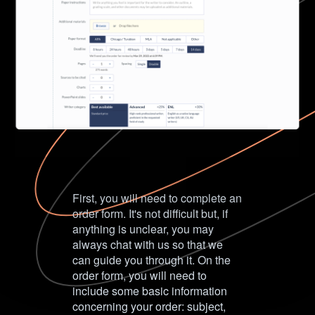
First, you will need to complete an
order form. It's not difficult but, if
anything is unclear, you may
always chat with us so that we
can guide you through it. On the
order form, you will need to
include some basic information
concerning your order: subject,