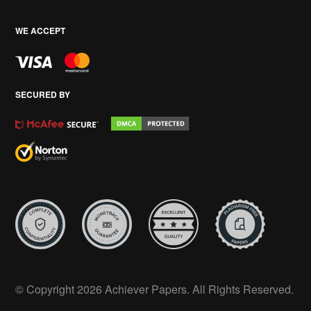
WE ACCEPT
SECURED BY
© Copyright 2026 Achiever Papers. All Rights Reserved.