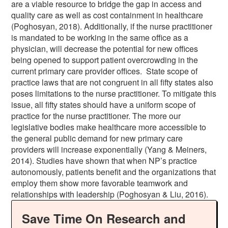
are a viable resource to bridge the gap in access and
quality care as well as cost containment in healthcare
(Poghosyan, 2018). Additionally, if the nurse practitioner
is mandated to be working in the same office as a
physician, will decrease the potential for new offices
being opened to support patient overcrowding in the
current primary care provider offices. State scope of
practice laws that are not congruent in all fifty states also
poses limitations to the nurse practitioner. To mitigate this
issue, all fifty states should have a uniform scope of
practice for the nurse practitioner. The more our
legislative bodies make healthcare more accessible to
the general public demand for new primary care
providers will increase exponentially (Yang & Meiners,
2014). Studies have shown that when NP’s practice
autonomously, patients benefit and the organizations that
employ them show more favorable teamwork and
relationships with leadership (Poghosyan & Liu, 2016).
Save Time On Research and