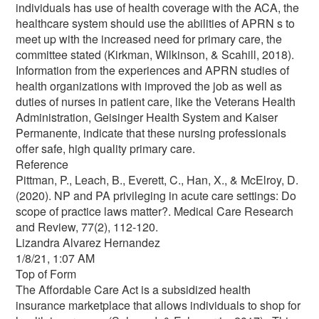
individuals has use of health coverage with the ACA, the
healthcare system should use the abilities of APRN s to
meet up with the increased need for primary care, the
committee stated (Kirkman, Wilkinson, & Scahill, 2018).
Information from the experiences and APRN studies of
health organizations with improved the job as well as
duties of nurses in patient care, like the Veterans Health
Administration, Geisinger Health System and Kaiser
Permanente, indicate that these nursing professionals
offer safe, high quality primary care.
Reference
Pittman, P., Leach, B., Everett, C., Han, X., & McElroy, D.
(2020). NP and PA privileging in acute care settings: Do
scope of practice laws matter?. Medical Care Research
and Review, 77(2), 112-120.
Lizandra Alvarez Hernandez
1/8/21, 1:07 AM
Top of Form
The Affordable Care Act is a subsidized health
insurance marketplace that allows individuals to shop for