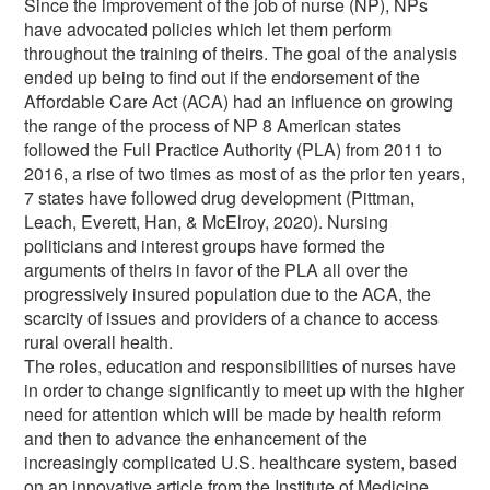
Since the improvement of the job of nurse (NP), NPs
have advocated policies which let them perform
throughout the training of theirs. The goal of the analysis
ended up being to find out if the endorsement of the
Affordable Care Act (ACA) had an influence on growing
the range of the process of NP 8 American states
followed the Full Practice Authority (PLA) from 2011 to
2016, a rise of two times as most of as the prior ten years,
7 states have followed drug development (Pittman,
Leach, Everett, Han, & McElroy, 2020). Nursing
politicians and interest groups have formed the
arguments of theirs in favor of the PLA all over the
progressively insured population due to the ACA, the
scarcity of issues and providers of a chance to access
rural overall health.
The roles, education and responsibilities of nurses have
in order to change significantly to meet up with the higher
need for attention which will be made by health reform
and then to advance the enhancement of the
increasingly complicated U.S. healthcare system, based
on an innovative article from the Institute of Medicine.