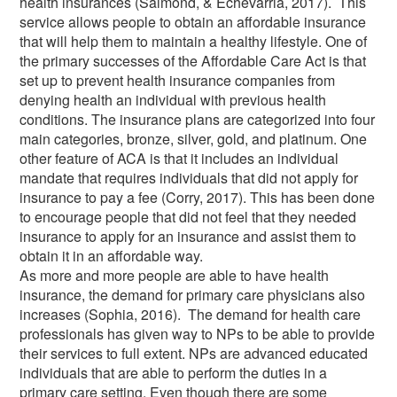
health insurances (Salmond, & Echevarria, 2017). This
service allows people to obtain an affordable insurance
that will help them to maintain a healthy lifestyle. One of
the primary successes of the Affordable Care Act is that
set up to prevent health insurance companies from
denying health an individual with previous health
conditions. The insurance plans are categorized into four
main categories, bronze, silver, gold, and platinum. One
other feature of ACA is that it includes an individual
mandate that requires individuals that did not apply for
insurance to pay a fee (Corry, 2017). This has been done
to encourage people that did not feel that they needed
insurance to apply for an insurance and assist them to
obtain it in an affordable way.
As more and more people are able to have health
insurance, the demand for primary care physicians also
increases (Sophia, 2016). The demand for health care
professionals has given way to NPs to be able to provide
their services to full extent. NPs are advanced educated
individuals that are able to perform the duties in a
primary care setting. Even though there are some