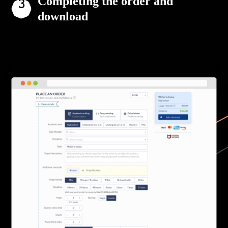
Completing the order and
download