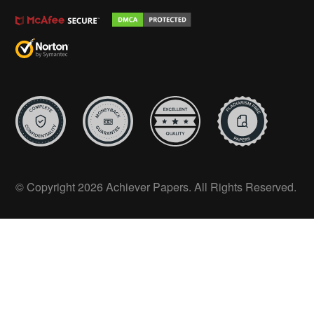
© Copyright 2026 Achiever Papers. All Rights Reserved.