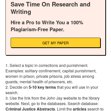
Save Time On Research and
Writing
Hire a Pro to Write You a 100%
Plagiarism-Free Paper.
GET MY PAPER
1. Select a topic in corrections and punishment.
Examples: solitary confinement, capital punishment,
women in prison, private prisons, job stress among
guards, mental health of prisoners, etc.
2. Decide on
5-10 key terms
that you will use in your
search.
3. Use the link from the John Jay website to the library
website. Next, go to the databases. Search database:
Criminal
Justice
Abstracts
. Limit the
articles
search to