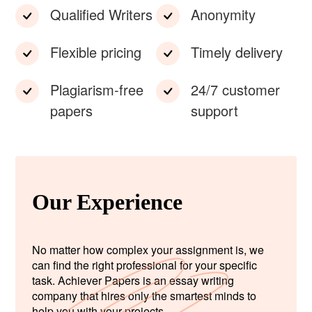
Qualified Writers
Anonymity
Flexible pricing
Timely delivery
Plagiarism-free
24/7 customer
papers
support
Our Experience
No matter how complex your assignment is, we
can find the right professional for your specific
task. Achiever Papers is an essay writing
company that hires only the smartest minds to
help you with your projects.