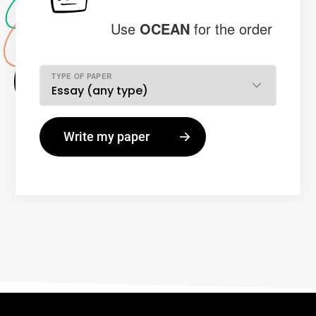
Use
OCEAN
for the order
TYPE OF PAPER