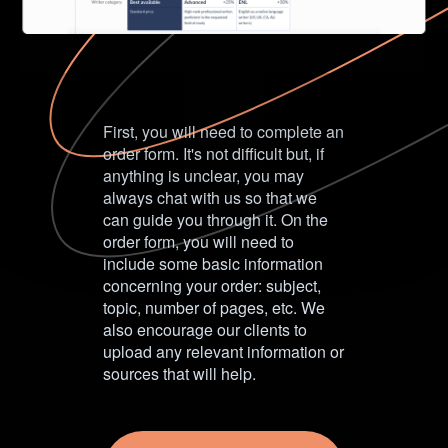
First, you will need to complete an
order form. It's not difficult but, if
anything is unclear, you may
always chat with us so that we
can guide you through it. On the
order form, you will need to
include some basic information
concerning your order: subject,
topic, number of pages, etc. We
also encourage our clients to
upload any relevant information or
sources that will help.