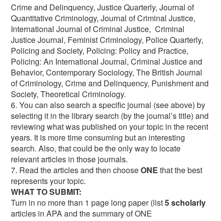
Crime and Delinquency, Justice Quarterly, Journal of
Quantitative Criminology, Journal of Criminal Justice,
International Journal of Criminal Justice, Criminal
Justice Journal, Feminist Criminology, Police Quarterly,
Policing and Society, Policing: Policy and Practice,
Policing: An International Journal, Criminal Justice and
Behavior, Contemporary Sociology, The British Journal
of Criminology, Crime and Delinquency, Punishment and
Society, Theoretical Criminology.
6. You can also search a specific journal (see above) by
selecting it in the library search (by the journal’s title) and
reviewing what was published on your topic in the recent
years. It is more time consuming but an interesting
search. Also, that could be the only way to locate
relevant articles in those journals.
7. Read the articles and then choose
ONE
that the best
represents your topic.
WHAT TO SUBMIT:
Turn in no more than 1 page long paper (list
5 scholarly
articles in APA and the summary of ONE