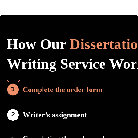
How Our
Dissertati
Writing Service Wor
Complete the order form
Writer’s assignment