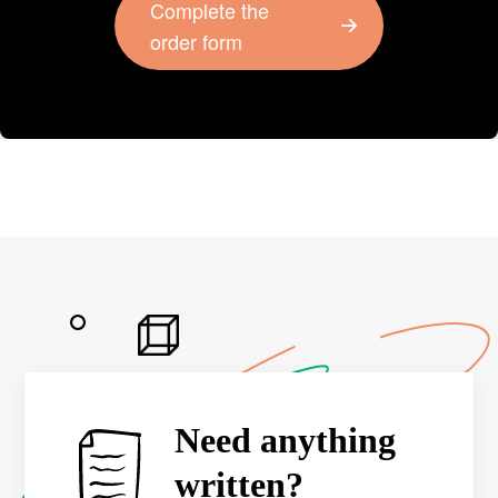
Complete the
order form
Need anything
written?