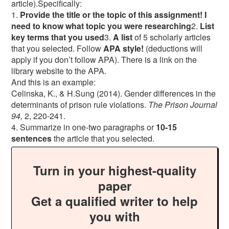
article).Specifically:
1.
Provide the title or the topic of this assignment! I
need to know what topic you were researching
2.
List
key terms that you used
3.
A list
of 5 scholarly articles
that you selected. Follow
APA style!
(deductions will
apply if you don’t follow APA). There is a link on the
library website to the APA.
And this is an example:
Celinska, K., & H.Sung (2014). Gender differences in the
determinants of prison rule violations.
The Prison Journal
94,
2, 220-241.
4. Summarize in one-two paragraphs or
10-15
sentences
the article that you selected.
Turn in your highest-quality
paper
Get a qualified writer to help
you with