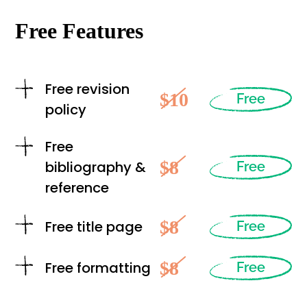
Free Features
Free revision
$10
Free
policy
Free
$8
bibliography &
Free
reference
$8
Free title page
Free
$8
Free formatting
Free