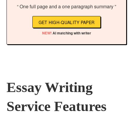
“ One full page and a one paragraph summary ”
GET HIGH-QUALITY PAPER
NEW!
AI matching with writer
Essay Writing
Service Features