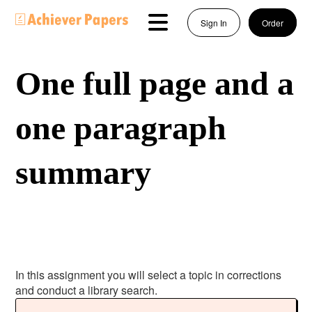
Sign In
Order
One full page and a
one paragraph
summary
In this assignment you will select a topic in corrections
and conduct a library search.