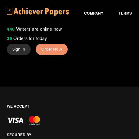
COMPANY
TERMS
446
Writers are online now
39
Orders for today
Sign In
Order Now
WE ACCEPT
SECURED BY