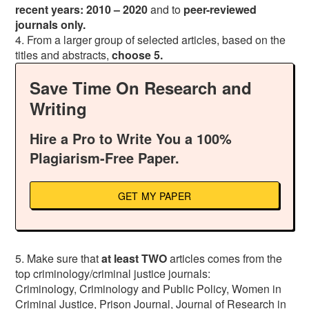
recent
years: 2010 – 2020
and to
peer-reviewed
journals only.
4. From a larger group of selected articles, based on the
titles and abstracts,
choose 5.
Save Time On Research and
Writing
Hire a Pro to Write You a 100%
Plagiarism-Free Paper.
GET MY PAPER
5. Make sure that
at least TWO
articles comes from the
top criminology/criminal justice journals:
Criminology, Criminology and Public Policy, Women in
Criminal Justice, Prison Journal, Journal of Research in