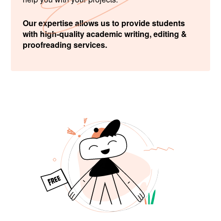
Our expertise allows us to provide students
with high-quality academic writing, editing &
proofreading services.