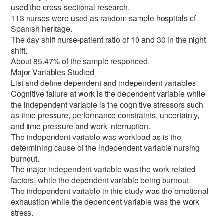
used the cross-sectional research.
113 nurses were used as random sample hospitals of
Spanish heritage.
The day shift nurse-patient ratio of 10 and 30 in the night
shift.
About 85.47% of the sample responded.
Major Variables Studied
List and define dependent and independent variables
Cognitive failure at work is the dependent variable while
the independent variable is the cognitive stressors such
as time pressure, performance constraints, uncertainty,
and time pressure and work interruption.
The independent variable was workload as is the
determining cause of the independent variable nursing
burnout.
The major independent variable was the work-related
factors, while the dependent variable being burnout.
The independent variable in this study was the emotional
exhaustion while the dependent variable was the work
stress.