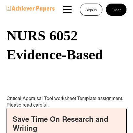
Sign In
Order
NURS 6052
Evidence-Based
Critical Appraisal Tool worksheet Template assignment.
Please read careful.
Save Time On Research and
Writing