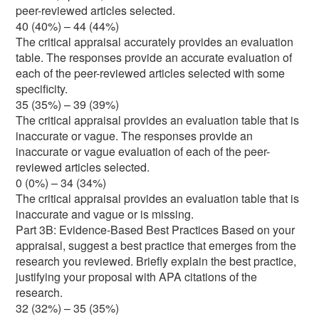
peer-reviewed articles selected.
40 (40%) – 44 (44%)
The critical appraisal accurately provides an evaluation
table. The responses provide an accurate evaluation of
each of the peer-reviewed articles selected with some
specificity.
35 (35%) – 39 (39%)
The critical appraisal provides an evaluation table that is
inaccurate or vague. The responses provide an
inaccurate or vague evaluation of each of the peer-
reviewed articles selected.
0 (0%) – 34 (34%)
The critical appraisal provides an evaluation table that is
inaccurate and vague or is missing.
Part 3B: Evidence-Based Best Practices Based on your
appraisal, suggest a best practice that emerges from the
research you reviewed. Briefly explain the best practice,
justifying your proposal with APA citations of the
research.
32 (32%) – 35 (35%)