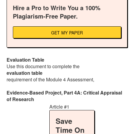
Hire a Pro to Write You a 100%
Plagiarism-Free Paper.
GET MY PAPER
Evaluation Table
Use this document to complete the
evaluation table
requirement of the Module 4 Assessment,
Evidence-Based Project, Part 4A: Critical Appraisal
of Research
Article #1
Save
Time On