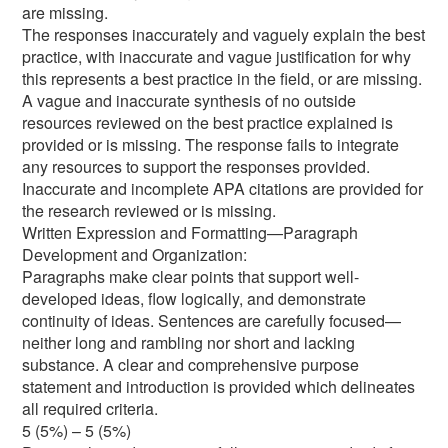
are missing.
The responses inaccurately and vaguely explain the best
practice, with inaccurate and vague justification for why
this represents a best practice in the field, or are missing.
A vague and inaccurate synthesis of no outside
resources reviewed on the best practice explained is
provided or is missing. The response fails to integrate
any resources to support the responses provided.
Inaccurate and incomplete APA citations are provided for
the research reviewed or is missing.
Written Expression and Formatting—Paragraph
Development and Organization:
Paragraphs make clear points that support well-
developed ideas, flow logically, and demonstrate
continuity of ideas. Sentences are carefully focused—
neither long and rambling nor short and lacking
substance. A clear and comprehensive purpose
statement and introduction is provided which delineates
all required criteria.
5 (5%) – 5 (5%)