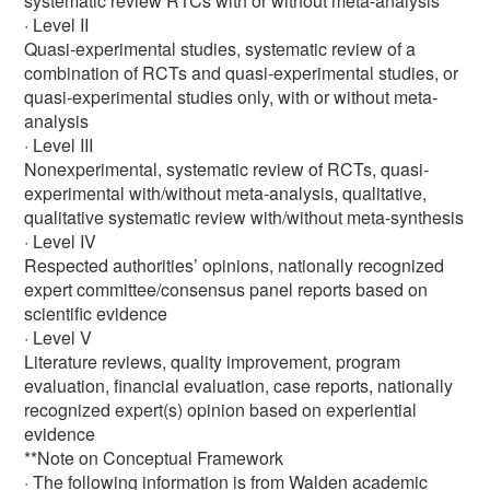
systematic review RTCs with or without meta-analysis
· Level II
Quasi-experimental studies, systematic review of a
combination of RCTs and quasi-experimental studies, or
quasi-experimental studies only, with or without meta-
analysis
· Level III
Nonexperimental, systematic review of RCTs, quasi-
experimental with/without meta-analysis, qualitative,
qualitative systematic review with/without meta-synthesis
· Level IV
Respected authorities’ opinions, nationally recognized
expert committee/consensus panel reports based on
scientific evidence
· Level V
Literature reviews, quality improvement, program
evaluation, financial evaluation, case reports, nationally
recognized expert(s) opinion based on experiential
evidence
**Note on Conceptual Framework
· The following information is from Walden academic