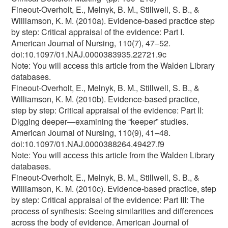
Fineout-Overholt, E., Melnyk, B. M., Stillwell, S. B., &
Williamson, K. M. (2010a). Evidence-based practice step
by step: Critical appraisal of the evidence: Part I.
American Journal of Nursing, 110(7), 47–52.
doi:10.1097/01.NAJ.0000383935.22721.9c
Note: You will access this article from the Walden Library
databases.
Fineout-Overholt, E., Melnyk, B. M., Stillwell, S. B., &
Williamson, K. M. (2010b). Evidence-based practice,
step by step: Critical appraisal of the evidence: Part II:
Digging deeper—examining the “keeper” studies.
American Journal of Nursing, 110(9), 41–48.
doi:10.1097/01.NAJ.0000388264.49427.f9
Note: You will access this article from the Walden Library
databases.
Fineout-Overholt, E., Melnyk, B. M., Stillwell, S. B., &
Williamson, K. M. (2010c). Evidence-based practice, step
by step: Critical appraisal of the evidence: Part III: The
process of synthesis: Seeing similarities and differences
across the body of evidence. American Journal of