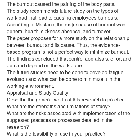
The burnout caused the paining of the body parts.
The study recommends future study on the types of
workload that lead to causing employees burnouts.
According to Maslach, the major cause of burnout was
general health, sickness absence, and turnover.
The paper proposes for a more study on the relationship
between burnout and its cause. Thus, the evidence-
based program is not a perfect way to minimize burnout.
The findings concluded that control appraisals, effort and
demand depend on the work done.
The future studies need to be done to develop fatigue
evolution and what can be done to minimize it in the
working environment.
Appraisal and Study Quality
Describe the general worth of this research to practice.
What are the strengths and limitations of study?
What are the risks associated with implementation of the
suggested practices or processes detailed in the
research?
What is the feasibility of use in your practice?