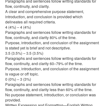
Paragraphs and sentences follow writing standards for
flow, continuity, and clarity.
A clear and comprehensive purpose statement,
introduction, and conclusion is provided which
delineates all required criteria.
4 (4%) – 4 (4%)
Paragraphs and sentences follow writing standards for
flow, continuity, and clarity 80% of the time.
Purpose, introduction, and conclusion of the assignment
is stated yet is brief and not descriptive.
3.5 (3.5%) – 3.5 (3.5%)
Paragraphs and sentences follow writing standards for
flow, continuity, and clarity 60–79% of the time.
Purpose, introduction, and conclusion of the assignment
is vague or off topic.
0 (0%) – 3 (3%)
Paragraphs and sentences follow writing standards for
flow, continuity, and clarity less than 60% of the time.
No purpose statement, introduction, or conclusion was
provided.
Written Expression and Formatting—English Writing