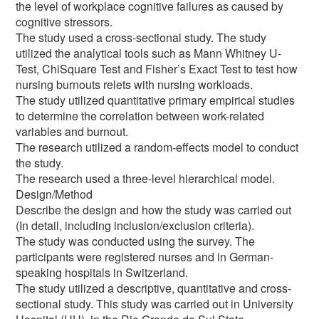
the level of workplace cognitive failures as caused by
cognitive stressors.
The study used a cross-sectional study. The study
utilized the analytical tools such as Mann Whitney U-
Test, ChiSquare Test and Fisher’s Exact Test to test how
nursing burnouts relets with nursing workloads.
The study utilized quantitative primary empirical studies
to determine the correlation between work-related
variables and burnout.
The research utilized a random-effects model to conduct
the study.
The research used a three-level hierarchical model.
Design/Method
Describe the design and how the study was carried out
(In detail, including inclusion/exclusion criteria).
The study was conducted using the survey. The
participants were registered nurses and in German-
speaking hospitals in Switzerland.
The study utilized a descriptive, quantitative and cross-
sectional study. This study was carried out in University