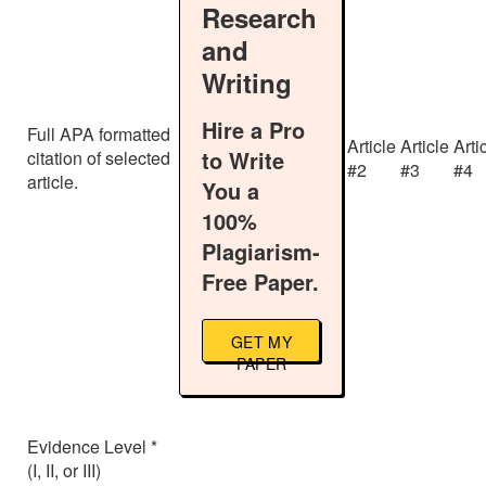
Research
and
Writing
Hire a Pro
Full APA formatted
Article
Article
Arti
to Write
citation of selected
#2
#3
#4
article.
You a
100%
Plagiarism-
Free Paper.
GET MY
PAPER
Evidence Level *
(I, II, or III)