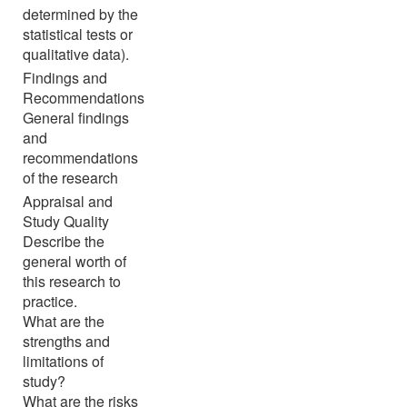
determined by the
statistical tests or
qualitative data).
Findings and
Recommendations
General findings
and
recommendations
of the research
Appraisal and
Study Quality
Describe the
general worth of
this research to
practice.
What are the
strengths and
limitations of
study?
What are the risks