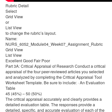
Rubric Detail
Select
Grid View
or
List View
to change the rubric’s layout.
Name:
NURS_6052_Module04_Week07_Assignment_Rubric
Grid View
List View
Excellent Good Fair Poor
Part 3A: Critical Appraisal of Research Conduct a critical
appraisal of the four peer-reviewed articles you selected
and analyzed by completing the Critical Appraisal Tool
Worksheet Template. Be sure to include: · An Evaluation
Table
45 (45%) – 50 (50%)
The critical appraisal accurately and clearly provides a
detailed evaluation table. The responses provide a
detailed, specific, and accurate evaluation of each of the