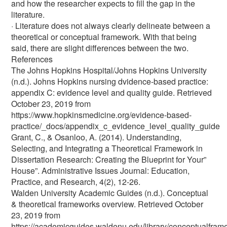
and how the researcher expects to fill the gap in the
literature.
· Literature does not always clearly delineate between a
theoretical or conceptual framework. With that being
said, there are slight differences between the two.
References
The Johns Hopkins Hospital/Johns Hopkins University
(n.d.). Johns Hopkins nursing dvidence-based practice:
appendix C: evidence level and quality guide. Retrieved
October 23, 2019 from
https://www.hopkinsmedicine.org/evidence-based-
practice/_docs/appendix_c_evidence_level_quality_guide
Grant, C., & Osanloo, A. (2014). Understanding,
Selecting, and Integrating a Theoretical Framework in
Dissertation Research: Creating the Blueprint for Your”
House”. Administrative Issues Journal: Education,
Practice, and Research, 4(2), 12-26.
Walden University Academic Guides (n.d.). Conceptual
& theoretical frameworks overview. Retrieved October
23, 2019 from
https://academicguides.waldenu.edu/library/conceptualfra