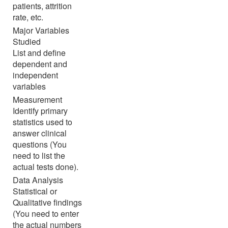
patients, attrition
rate, etc.
Major Variables
Studied
List and define
dependent and
independent
variables
Measurement
Identify primary
statistics used to
answer clinical
questions (You
need to list the
actual tests done).
Data Analysis
Statistical or
Qualitative findings
(You need to enter
the actual numbers