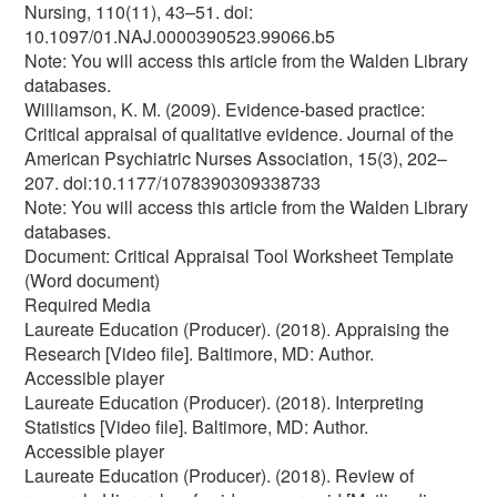
Nursing, 110(11), 43–51. doi:
10.1097/01.NAJ.0000390523.99066.b5
Note: You will access this article from the Walden Library
databases.
Williamson, K. M. (2009). Evidence-based practice:
Critical appraisal of qualitative evidence. Journal of the
American Psychiatric Nurses Association, 15(3), 202–
207. doi:10.1177/1078390309338733
Note: You will access this article from the Walden Library
databases.
Document: Critical Appraisal Tool Worksheet Template
(Word document)
Required Media
Laureate Education (Producer). (2018). Appraising the
Research [Video file]. Baltimore, MD: Author.
Accessible player
Laureate Education (Producer). (2018). Interpreting
Statistics [Video file]. Baltimore, MD: Author.
Accessible player
Laureate Education (Producer). (2018). Review of