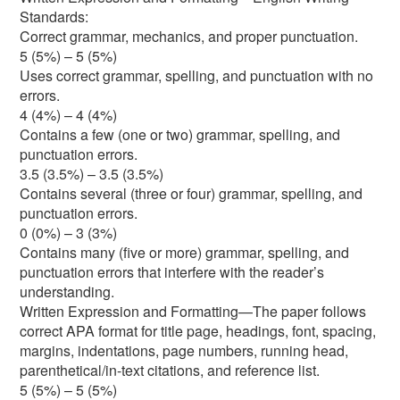
Standards:
Correct grammar, mechanics, and proper punctuation.
5 (5%) – 5 (5%)
Uses correct grammar, spelling, and punctuation with no
errors.
4 (4%) – 4 (4%)
Contains a few (one or two) grammar, spelling, and
punctuation errors.
3.5 (3.5%) – 3.5 (3.5%)
Contains several (three or four) grammar, spelling, and
punctuation errors.
0 (0%) – 3 (3%)
Contains many (five or more) grammar, spelling, and
punctuation errors that interfere with the reader’s
understanding.
Written Expression and Formatting—The paper follows
correct APA format for title page, headings, font, spacing,
margins, indentations, page numbers, running head,
parenthetical/in-text citations, and reference list.
5 (5%) – 5 (5%)