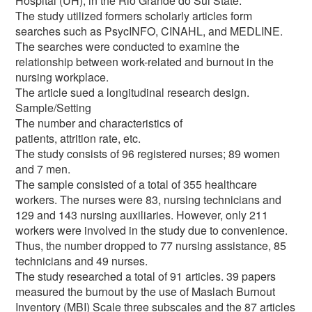
Hospital (UH), in the Rio Grande do Sul State.
The study utilized formers scholarly articles form
searches such as PsycINFO, CINAHL, and MEDLINE.
The searches were conducted to examine the
relationship between work-related and burnout in the
nursing workplace.
The article sued a longitudinal research design.
Sample/Setting
The number and characteristics of
patients, attrition rate, etc.
The study consists of 96 registered nurses; 89 women
and 7 men.
The sample consisted of a total of 355 healthcare
workers. The nurses were 83, nursing technicians and
129 and 143 nursing auxiliaries. However, only 211
workers were involved in the study due to convenience.
Thus, the number dropped to 77 nursing assistance, 85
technicians and 49 nurses.
The study researched a total of 91 articles. 39 papers
measured the burnout by the use of Maslach Burnout
Inventory (MBI) Scale three subscales and the 87 articles