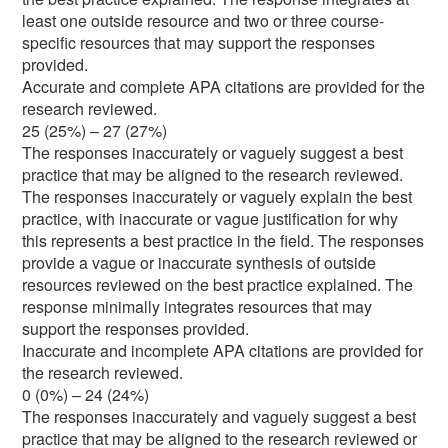
least one outside resource and two or three course-
specific resources that may support the responses
provided.
Accurate and complete APA citations are provided for the
research reviewed.
25 (25%) – 27 (27%)
The responses inaccurately or vaguely suggest a best
practice that may be aligned to the research reviewed.
The responses inaccurately or vaguely explain the best
practice, with inaccurate or vague justification for why
this represents a best practice in the field. The responses
provide a vague or inaccurate synthesis of outside
resources reviewed on the best practice explained. The
response minimally integrates resources that may
support the responses provided.
Inaccurate and incomplete APA citations are provided for
the research reviewed.
0 (0%) – 24 (24%)
The responses inaccurately and vaguely suggest a best
practice that may be aligned to the research reviewed or