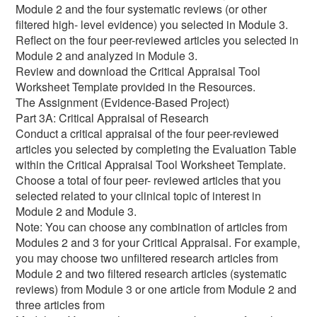
Module 2 and the four systematic reviews (or other
filtered high- level evidence) you selected in Module 3.
Reflect on the four peer-reviewed articles you selected in
Module 2 and analyzed in Module 3.
Review and download the Critical Appraisal Tool
Worksheet Template provided in the Resources.
The Assignment (Evidence-Based Project)
Part 3A: Critical Appraisal of Research
Conduct a critical appraisal of the four peer-reviewed
articles you selected by completing the Evaluation Table
within the Critical Appraisal Tool Worksheet Template.
Choose a total of four peer- reviewed articles that you
selected related to your clinical topic of interest in
Module 2 and Module 3.
Note: You can choose any combination of articles from
Modules 2 and 3 for your Critical Appraisal. For example,
you may choose two unfiltered research articles from
Module 2 and two filtered research articles (systematic
reviews) from Module 3 or one article from Module 2 and
three articles from