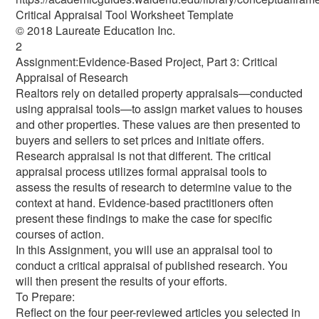
Critical Appraisal Tool Worksheet Template
© 2018 Laureate Education Inc.
2
Assignment:Evidence-Based Project, Part 3: Critical
Appraisal of Research
Realtors rely on detailed property appraisals—conducted
using appraisal tools—to assign market values to houses
and other properties. These values are then presented to
buyers and sellers to set prices and initiate offers.
Research appraisal is not that different. The critical
appraisal process utilizes formal appraisal tools to
assess the results of research to determine value to the
context at hand. Evidence-based practitioners often
present these findings to make the case for specific
courses of action.
In this Assignment, you will use an appraisal tool to
conduct a critical appraisal of published research. You
will then present the results of your efforts.
To Prepare:
Reflect on the four peer-reviewed articles you selected in