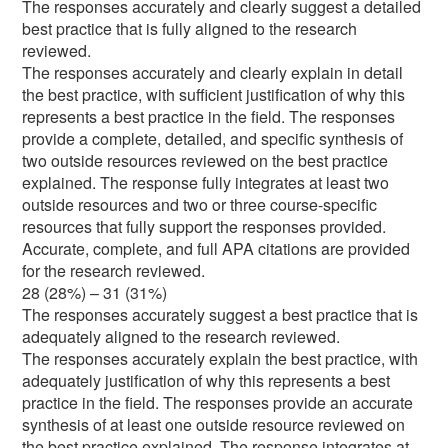
The responses accurately and clearly suggest a detailed
best practice that is fully aligned to the research
reviewed.
The responses accurately and clearly explain in detail
the best practice, with sufficient justification of why this
represents a best practice in the field. The responses
provide a complete, detailed, and specific synthesis of
two outside resources reviewed on the best practice
explained. The response fully integrates at least two
outside resources and two or three course-specific
resources that fully support the responses provided.
Accurate, complete, and full APA citations are provided
for the research reviewed.
28 (28%) – 31 (31%)
The responses accurately suggest a best practice that is
adequately aligned to the research reviewed.
The responses accurately explain the best practice, with
adequately justification of why this represents a best
practice in the field. The responses provide an accurate
synthesis of at least one outside resource reviewed on
the best practice explained. The response integrates at