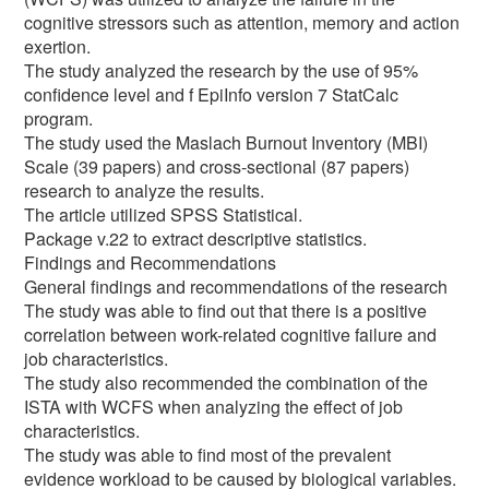
cognitive stressors such as attention, memory and action
exertion.
The study analyzed the research by the use of 95%
confidence level and f EpiInfo version 7 StatCalc
program.
The study used the Maslach Burnout Inventory (MBI)
Scale (39 papers) and cross-sectional (87 papers)
research to analyze the results.
The article utilized SPSS Statistical.
Package v.22 to extract descriptive statistics.
Findings and Recommendations
General findings and recommendations of the research
The study was able to find out that there is a positive
correlation between work-related cognitive failure and
job characteristics.
The study also recommended the combination of the
ISTA with WCFS when analyzing the effect of job
characteristics.
The study was able to find most of the prevalent
evidence workload to be caused by biological variables.