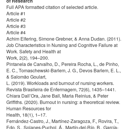
of Research
Full APA formatted citation of selected article.
Article #1
Article #2
Article #3
Article #4
Achim Elfering, Simone Grebner, & Anna Dudan. (2011).
Job Characteristics in Nursing and Cognitive Failure at
Work. Safety and Health at
Work, 2(2), 194–200.
Pintanela de Carvalho, D., Pereira Rocha, L., de Pinho,
E. C., Tomaschewski-Barlem, J. G., Devos Barlem, E. L.,
& Salomão Goulart,
L. (2019). Workloads and burnout of nursing workers.
Revista Brasileira de Enfermagem, 72(6), 1435–1441.
Chiara Dall’Ora, Jane Ball, Maria Reinius, & Peter
Griffiths. (2020). Burnout in nursing: a theoretical review.
Human Resources for
Health, 18(1), 1–17.
Fernández-Castro, J., Martínez-Zaragoza, F., Rovira, T.,
Edo, S., Solanes-Puchol, Á., Martín-del-Río, B., García-