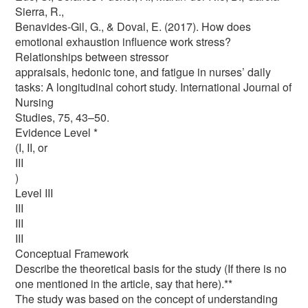
Sierra, R.,
Benavides-Gil, G., & Doval, E. (2017). How does
emotional exhaustion influence work stress?
Relationships between stressor
appraisals, hedonic tone, and fatigue in nurses’ daily
tasks: A longitudinal cohort study. International Journal of
Nursing
Studies, 75, 43–50.
Evidence Level *
(I, II, or
III
)
Level III
III
III
III
Conceptual Framework
Describe the theoretical basis for the study (If there is no
one mentioned in the article, say that here).**
The study was based on the concept of understanding