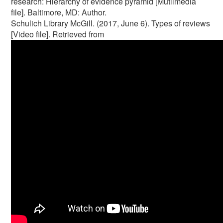
research: Hierarchy of evidence pyramid [Mutlimedia
file]. Baltimore, MD: Author.
Schulich Library McGill. (2017, June 6). Types of reviews
[Video file]. Retrieved from