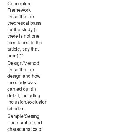
Conceptual
Framework
Describe the
theoretical basis
for the study (If
there is not one
mentioned in the
article, say that
here).**
Design/Method
Describe the
design and how
the study was
carried out (In
detail, including
inclusion/exclusion
criteria).
Sample/Setting
The number and
characteristics of