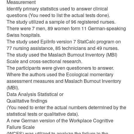
Measurement
Identify primary statistics used to answer clinical
questions (You need to list the actual tests done).
The study utilized a sample of 96 registered nurses.
There were 7 men, 89 women form 11 German-speaking
Swiss hospitals.
The study used EpiInfo version 7 StatCalc program on
77 nursing assistance, 85 technicians and 49 nurses.
The study used the Maslach Burnout Inventory (MBI)
Scale and cross-sectional research.
The participants were given questioners to answer.
Where the authors used the Ecological momentary
assessment measures and Maslach Burnout Inventory
(MBI).
Data Analysis Statistical or
Qualitative findings
(You need to enter the actual numbers determined by the
statistical tests or qualitative data).
A new German version of the Workplace Cognitive
Failure Scale
(WCFS) was utilized to analyze the failure in the