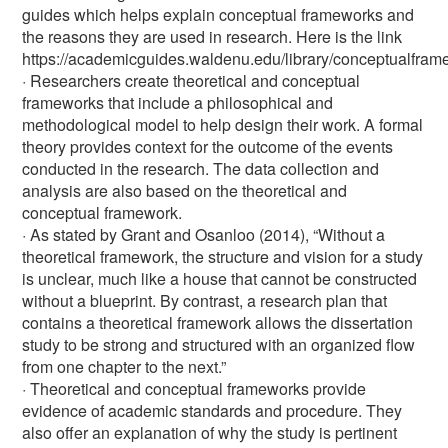
guides which helps explain conceptual frameworks and
the reasons they are used in research. Here is the link
https://academicguides.waldenu.edu/library/conceptualfra
· Researchers create theoretical and conceptual
frameworks that include a philosophical and
methodological model to help design their work. A formal
theory provides context for the outcome of the events
conducted in the research. The data collection and
analysis are also based on the theoretical and
conceptual framework.
· As stated by Grant and Osanloo (2014), “Without a
theoretical framework, the structure and vision for a study
is unclear, much like a house that cannot be constructed
without a blueprint. By contrast, a research plan that
contains a theoretical framework allows the dissertation
study to be strong and structured with an organized flow
from one chapter to the next.”
· Theoretical and conceptual frameworks provide
evidence of academic standards and procedure. They
also offer an explanation of why the study is pertinent