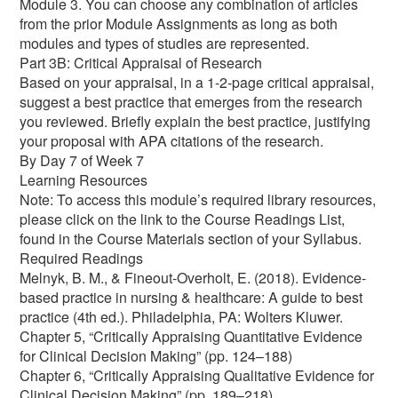
Module 3. You can choose any combination of articles
from the prior Module Assignments as long as both
modules and types of studies are represented.
Part 3B: Critical Appraisal of Research
Based on your appraisal, in a 1-2-page critical appraisal,
suggest a best practice that emerges from the research
you reviewed. Briefly explain the best practice, justifying
your proposal with APA citations of the research.
By Day 7 of Week 7
Learning Resources
Note: To access this module’s required library resources,
please click on the link to the Course Readings List,
found in the Course Materials section of your Syllabus.
Required Readings
Melnyk, B. M., & Fineout-Overholt, E. (2018). Evidence-
based practice in nursing & healthcare: A guide to best
practice (4th ed.). Philadelphia, PA: Wolters Kluwer.
Chapter 5, “Critically Appraising Quantitative Evidence
for Clinical Decision Making” (pp. 124–188)
Chapter 6, “Critically Appraising Qualitative Evidence for
Clinical Decision Making” (pp. 189–218)