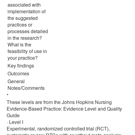
associated with
implementation of
the suggested
practices or
processes detailed
in the research?
What is the
feasibility of use in
your practice?
Key findings
Outcomes
General
Notes/Comments
*
These levels are from the Johns Hopkins Nursing
Evidence-Based Practice: Evidence Level and Quality
Guide
· Level I
Experimental, randomized controlled trial (RCT),