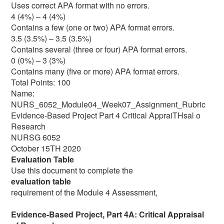
Uses correct APA format with no errors.
4 (4%) – 4 (4%)
Contains a few (one or two) APA format errors.
3.5 (3.5%) – 3.5 (3.5%)
Contains several (three or four) APA format errors.
0 (0%) – 3 (3%)
Contains many (five or more) APA format errors.
Total Points: 100
Name:
NURS_6052_Module04_Week07_Assignment_Rubric
Evidence-Based Project Part 4 Critical AppraiTHsal o
Research
NURSG 6052
October 15TH 2020
Evaluation Table
Use this document to complete the
evaluation table
requirement of the Module 4 Assessment,
Evidence-Based Project, Part 4A: Critical Appraisal