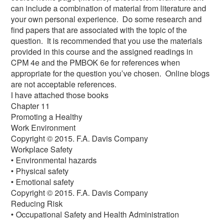
can include a combination of material from literature and
your own personal experience. Do some research and
find papers that are associated with the topic of the
question. It is recommended that you use the materials
provided in this course and the assigned readings in
CPM 4e and the PMBOK 6e for references when
appropriate for the question you’ve chosen. Online blogs
are not acceptable references.
I have attached those books
Chapter 11
Promoting a Healthy
Work Environment
Copyright © 2015. F.A. Davis Company
Workplace Safety
• Environmental hazards
• Physical safety
• Emotional safety
Copyright © 2015. F.A. Davis Company
Reducing Risk
• Occupational Safety and Health Administration