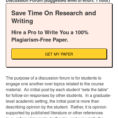
Discussion Forum (suggested level of effort: 1 hour)
Save Time On Research and
Writing
Hire a Pro to Write You a 100%
Plagiarism-Free Paper.
GET MY PAPER
The purpose of a discussion forum is for students to
engage one another over topics related to the course
material. An initial post by each student “sets the table”
for follow-on responses by other students. In a graduate-
level academic setting, the initial post is more than
describing opinion by the student. Rather, it is opinion
supported by published literature or other references