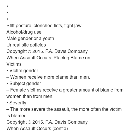
•
•
•
Stiff posture, clenched fists, tight jaw
Alcohol/drug use
Male gender or a youth
Unrealistic policies
Copyright © 2015. F.A. Davis Company
When Assault Occurs: Placing Blame on
Victims
• Victim gender
– Women receive more blame than men.
• Subject gender
– Female victims receive a greater amount of blame from
women than from men.
• Severity
– The more severe the assault, the more often the victim
is blamed.
Copyright © 2015. F.A. Davis Company
When Assault Occurs (cont’d)