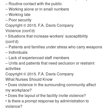
– Routine contact with the public
– Working alone or in small numbers
– Working late
– Poor security
Copyright © 2015. F.A. Davis Company
Violence (cont’d)
• Situations that increase workers’ susceptibility
(cont’d)
– Patients and families under stress who carry weapons
– Individuals
– Lack of experienced staff members
– Units and patients that need seclusion or restraint
activities
Copyright © 2015. F.A. Davis Company
What Nurses Should Know
• Does violence in the surrounding community affect
my workplace?
• Does the layout of the facility invite violence?
• Is there a prompt response by administration to
violence?