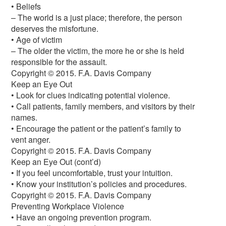
• Beliefs
– The world is a just place; therefore, the person
deserves the misfortune.
• Age of victim
– The older the victim, the more he or she is held
responsible for the assault.
Copyright © 2015. F.A. Davis Company
Keep an Eye Out
• Look for clues indicating potential violence.
• Call patients, family members, and visitors by their
names.
• Encourage the patient or the patient’s family to
vent anger.
Copyright © 2015. F.A. Davis Company
Keep an Eye Out (cont’d)
• If you feel uncomfortable, trust your intuition.
• Know your institution’s policies and procedures.
Copyright © 2015. F.A. Davis Company
Preventing Workplace Violence
• Have an ongoing prevention program.