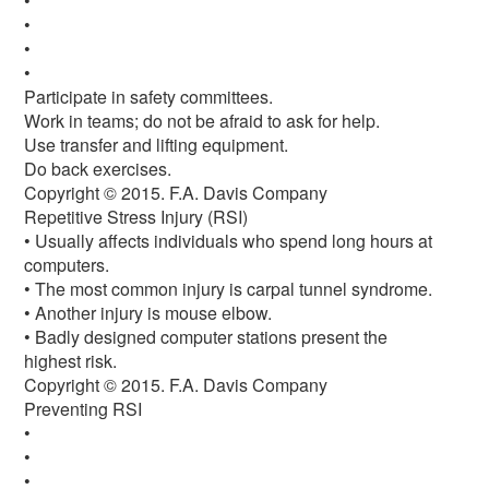
•
•
•
•
Participate in safety committees.
Work in teams; do not be afraid to ask for help.
Use transfer and lifting equipment.
Do back exercises.
Copyright © 2015. F.A. Davis Company
Repetitive Stress Injury (RSI)
• Usually affects individuals who spend long hours at
computers.
• The most common injury is carpal tunnel syndrome.
• Another injury is mouse elbow.
• Badly designed computer stations present the
highest risk.
Copyright © 2015. F.A. Davis Company
Preventing RSI
•
•
•