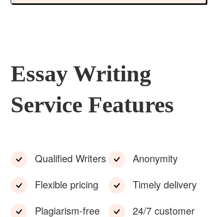
Essay Writing
Service Features
Qualified Writers
Anonymity
Flexible pricing
Timely delivery
Plagiarism-free
24/7 customer