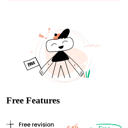
Free Features
Free revision