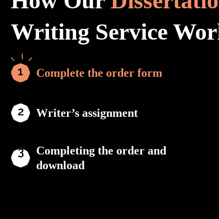
How Our
Dissertati
Writing Service Wor
Complete the order form
Writer’s assignment
Completing the order and
download