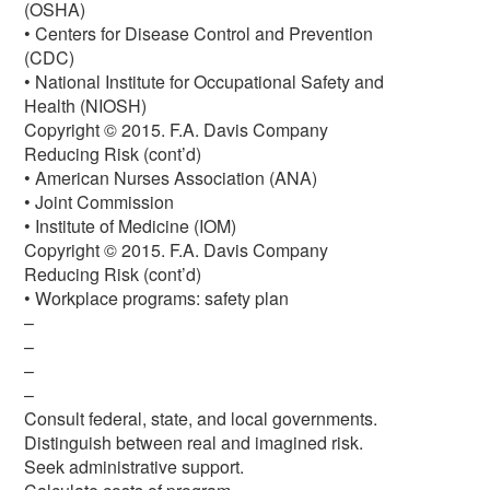
(OSHA)
• Centers for Disease Control and Prevention
(CDC)
• National Institute for Occupational Safety and
Health (NIOSH)
Copyright © 2015. F.A. Davis Company
Reducing Risk (cont’d)
• American Nurses Association (ANA)
• Joint Commission
• Institute of Medicine (IOM)
Copyright © 2015. F.A. Davis Company
Reducing Risk (cont’d)
• Workplace programs: safety plan
–
–
–
–
Consult federal, state, and local governments.
Distinguish between real and imagined risk.
Seek administrative support.