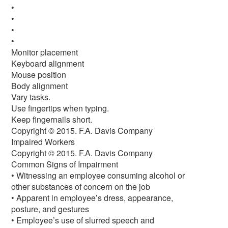
•
•
•
•
Monitor placement
Keyboard alignment
Mouse position
Body alignment
Vary tasks.
Use fingertips when typing.
Keep fingernails short.
Copyright © 2015. F.A. Davis Company
Impaired Workers
Copyright © 2015. F.A. Davis Company
Common Signs of Impairment
• Witnessing an employee consuming alcohol or
other substances of concern on the job
• Apparent in employee’s dress, appearance,
posture, and gestures
• Employee’s use of slurred speech and