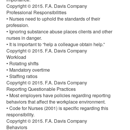
Copyright © 2015. F.A. Davis Company
Professional Responsibilities
• Nurses need to uphold the standards of their
profession.
• Ignoring substance abuse places clients and other
nurses in danger.
• It is important to “help a colleague obtain help.”
Copyright © 2015. F.A. Davis Company
Workload
• Rotating shifts
• Mandatory overtime
• Staffing ratios
Copyright © 2015. F.A. Davis Company
Reporting Questionable Practices
• Most employers have policies regarding reporting
behaviors that affect the workplace environment.
• Code for Nurses (2001) is specific regarding this
responsibility.
Copyright © 2015. F.A. Davis Company
Behaviors