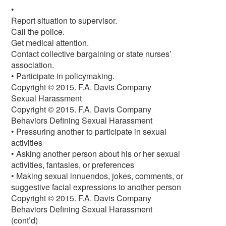
•
Report situation to supervisor.
Call the police.
Get medical attention.
Contact collective bargaining or state nurses’
association.
• Participate in policymaking.
Copyright © 2015. F.A. Davis Company
Sexual Harassment
Copyright © 2015. F.A. Davis Company
Behaviors Defining Sexual Harassment
• Pressuring another to participate in sexual
activities
• Asking another person about his or her sexual
activities, fantasies, or preferences
• Making sexual innuendos, jokes, comments, or
suggestive facial expressions to another person
Copyright © 2015. F.A. Davis Company
Behaviors Defining Sexual Harassment
(cont’d)