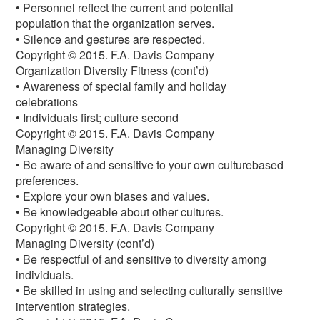
• Personnel reflect the current and potential
population that the organization serves.
• Silence and gestures are respected.
Copyright © 2015. F.A. Davis Company
Organization Diversity Fitness (cont’d)
• Awareness of special family and holiday
celebrations
• Individuals first; culture second
Copyright © 2015. F.A. Davis Company
Managing Diversity
• Be aware of and sensitive to your own culturebased
preferences.
• Explore your own biases and values.
• Be knowledgeable about other cultures.
Copyright © 2015. F.A. Davis Company
Managing Diversity (cont’d)
• Be respectful of and sensitive to diversity among
individuals.
• Be skilled in using and selecting culturally sensitive
intervention strategies.