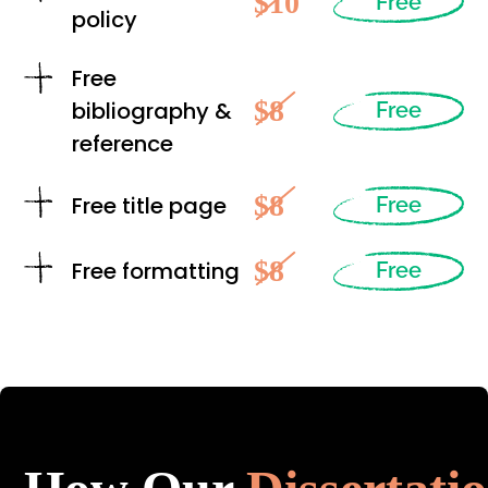
$10
Free
policy
Free
$8
bibliography &
Free
reference
$8
Free title page
Free
$8
Free formatting
Free