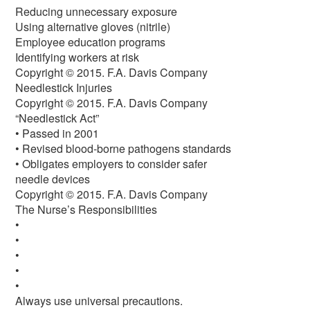
Reducing unnecessary exposure
Using alternative gloves (nitrile)
Employee education programs
Identifying workers at risk
Copyright © 2015. F.A. Davis Company
Needlestick Injuries
Copyright © 2015. F.A. Davis Company
“Needlestick Act”
• Passed in 2001
• Revised blood-borne pathogens standards
• Obligates employers to consider safer
needle devices
Copyright © 2015. F.A. Davis Company
The Nurse’s Responsibilities
•
•
•
•
•
Always use universal precautions.