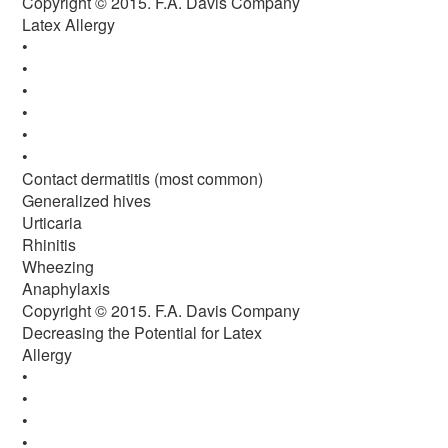
Copyright © 2015. F.A. Davis Company
Latex Allergy
•
•
•
•
•
•
Contact dermatitis (most common)
Generalized hives
Urticaria
Rhinitis
Wheezing
Anaphylaxis
Copyright © 2015. F.A. Davis Company
Decreasing the Potential for Latex
Allergy
•
•
•
•