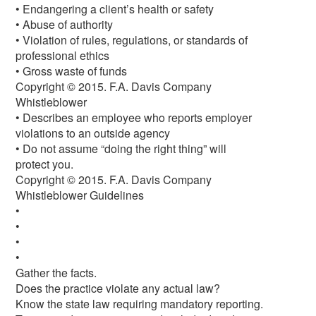
• Endangering a client’s health or safety
• Abuse of authority
• Violation of rules, regulations, or standards of
professional ethics
• Gross waste of funds
Copyright © 2015. F.A. Davis Company
Whistleblower
• Describes an employee who reports employer
violations to an outside agency
• Do not assume “doing the right thing” will
protect you.
Copyright © 2015. F.A. Davis Company
Whistleblower Guidelines
•
•
•
•
Gather the facts.
Does the practice violate any actual law?
Know the state law requiring mandatory reporting.