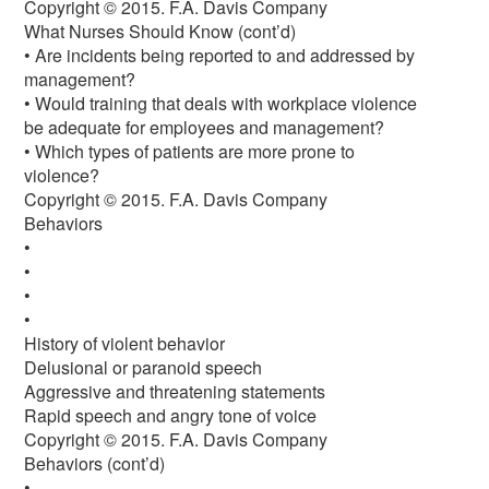
Copyright © 2015. F.A. Davis Company
What Nurses Should Know (cont’d)
• Are incidents being reported to and addressed by
management?
• Would training that deals with workplace violence
be adequate for employees and management?
• Which types of patients are more prone to
violence?
Copyright © 2015. F.A. Davis Company
Behaviors
•
•
•
•
History of violent behavior
Delusional or paranoid speech
Aggressive and threatening statements
Rapid speech and angry tone of voice
Copyright © 2015. F.A. Davis Company
Behaviors (cont’d)
•