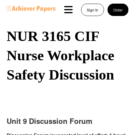
Sign In
Order
NUR 3165 CIF
Nurse Workplace
Safety Discussion
Unit 9 Discussion Forum