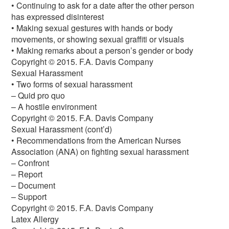
• Continuing to ask for a date after the other person
has expressed disinterest
• Making sexual gestures with hands or body
movements, or showing sexual graffiti or visuals
• Making remarks about a person’s gender or body
Copyright © 2015. F.A. Davis Company
Sexual Harassment
• Two forms of sexual harassment
– Quid pro quo
– A hostile environment
Copyright © 2015. F.A. Davis Company
Sexual Harassment (cont’d)
• Recommendations from the American Nurses
Association (ANA) on fighting sexual harassment
– Confront
– Report
– Document
– Support
Copyright © 2015. F.A. Davis Company
Latex Allergy