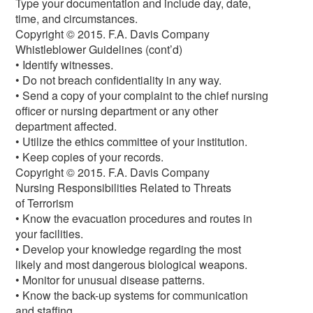
Type your documentation and include day, date,
time, and circumstances.
Copyright © 2015. F.A. Davis Company
Whistleblower Guidelines (cont’d)
• Identify witnesses.
• Do not breach confidentiality in any way.
• Send a copy of your complaint to the chief nursing
officer or nursing department or any other
department affected.
• Utilize the ethics committee of your institution.
• Keep copies of your records.
Copyright © 2015. F.A. Davis Company
Nursing Responsibilities Related to Threats
of Terrorism
• Know the evacuation procedures and routes in
your facilities.
• Develop your knowledge regarding the most
likely and most dangerous biological weapons.
• Monitor for unusual disease patterns.
• Know the back-up systems for communication
and staffing.