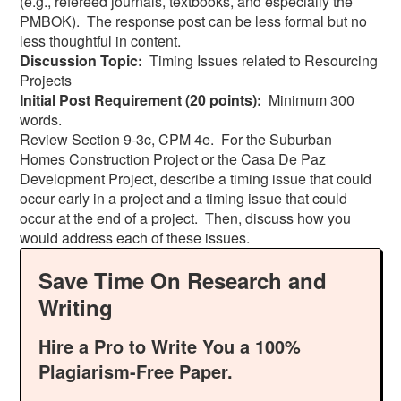
(e.g., refereed journals, textbooks, and especially the
PMBOK). The response post can be less formal but no
less thoughtful in content.
Discussion Topic:
Timing Issues related to Resourcing
Projects
Initial Post Requirement (20 points):
Minimum 300
words.
Review Section 9-3c, CPM 4e. For the Suburban
Homes Construction Project or the Casa De Paz
Development Project, describe a timing issue that could
occur early in a project and a timing issue that could
occur at the end of a project. Then, discuss how you
would address each of these issues.
Save Time On Research and
Writing
Hire a Pro to Write You a 100%
Plagiarism-Free Paper.