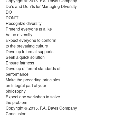
Copyright © 2015. F.A. Davis Company
Do’s and Don’ts for Managing Diversity
DO
DON’T
Recognize diversity
Pretend everyone is alike
Value diversity
Expect everyone to conform
to the prevailing culture
Develop informal supports
Seek a quick solution
Ensure fairness
Develop different standards of
performance
Make the preceding principles
an integral part of your
philosophy
Expect one workshop to solve
the problem
Copyright © 2015. F.A. Davis Company
Conclusion