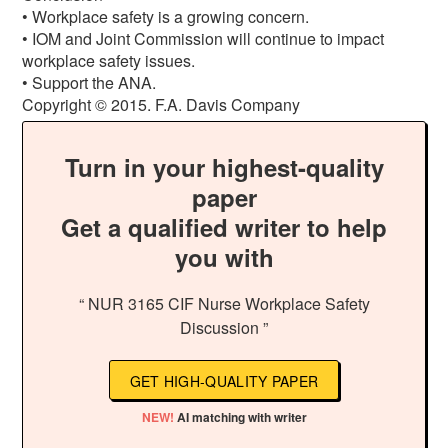
• Workplace safety is a growing concern.
• IOM and Joint Commission will continue to impact
workplace safety issues.
• Support the ANA.
Copyright © 2015. F.A. Davis Company
Turn in your highest-quality
paper
Get a qualified writer to help
you with
“ NUR 3165 CIF Nurse Workplace Safety
Discussion ”
GET HIGH-QUALITY PAPER
NEW!
AI matching with writer