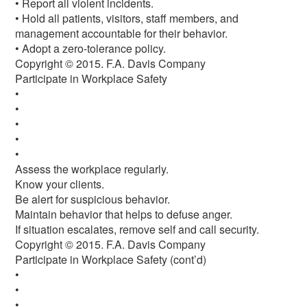
• Report all violent incidents.
• Hold all patients, visitors, staff members, and
management accountable for their behavior.
• Adopt a zero-tolerance policy.
Copyright © 2015. F.A. Davis Company
Participate in Workplace Safety
•
•
•
•
•
Assess the workplace regularly.
Know your clients.
Be alert for suspicious behavior.
Maintain behavior that helps to defuse anger.
If situation escalates, remove self and call security.
Copyright © 2015. F.A. Davis Company
Participate in Workplace Safety (cont’d)
•
•
•