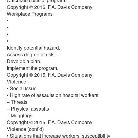
Calculate costs of program.
Copyright © 2015. F.A. Davis Company
Workplace Programs
•
•
•
•
Identify potential hazard.
Assess degree of risk.
Develop a plan.
Implement the program.
Copyright © 2015. F.A. Davis Company
Violence
• Social issue
• High rate of assaults on hospital workers
– Threats
– Physical assaults
– Muggings
Copyright © 2015. F.A. Davis Company
Violence (cont’d)
• Situations that increase workers’ susceptibility