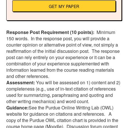
GET MY PAPER
Response Post Requirement (10 points):
Minimum
150 words. In the response post, you will provide a
counter opinion or alternative point of view, not simply a
reaffirmation of the initial discussion post. The response
post can rely entirely on your experience or it can be a
combination of your experience supplemented with
information learned from the course reading materials
and other references.
Assessment:
You will be assessed on 1) content and 2)
completeness (e.g., use of in-text citation of references
used for summarizing, paraphrasing and quoting and
other writing mechanics) and word count.
Guidance:
See the Purdue Online Writing Lab (OWL)
website for guidance on citations and references. A
copy of the Purdue OWL citation chart is provided in the
course home page (Moodle). Discussion forum content