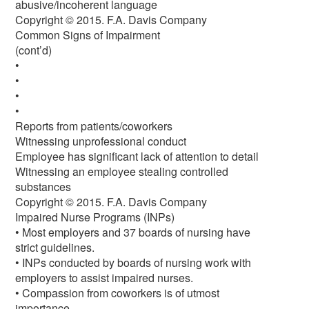
abusive/incoherent language
Copyright © 2015. F.A. Davis Company
Common Signs of Impairment
(cont’d)
•
•
•
•
Reports from patients/coworkers
Witnessing unprofessional conduct
Employee has significant lack of attention to detail
Witnessing an employee stealing controlled
substances
Copyright © 2015. F.A. Davis Company
Impaired Nurse Programs (INPs)
• Most employers and 37 boards of nursing have
strict guidelines.
• INPs conducted by boards of nursing work with
employers to assist impaired nurses.
• Compassion from coworkers is of utmost
importance.