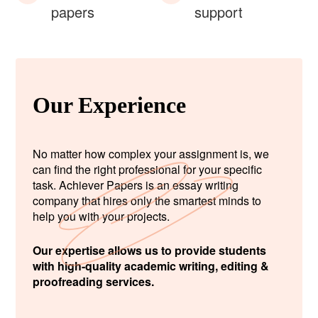
papers
support
Our Experience
No matter how complex your assignment is, we
can find the right professional for your specific
task. Achiever Papers is an essay writing
company that hires only the smartest minds to
help you with your projects.
Our expertise allows us to provide students
with high-quality academic writing, editing &
proofreading services.