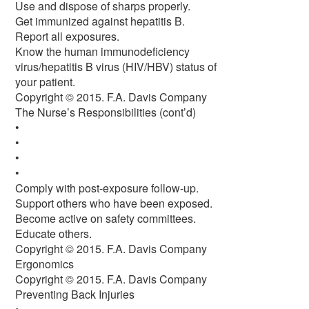
Use and dispose of sharps properly.
Get immunized against hepatitis B.
Report all exposures.
Know the human immunodeficiency
virus/hepatitis B virus (HIV/HBV) status of
your patient.
Copyright © 2015. F.A. Davis Company
The Nurse’s Responsibilities (cont’d)
•
•
•
•
Comply with post-exposure follow-up.
Support others who have been exposed.
Become active on safety committees.
Educate others.
Copyright © 2015. F.A. Davis Company
Ergonomics
Copyright © 2015. F.A. Davis Company
Preventing Back Injuries