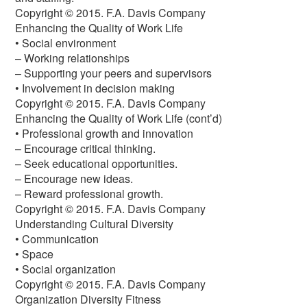
Copyright © 2015. F.A. Davis Company
Enhancing the Quality of Work Life
• Social environment
– Working relationships
– Supporting your peers and supervisors
• Involvement in decision making
Copyright © 2015. F.A. Davis Company
Enhancing the Quality of Work Life (cont’d)
• Professional growth and innovation
– Encourage critical thinking.
– Seek educational opportunities.
– Encourage new ideas.
– Reward professional growth.
Copyright © 2015. F.A. Davis Company
Understanding Cultural Diversity
• Communication
• Space
• Social organization
Copyright © 2015. F.A. Davis Company
Organization Diversity Fitness