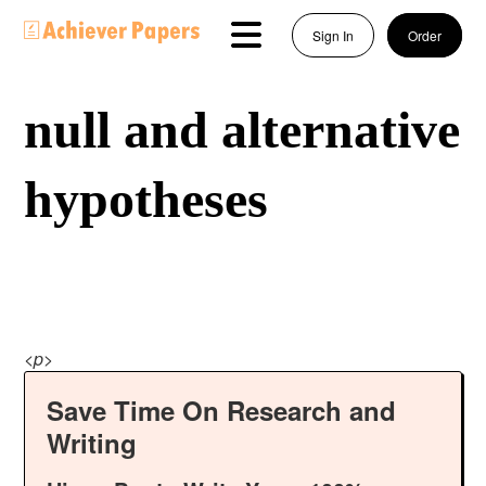
Sign In
Order
null and alternative
hypotheses
<
p
>
Save Time On Research and
Writing