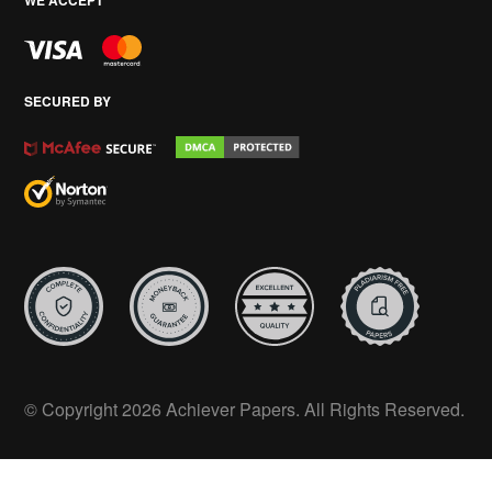
SECURED BY
© Copyright 2026 Achiever Papers. All Rights Reserved.