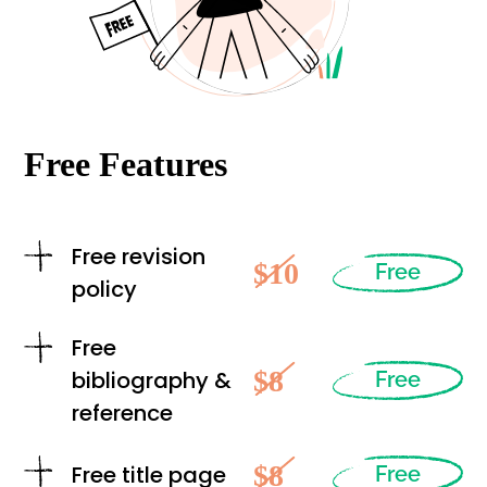
Free Features
Free revision
$10
Free
policy
Free
$8
bibliography &
Free
reference
$8
Free title page
Free