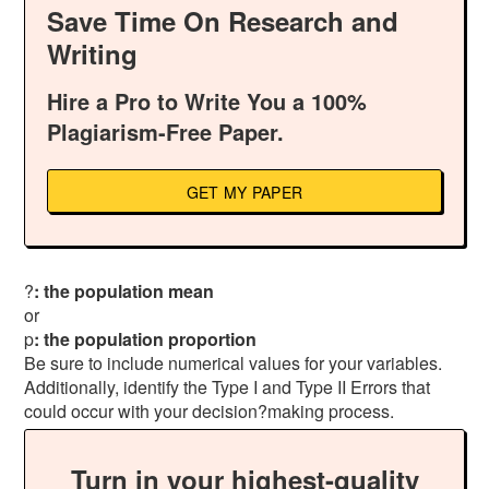
Save Time On Research and
Writing
Hire a Pro to Write You a 100%
Plagiarism-Free Paper.
GET MY PAPER
?
: the population mean
or
p
: the population proportion
Be sure to include numerical values for your variables.
Additionally, identify the Type I and Type II Errors that
could occur with your decision?making process.
Turn in your highest-quality