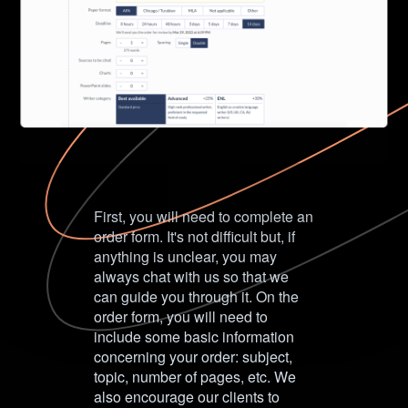
First, you will need to complete an
order form. It's not difficult but, if
anything is unclear, you may
always chat with us so that we
can guide you through it. On the
order form, you will need to
include some basic information
concerning your order: subject,
topic, number of pages, etc. We
also encourage our clients to