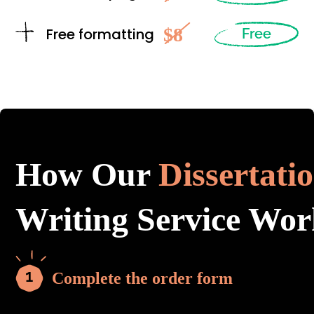
$8
Free formatting
Free
How Our
Dissertati
Writing Service Wor
Complete the order form