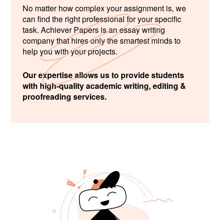
No matter how complex your assignment is, we
can find the right professional for your specific
task. Achiever Papers is an essay writing
company that hires only the smartest minds to
help you with your projects.
Our expertise allows us to provide students
with high-quality academic writing, editing &
proofreading services.