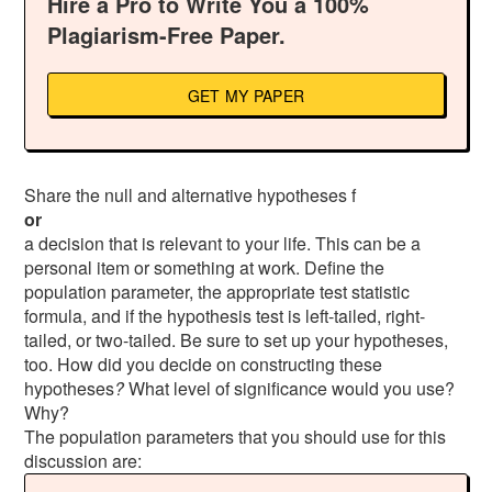
Hire a Pro to Write You a 100%
Plagiarism-Free Paper.
GET MY PAPER
Share the null and alternative hypotheses f
or
a decision that is relevant to your life. This can be a
personal item or something at work. Define the
population parameter, the appropriate test statistic
formula, and if the hypothesis test is left-tailed, right-
tailed, or two-tailed. Be sure to set up your hypotheses,
too. How did you decide on constructing these
hypotheses
?
What level of significance would you use?
Why?
The population parameters that you should use for this
discussion are: