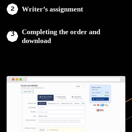
Writer’s assignment
Completing the order and
download