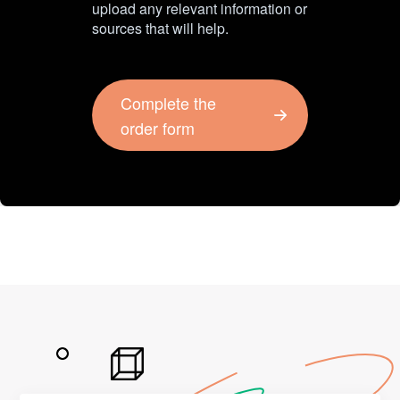
upload any relevant information or
sources that will help.
Complete the
order form