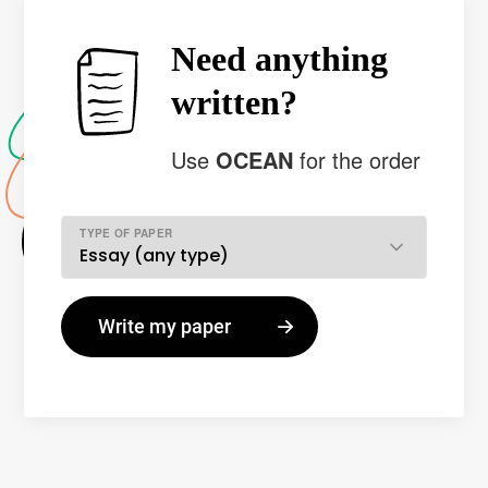
Need anything
written?
Use
OCEAN
for the order
TYPE OF PAPER