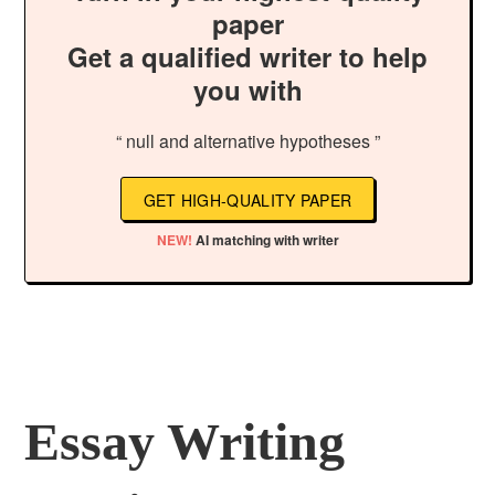
paper
Get a qualified writer to help
you with
“ null and alternative hypotheses ”
GET HIGH-QUALITY PAPER
NEW!
AI matching with writer
Essay Writing