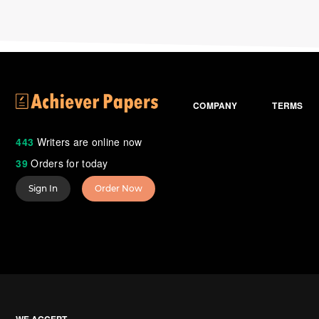
COMPANY
TERMS
443
Writers are online now
39
Orders for today
Sign In
Order Now
WE ACCEPT