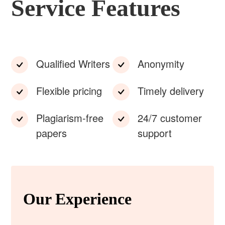
Service Features
Qualified Writers
Anonymity
Flexible pricing
Timely delivery
Plagiarism-free
24/7 customer
papers
support
Our Experience