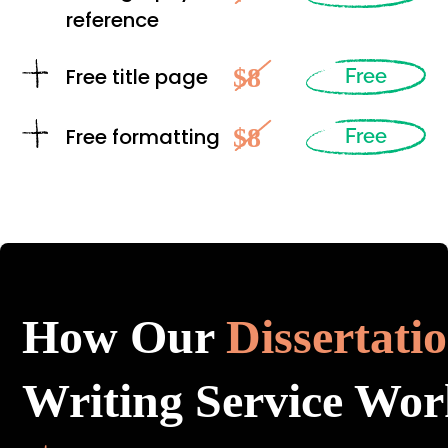
reference
$8
Free title page
Free
$8
Free formatting
Free
How Our
Dissertati
Writing Service Wor