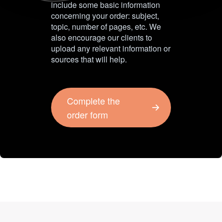
include some basic information
concerning your order: subject,
topic, number of pages, etc. We
also encourage our clients to
upload any relevant information or
sources that will help.
Complete the
order form