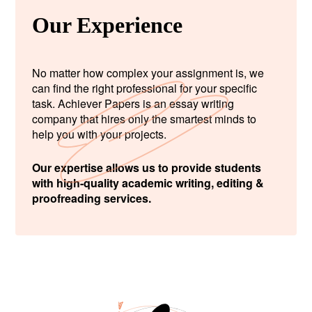
Our Experience
No matter how complex your assignment is, we
can find the right professional for your specific
task. Achiever Papers is an essay writing
company that hires only the smartest minds to
help you with your projects.
Our expertise allows us to provide students
with high-quality academic writing, editing &
proofreading services.