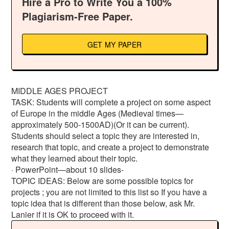
Hire a Pro to Write You a 100%
Plagiarism-Free Paper.
GET MY PAPER
MIDDLE AGES PROJECT
TASK: Students will complete a project on some aspect
of Europe in the middle Ages (Medieval times—
approximately 500-1500AD)(Or it can be current).
Students should select a topic they are interested in,
research that topic, and create a project to demonstrate
what they learned about their topic.
· PowerPoint—about 10 slides-
TOPIC IDEAS: Below are some possible topics for
projects ; you are not limited to this list so If you have a
topic idea that is different than those below, ask Mr.
Lanier if it is OK to proceed with it.