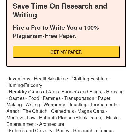
Save Time On Research and
Writing
Hire a Pro to Write You a 100%
Plagiarism-Free Paper.
GET MY PAPER
· Inventions · Health/Medicine · Clothing/Fashion ·
Hunting/Falconry
· Heraldry (Coats of Arms; Banners and Flags) · Housing
· Castles · Food · Famines · Transportation · Paper
Making · Writing · Weaponry · Jousting · Tournaments ·
Armor · The Church · Cathedrals · Magna Carta ·
Medieval Law · Bubonic Plague (Black Death) · Music ·
Entertainment · Architecture
· Knights and Chivalry · Poetry · Research a famous