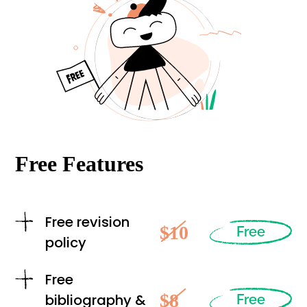
Free Features
Free revision
$10
Free
policy
Free
$8
bibliography &
Free