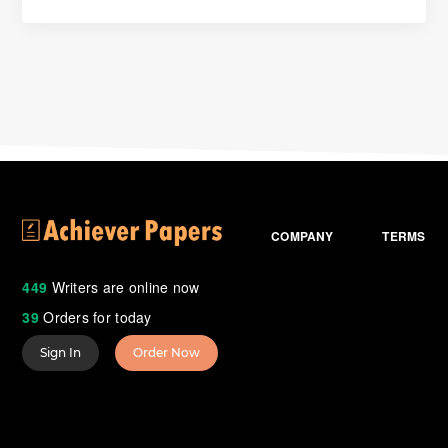
COMPANY
TERMS
449
Writers are online now
39
Orders for today
Sign In
Order Now