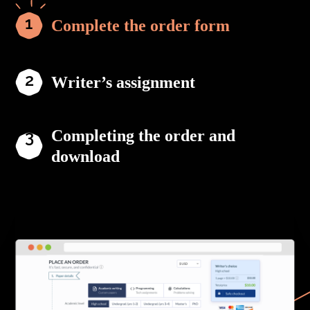
Complete the order form
Writer’s assignment
Completing the order and
download