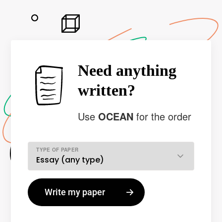
Need anything
written?
Use
OCEAN
for the order
TYPE OF PAPER