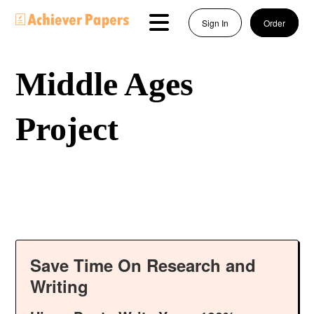
Sign In
Order
Middle Ages
Project
Save Time On Research and
Writing