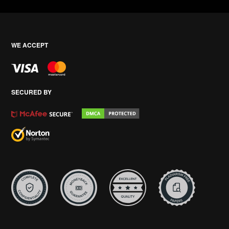
WE ACCEPT
SECURED BY