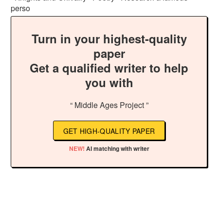
perso
Turn in your highest-quality
paper
Get a qualified writer to help
you with
“ Middle Ages Project ”
GET HIGH-QUALITY PAPER
NEW!
AI matching with writer