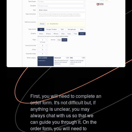
First, you will need to complete an
order form. It's not difficult but, if
anything is unclear, you may
always chat with us so that we
can guide you through it. On the
order form, you will need to