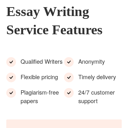
Essay Writing
Service Features
Qualified Writers
Anonymity
Flexible pricing
Timely delivery
Plagiarism-free
24/7 customer
papers
support