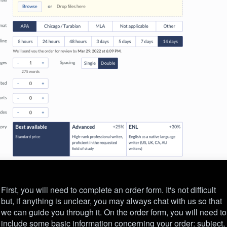
First, you will need to complete an order form. It's not difficult
but, if anything is unclear, you may always chat with us so that
we can guide you through it. On the order form, you will need to
include some basic information concerning your order: subject,