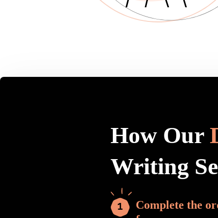
How Our
Writing S
Complete the or