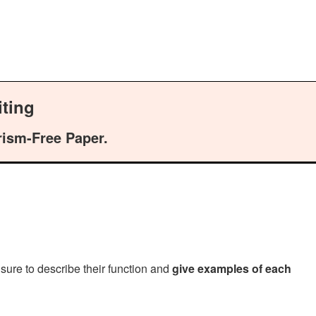
ting
rism-Free Paper.
sure to describe their function and
give examples of each