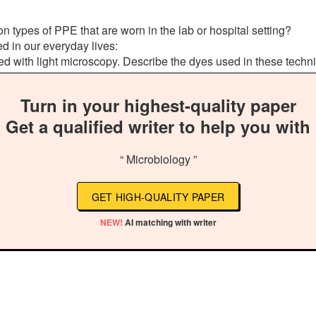
types of PPE that are worn in the lab or hospital setting?
d in our everyday lives:
 used with light microscopy. Describe the dyes used in these tec
Turn in your highest-quality paper
Get a qualified writer to help you with
“ Microbiology ”
GET HIGH-QUALITY PAPER
NEW!
AI matching with writer