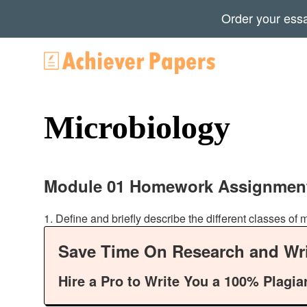
Order your ess
Microbiology
Module 01 Homework Assignmen
1. Define and briefly describe the different classes o
Save Time On Research and Wri
Hire a Pro to Write You a 100% Plagia