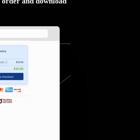
order and download