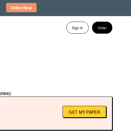
Order Now
Sign In
Order
otes)
:
GET MY PAPER