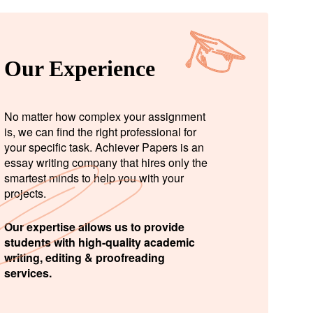
Our Experience
No matter how complex your assignment
is, we can find the right professional for
your specific task. Achiever Papers is an
essay writing company that hires only the
smartest minds to help you with your
projects.
Our expertise allows us to provide
students with high-quality academic
writing, editing & proofreading
services.