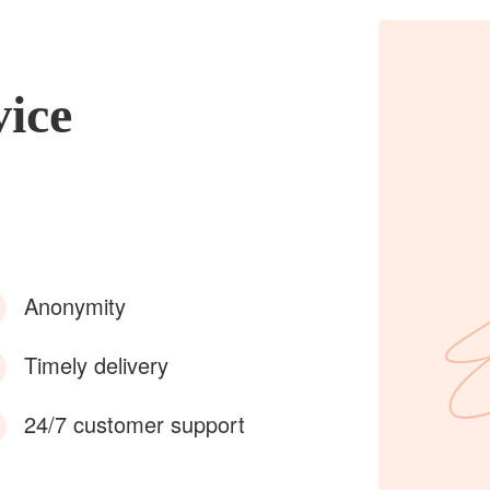
vice
Anonymity
Timely delivery
24/7 customer support