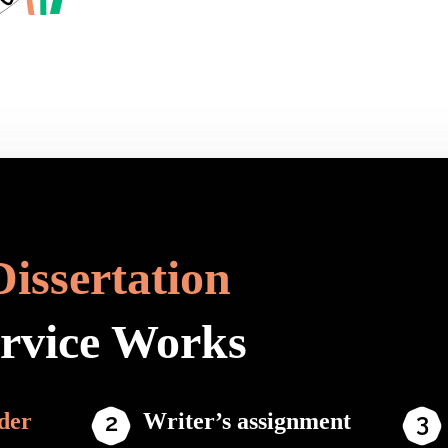
Dissertation
ervice Works
der
Writer’s assignment