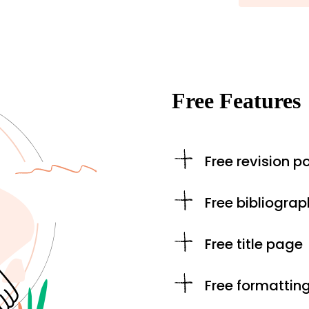
Free Features
Free revision po
Free bibliograp
Free title page
Free formattin