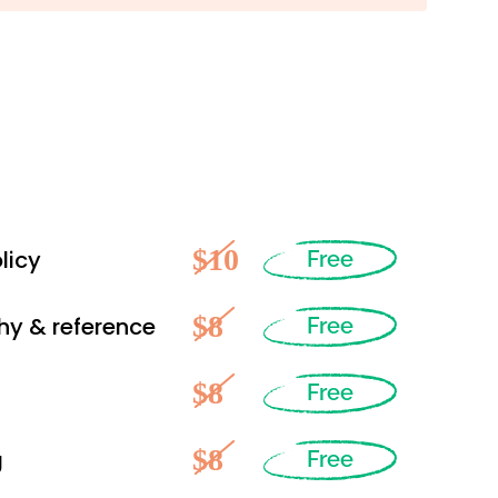
$10
licy
Free
$8
hy & reference
Free
$8
Free
$8
g
Free