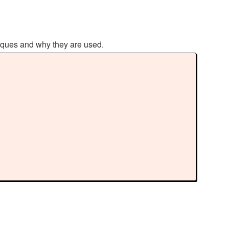
hniques and why they are used.