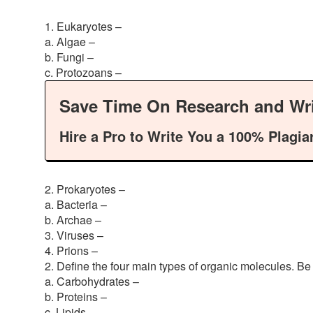
1. Eukaryotes –
a. Algae –
b. Fungi –
c. Protozoans –
Save Time On Research and Wri
Hire a Pro to Write You a 100% Plagia
2. Prokaryotes –
a. Bacteria –
b. Archae –
3. Viruses –
4. Prions –
2. Define the four main types of organic molecules. Be 
a. Carbohydrates –
b. Proteins –
c. Lipids –