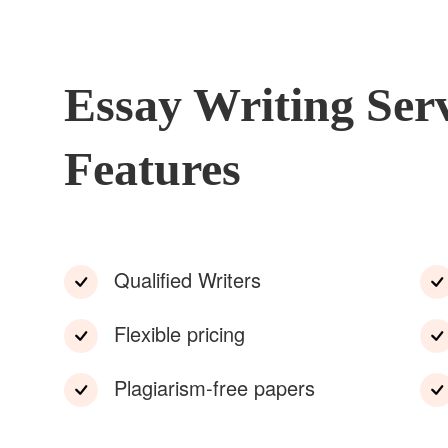
Essay Writing Ser
Features
Qualified Writers
Flexible pricing
Plagiarism-free papers