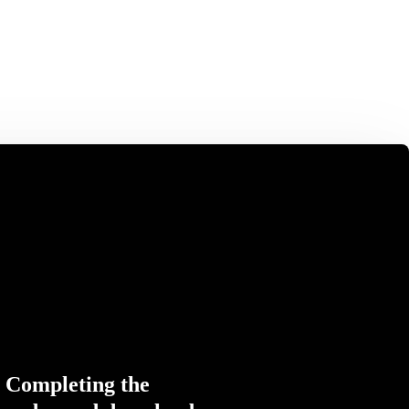
Completing the