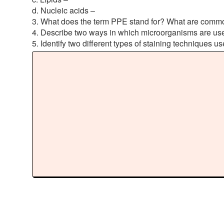
d. Nucleic acids –
3. What does the term PPE stand for? What are common 
4. Describe two ways in which microorganisms are use
5. Identify two different types of staining techniques