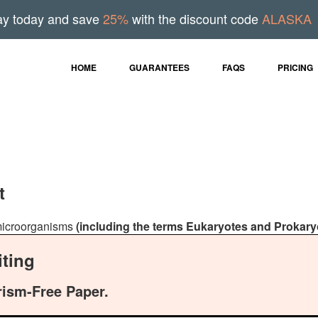
ay today and save
25%
with the discount code
ALASKA
HOME
GUARANTEES
FAQS
PRICING
t
f microorganisms
(including the terms Eukaryotes and Prokary
ting
rism-Free Paper.