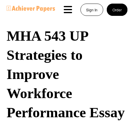
Sign In
Order
MHA 543 UP
Strategies to
Improve
Workforce
Performance Essay