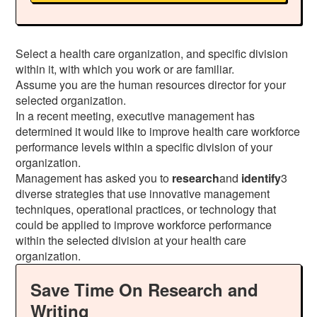
Select a health care organization, and specific division
within it, with which you work or are familiar.
Assume you are the human resources director for your
selected organization.
In a recent meeting, executive management has
determined it would like to improve health care workforce
performance levels within a specific division of your
organization.
Management has asked you to
research
and
identify
3
diverse strategies that use innovative management
techniques, operational practices, or technology that
could be applied to improve workforce performance
within the selected division at your health care
organization.
Save Time On Research and
Writing