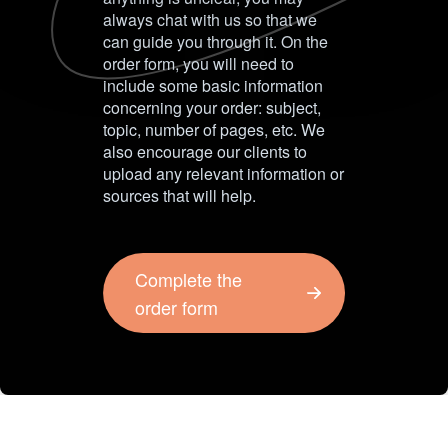
always chat with us so that we
can guide you through it. On the
order form, you will need to
include some basic information
concerning your order: subject,
topic, number of pages, etc. We
also encourage our clients to
upload any relevant information or
sources that will help.
Complete the
order form