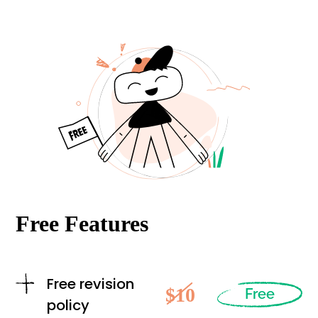
Free Features
Free revision
$10
Free
policy