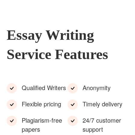
Essay Writing
Service Features
Qualified Writers
Anonymity
Flexible pricing
Timely delivery
Plagiarism-free
24/7 customer
papers
support