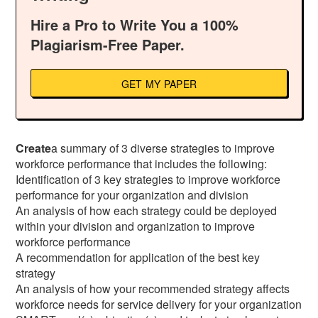
Hire a Pro to Write You a 100%
Plagiarism-Free Paper.
GET MY PAPER
Create
a summary of 3 diverse strategies to improve
workforce performance that includes the following:
Identification of 3 key strategies to improve workforce
performance for your organization and division
An analysis of how each strategy could be deployed
within your division and organization to improve
workforce performance
A recommendation for application of the best key
strategy
An analysis of how your recommended strategy affects
workforce needs for service delivery for your organization