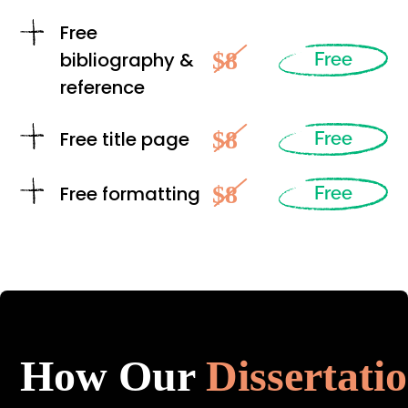
Free
$8
bibliography &
Free
reference
$8
Free title page
Free
$8
Free formatting
Free
How Our
Dissertati