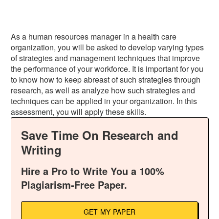
As a human resources manager in a health care
organization, you will be asked to develop varying types
of strategies and management techniques that improve
the performance of your workforce. It is important for you
to know how to keep abreast of such strategies through
research, as well as analyze how such strategies and
techniques can be applied in your organization. In this
assessment, you will apply these skills.
Save Time On Research and
Writing
Hire a Pro to Write You a 100%
Plagiarism-Free Paper.
GET MY PAPER