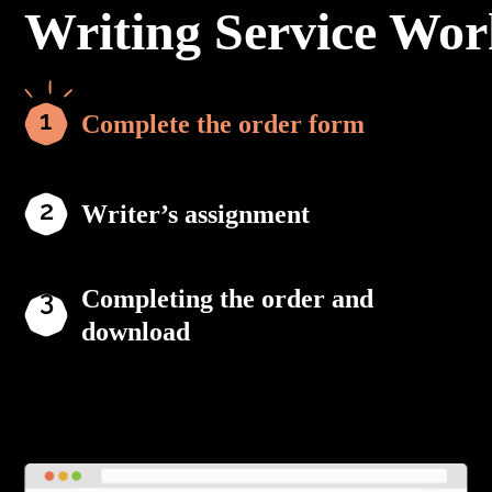
Writing Service Wor
Complete the order form
Writer’s assignment
Completing the order and
download