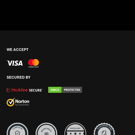
WE ACCEPT
SECURED BY