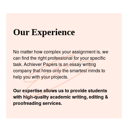
Our Experience
No matter how complex your assignment is, we
can find the right professional for your specific
task. Achiever Papers is an essay writing
company that hires only the smartest minds to
help you with your projects.
Our expertise allows us to provide students
with high-quality academic writing, editing &
proofreading services.