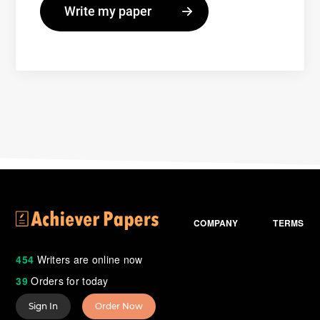
COMPANY
TERMS
454
Writers are online now
39
Orders for today
Sign In
Order Now