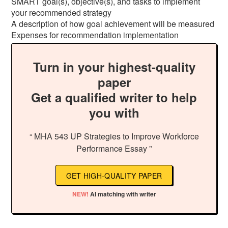
SMART goal(s), objective(s), and tasks to implement
your recommended strategy
A description of how goal achievement will be measured
Expenses for recommendation implementation
Turn in your highest-quality
paper
Get a qualified writer to help
you with
“ MHA 543 UP Strategies to Improve Workforce
Performance Essay ”
GET HIGH-QUALITY PAPER
NEW!
AI matching with writer