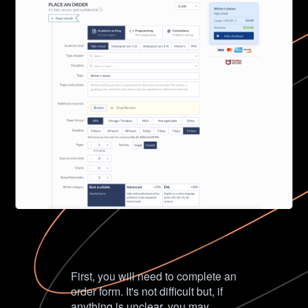
First, you will need to complete an
order form. It's not difficult but, if
anything is unclear, you may