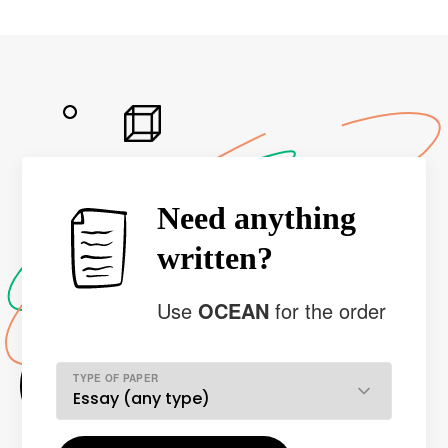
Need anything
written?
Use
OCEAN
for the order
TYPE OF PAPER