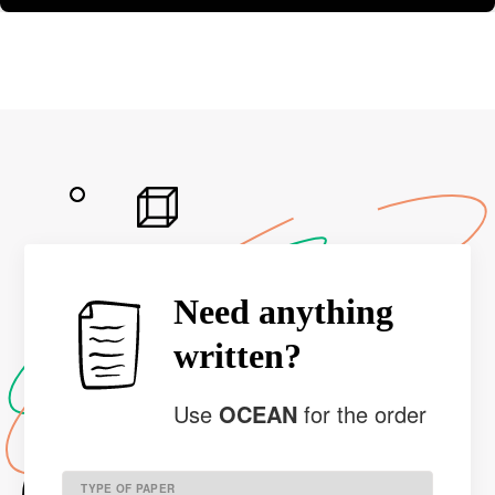
Need anything
written?
Use
OCEAN
for the order
TYPE OF PAPER