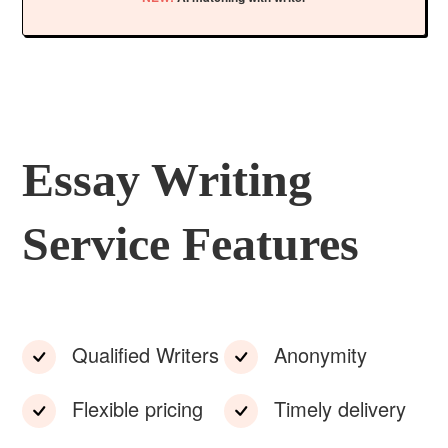
Essay Writing
Service Features
Qualified Writers
Anonymity
Flexible pricing
Timely delivery