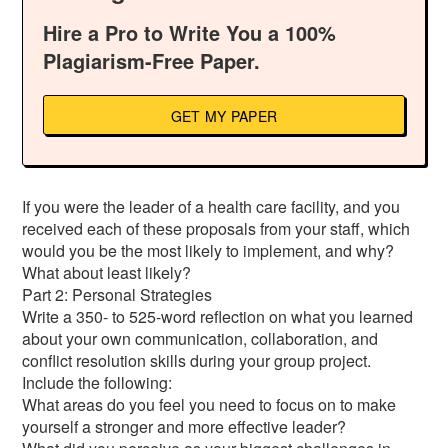
Hire a Pro to Write You a 100%
Plagiarism-Free Paper.
GET MY PAPER
If you were the leader of a health care facility, and you
received each of these proposals from your staff, which
would you be the most likely to implement, and why?
What about least likely?
Part 2: Personal Strategies
Write a 350- to 525-word reflection on what you learned
about your own communication, collaboration, and
conflict resolution skills during your group project.
Include the following:
What areas do you feel you need to focus on to make
yourself a stronger and more effective leader?