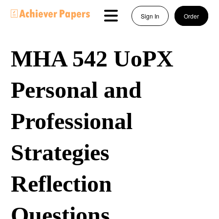
Sign In
Order
MHA 542 UoPX
Personal and
Professional
Strategies
Reflection
Questions