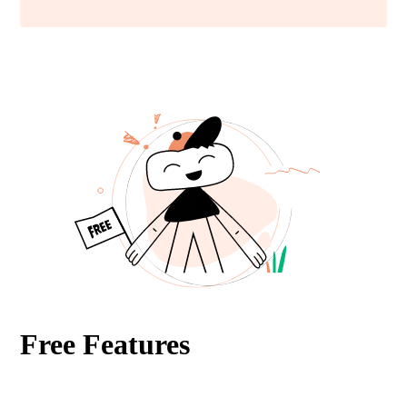
Free Features