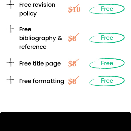
Free revision
$10
Free
policy
Free
$8
bibliography &
Free
reference
$8
Free title page
Free
$8
Free formatting
Free