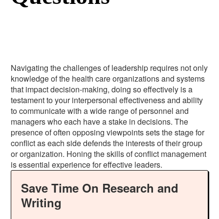
Navigating the challenges of leadership requires not only
knowledge of the health care organizations and systems
that impact decision-making, doing so effectively is a
testament to your interpersonal effectiveness and ability
to communicate with a wide range of personnel and
managers who each have a stake in decisions. The
presence of often opposing viewpoints sets the stage for
conflict as each side defends the interests of their group
or organization. Honing the skills of conflict management
is essential experience for effective leaders.
Save Time On Research and
Writing