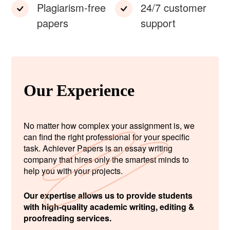
Plagiarism-free
24/7 customer
papers
support
Our Experience
No matter how complex your assignment is, we
can find the right professional for your specific
task. Achiever Papers is an essay writing
company that hires only the smartest minds to
help you with your projects.
Our expertise allows us to provide students
with high-quality academic writing, editing &
proofreading services.