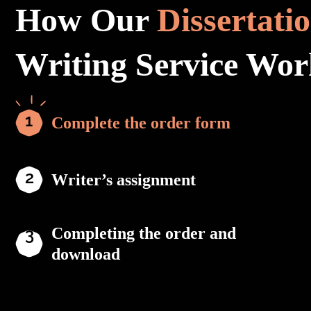
How Our
Dissertati
Writing Service Wor
Complete the order form
Writer’s assignment
Completing the order and
download