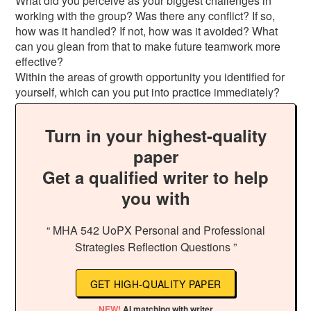
What did you perceive as your biggest challenges in
working with the group? Was there any conflict? If so,
how was it handled? If not, how was it avoided? What
can you glean from that to make future teamwork more
effective?
Within the areas of growth opportunity you identified for
yourself, which can you put into practice immediately?
Turn in your highest-quality
paper
Get a qualified writer to help
you with
“ MHA 542 UoPX Personal and Professional
Strategies Reflection Questions ”
GET HIGH-QUALITY PAPER
NEW!
AI matching with writer