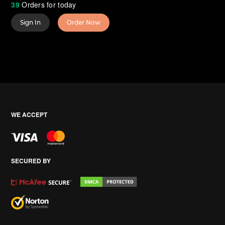
39
Orders for today
Sign In
Order Now
WE ACCEPT
SECURED BY