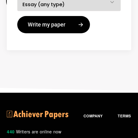
COMPANY
TERMS
440
Writers are online now