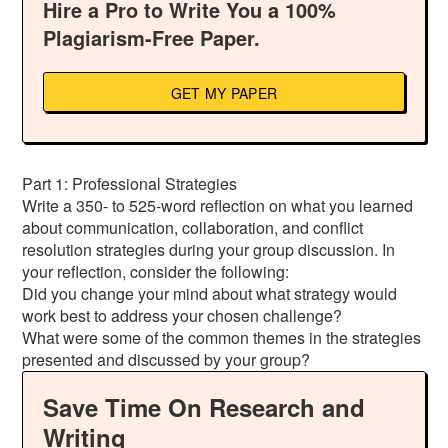
Hire a Pro to Write You a 100%
Plagiarism-Free Paper.
GET MY PAPER
Part 1: Professional Strategies
Write a 350- to 525-word reflection on what you learned
about communication, collaboration, and conflict
resolution strategies during your group discussion. In
your reflection, consider the following:
Did you change your mind about what strategy would
work best to address your chosen challenge?
What were some of the common themes in the strategies
presented and discussed by your group?
Save Time On Research and
Writing