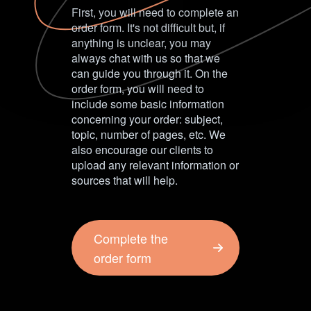
First, you will need to complete an
order form. It's not difficult but, if
anything is unclear, you may
always chat with us so that we
can guide you through it. On the
order form, you will need to
include some basic information
concerning your order: subject,
topic, number of pages, etc. We
also encourage our clients to
upload any relevant information or
sources that will help.
Complete the
order form