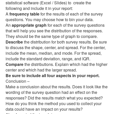
statistical software (Excel / Slides) to create the
following and include it in your report:
A
frequency table
for the results of each of the survey
questions. You may choose how to bin your data.
An
appropriate graph
for each of the survey questions
that will help you see the distribution of the responses.
They should be the same type of graph to compare.
Describe
the distribution for both survey results. Be sure
to discuss the shape, center, and spread. For the center,
include the mean, median, and mode. For the spread,
include the standard deviation, range, and IQR.
Compare
the distributions. Explain which had the higher
center and which had the larger spread.
Be sure to include all four aspects in your report.
Conclusion –
Make a conclusion about the results. Does it look like the
wording of the survey question had an effect on the
responses? Did the results match what you expected?
How do you think the method you used to collect your
data could have an impact on your results?