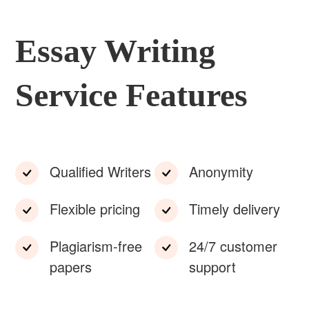
Essay Writing
Service Features
Qualified Writers
Anonymity
Flexible pricing
Timely delivery
Plagiarism-free
24/7 customer
papers
support