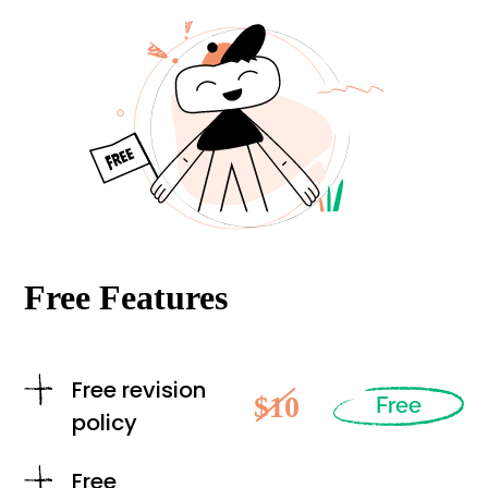
Free Features
Free revision
$10
Free
policy
Free