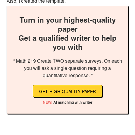
Also, I created the template.
Turn in your highest-quality
paper
Get a qualified writer to help
you with
“ Math 219 Create TWO separate surveys. On each
you will ask a single question requiring a
quantitative response. ”
GET HIGH-QUALITY PAPER
NEW!
AI matching with writer