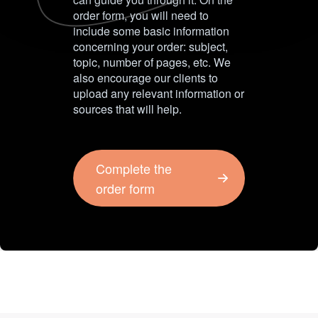
order form, you will need to
include some basic information
concerning your order: subject,
topic, number of pages, etc. We
also encourage our clients to
upload any relevant information or
sources that will help.
Complete the
order form