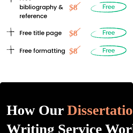
$8
bibliography &
Free
reference
$8
Free title page
Free
$8
Free formatting
Free
How Our
Dissertati
Writing Service Wor