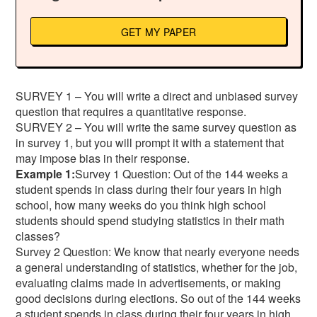
GET MY PAPER
SURVEY 1 – You will write a direct and unbiased survey
question that requires a quantitative response.
SURVEY 2 – You will write the same survey question as
in survey 1, but you will prompt it with a statement that
may impose bias in their response.
Example 1:
Survey 1 Question: Out of the 144 weeks a
student spends in class during their four years in high
school, how many weeks do you think high school
students should spend studying statistics in their math
classes?
Survey 2 Question: We know that nearly everyone needs
a general understanding of statistics, whether for the job,
evaluating claims made in advertisements, or making
good decisions during elections. So out of the 144 weeks
a student spends in class during their four years in high