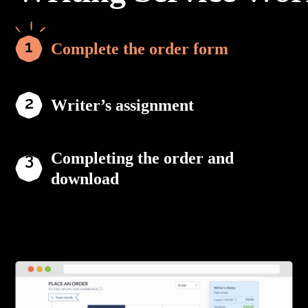
Complete the order form
Writer’s assignment
Completing the order and
download