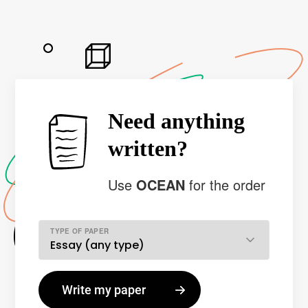
Need anything
written?
Use
OCEAN
for the order
TYPE OF PAPER