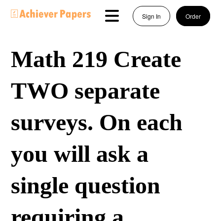
Sign In
Order
Math 219 Create
TWO separate
surveys. On each
you will ask a
single question
requiring a