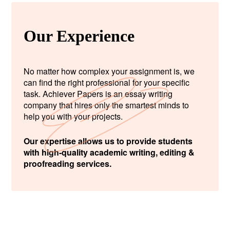
Our Experience
No matter how complex your assignment is, we
can find the right professional for your specific
task. Achiever Papers is an essay writing
company that hires only the smartest minds to
help you with your projects.
Our expertise allows us to provide students
with high-quality academic writing, editing &
proofreading services.