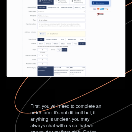
First, you will need to complete an
order form. It's not difficult but, if
anything is unclear, you may
always chat with us so that we
can guide you through it. On the