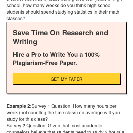
school, how many weeks do you think high school
students should spend studying statistics in their math
classes?
Save Time On Research and
Writing
Hire a Pro to Write You a 100%
Plagiarism-Free Paper.
GET MY PAPER
Example 2:
Survey 1 Question: How many hours per
week (not counting the time class) on average will you
study for this class?
Survey 2 Question: Given that most academic
counselors believe that students need to study 2 hours a