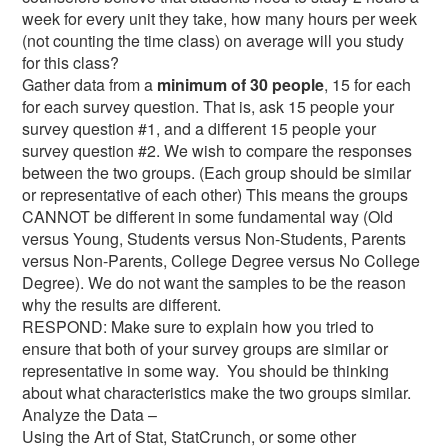
week for every unit they take, how many hours per week
(not counting the time class) on average will you study
for this class?
Gather data from a
minimum of 30 people
, 15 for each
for each survey question. That is, ask 15 people your
survey question #1, and a different 15 people your
survey question #2. We wish to compare the responses
between the two groups. (Each group should be similar
or representative of each other) This means the groups
CANNOT be different in some fundamental way (Old
versus Young, Students versus Non-Students, Parents
versus Non-Parents, College Degree versus No College
Degree). We do not want the samples to be the reason
why the results are different.
RESPOND: Make sure to explain how you tried to
ensure that both of your survey groups are similar or
representative in some way. You should be thinking
about what characteristics make the two groups similar.
Analyze the Data –
Using the Art of Stat, StatCrunch, or some other