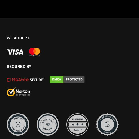
WE ACCEPT
SECURED BY