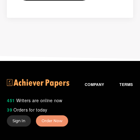
COMPANY
TERMS
451
Writers are online now
39
Orders for today
Sign In
Order Now