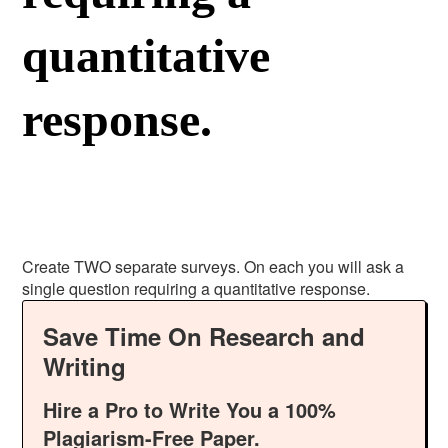
quantitative
response.
Create TWO separate surveys. On each you will ask a
single question requiring a quantitative response.
Save Time On Research and
Writing
Hire a Pro to Write You a 100%
Plagiarism-Free Paper.