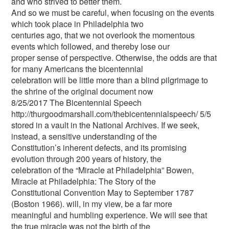
and who strived to better them.
And so we must be careful, when focusing on the events
which took place in Philadelphia two
centuries ago, that we not overlook the momentous
events which followed, and thereby lose our
proper sense of perspective. Otherwise, the odds are that
for many Americans the bicentennial
celebration will be little more than a blind pilgrimage to
the shrine of the original document now
8/25/2017 The Bicentennial Speech
http://thurgoodmarshall.com/the­bicentennial­speech/ 5/5
stored in a vault in the National Archives. If we seek,
instead, a sensitive understanding of the
Constitution’s inherent defects, and its promising
evolution through 200 years of history, the
celebration of the “Miracle at Philadelphia” Bowen,
Miracle at Philadelphia: The Story of the
Constitutional Convention May to September 1787
(Boston 1966). will, in my view, be a far more
meaningful and humbling experience. We will see that
the true miracle was not the birth of the