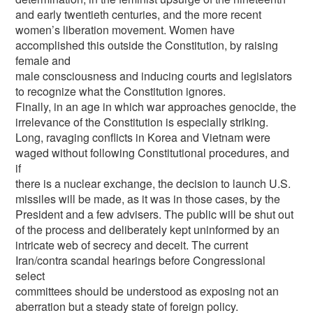
and early twentieth centuries, and the more recent
women’s liberation movement. Women have
accomplished this outside the Constitution, by raising
female and
male consciousness and inducing courts and legislators
to recognize what the Constitution ignores.
Finally, in an age in which war approaches genocide, the
irrelevance of the Constitution is especially striking.
Long, ravaging conflicts in Korea and Vietnam were
waged without following Constitutional procedures, and
if
there is a nuclear exchange, the decision to launch U.S.
missiles will be made, as it was in those cases, by the
President and a few advisers. The public will be shut out
of the process and deliberately kept uninformed by an
intricate web of secrecy and deceit. The current
Iran/contra scandal hearings before Congressional
select
committees should be understood as exposing not an
aberration but a steady state of foreign policy.