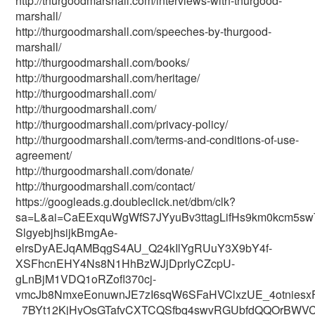
http://thurgoodmarshall.com/interviews-with-thurgood-
marshall/
http://thurgoodmarshall.com/speeches-by-thurgood-
marshall/
http://thurgoodmarshall.com/books/
http://thurgoodmarshall.com/heritage/
http://thurgoodmarshall.com/
http://thurgoodmarshall.com/
http://thurgoodmarshall.com/privacy-policy/
http://thurgoodmarshall.com/terms-and-conditions-of-use-
agreement/
http://thurgoodmarshall.com/donate/
http://thurgoodmarshall.com/contact/
https://googleads.g.doubleclick.net/dbm/clk?
sa=L&ai=CaEExquWgWfS7JYyuBv3ttagLifHs9km0kcm5sw
SlgyebjhsijkBmgAe-
elrsDyAEJqAMBqgS4AU_Q24kIlYgRUuY3X9bY4f-
XSFhcnEHY4Ns8N1HhBzWJjDprIyCZcpU-
gLnBjM1VDQ1oRZofl370cj-
vmcJb8NmxeEonuwnJE7zI6sqW6SFaHVClxzUE_4otniesx
_7BYt12KjHyOsGTafvCXTCQSfbq4swvRGUbfdQQOrBWVC