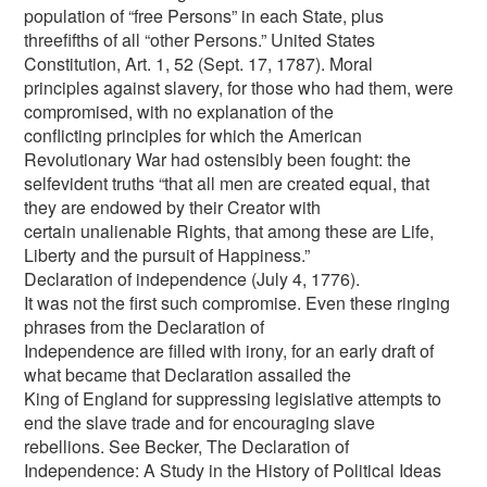
population of “free Persons” in each State, plus
threefifths of all “other Persons.” United States
Constitution, Art. 1, 52 (Sept. 17, 1787). Moral
principles against slavery, for those who had them, were
compromised, with no explanation of the
conflicting principles for which the American
Revolutionary War had ostensibly been fought: the
selfevident truths “that all men are created equal, that
they are endowed by their Creator with
certain unalienable Rights, that among these are Life,
Liberty and the pursuit of Happiness.”
Declaration of independence (July 4, 1776).
It was not the first such compromise. Even these ringing
phrases from the Declaration of
Independence are filled with irony, for an early draft of
what became that Declaration assailed the
King of England for suppressing legislative attempts to
end the slave trade and for encouraging slave
rebellions. See Becker, The Declaration of
Independence: A Study in the History of Political Ideas