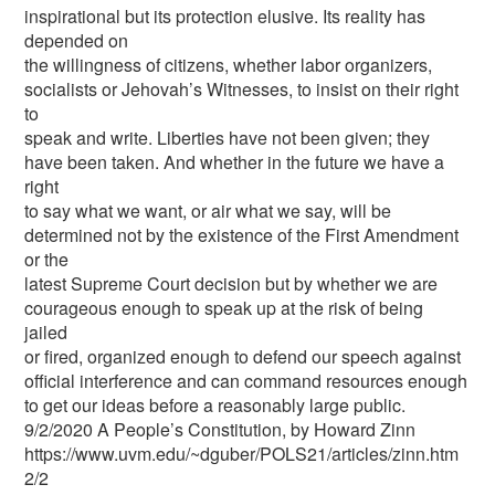
inspirational but its protection elusive. Its reality has
depended on
the willingness of citizens, whether labor organizers,
socialists or Jehovah’s Witnesses, to insist on their right
to
speak and write. Liberties have not been given; they
have been taken. And whether in the future we have a
right
to say what we want, or air what we say, will be
determined not by the existence of the First Amendment
or the
latest Supreme Court decision but by whether we are
courageous enough to speak up at the risk of being
jailed
or fired, organized enough to defend our speech against
official interference and can command resources enough
to get our ideas before a reasonably large public.
9/2/2020 A People’s Constitution, by Howard Zinn
https://www.uvm.edu/~dguber/POLS21/articles/zinn.htm
2/2