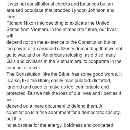
It was not constitutional checks and balances but an
aroused populace that prodded Lyndon Johnson and
then
Richard Nixon into deciding to extricate the United
States from Vietnam. In the immediate future, our lives
will
depend not on the existence of the Constitution but on
the power of an aroused citizenry demanding that we not
go to war, and on Americans refusing, as did so many
G.I.s and civilians in the Vietnam era, to cooperate in the
conduct of a war.
The Constitution, like the Bible, has some good words. It
is also, like the Bible, easily manipulated, distorted,
ignored and used to make us feel comfortable and
protected. But we risk the loss of our lives and liberties if
we
depend on a mere document to defend them. A
constitution is a fine adornment for a democratic society,
but it is
no substitute for the energy, boldness and concerted