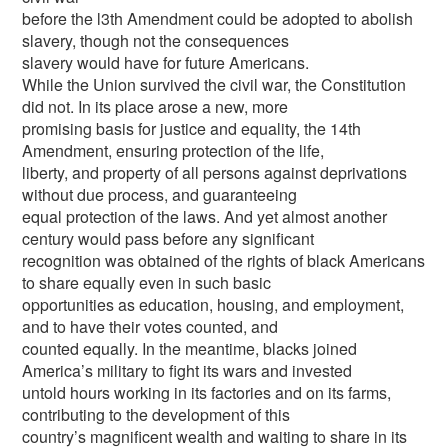
before the l3th Amendment could be adopted to abolish
slavery, though not the consequences
slavery would have for future Americans.
While the Union survived the civil war, the Constitution
did not. In its place arose a new, more
promising basis for justice and equality, the 14th
Amendment, ensuring protection of the life,
liberty, and property of all persons against deprivations
without due process, and guaranteeing
equal protection of the laws. And yet almost another
century would pass before any significant
recognition was obtained of the rights of black Americans
to share equally even in such basic
opportunities as education, housing, and employment,
and to have their votes counted, and
counted equally. In the meantime, blacks joined
America’s military to fight its wars and invested
untold hours working in its factories and on its farms,
contributing to the development of this
country’s magnificent wealth and waiting to share in its