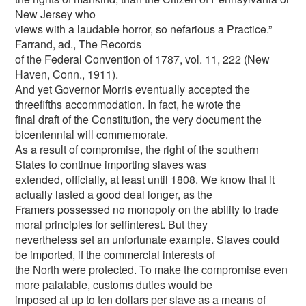
New Jersey who
views with a laudable horror, so nefarious a Practice.”
Farrand, ad., The Records
of the Federal Convention of 1787, vol. 11, 222 (New
Haven, Conn., 1911).
And yet Governor Morris eventually accepted the
threefifths accommodation. In fact, he wrote the
final draft of the Constitution, the very document the
bicentennial will commemorate.
As a result of compromise, the right of the southern
States to continue importing slaves was
extended, officially, at least until 1808. We know that it
actually lasted a good deal longer, as the
Framers possessed no monopoly on the ability to trade
moral principles for selfinterest. But they
nevertheless set an unfortunate example. Slaves could
be imported, if the commercial interests of
the North were protected. To make the compromise even
more palatable, customs duties would be
imposed at up to ten dollars per slave as a means of