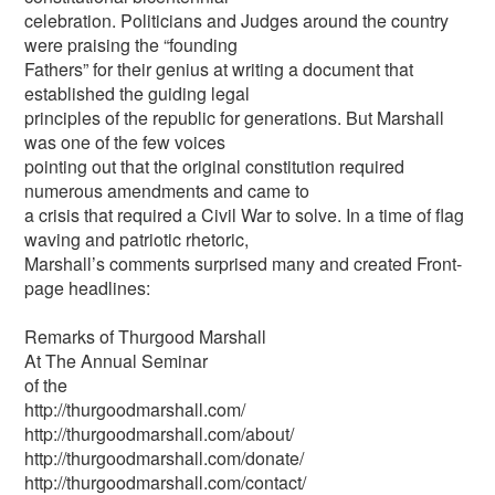
celebration. Politicians and Judges around the country
were praising the “founding
Fathers” for their genius at writing a document that
established the guiding legal
principles of the republic for generations. But Marshall
was one of the few voices
pointing out that the original constitution required
numerous amendments and came to
a crisis that required a Civil War to solve. In a time of flag
waving and patriotic rhetoric,
Marshall’s comments surprised many and created Front-
page headlines:
Remarks of Thurgood Marshall
At The Annual Seminar
of the
http://thurgoodmarshall.com/
http://thurgoodmarshall.com/about/
http://thurgoodmarshall.com/donate/
http://thurgoodmarshall.com/contact/