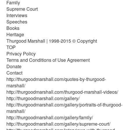
Family
Supreme Court
Interviews
Speeches
Books
Heritage
Thurgood Marshall | 1998-2015 © Copyright
TOP
Privacy Policy
Terms and Conditions of Use Agreement
Donate
Contact
http://thurgoodmarshall.com/quotes-by-thurgood-
marshall/
http://thurgoodmarshall.com/thurgood-marshall-videos/
http://thurgoodmarshall.com/gallery/
http://thurgoodmarshall.com/gallery/portraits-of-thurgood-
marshall/
http://thurgoodmarshall.com/gallery/family/
http://thurgoodmarshall.com/gallery/supreme-court/