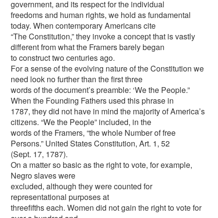
government, and its respect for the individual
freedoms and human rights, we hold as fundamental
today. When contemporary Americans cite
“The Constitution,” they invoke a concept that is vastly
different from what the Framers barely began
to construct two centuries ago.
For a sense of the evolving nature of the Constitution we
need look no further than the first three
words of the document’s preamble: ‘We the People.”
When the Founding Fathers used this phrase in
1787, they did not have in mind the majority of America’s
citizens. “We the People” included, in the
words of the Framers, “the whole Number of free
Persons.” United States Constitution, Art. 1, 52
(Sept. 17, 1787).
On a matter so basic as the right to vote, for example,
Negro slaves were
excluded, although they were counted for
representational purposes at
threefifths each. Women did not gain the right to vote for