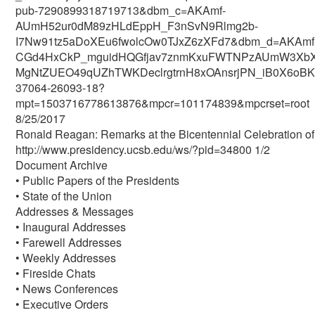
pub-7290899318719713&dbm_c=AKAmf-
AUmH52ur0dM89zHLdEppH_F3nSvN9Rlmg2b-
I7Nw91tz5aDoXEu6fwolcOw0TJxZ6zXFd7&dbm_d=AKAmf
CGd4HxCkP_mguidHQGfjav7znmKxuFWTNPzAUmW3XbXbc
MgNtZUEO49qUZhTWKDeclrgtrnH8xOAnsrjPN_iB0X6oBKAI
37064-26093-18?
mpt=1503716778613876&mpcr=101174839&mpcrset=root
8/25/2017
Ronald Reagan: Remarks at the Bicentennial Celebration of 
http://www.presidency.ucsb.edu/ws/?pid=34800 1/2
Document Archive
• Public Papers of the Presidents
• State of the Union
Addresses & Messages
• Inaugural Addresses
• Farewell Addresses
• Weekly Addresses
• Fireside Chats
• News Conferences
• Executive Orders