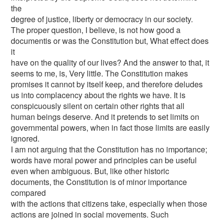
the
degree of justice, liberty or democracy in our society.
The proper question, I believe, is not how good a
documentis or was the Constitution but, What effect does
it
have on the quality of our lives? And the answer to that, it
seems to me, is, Very little. The Constitution makes
promises it cannot by itself keep, and therefore deludes
us into complacency about the rights we have. It is
conspicuously silent on certain other rights that all
human beings deserve. And it pretends to set limits on
governmental powers, when in fact those limits are easily
ignored.
I am not arguing that the Constitution has no importance;
words have moral power and principles can be useful
even when ambiguous. But, like other historic
documents, the Constitution is of minor importance
compared
with the actions that citizens take, especially when those
actions are joined in social movements. Such