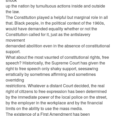
shook
up the nation by tumultuous actions inside and outside
the law.
The Constitution played a helpful but marginal role in all
that. Black people, in the political context of the 1960s,
would have demanded equality whether or not the
Constitution called for it, just as the antislavery
movement
demanded abolition even in the absence of constitutional
support.
What about the most vaunted of constitutional rights, free
speech? Historically, the Supreme Court has given the
right to free speech only shaky support, seesawing
erratically by sometimes affirming and sometimes
overriding
restrictions. Whatever a distant Court decided, the real
right of citizens to free expression has been determined
by the immediate power of the local police on the street,
by the employer in the workplace and by the financial
limits on the ability to use the mass media.
The existence of a First Amendment has been