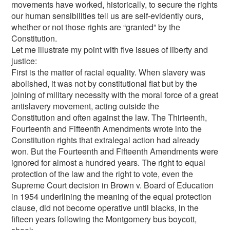
movements have worked, historically, to secure the rights
our human sensibilities tell us are self-evidently ours,
whether or not those rights are “granted” by the
Constitution.
Let me illustrate my point with five issues of liberty and
justice:
First is the matter of racial equality. When slavery was
abolished, it was not by constitutional fiat but by the
joining of military necessity with the moral force of a great
antislavery movement, acting outside the
Constitution and often against the law. The Thirteenth,
Fourteenth and Fifteenth Amendments wrote into the
Constitution rights that extralegal action had already
won. But the Fourteenth and Fifteenth Amendments were
ignored for almost a hundred years. The right to equal
protection of the law and the right to vote, even the
Supreme Court decision in Brown v. Board of Education
in 1954 underlining the meaning of the equal protection
clause, did not become operative until blacks, in the
fifteen years following the Montgomery bus boycott,