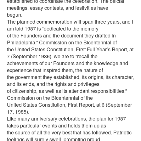
established to coordinate the celebration. The official
meetings, essay contests, and festivities have
begun.
The planned commemoration will span three years, and I
am told 1987 is “dedicated to the memory
of the Founders and the document they drafted in
Philadelphia.” Commission on the Bicentennial of
the United States Constitution, First Full Year’s Report, at
7 (September 1986). we are to “recall the
achievements of our Founders and the knowledge and
experience that inspired them, the nature of
the government they established, its origins, its character,
and its ends, and the rights and privileges
of citizenship, as well as its attendant responsibilities.”
Commission on the Bicentennial of the
United States Constitution, First Report, at 6 (September
17, 1985).
Like many anniversary celebrations, the plan for 1987
takes particular events and holds them up as
the source of all the very best that has followed. Patriotic
feelings will surely swell, prompting proud