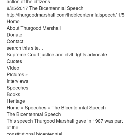
action of the citizens.
8/25/2017 The Bicentennial Speech
http://thurgoodmarshall.com/the­bicentennial­speech/ 1/5
Home
About Thurgood Marshall
Donate
Contact
search this site…
Supreme Court justice and civil rights advocate
Quotes
Video
Pictures »
Interviews
Speeches
Books
Heritage
Home » Speeches » The Bicentennial Speech
The Bicentennial Speech
This speech Thurgood Marshall gave in 1987 was part
of the
constitutional bicentennial