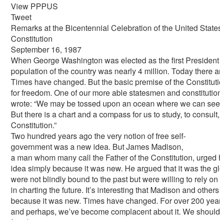
View PPPUS
Tweet
Remarks at the Bicentennial Celebration of the United State
Constitution
September 16, 1987
When George Washington was elected as the first President of
population of the country was nearly 4 million. Today there 
Times have changed. But the basic premise of the Constitution
for freedom. One of our more able statesmen and constitutio
wrote: “We may be tossed upon an ocean where we can see n
But there is a chart and a compass for us to study, to consult
Constitution.”
Two hundred years ago the very notion of free self­
government was a new idea. But James Madison,
a man whom many call the Father of the Constitution, urged h
idea simply because it was new. He argued that it was the gl
were not blindly bound to the past but were willing to rely 
in charting the future. It’s interesting that Madison and other
because it was new. Times have changed. For over 200 year
and perhaps, we’ve become complacent about it. We should 