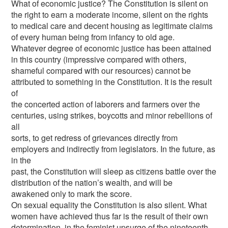
What of economic justice? The Constitution is silent on
the right to earn a moderate income, silent on the rights
to medical care and decent housing as legitimate claims
of every human being from infancy to old age.
Whatever degree of economic justice has been attained
in this country (impressive compared with others,
shameful compared with our resources) cannot be
attributed to something in the Constitution. It is the result
of
the concerted action of laborers and farmers over the
centuries, using strikes, boycotts and minor rebellions of
all
sorts, to get redress of grievances directly from
employers and indirectly from legislators. In the future, as
in the
past, the Constitution will sleep as citizens battle over the
distribution of the nation’s wealth, and will be
awakened only to mark the score.
On sexual equality the Constitution is also silent. What
women have achieved thus far is the result of their own
determination, in the feminist upsurge of the nineteenth