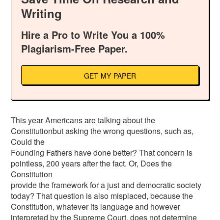
Writing
Hire a Pro to Write You a 100%
Plagiarism-Free Paper.
GET MY PAPER
This year Americans are talking about the
Constitutionbut asking the wrong questions, such as,
Could the
Founding Fathers have done better? That concern is
pointless, 200 years after the fact. Or, Does the
Constitution
provide the framework for a just and democratic society
today? That question is also misplaced, because the
Constitution, whatever its language and however
interpreted by the Supreme Court, does not determine