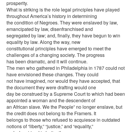
prosperity.
What is striking is the role legal principles have played
throughout America’s history in determining
the condition of Negroes. They were enslaved by law,
emancipated by law, disenfranchised and
segregated by law; and, finally, they have begun to win
equality by law. Along the way, new
constitutional principles have emerged to meet the
challenges of a changing society. The progress
has been dramatic, and it will continue.
The men who gathered in Philadelphia in 1787 could not
have envisioned these changes. They could
not have imagined, nor would they have accepted, that
the document they were drafting would one
day be construed by a Supreme Court to which had been
appointed a woman and the descendent of
an African slave. We the People” no longer enslave, but
the credit does not belong to the Framers. It
belongs to those who refused to acquiesce in outdated
notions of “liberty,” “justice,” and “equality,”