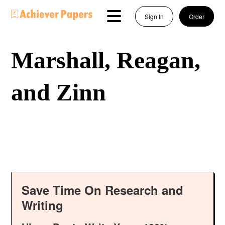
Sign In
Order
Marshall, Reagan,
and Zinn
Save Time On Research and
Writing