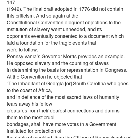
147
(1942). The final draft adopted in 1776 did not contain
this criticism. And so again at the
Constitutional Convention eloquent objections to the
institution of slavery went unheeded, and its
opponents eventually consented to a document which
laid a foundation for the tragic events that
were to follow.
Pennsylvania’s Governor Morris provides an example.
He opposed slavery and the counting of slaves
in determining the basis for representation in Congress.
At the Convention he objected that
“The inhabitant of Georgia [or] South Carolina who goes
to the coast of Africa,
and in defiance of the most sacred laws of humanity
tears away his fellow
creatures from their dearest connections and damns
them to the most cruel
bondages, shall have more votes in a Government
instituted for protection of
the rights of mankind, than the Citizen of Pennsylvania or