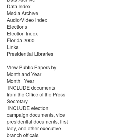
Data Index
Media Archive
Audio/Video Index
Elections
Election Index
Florida 2000
Links
Presidential Libraries
View Public Papers by
Month and Year
Month Year
INCLUDE documents
from the Office of the Press
Secretary
INCLUDE election
campaign documents, vice
presidential documents, first
lady, and other executive
branch officals