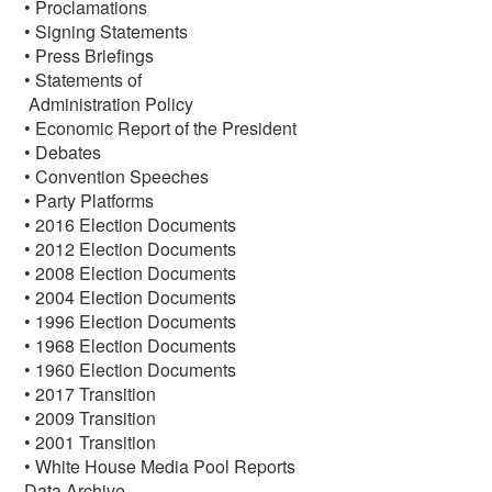
• Proclamations
• Signing Statements
• Press Briefings
• Statements of
Administration Policy
• Economic Report of the President
• Debates
• Convention Speeches
• Party Platforms
• 2016 Election Documents
• 2012 Election Documents
• 2008 Election Documents
• 2004 Election Documents
• 1996 Election Documents
• 1968 Election Documents
• 1960 Election Documents
• 2017 Transition
• 2009 Transition
• 2001 Transition
• White House Media Pool Reports
Data Archive