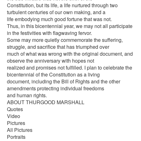
Constitution, but its life, a life nurtured through two
turbulent centuries of our own making, and a
life embodying much good fortune that was not.
Thus, in this bicentennial year, we may not all participate
in the festivities with flagwaving fervor.
Some may more quietly commemorate the suffering,
struggle, and sacrifice that has triumphed over
much of what was wrong with the original document, and
observe the anniversary with hopes not
realized and promises not fulfilled. I plan to celebrate the
bicentennial of the Constitution as a living
document, including the Bill of Rights and the other
amendments protecting individual freedoms
and human rights.
ABOUT THURGOOD MARSHALL
Quotes
Video
Pictures
All Pictures
Portraits