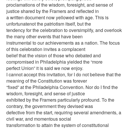
proclamations of the wisdom, foresight, and sense of
justice shared by the Framers and reflected in
a written document now yellowed with age. This is
unfortunatenot the patriotism itself, but the
tendency for the celebration to oversimplify, and overlook
the many other events that have been
instrumental to our achievements as a nation. The focus
of this celebration invites a complacent
belief that the vision of those who debated and
compromised in Philadelphia yielded the “more
perfect Union” it is said we now enjoy.
I cannot accept this invitation, for I do not believe that the
meaning of the Constitution was forever
“fixed” at the Philadelphia Convention. Nor do I find the
wisdom, foresight, and sense of justice
exhibited by the Framers particularly profound. To the
contrary, the government they devised was
defective from the start, requiring several amendments, a
civil war, and momentous social
transformation to attain the system of constitutional