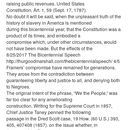
raising public revenues. United States
Constitution, Art. 1, 59 (Sept. 17, 1787).
No doubt it will be said, when the unpleasant truth of the
history of slavery in America is mentioned
during this bicentennial year, that the Constitution was a
product of its times, and embodied a
compromise which, under other circumstances, would
not have been made. But the effects of the
8/25/2017 The Bicentennial Speech
http://thurgoodmarshall.com/the­bicentennial­speech/ 4/5
Framers’ compromise have remained for generations.
They arose from the contradiction between
guaranteeing liberty and justice to all, and denying both
to Negroes.
The original intent of the phrase, “We the People,” was
far too clear for any ameliorating
construction. Writing for the Supreme Court in 1857,
Chief Justice Taney penned the following
passage in the Dred Scott case, 19 How. (60 U.S.) 393,
405, 407408 (1857). on the issue whether, in