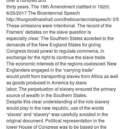
over a hundred and
thirty years. The 19th Amendment (ratified in 1920).
8/25/2017 The Bicentennial Speech
http://thurgoodmarshall.com/the­bicentennial­speech/ 3/5
These omissions were intentional. The record of the
Framers’ debates on the slave question is
especially clear: The Southern States acceded to the
demands of the New England States for giving
Congress broad power to regulate commerce, in
exchange for the right to continue the slave trade.
The economic interests of the regions coalesced: New
Englanders engaged in the “carrying trade”
would profit from transporting slaves from Africa as well
as goods produced in America by slave
labor. The perpetuation of slavery ensured the primary
source of wealth in the Southern States.
Despite this clear understanding of the role slavery
would play in the new republic, use of the words
“slaves” and “slavery” was carefully avoided in the
original document. Political representation in the
lower House of Congress was to be based on the