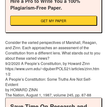
Hire a Pro to Write You a 100%
Plagiarism-Free Paper.
GET MY PAPER
Consider the varied perspectives of Marshall, Reagan,
and Zinn. Each approaches an assessment of the
Constitution from a different lens. What stands out to you
about these varied views?
9/2/2020 A People’s Constitution, by Howard Zinn
https://www.uvm.edu/~dguber/POLS21/articles/zinn.htm
1/2
A People’s Constitution: Some Truths Are Not Self-
Evident
by HOWARD ZINN
The Nation, August 1, 1987, volume 245, pp. 87-88
Save Time On Research and