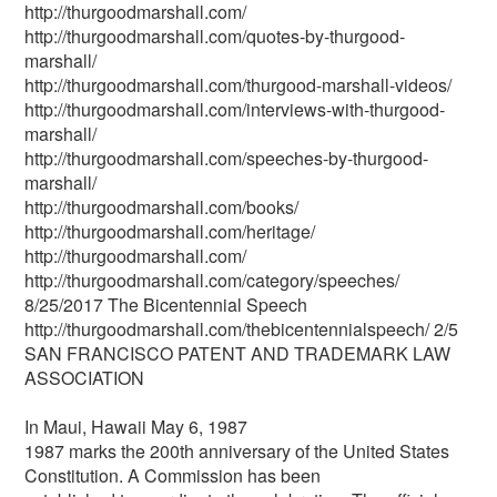
http://thurgoodmarshall.com/
http://thurgoodmarshall.com/quotes-by-thurgood-
marshall/
http://thurgoodmarshall.com/thurgood-marshall-videos/
http://thurgoodmarshall.com/interviews-with-thurgood-
marshall/
http://thurgoodmarshall.com/speeches-by-thurgood-
marshall/
http://thurgoodmarshall.com/books/
http://thurgoodmarshall.com/heritage/
http://thurgoodmarshall.com/
http://thurgoodmarshall.com/category/speeches/
8/25/2017 The Bicentennial Speech
http://thurgoodmarshall.com/the­bicentennial­speech/ 2/5
SAN FRANCISCO PATENT AND TRADEMARK LAW
ASSOCIATION
In Maui, Hawaii May 6, 1987
1987 marks the 200th anniversary of the United States
Constitution. A Commission has been