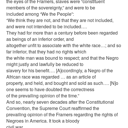
the eyes of the Framers, slaves were “constituent
members of the sovereignty,” and were to be
included among “We the People”:
“We think they are not, and that they are not included,
and were not intended to be included….
They had for more than a century before been regarded
as beings of an inferior order, and
altogether unfit to associate with the white race…; and so
far inferior, that they had no rights which
the white man was bound to respect; and that the Negro
might justly and lawfully be reduced to
slavery for his benefit…. [A]ccordingly, a Negro of the
African race was regarded … as an article of
property, and held, and bought and sold as such…. [N]o
one seems to have doubted the correctness
of the prevailing opinion of the time.”
And so, nearly seven decades after the Constitutional
Convention, the Supreme Court reaffirmed the
prevailing opinion of the Framers regarding the rights of
Negroes in America. It took a bloody
civil war