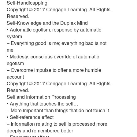
Self-Handicapping
Copyright © 2017 Cengage Learning. All Rights
Reserved.
Self-Knowledge and the Duplex Mind
• Automatic egotism: response by automatic
system
– Everything good is me; everything bad is not
me
• Modesty: conscious override of automatic
egotism
– Overcome impulse to offer a more humble
account
Copyright © 2017 Cengage Learning. All Rights
Reserved.
Self and Information Processing
• Anything that touches the self…
– More important than things that do not touch it
• Self-reference effect
– Information relating to self is processed more
deeply and remembered better