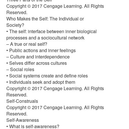
Copyright © 2017 Cengage Learning. All Rights
Reserved.
Who Makes the Self: The Individual or
Society?
• The self: interface between inner biological
processes and a sociocultural network
– A true or real self?
• Public actions and inner feelings
– Culture and interdependence
• Selves differ across cultures
– Social roles
• Social systems create and define roles
• Individuals seek and adopt them
Copyright © 2017 Cengage Learning. All Rights
Reserved.
Self-Construals
Copyright © 2017 Cengage Learning. All Rights
Reserved.
Self-Awareness
• What is self-awareness?