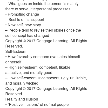
– What goes on inside the person is mainly
there to serve interpersonal processes
• Promoting change
– Best to enlist support
• New self, new story
– People tend to revise their stories once the
self-concept has changed
Copyright © 2017 Cengage Learning. All Rights
Reserved.
Self-Esteem
• How favorably someone evaluates himself
or herself
– High self-esteem: competent, likable,
attractive, and morally good
– Low self-esteem: incompetent, ugly, unlikable,
and morally wicked
Copyright © 2017 Cengage Learning. All Rights
Reserved.
Reality and Illusion
• “Positive illusions” of normal people