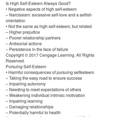
Is High Self-Esteem Always Good?
• Negative aspects of high self-esteem
– Narcissism: excessive self-love and a selfish
orientation
• Not the same as high self-esteem, but related
– Higher prejudice
– Poorer relationship partners
– Antisocial actions
– Persistence in the face of failure
Copyright © 2017 Cengage Learning. All Rights
Reserved.
Pursuing Self-Esteem
• Harmful consequences of pursuing selfesteem
– Taking the easy road to ensure success
– Impairing autonomy
– Needing to meet expectations of others
– Weakening individual intrinsic motivation
– Impairing learning
– Damaging relationships
– Potentially harmful to health