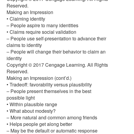
Reserved.
Making an Impression
• Claiming identity
– People aspire to many identities
• Claims require social validation
– People use self-presentation to advance their
claims to identity
– People will change their behavior to claim an
identity
Copyright © 2017 Cengage Learning. All Rights
Reserved.
Making an Impression (cont’d.)
• Tradeoff: favorability versus plausibility
– People present themselves in the best
possible light
• Within plausible range
• What about modesty?
– More natural and common among friends
• Helps people get along better
– May be the default or automatic response