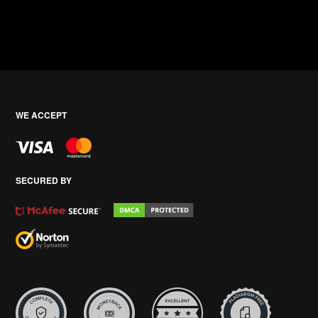
WE ACCEPT
SECURED BY