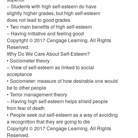
– Students with high self-esteem do have
slightly higher grades, but high self-esteem
does not lead to good grades
• Two main benefits of high self-esteem
– Having initiative and feeling good
Copyright © 2017 Cengage Learning. All Rights
Reserved.
Why Do We Care About Self-Esteem?
• Sociometer theory
– View of self-esteem as linked to social
acceptance
• Sociometer: measure of how desirable one would
be to other people
• Terror management theory
– Having high self-esteem helps shield people
from fear of death
• People seek out self-esteem as a way of avoiding
a recognition that they are going to die
Copyright © 2017 Cengage Learning. All Rights
Reserved.