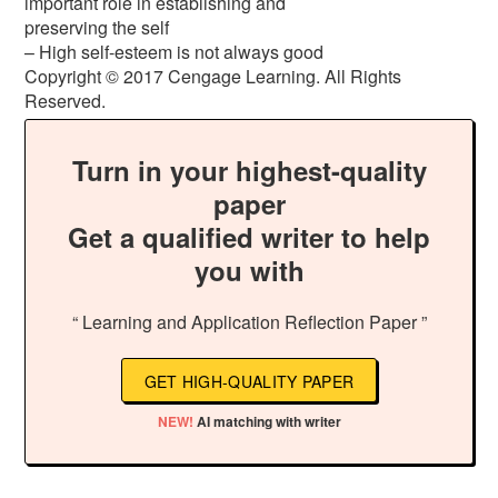
important role in establishing and
preserving the self
– High self-esteem is not always good
Copyright © 2017 Cengage Learning. All Rights
Reserved.
Turn in your highest-quality
paper
Get a qualified writer to help
you with
“ Learning and Application Reflection Paper ”
GET HIGH-QUALITY PAPER
NEW!
AI matching with writer