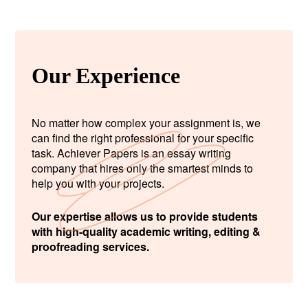
Our Experience
No matter how complex your assignment is, we
can find the right professional for your specific
task. Achiever Papers is an essay writing
company that hires only the smartest minds to
help you with your projects.
Our expertise allows us to provide students
with high-quality academic writing, editing &
proofreading services.