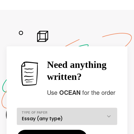
Need anything
written?
Use
OCEAN
for the order
TYPE OF PAPER