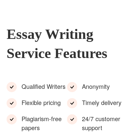
Essay Writing
Service Features
Qualified Writers
Anonymity
Flexible pricing
Timely delivery
Plagiarism-free
24/7 customer
papers
support