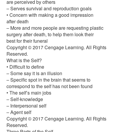
are perceived by others
– Serves survival and reproduction goals
• Concern with making a good impression
after death
– More and more people are requesting plastic
surgery after death, to help them look their
best for their funeral
Copyright © 2017 Cengage Learning. All Rights
Reserved.
What is the Self?
• Difficult to define
– Some say it is an illusion
– Specific spot in the brain that seems to
correspond to the self has not been found
• The self’s main jobs
– Self-knowledge
– Interpersonal self
– Agent self
Copyright © 2017 Cengage Learning. All Rights
Reserved.
Three Parts of the Self