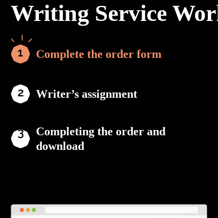
Writing Service Wor
Complete the order form
Writer’s assignment
Completing the order and
download