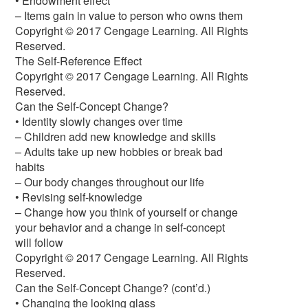
• Endowment effect
– Items gain in value to person who owns them
Copyright © 2017 Cengage Learning. All Rights
Reserved.
The Self-Reference Effect
Copyright © 2017 Cengage Learning. All Rights
Reserved.
Can the Self-Concept Change?
• Identity slowly changes over time
– Children add new knowledge and skills
– Adults take up new hobbies or break bad
habits
– Our body changes throughout our life
• Revising self-knowledge
– Change how you think of yourself or change
your behavior and a change in self-concept
will follow
Copyright © 2017 Cengage Learning. All Rights
Reserved.
Can the Self-Concept Change? (cont’d.)
• Changing the looking glass