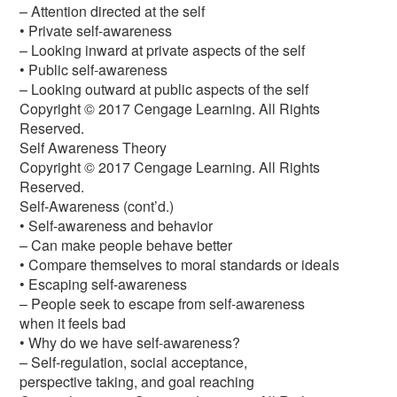
– Attention directed at the self
• Private self-awareness
– Looking inward at private aspects of the self
• Public self-awareness
– Looking outward at public aspects of the self
Copyright © 2017 Cengage Learning. All Rights
Reserved.
Self Awareness Theory
Copyright © 2017 Cengage Learning. All Rights
Reserved.
Self-Awareness (cont’d.)
• Self-awareness and behavior
– Can make people behave better
• Compare themselves to moral standards or ideals
• Escaping self-awareness
– People seek to escape from self-awareness
when it feels bad
• Why do we have self-awareness?
– Self-regulation, social acceptance,
perspective taking, and goal reaching