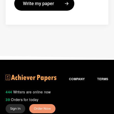
COMPANY
TERMS
444
Writers are online now
39
Orders for today
Sign In
Order Now