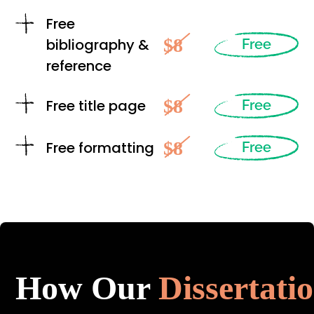
Free
$8
bibliography &
Free
reference
$8
Free title page
Free
$8
Free formatting
Free
How Our
Dissertati