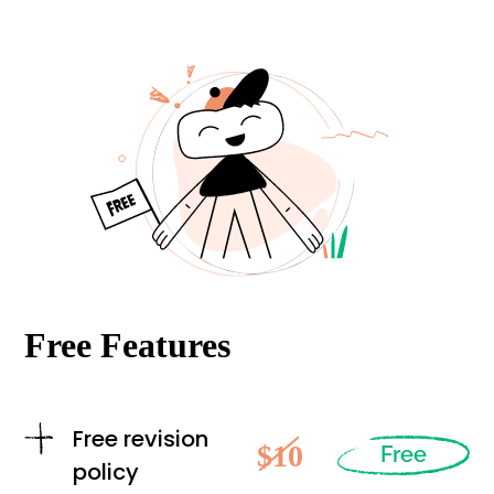
Free Features
Free revision
$10
Free
policy