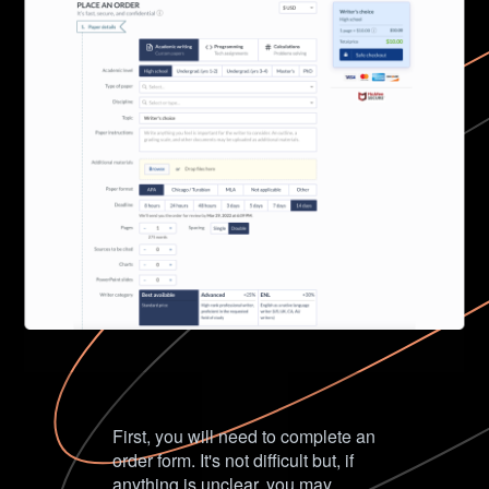
First, you will need to complete an
order form. It's not difficult but, if
anything is unclear, you may