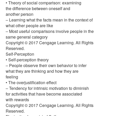
• Theory of social comparison: examining
the difference between oneself and
another person
– Learning what the facts mean in the context of
what other people are like
– Most useful comparisons involve people in the
same general category
Copyright © 2017 Cengage Learning. All Rights
Reserved.
Self-Perception
• Self-perception theory
– People observe their own behavior to infer
what they are thinking and how they are
feeling
• The overjustification effect
– Tendency for intrinsic motivation to diminish
for activities that have become associated
with rewards
Copyright © 2017 Cengage Learning. All Rights
Reserved.