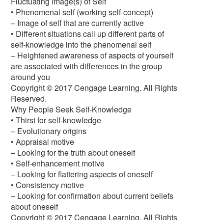
Fluctuating Image(s) of Self
• Phenomenal self (working self-concept)
– Image of self that are currently active
• Different situations call up different parts of
self-knowledge into the phenomenal self
– Heightened awareness of aspects of yourself
are associated with differences in the group
around you
Copyright © 2017 Cengage Learning. All Rights
Reserved.
Why People Seek Self-Knowledge
• Thirst for self-knowledge
– Evolutionary origins
• Appraisal motive
– Looking for the truth about oneself
• Self-enhancement motive
– Looking for flattering aspects of oneself
• Consistency motive
– Looking for confirmation about current beliefs
about oneself
Copyright © 2017 Cengage Learning. All Rights