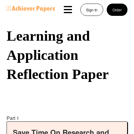
Sign In
Order
Learning and
Application
Reflection Paper
Part 1
Save Time On Research and