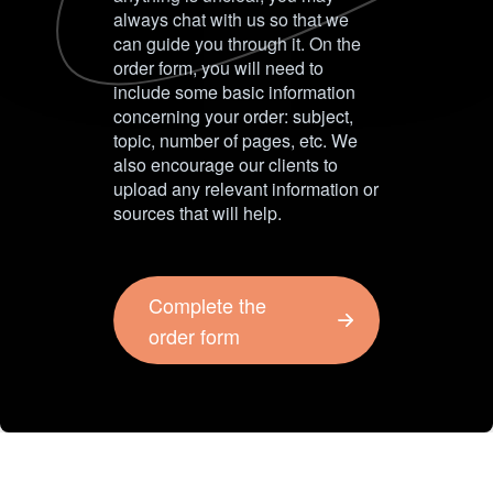
always chat with us so that we
can guide you through it. On the
order form, you will need to
include some basic information
concerning your order: subject,
topic, number of pages, etc. We
also encourage our clients to
upload any relevant information or
sources that will help.
Complete the
order form