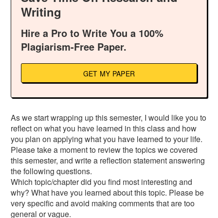
Writing
Hire a Pro to Write You a 100%
Plagiarism-Free Paper.
GET MY PAPER
As we start wrapping up this semester, I would like you to
reflect on what you have learned in this class and how
you plan on applying what you have learned to your life.
Please take a moment to review the topics we covered
this semester, and write a reflection statement answering
the following questions.
Which topic/chapter did you find most interesting and
why? What have you learned about this topic. Please be
very specific and avoid making comments that are too
general or vague.