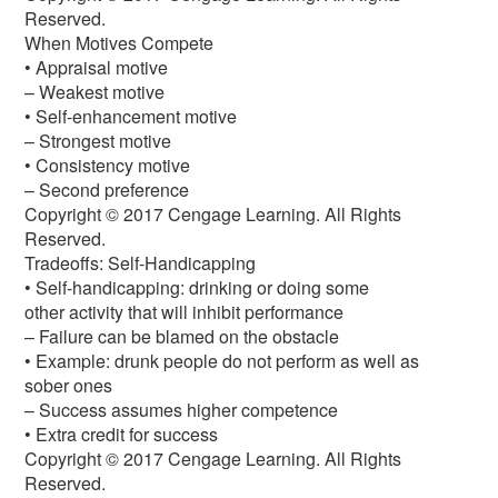
Reserved.
When Motives Compete
• Appraisal motive
– Weakest motive
• Self-enhancement motive
– Strongest motive
• Consistency motive
– Second preference
Copyright © 2017 Cengage Learning. All Rights
Reserved.
Tradeoffs: Self-Handicapping
• Self-handicapping: drinking or doing some
other activity that will inhibit performance
– Failure can be blamed on the obstacle
• Example: drunk people do not perform as well as
sober ones
– Success assumes higher competence
• Extra credit for success
Copyright © 2017 Cengage Learning. All Rights
Reserved.