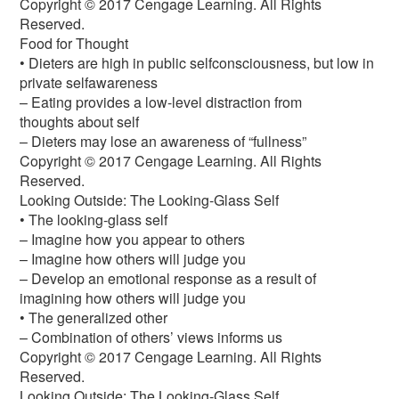
Copyright © 2017 Cengage Learning. All Rights
Reserved.
Food for Thought
• Dieters are high in public selfconsciousness, but low in
private selfawareness
– Eating provides a low-level distraction from
thoughts about self
– Dieters may lose an awareness of “fullness”
Copyright © 2017 Cengage Learning. All Rights
Reserved.
Looking Outside: The Looking-Glass Self
• The looking-glass self
– Imagine how you appear to others
– Imagine how others will judge you
– Develop an emotional response as a result of
imagining how others will judge you
• The generalized other
– Combination of others’ views informs us
Copyright © 2017 Cengage Learning. All Rights
Reserved.
Looking Outside: The Looking-Glass Self