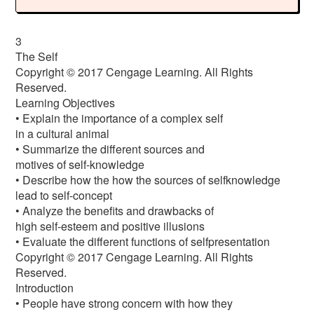
3
The Self
Copyright © 2017 Cengage Learning. All Rights
Reserved.
Learning Objectives
• Explain the importance of a complex self
in a cultural animal
• Summarize the different sources and
motives of self-knowledge
• Describe how the how the sources of selfknowledge
lead to self-concept
• Analyze the benefits and drawbacks of
high self-esteem and positive illusions
• Evaluate the different functions of selfpresentation
Copyright © 2017 Cengage Learning. All Rights
Reserved.
Introduction
• People have strong concern with how they