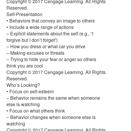
Copyright © 2017 Cengage Learning. All Rights
Reserved.
Self-Presentation
• Behaviors that convey an image to others
• Include a wide range of actions
– Explicit statements about the self (e.g., “I
forgive but I don’t forget”)
– How you dress or what car you drive
– Making excuses or threats
– Trying to hide your fear or anger so others
think you are cool
Copyright © 2017 Cengage Learning. All Rights
Reserved.
Who’s Looking?
• Focus on self-esteem
– Behavior remains the same when someone
else is watching
• Focus on what others think
– Behavior changes when someone else is
watching
Copyright © 2017 Cengage Learning. All Rights