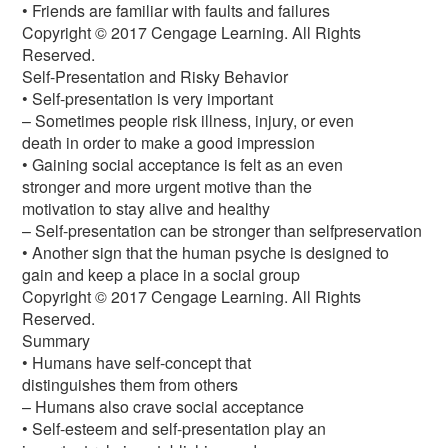
• Friends are familiar with faults and failures
Copyright © 2017 Cengage Learning. All Rights
Reserved.
Self-Presentation and Risky Behavior
• Self-presentation is very important
– Sometimes people risk illness, injury, or even
death in order to make a good impression
• Gaining social acceptance is felt as an even
stronger and more urgent motive than the
motivation to stay alive and healthy
– Self-presentation can be stronger than selfpreservation
• Another sign that the human psyche is designed to
gain and keep a place in a social group
Copyright © 2017 Cengage Learning. All Rights
Reserved.
Summary
• Humans have self-concept that
distinguishes them from others
– Humans also crave social acceptance
• Self-esteem and self-presentation play an