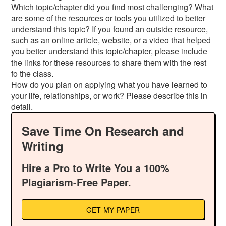
Which topic/chapter did you find most challenging? What
are some of the resources or tools you utilized to better
understand this topic? If you found an outside resource,
such as an online article, website, or a video that helped
you better understand this topic/chapter, please include
the links for these resources to share them with the rest
fo the class.
How do you plan on applying what you have learned to
your life, relationships, or work? Please describe this in
detail.
Save Time On Research and
Writing
Hire a Pro to Write You a 100%
Plagiarism-Free Paper.
GET MY PAPER