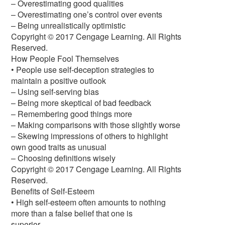
– Overestimating good qualities
– Overestimating one’s control over events
– Being unrealistically optimistic
Copyright © 2017 Cengage Learning. All Rights
Reserved.
How People Fool Themselves
• People use self-deception strategies to
maintain a positive outlook
– Using self-serving bias
– Being more skeptical of bad feedback
– Remembering good things more
– Making comparisons with those slightly worse
– Skewing impressions of others to highlight
own good traits as unusual
– Choosing definitions wisely
Copyright © 2017 Cengage Learning. All Rights
Reserved.
Benefits of Self-Esteem
• High self-esteem often amounts to nothing
more than a false belief that one is
superior