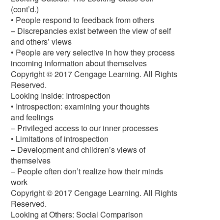
(cont’d.)
• People respond to feedback from others
– Discrepancies exist between the view of self
and others’ views
• People are very selective in how they process
incoming information about themselves
Copyright © 2017 Cengage Learning. All Rights
Reserved.
Looking Inside: Introspection
• Introspection: examining your thoughts
and feelings
– Privileged access to our inner processes
• Limitations of introspection
– Development and children’s views of
themselves
– People often don’t realize how their minds
work
Copyright © 2017 Cengage Learning. All Rights
Reserved.
Looking at Others: Social Comparison