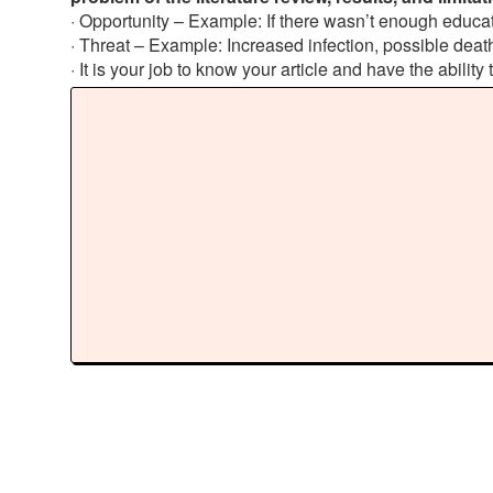
· Opportunity – Example: If there wasn’t enough educati
· Threat – Example: Increased infection, possible death
· It is your job to know your article and have the ability