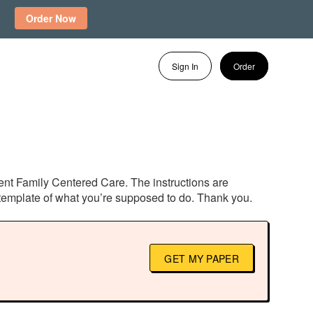
Order Now
Sign In
Order
tient Family Centered Care. The instructions are
l template of what you’re supposed to do. Thank you.
GET MY PAPER