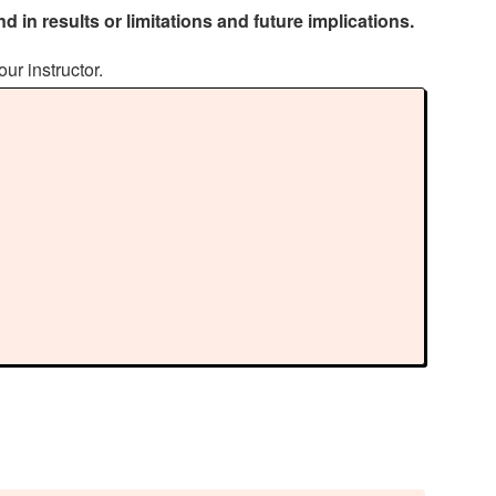
d in results or limitations and future implications.
our instructor.