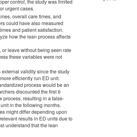
oper control, the study was limited
for urgent cases.
times, overall care times, and
hers could have also measured
times and patient satisfaction.
lyze how the lean process affects
e, or leave without being seen rate
ress these variables were not
 external validity since the study
ore efficiently run ED unit.
standardized process would be an
rchers discounted the first 6
process, resulting in a false-
nit in the following months.
ciples might differ depending upon
relevant results in ED units due to
must understand that the lean