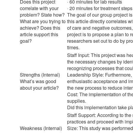
Does this project
· 60 minutes for lab results
correlate with your
· 20 minutes for treatment step
problem? State how?
The goal of our group project i
What are you trying to
this article directly correlates 
achieve? Does this
of care and negative outcomes, 
article support this
project is to propose a plan to 
goal?
researchers set out to do by pr
times.
Staff Input: This project was h
the necessary changes by ident
recognizing processes that coul
Strengths (Internal)
Leadership Style: Furthermore,
What’s was good
enthusiastic acceptance and im
about your article?
the new process to reduce inter
Cost: The implementation of the 
supplies.
Did this implementation take pl
Staff Support: According to the 
practices and proceed with imp
Weakness (Internal)
Size: This study was performed i