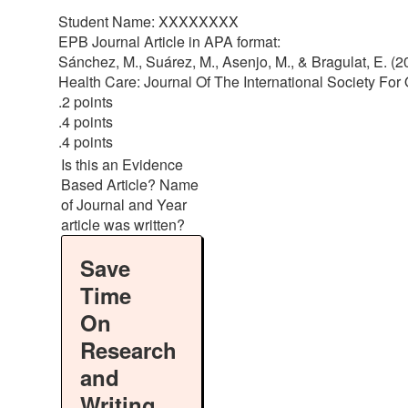
Student Name: XXXXXXXX
EPB Journal Article in APA format:
Sánchez, M., Suárez, M., Asenjo, M., & Bragulat, E. (2
Health Care: Journal Of The International Society For 
.2 points
.4 points
.4 points
Is this an Evidence
Based Article? Name
of Journal and Year
article was written?
Save
Time
On
Research
and
Writing