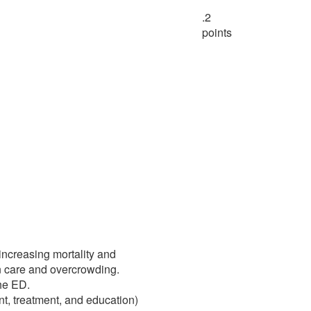
.2
points
increasing mortality and
in care and overcrowding.
the ED.
nt, treatment, and education)