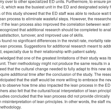
ry over to other specialized ED units. Furthermore, to ensure pr
T-3, which was the busiest unit in the ED and designated solely 
s of this study showed that the ED staff was able to reduce wait 
 lean process to eliminate wasteful steps. However, the researc
e if the lean process also improved the correlation between wait 
 recognized that additional research should be completed to ana
atisfaction, turnover, and improved use of skills.
ound no significant differences in the revisit rate, mortality rat
lean process. Suggestions for additional research meant to add
 especially due to their relationship with patient safety.
ledged that one of the greatest limitations of their study was its
it. Their methodology might not produce the same results in a m
eed that the cultural change needed to fully adapt to this new 
uire additional time after the conclusion of the study. The resea
icipated that the staff would be more willing to embrace the new 
 to observe how time also impacted the lean process in the ED u
chers also felt that the cultural/local interpretation of lean prin
tudies concluded that the lean process did not provide clinically 
om misinterpretation of lean principles. In other words, the staff 
 methodology.