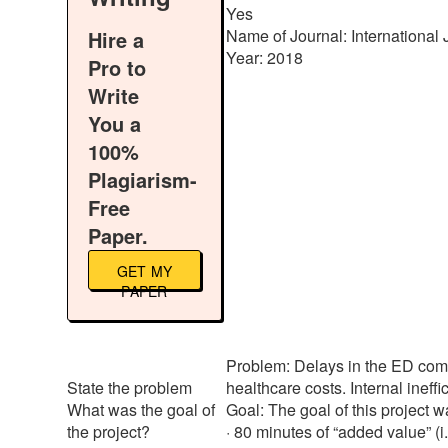
Yes
Name of Journal: International 
Hire a
Year: 2018
Pro to
Write
You a
100%
Plagiarism-
Free
Paper.
GET MY
PAPER
Problem: Delays in the ED compr
State the problem
healthcare costs. Internal ineff
What was the goal of
Goal: The goal of this project wa
the project?
· 80 minutes of “added value” (