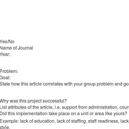
Yes/No
Name of Journal
Year:
Problem:
Goal:
State how this article correlates with your group problem and go
Why was this project successful?
List attributes of the article, i.e. support from administration, cou
Did this implementation take place on a unit or area like yours?
Example: lack of education, lack of staffing, staff readiness, lac
style.