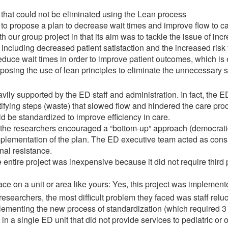
s that could not be eliminated using the Lean process
s to propose a plan to decrease wait times and improve flow to ca
with our group project in that its aim was to tackle the issue of in
including decreased patient satisfaction and the increased risk f
reduce wait times in order to improve patient outcomes, which is e
oposing the use of lean principles to eliminate the unnecessary 
eavily supported by the ED staff and administration. In fact, th
ifying steps (waste) that slowed flow and hindered the care pro
d be standardized to improve efficiency in care.
 the researchers encouraged a “bottom-up” approach (democrati
plementation of the plan. The ED executive team acted as consul
nal resistance.
entire project was inexpensive because it did not require third 
ace on a unit or area like yours: Yes, this project was implement
researchers, the most difficult problem they faced was staff relu
lementing the new process of standardization (which required 3 
n a single ED unit that did not provide services to pediatric or o