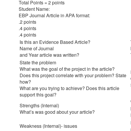
Total Points = 2 points
Student Name:
EBP Journal Article in APA format:
.2 points
.4 points
.4 points
Is this an Evidence Based Article?
Name of Journal
and Year article was written?
State the problem
What was the goal of the project in the article?
Does this project correlate with your problem? State
how?
What are you trying to achieve? Does this article
support this goal?
Strengths (Internal)
What’s was good about your article?
Weakness (Internal)- issues