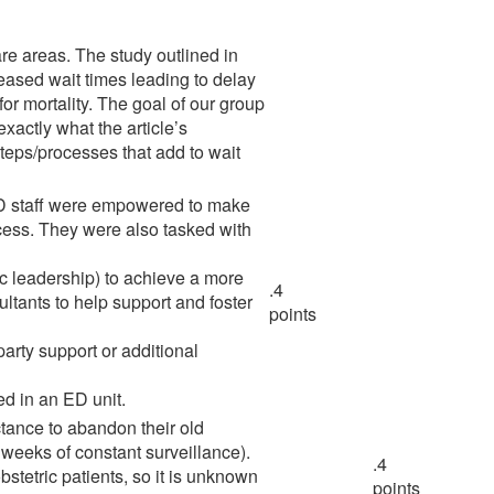
re areas. The study outlined in
creased wait times leading to delay
or mortality. The goal of our group
xactly what the article’s
steps/processes that add to wait
e ED staff were empowered to make
cess. They were also tasked with
c leadership) to achieve a more
.4
tants to help support and foster
points
party support or additional
ed in an ED unit.
ctance to abandon their old
weeks of constant surveillance).
.4
bstetric patients, so it is unknown
points