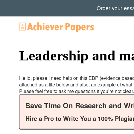
Order your ess
Leadership and m
Hello, please I need help on this EBP (evidence based p
attached as a file below and also, an example of what 
Please feel free to ask me questions if you’re not clear.
Save Time On Research and Wri
Hire a Pro to Write You a 100% Plagia