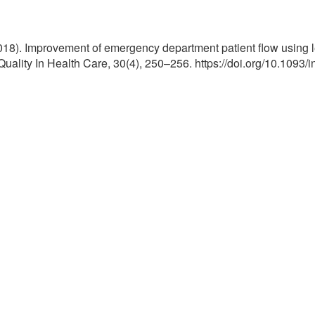
018). Improvement of emergency department patient flow using lea
Quality In Health Care, 30(4), 250–256. https://doi.org/10.1093