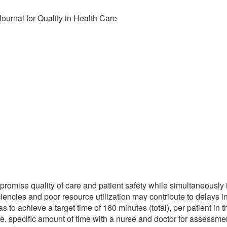
Journal for Quality in Health Care
omise quality of care and patient safety while simultaneously 
iciencies and poor resource utilization may contribute to delays 
s to achieve a target time of 160 minutes (total), per patient in 
i.e. specific amount of time with a nurse and doctor for assessme