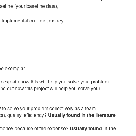
eline (your baseline data),
 of implementation, time, money,
see exemplar.
to explain how this will help you solve your problem.
ind out how this project will help you solve your
 to solve your problem collectively as a team.
n, quality, efficiency?
Usually found in the literature
h money because of the expense?
Usually found in the