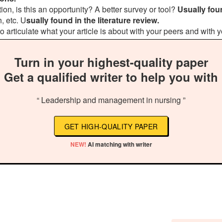
on, is this an opportunity? A better survey or tool?
Usually foun
, etc. U
sually found in the literature review.
 to articulate what your article is about with your peers and with y
Turn in your highest-quality paper
Get a qualified writer to help you with
“ Leadership and management in nursing ”
GET HIGH-QUALITY PAPER
NEW!
AI matching with writer