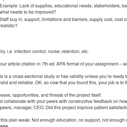
Example: Lack of supplies, educational needs, stakeholders, bas
what needs to be improved?
Staff buy in, support, limitations and barriers, supply cost, cost
realistic?
. i.e. infection control, nurse, retention, etc.
our article citation in 7th ed. APA format of your assignment – 
is is a cross-sectional study or has validity unless you’re ready 
alid and reliable. OK, so now that you found this, your job is to f
ses, opportunities, and threats of the project itself.
d collaborate with your peers with constructive feedback on how
peers, manager, CEO. Did this project improve patient satisfactio
 this plan weak: Not enough education, no support, not enoug
ions.