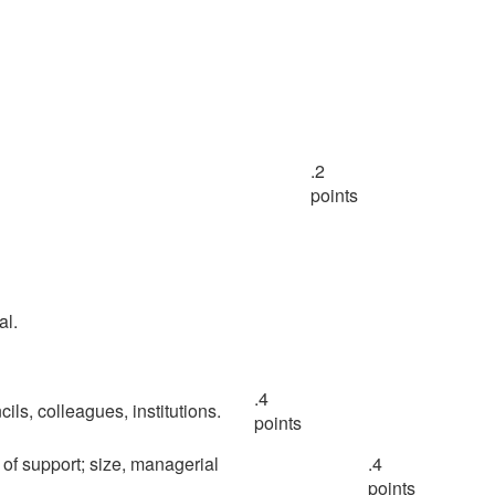
.2
points
al.
.4
ncils, colleagues, institutions.
points
k of support; size, managerial
.4
points