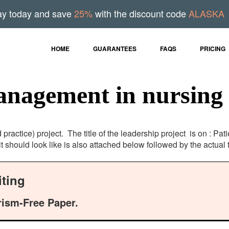
ay today and save
25%
with the discount code
ALASKA
HOME
GUARANTEES
FAQS
PRICING
anagement in nursing
ractice) project. The title of the leadership project is on : Pa
it should look like is also attached below followed by the actua
ting
rism-Free Paper.