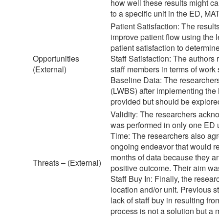
how well these results might car
to a specific unit in the ED, MA
Patient Satisfaction: The result
improve patient flow using the
patient satisfaction to determin
Opportunities
Staff Satisfaction: The authors
(External)
staff members in terms of work s
Baseline Data: The researchers f
(LWBS) after implementing the 
provided but should be explored,
Validity: The researchers acknow
was performed in only one ED un
Time: The researchers also agr
ongoing endeavor that would req
months of data because they ant
Threats – (External)
positive outcome. Their aim was
Staff Buy In: Finally, the resear
location and/or unit. Previous s
lack of staff buy in resulting fr
process is not a solution but a