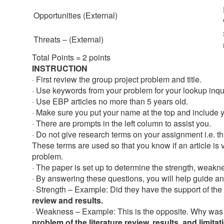
Opportunities (External)
Threats – (External)
Total Points = 2 points
INSTRUCTION
· First review the group project problem and title.
· Use keywords from your problem for your lookup inquiry
· Use EBP articles no more than 5 years old.
· Make sure you put your name at the top and include y
· There are prompts in the left column to assist you.
· Do not give research terms on your assignment i.e. th
These terms are used so that you know if an article is v
problem.
· The paper is set up to determine the strength, weaknes
· By answering these questions, you will help guide an
· Strength – Example: Did they have the support of the 
review and results.
· Weakness – Example: This is the opposite. Why was
problem of the literature review, results, and limitat