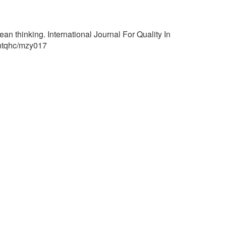
n thinking. International Journal For Quality In
/intqhc/mzy017