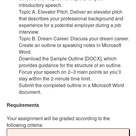
introductory speech.
Topic A: Elevator Pitch. Deliver an elevator pitch
that describes your professional background and
experience for a potential employer during a job
interview.
Topic B: Dream Career. Discuss your dream career.
Create an outline or speaking notes in Microsoft
Word.
Download the Sample Outline [DOCX], which
provides guidance for the structure of an outline.
Focus your speech on 2–3 main points so you’ll
stay within the 2-minute time limit.
Submit the completed outline in a Microsoft Word
document.
Requirements
Your assignment will be graded according to the
following criteria: