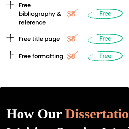
Free
$8
bibliography &
Free
reference
$8
Free title page
Free
$8
Free formatting
Free
How Our
Dissertati