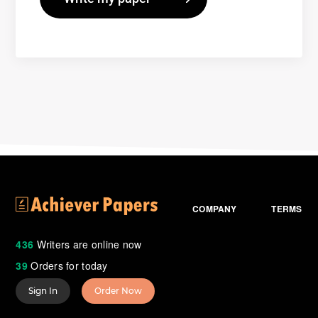
COMPANY
TERMS
436
Writers are online now
39
Orders for today
Sign In
Order Now