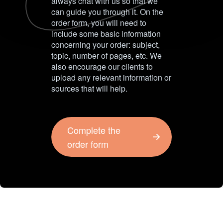
always chat with us so that we
can guide you through it. On the
order form, you will need to
include some basic information
concerning your order: subject,
topic, number of pages, etc. We
also encourage our clients to
upload any relevant information or
sources that will help.
Complete the
order form