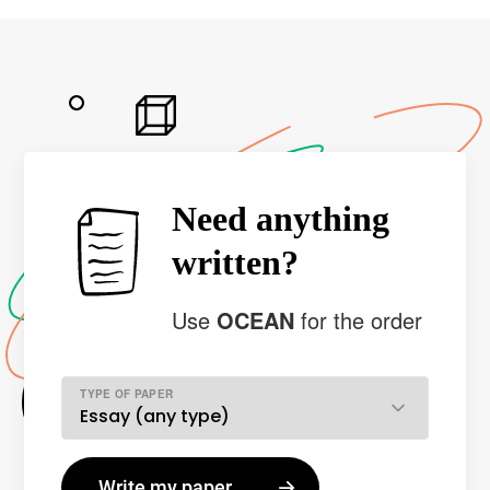
Need anything
written?
Use
OCEAN
for the order
TYPE OF PAPER