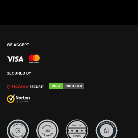
WE ACCEPT
SECURED BY