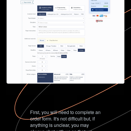
First, you will need to complete an
order form. It's not difficult but, if
anything is unclear, you may