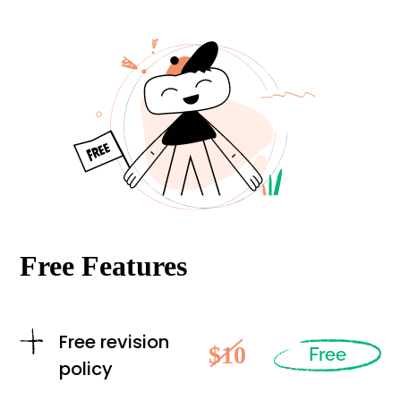
Free Features
Free revision
$10
Free
policy