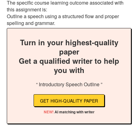
The specific course learning outcome associated with
this assignment is:
Outline a speech using a structured flow and proper
spelling and grammar.
Turn in your highest-quality
paper
Get a qualified writer to help
you with
“ Introductory Speech Outline ”
GET HIGH-QUALITY PAPER
NEW!
AI matching with writer