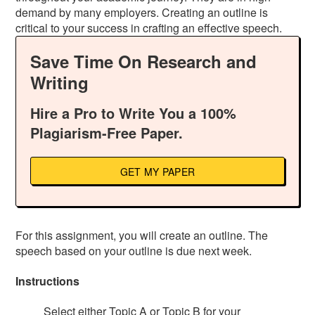
demand by many employers. Creating an outline is
critical to your success in crafting an effective speech.
Save Time On Research and
Writing
Hire a Pro to Write You a 100%
Plagiarism-Free Paper.
GET MY PAPER
For this assignment, you will create an outline. The
speech based on your outline is due next week.
Instructions
Select either Topic A or Topic B for your