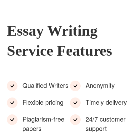
Essay Writing
Service Features
Qualified Writers
Anonymity
Flexible pricing
Timely delivery
Plagiarism-free
24/7 customer
papers
support