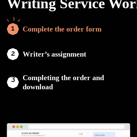
Writing Service Wor
Complete the order form
Writer’s assignment
Completing the order and
download