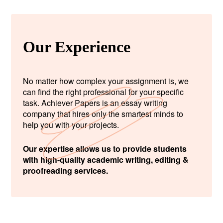
Our Experience
No matter how complex your assignment is, we
can find the right professional for your specific
task. Achiever Papers is an essay writing
company that hires only the smartest minds to
help you with your projects.
Our expertise allows us to provide students
with high-quality academic writing, editing &
proofreading services.