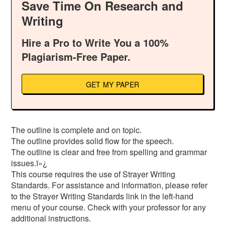
Save Time On Research and
Writing
Hire a Pro to Write You a 100%
Plagiarism-Free Paper.
GET MY PAPER
The outline is complete and on topic.
The outline provides solid flow for the speech.
The outline is clear and free from spelling and grammar
issues.ï»¿
This course requires the use of Strayer Writing
Standards. For assistance and information, please refer
to the Strayer Writing Standards link in the left-hand
menu of your course. Check with your professor for any
additional instructions.