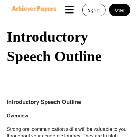
Sign In
Order
Introductory
Speech Outline
Introductory Speech Outline
Overview
Strong oral communication skills will be valuable to you
throughout your academic journey. They are in high