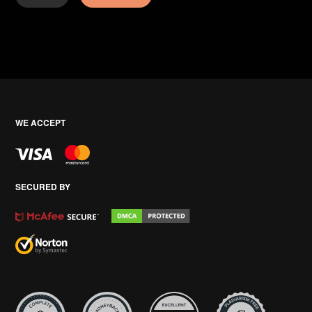
WE ACCEPT
SECURED BY