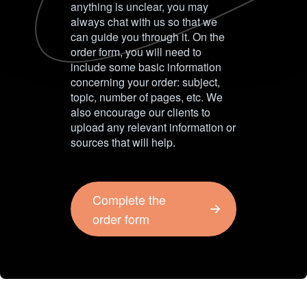
anything is unclear, you may
always chat with us so that we
can guide you through it. On the
order form, you will need to
include some basic information
concerning your order: subject,
topic, number of pages, etc. We
also encourage our clients to
upload any relevant information or
sources that will help.
Complete the
order form