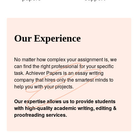
Our Experience
No matter how complex your assignment is, we
can find the right professional for your specific
task. Achiever Papers is an essay writing
company that hires only the smartest minds to
help you with your projects.
Our expertise allows us to provide students
with high-quality academic writing, editing &
proofreading services.