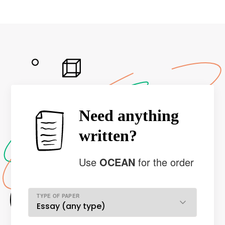
Need anything
written?
Use
OCEAN
for the order
TYPE OF PAPER