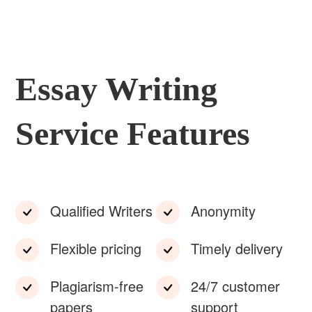
Essay Writing
Service Features
Qualified Writers
Anonymity
Flexible pricing
Timely delivery
Plagiarism-free
24/7 customer
papers
support