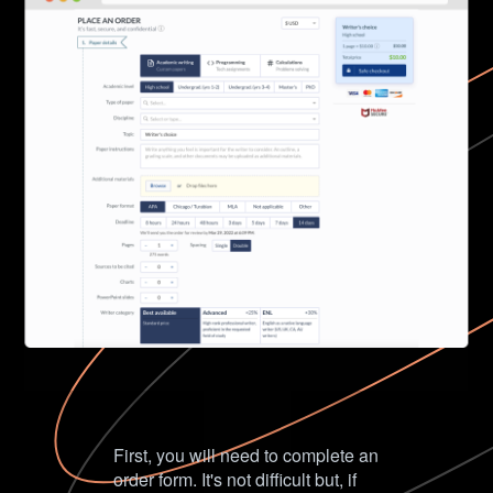
First, you will need to complete an
order form. It's not difficult but, if