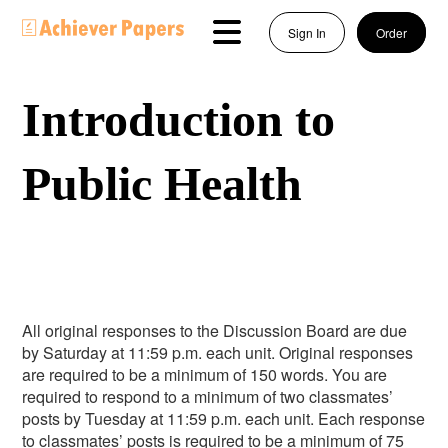
Sign In
Order
Introduction to
Public Health
All original responses to the Discussion Board are due
by Saturday at 11:59 p.m. each unit. Original responses
are required to be a minimum of 150 words. You are
required to respond to a minimum of two classmates’
posts by Tuesday at 11:59 p.m. each unit. Each response
to classmates’ posts is required to be a minimum of 75