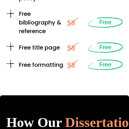
Free
$8
bibliography &
Free
reference
$8
Free title page
Free
$8
Free formatting
Free
How Our
Dissertati