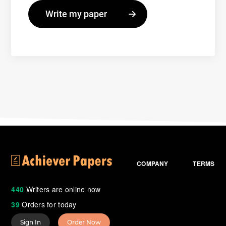
COMPANY
TERMS
440
Writers are online now
39
Orders for today
Sign In
Order Now