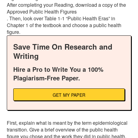
After completing your Reading, download a copy of the
Approved Public Health Figures
. Then, look over Table 1-1 “Public Health Eras” in
Chapter 1 of the textbook and choose a public health
figure.
Save Time On Research and
Writing
Hire a Pro to Write You a 100%
Plagiarism-Free Paper.
GET MY PAPER
First, explain what is meant by the term epidemiological
transition. Give a brief overview of the public health
figure you chose and the work they did in public health.