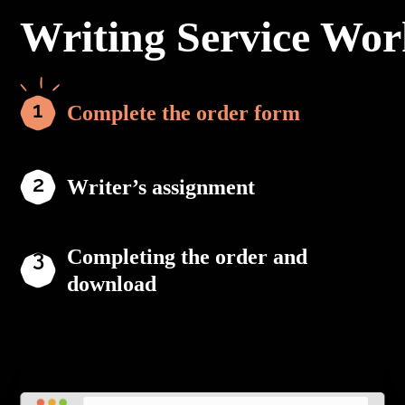
Writing Service Wor
Complete the order form
Writer’s assignment
Completing the order and
download