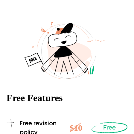
Free Features
Free revision
$10
Free
policy