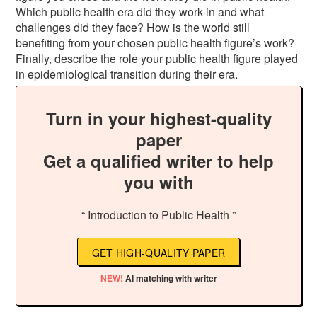
Which public health era did they work in and what
challenges did they face? How is the world still
benefiting from your chosen public health figure’s work?
Finally, describe the role your public health figure played
in epidemiological transition during their era.
Turn in your highest-quality
paper
Get a qualified writer to help
you with
“ Introduction to Public Health ”
GET HIGH-QUALITY PAPER
NEW!
AI matching with writer