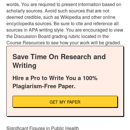
words. You are required to present information based on
scholarly sources. Avoid such sources that are not
deemed credible, such as Wikipedia and other online
encyclopedia sources. Be sure to cite and reference all
sources in APA writing style. You are encouraged to view
the Discussion Board grading rubric located in the
Course Resources to see how your work will be graded.
Save Time On Research and
Writing
Hire a Pro to Write You a 100%
Plagiarism-Free Paper.
GET MY PAPER
Significant Figures in Public Health