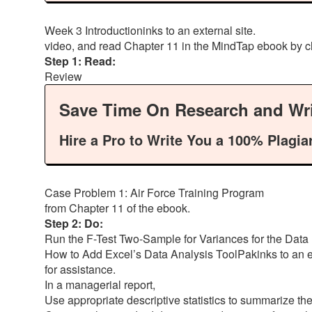
Week 3 Introductioninks to an external site.
video, and read Chapter 11 in the MindTap ebook by c
Step 1: Read:
Review
Save Time On Research and Wri
Hire a Pro to Write You a 100% Plagia
Case Problem 1: Air Force Training Program
from Chapter 11 of the ebook.
Step 2: Do:
Run the F-Test Two-Sample for Variances for the Data 
How to Add Excel’s Data Analysis ToolPakinks to an ex
for assistance.
In a managerial report,
Use appropriate descriptive statistics to summarize th