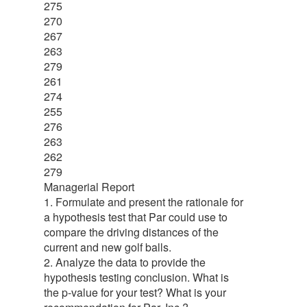
275
270
267
263
279
261
274
255
276
263
262
279
Managerial Report
1. Formulate and present the rationale for
a hypothesis test that Par could use to
compare the driving distances of the
current and new golf balls.
2. Analyze the data to provide the
hypothesis testing conclusion. What is
the p-value for your test? What is your