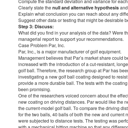
Compute the standard deviation and variance for each t
Clearly state the
null and alternative hypothesis
and
Explain what conclusion you can reach about any dif
Suggest other data or testing that might be desirable b
Step 3: Discuss:
What did you find in your analysis of the data? Were 
managerial report to support your recommendations.
Case Problem Par, Inc.
Par, Inc., is a major manufacturer of golf equipment.
Management believes that Par’s market share could b
increased with the introduction of a cut-resistant, longe
golf ball. Therefore, the research group at Par has bee
investigating a new golf ball coating designed to resis
provide a more durable ball. The tests with the coatin
been promising.
One of the researchers voiced concern about the effect
new coating on driving distances. Par would like the ne
the current-model golf ball. To compare the driving di
for the two balls, 40 balls of both the new and current
were subjected to distance tests. The testing was per
with a mechanical hitting machine so that any differen