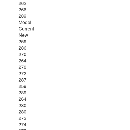
262
266
289
Model
Current
New
259
286
270
264
270
272
287
259
289
264
280
280
272
274