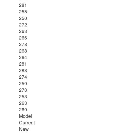
281
255
250
272
263
266
278
268
264
281
283
274
250
273
253
263
260
Model
Current
New