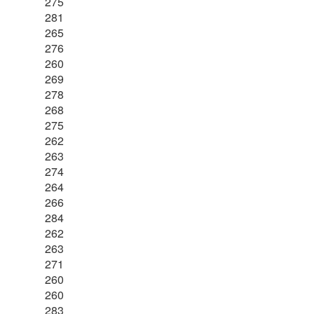
275
281
265
276
260
269
278
268
275
262
263
274
264
266
284
262
263
271
260
260
283