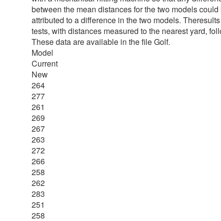
between the mean distances for the two models could
attributed to a difference in the two models. Theresults
tests, with distances measured to the nearest yard, fol
These data are available in the file Golf.
Model
Current
New
264
277
261
269
267
263
272
266
258
262
283
251
258