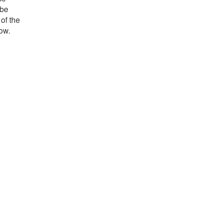
 be
 of the
low.