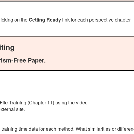
licking on the
Getting Ready
link for each perspective chapter.
ting
rism-Free Paper.
File Training (Chapter 11) using the video
ternal site.
e training time data for each method. What similarities or diffe