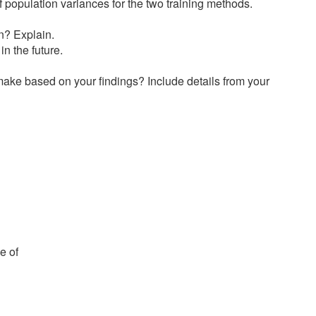
 population variances for the two training methods.
n? Explain.
n the future.
ake based on your findings? Include details from your
e of