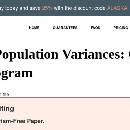
ay today and save
25%
with the discount code
ALASKA
HOME
GUARANTEES
FAQS
PRICING
Population Variances:
rogram
h the
ting
rism-Free Paper.