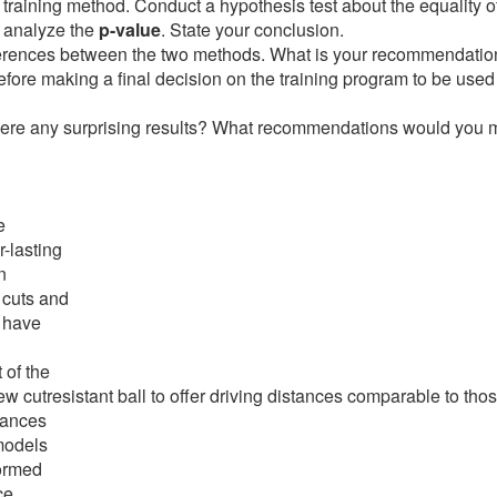
raining method. Conduct a hypothesis test about the equality of
 analyze the
p-value
. State your conclusion.
ferences between the two methods. What is your recommendatio
efore making a final decision on the training program to be used i
there any surprising results? What recommendations would you m
e
r-lasting
n
t cuts and
g have
 of the
w cutresistant ball to offer driving distances comparable to thos
stances
 models
formed
ce