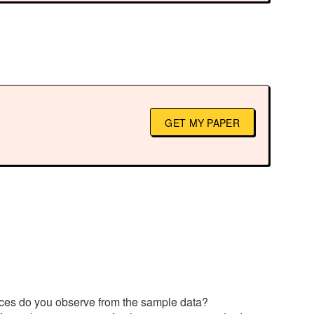
GET MY PAPER
rences do you observe from the sample data?