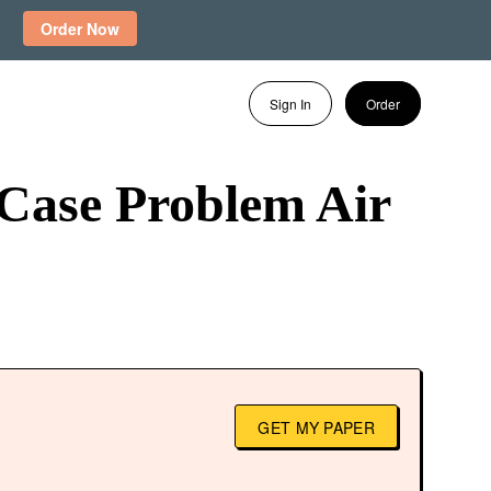
Order Now
Sign In
Order
 Case Problem Air
GET MY PAPER