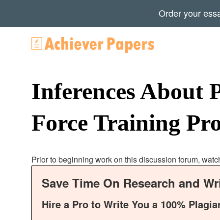
Order your ess
Inferences About 
Force Training P
Prior to beginning work on this discussion forum, watc
Save Time On Research and Wri
Hire a Pro to Write You a 100% Plagia