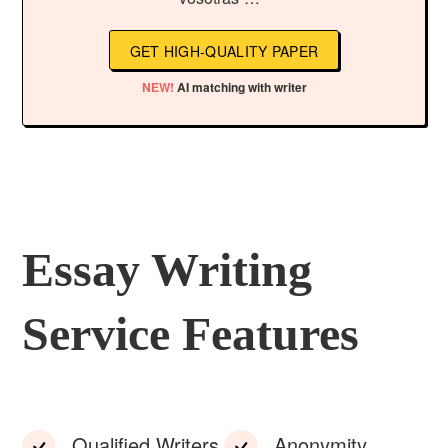
GET HIGH-QUALITY PAPER
NEW!
AI matching with writer
Essay Writing
Service Features
Qualified Writers
Anonymity