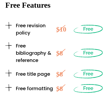
Free Features
Free revision
$10
Free
policy
Free
$8
bibliography &
Free
reference
$8
Free title page
Free
$8
Free formatting
Free