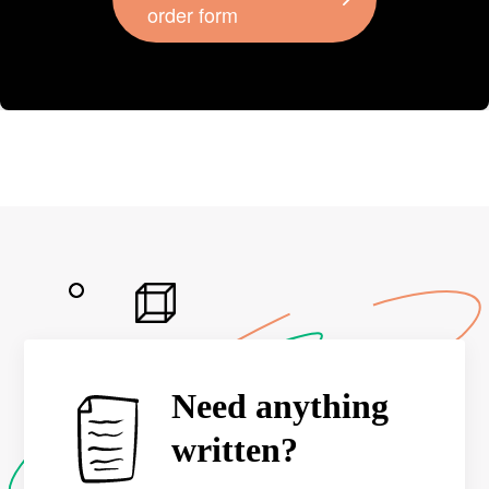
order form
Need anything
written?