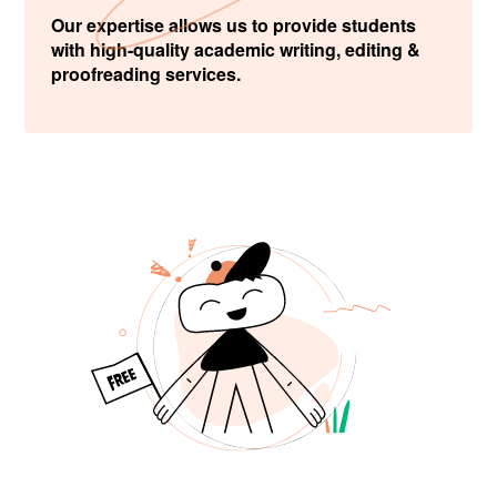
Our expertise allows us to provide students
with high-quality academic writing, editing &
proofreading services.