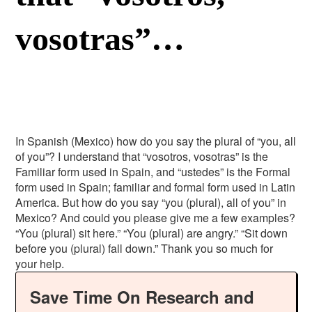
vosotras”…
In Spanish (Mexico) how do you say the plural of “you, all
of you”? I understand that “vosotros, vosotras” is the
Familiar form used in Spain, and “ustedes” is the Formal
form used in Spain; familiar and formal form used in Latin
America. But how do you say “you (plural), all of you” in
Mexico? And could you please give me a few examples?
“You (plural) sit here.” “You (plural) are angry.” “Sit down
before you (plural) fall down.” Thank you so much for
your help.
Save Time On Research and