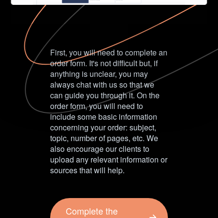
First, you will need to complete an
order form. It's not difficult but, if
anything is unclear, you may
always chat with us so that we
can guide you through it. On the
order form, you will need to
include some basic information
concerning your order: subject,
topic, number of pages, etc. We
also encourage our clients to
upload any relevant information or
sources that will help.
Complete the