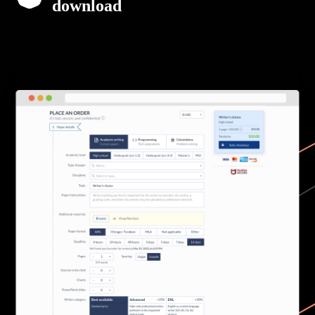
download