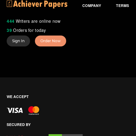
COMPANY
TERMS
444
Writers are online now
39
Orders for today
Sign In
Order Now
WE ACCEPT
SECURED BY