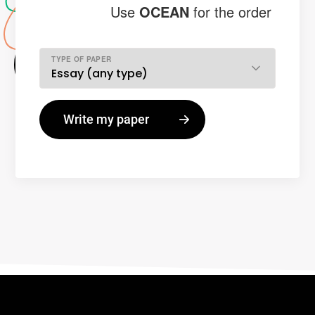
Use
OCEAN
for the order
TYPE OF PAPER