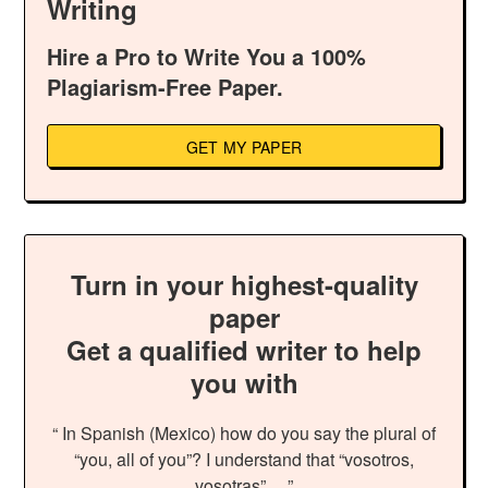
Writing
Hire a Pro to Write You a 100%
Plagiarism-Free Paper.
GET MY PAPER
Turn in your highest-quality
paper
Get a qualified writer to help
you with
“ In Spanish (Mexico) how do you say the plural of
“you, all of you”? I understand that “vosotros,
vosotras”… ”