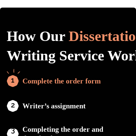
How Our
Dissertati
Writing Service Wor
Complete the order form
Writer’s assignment
Completing the order and