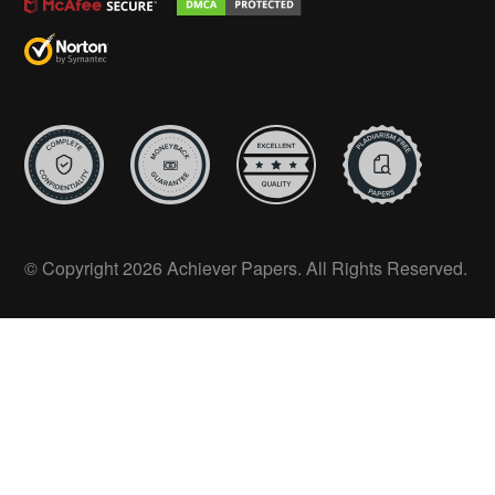
© Copyright 2026 Achiever Papers. All Rights Reserved.