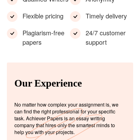
Flexible pricing
Timely delivery
Plagiarism-free
24/7 customer
papers
support
Our Experience
No matter how complex your assignment is, we
can find the right professional for your specific
task. Achiever Papers is an essay writing
company that hires only the smartest minds to
help you with your projects.