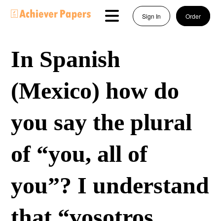
Sign In
Order
In Spanish
(Mexico) how do
you say the plural
of “you, all of
you”? I understand
that “vosotros,