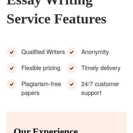
Service Features
Qualified Writers
Anonymity
Flexible pricing
Timely delivery
Plagiarism-free
24/7 customer
papers
support
Our Experience