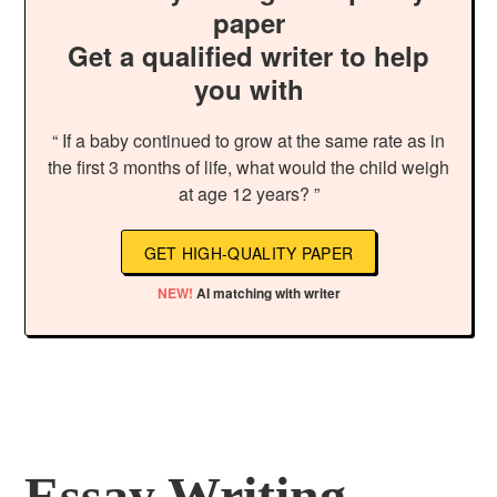
paper
Get a qualified writer to help
you with
“ If a baby continued to grow at the same rate as in
the first 3 months of life, what would the child weigh
at age 12 years? ”
GET HIGH-QUALITY PAPER
NEW!
AI matching with writer
Essay Writing