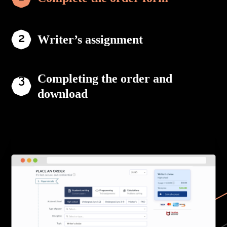
Writer’s assignment
Completing the order and
download