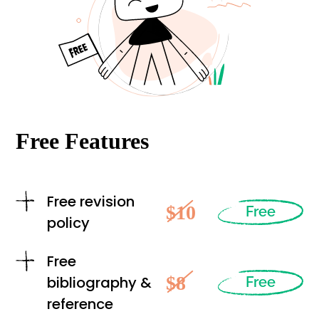
Free Features
Free revision
$10
Free
policy
Free
$8
bibliography &
Free
reference