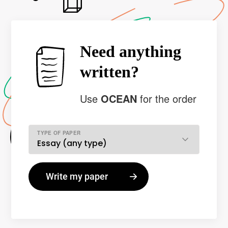
Need anything
written?
Use
OCEAN
for the order
TYPE OF PAPER