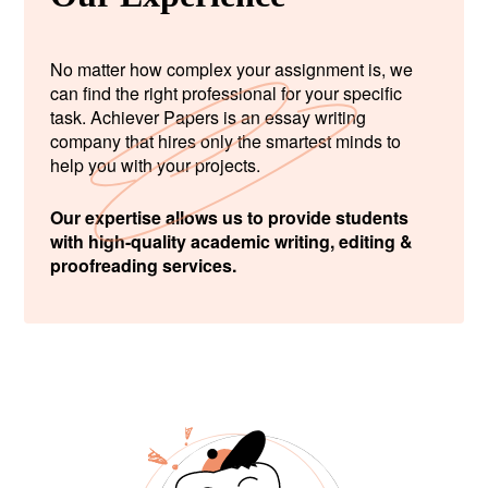
No matter how complex your assignment is, we
can find the right professional for your specific
task. Achiever Papers is an essay writing
company that hires only the smartest minds to
help you with your projects.
Our expertise allows us to provide students
with high-quality academic writing, editing &
proofreading services.