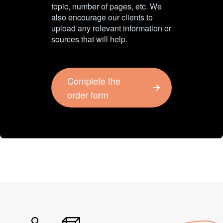
topic, number of pages, etc. We
also encourage our clients to
upload any relevant information or
sources that will help.
Complete the
order form