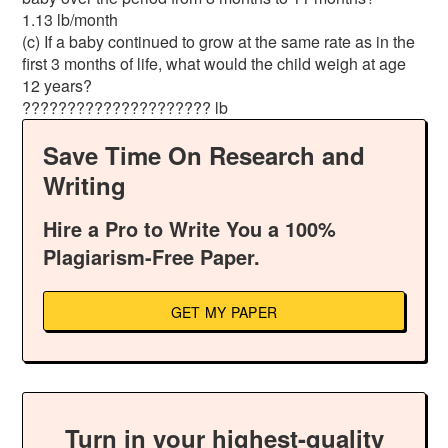
1.13 lb/month
(c) If a baby continued to grow at the same rate as in the
first 3 months of life, what would the child weigh at age
12 years?
????????????????????? lb
Save Time On Research and
Writing
Hire a Pro to Write You a 100%
Plagiarism-Free Paper.
GET MY PAPER
Turn in your highest-quality