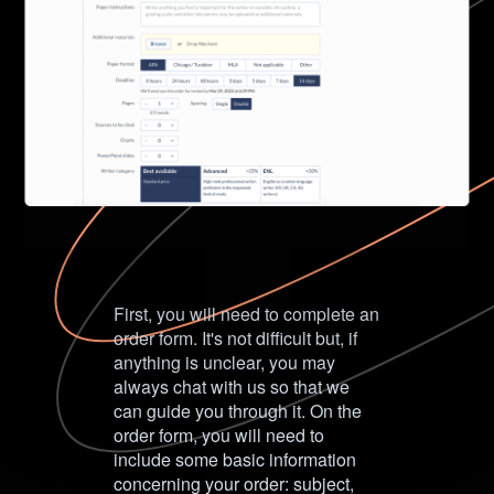
First, you will need to complete an
order form. It's not difficult but, if
anything is unclear, you may
always chat with us so that we
can guide you through it. On the
order form, you will need to
include some basic information
concerning your order: subject,