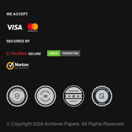
WE ACCEPT
SECURED BY
© Copyright 2026 Achiever Papers. All Rights Reserved.