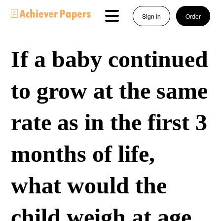
Sign In
Order
If a baby continued
to grow at the same
rate as in the first 3
months of life,
what would the
child weigh at age