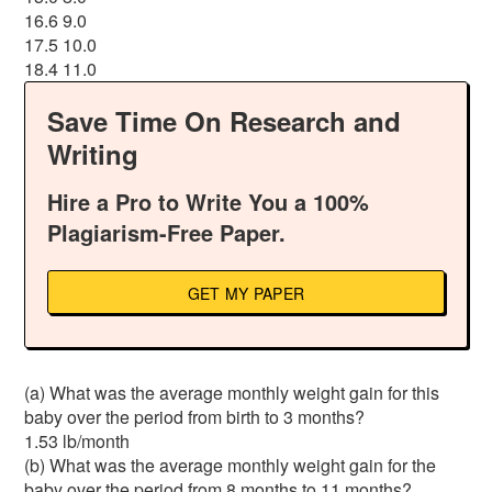
16.6 9.0
17.5 10.0
18.4 11.0
Save Time On Research and
Writing
Hire a Pro to Write You a 100%
Plagiarism-Free Paper.
GET MY PAPER
(a) What was the average monthly weight gain for this
baby over the period from birth to 3 months?
1.53 lb/month
(b) What was the average monthly weight gain for the
baby over the period from 8 months to 11 months?