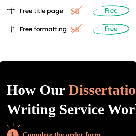
$8
Free title page
Free
$8
Free formatting
Free
How Our
Dissertati
Writing Service Wor
Complete the order form