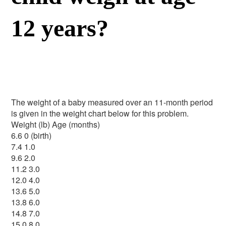
12 years?
The weight of a baby measured over an 11-month period
is given in the weight chart below for this problem.
Weight (lb) Age (months)
6.6 0 (birth)
7.4 1.0
9.6 2.0
11.2 3.0
12.0 4.0
13.6 5.0
13.8 6.0
14.8 7.0
15.0 8.0