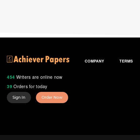
COMPANY
TERMS
454
Writers are online now
39
Orders for today
Sign In
Order Now