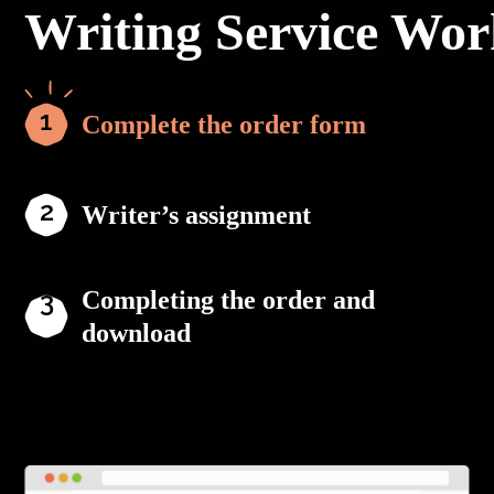
Writing Service Wor
Complete the order form
Writer’s assignment
Completing the order and
download