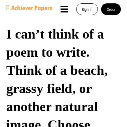
Sign In
Order
I can’t think of a
poem to write.
Think of a beach,
grassy field, or
another natural
image. Choose…