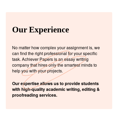
Our Experience
No matter how complex your assignment is, we
can find the right professional for your specific
task. Achiever Papers is an essay writing
company that hires only the smartest minds to
help you with your projects.
Our expertise allows us to provide students
with high-quality academic writing, editing &
proofreading services.