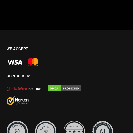
WE ACCEPT
SECURED BY