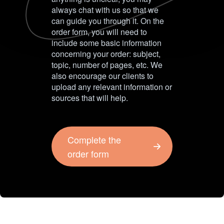
always chat with us so that we
can guide you through it. On the
order form, you will need to
include some basic information
concerning your order: subject,
topic, number of pages, etc. We
also encourage our clients to
upload any relevant information or
sources that will help.
Complete the
order form