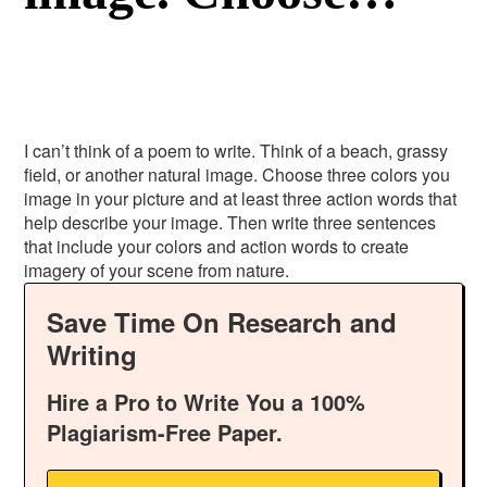
I can’t think of a poem to write. Think of a beach, grassy
field, or another natural image. Choose three colors you
image in your picture and at least three action words that
help describe your image. Then write three sentences
that include your colors and action words to create
imagery of your scene from nature.
Save Time On Research and
Writing
Hire a Pro to Write You a 100%
Plagiarism-Free Paper.