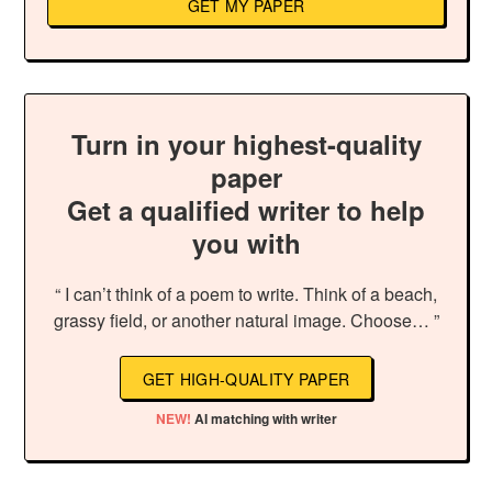
GET MY PAPER
Turn in your highest-quality
paper
Get a qualified writer to help
you with
“ I can’t think of a poem to write. Think of a beach,
grassy field, or another natural image. Choose… ”
GET HIGH-QUALITY PAPER
NEW!
AI matching with writer