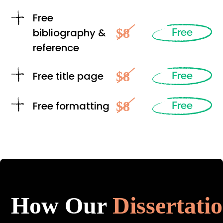
Free
$8
bibliography &
Free
reference
$8
Free title page
Free
$8
Free formatting
Free
How Our
Dissertati