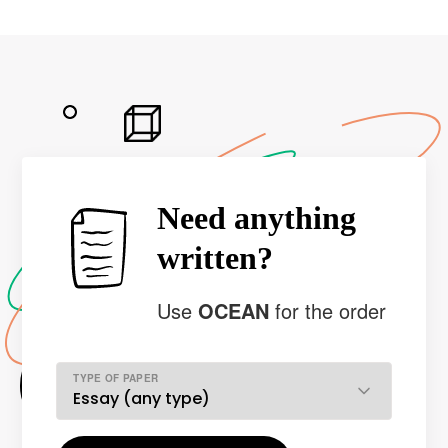
Need anything
written?
Use
OCEAN
for the order
TYPE OF PAPER