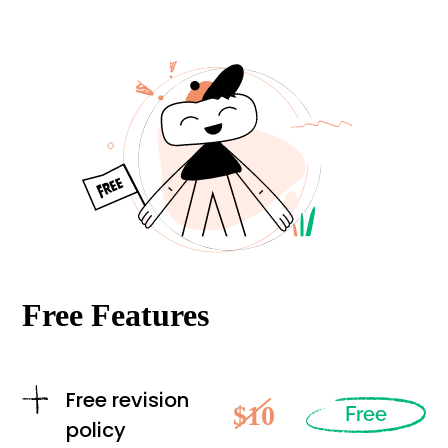
Free Features
Free revision
$10
Free
policy