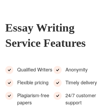
Essay Writing
Service Features
Qualified Writers
Anonymity
Flexible pricing
Timely delivery
Plagiarism-free
24/7 customer
papers
support