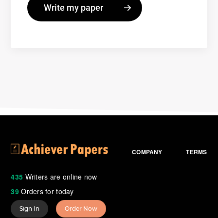
COMPANY
TERMS
435
Writers are online now
39
Orders for today
Sign In
Order Now