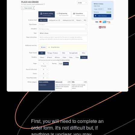
First, you will need to complete an
order form. It's not difficult but, if
anything is unclear, you may