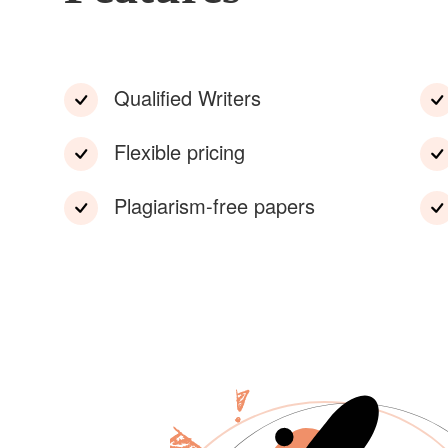
Qualified Writers
Flexible pricing
Plagiarism-free papers