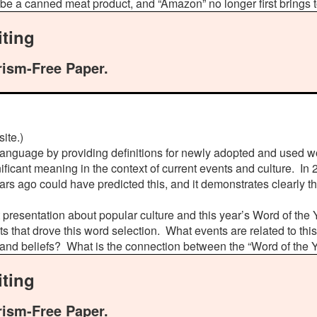
be a canned meat product, and “Amazon” no longer first brings t
ting
rism-Free Paper.
ite.)
 language by providing definitions for newly adopted and used 
ificant meaning in the context of current events and culture. In 2
ars ago could have predicted this, and it demonstrates clearly t
 presentation about popular culture and this year’s Word of the
ts that drove this word selection. What events are related to th
, and beliefs? What is the connection between the “Word of the 
ting
rism-Free Paper.