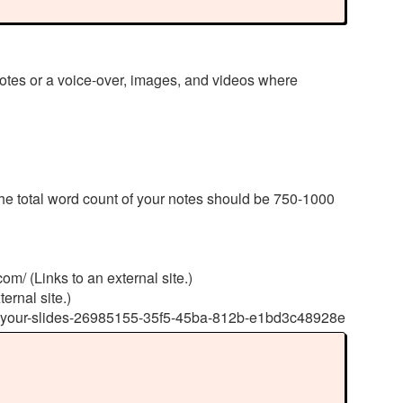
otes or a voice-over, images, and videos where
he total word count of your notes should be 750-1000
om/ (Links to an external site.)
ernal site.)
s-to-your-slides-26985155-35f5-45ba-812b-e1bd3c48928e