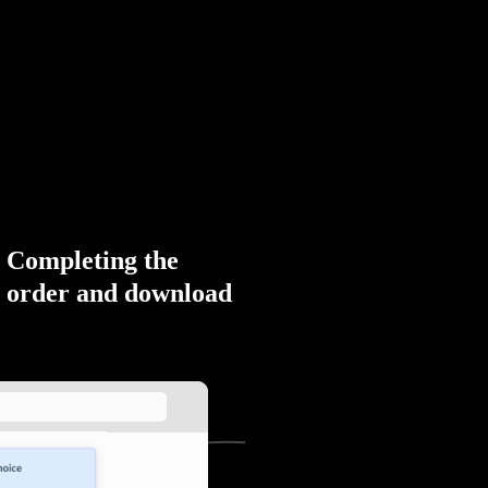
Completing the
order and download