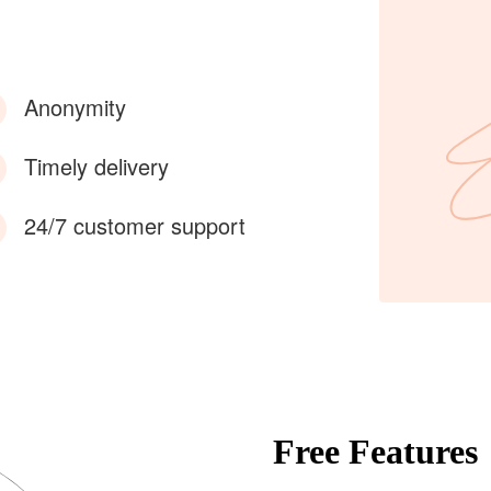
Anonymity
Timely delivery
24/7 customer support
Free Features