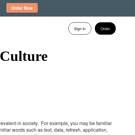
Order Now
Sign In
Order
Culture
evalent in society. For example, you may be familiar
iar words such as text, data, refresh, application,