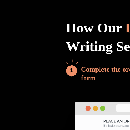
How Our
Writing S
Complete the or
form