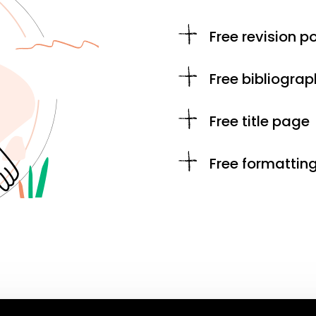
Free revision po
Free bibliograp
Free title page
Free formattin