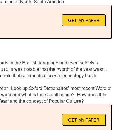
o mind a river in South America.
GET MY PAPER
words in the English language and even selects a
015, it was notable that the “word” of the year wasn’t
he role that communication via technology has in
 Year. Look up Oxford Dictionaries’ most recent Word of
is word and what is their significance? How does this
Year” and the concept of Popular Culture?
GET MY PAPER