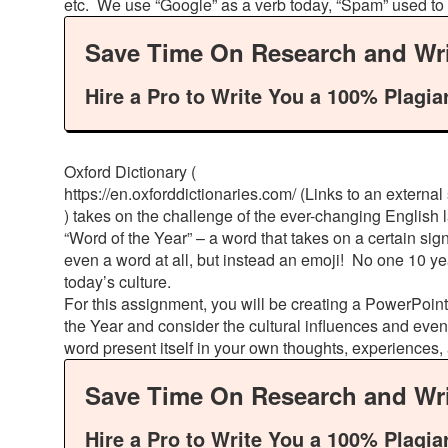
etc. We use “Google” as a verb today, “Spam” used to 
Save Time On Research and Wri
Hire a Pro to Write You a 100% Plagia
Oxford Dictionary (
https://en.oxforddictionaries.com/ (Links to an external s
) takes on the challenge of the ever-changing English
“Word of the Year” – a word that takes on a certain sign
even a word at all, but instead an emoji! No one 10 ye
today’s culture.
For this assignment, you will be creating a PowerPoint
the Year and consider the cultural influences and even
word present itself in your own thoughts, experiences
Save Time On Research and Wri
Hire a Pro to Write You a 100% Plagia