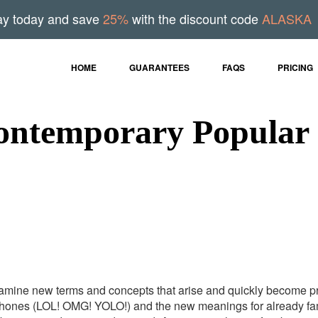
ay today and save
25%
with the discount code
ALASKA
HOME
GUARANTEES
FAQS
PRICING
ontemporary Popular 
examine new terms and concepts that arise and quickly become pr
phones (LOL! OMG! YOLO!) and the new meanings for already famil