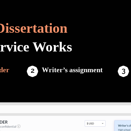
Dissertation
ervice Works
der
Writer’s assignment