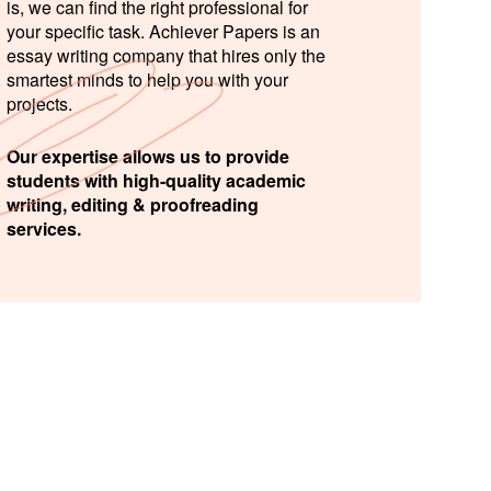
is, we can find the right professional for
your specific task. Achiever Papers is an
essay writing company that hires only the
smartest minds to help you with your
projects.
Our expertise allows us to provide
students with high-quality academic
writing, editing & proofreading
services.