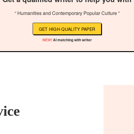
“ Humanities and Contemporary Popular Culture ”
GET HIGH-QUALITY PAPER
NEW!
AI matching with writer
vice