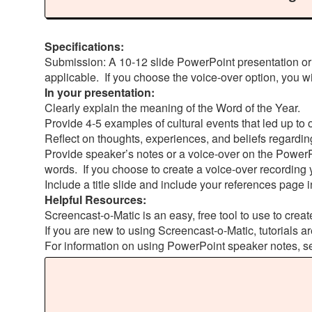
Specifications:
Submission: A 10-12 slide PowerPoint presentation or
applicable. If you choose the voice-over option, you w
In your presentation:
Clearly explain the meaning of the Word of the Year.
Provide 4-5 examples of cultural events that led up to
Reflect on thoughts, experiences, and beliefs regarding
Provide speaker’s notes or a voice-over on the PowerP
words. If you choose to create a voice-over recording 
Include a title slide and include your references page i
Helpful Resources:
Screencast-o-Matic is an easy, free tool to use to creat
If you are new to using Screencast-o-Matic, tutorials ar
For information on using PowerPoint speaker notes, s