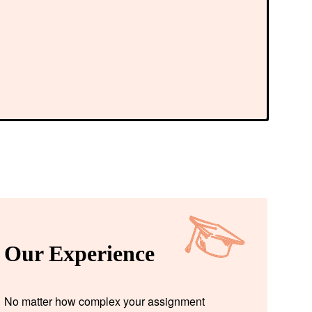
Our Experience
No matter how complex your assignment