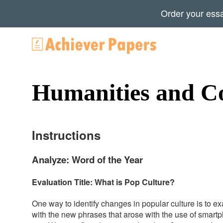
Order your ess
Humanities and C
Instructions
Analyze: Word of the Year
Evaluation Title: What is Pop Culture?
One way to identify changes in popular culture is to 
with the new phrases that arose with the use of smart