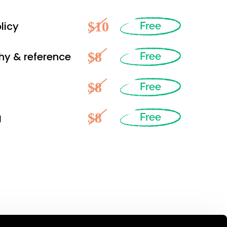
$10
licy
Free
$8
hy & reference
Free
$8
Free
$8
g
Free