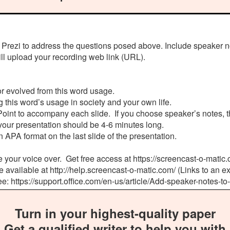
 Prezi to address the questions posed above. Include speaker n
ill upload your recording web link (URL).
 or evolved from this word usage.
 this word’s usage in society and your own life.
oint to accompany each slide. If you choose speaker’s notes, t
your presentation should be 4-6 minutes long.
n APA format on the last slide of the presentation.
e your voice over. Get free access at https://screencast-o-matic.c
e available at http://help.screencast-o-matic.com/ (Links to an ext
ee: https://support.office.com/en-us/article/Add-speaker-note
Turn in your highest-quality paper
Get a qualified writer to help you with