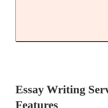
Essay Writing Ser
Features