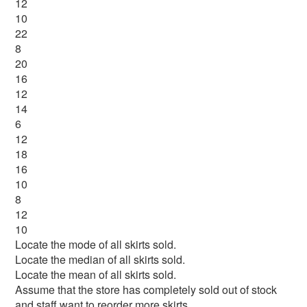
12
10
22
8
20
16
12
14
6
12
18
16
10
8
12
10
Locate the mode of all skirts sold.
Locate the median of all skirts sold.
Locate the mean of all skirts sold.
Assume that the store has completely sold out of stock
and staff want to reorder more skirts.