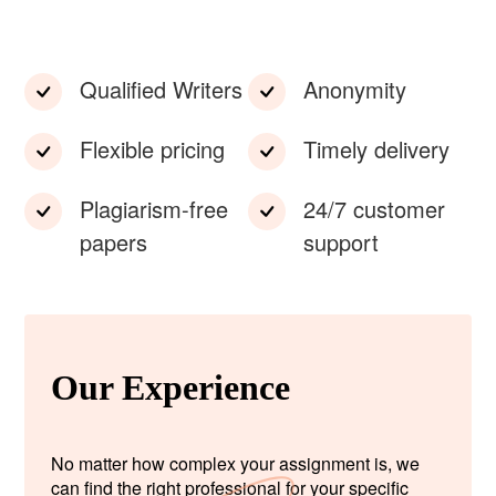
Qualified Writers
Anonymity
Flexible pricing
Timely delivery
Plagiarism-free
24/7 customer
papers
support
Our Experience
No matter how complex your assignment is, we
can find the right professional for your specific