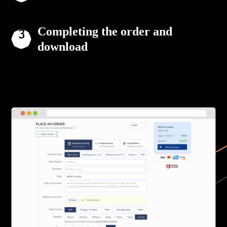
Completing the order and
download