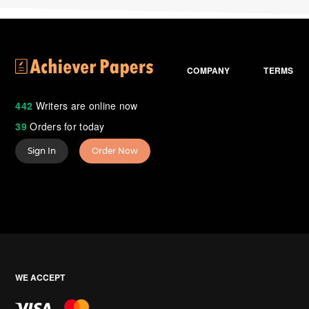
COMPANY
TERMS
442
Writers are online now
39
Orders for today
Sign In
Order Now
WE ACCEPT