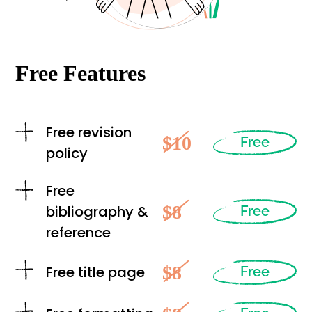
Free Features
Free revision
$10
Free
policy
Free
$8
bibliography &
Free
reference
$8
Free title page
Free