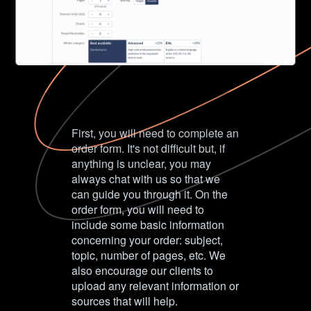
First, you will need to complete an
order form. It's not difficult but, if
anything is unclear, you may
always chat with us so that we
can guide you through it. On the
order form, you will need to
include some basic information
concerning your order: subject,
topic, number of pages, etc. We
also encourage our clients to
upload any relevant information or
sources that will help.