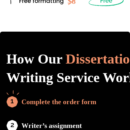
$8
Free formatting
Free
How Our
Dissertati
Writing Service Wor
Complete the order form
Writer’s assignment