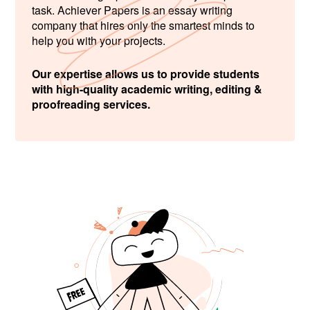
task. Achiever Papers is an essay writing
company that hires only the smartest minds to
help you with your projects.
Our expertise allows us to provide students
with high-quality academic writing, editing &
proofreading services.