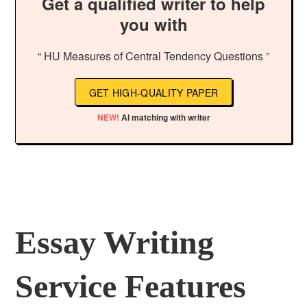
Get a qualified writer to help
you with
“ HU Measures of Central Tendency Questions ”
GET HIGH-QUALITY PAPER
NEW!
AI matching with writer
Essay Writing
Service Features