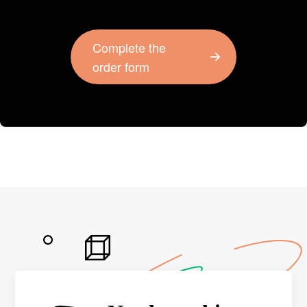
Complete the
order form