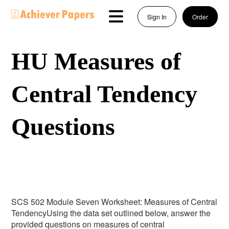
Sign In
Order
HU Measures of
Central Tendency
Questions
SCS 502 Module Seven Worksheet: Measures of Central
TendencyUsing the data set outlined below, answer the
provided questions on measures of central