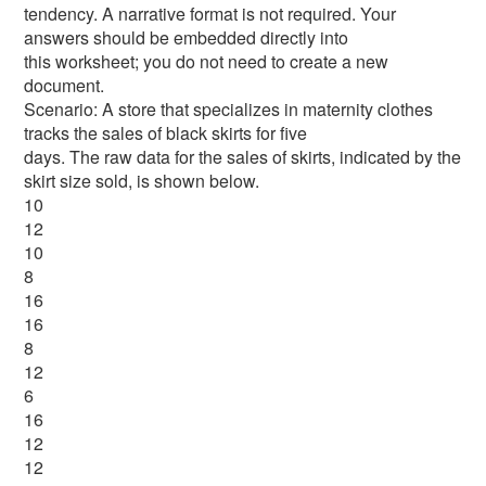
tendency. A narrative format is not required. Your
answers should be embedded directly into
this worksheet; you do not need to create a new
document.
Scenario: A store that specializes in maternity clothes
tracks the sales of black skirts for five
days. The raw data for the sales of skirts, indicated by the
skirt size sold, is shown below.
10
12
10
8
16
16
8
12
6
16
12
12