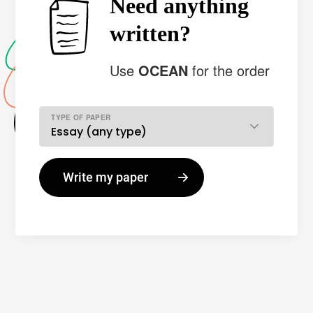
Need anything
written?
Use
OCEAN
for the order
TYPE OF PAPER