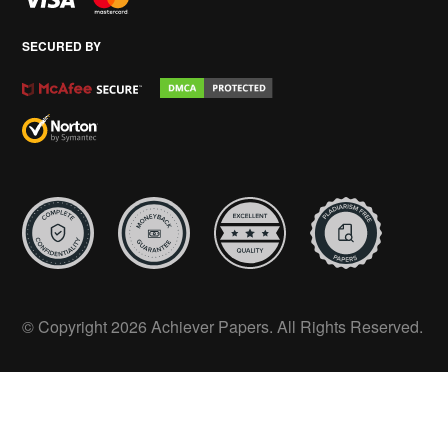
SECURED BY
© Copyright 2026 Achiever Papers. All Rights Reserved.