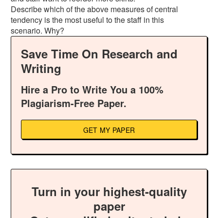
Describe which of the above measures of central
tendency is the most useful to the staff in this
scenario. Why?
Save Time On Research and
Writing
Hire a Pro to Write You a 100%
Plagiarism-Free Paper.
GET MY PAPER
Turn in your highest-quality
paper