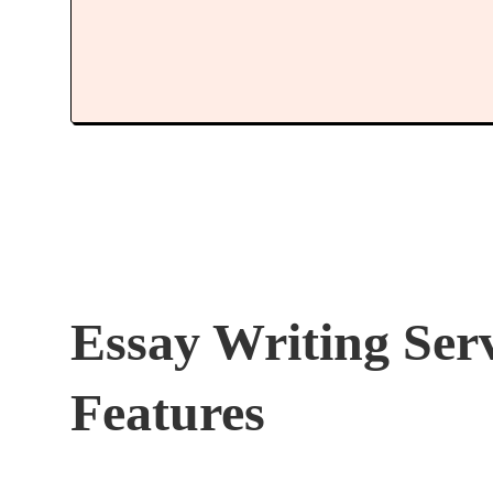
Essay Writing Ser
Features