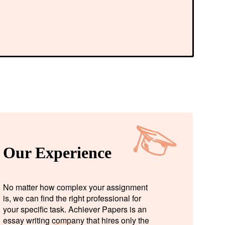
Our Experience
No matter how complex your assignment
is, we can find the right professional for
your specific task. Achiever Papers is an
essay writing company that hires only the