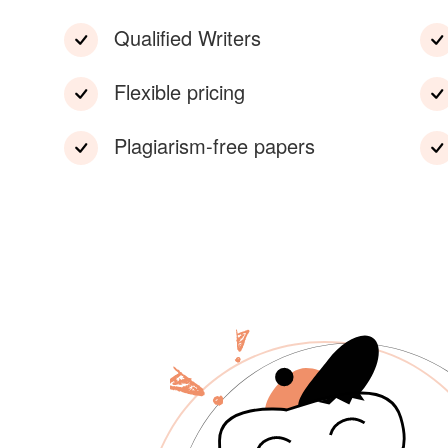
Qualified Writers
Flexible pricing
Plagiarism-free papers