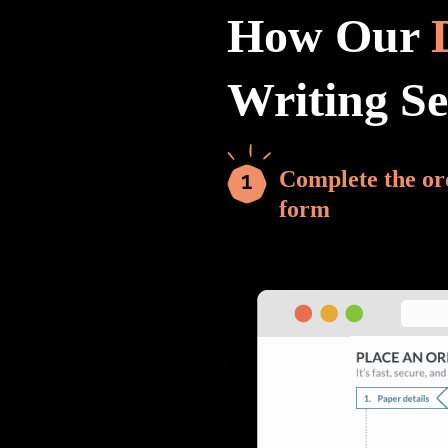
How Our
Writing S
Complete the or
form