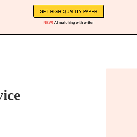
GET HIGH-QUALITY PAPER
NEW!
AI matching with writer
vice