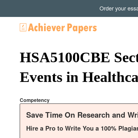
Order your ess
HSA5100CBE Secti
Events in Healthc
Competency
Save Time On Research and Wri
Hire a Pro to Write You a 100% Plagia