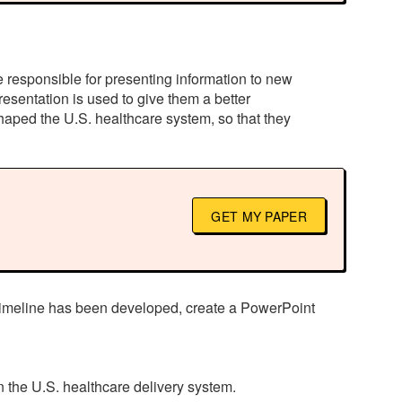
e responsible for presenting information to new
esentation is used to give them a better
shaped the U.S. healthcare system, so that they
GET MY PAPER
e timeline has been developed, create a PowerPoint
 the U.S. healthcare delivery system.