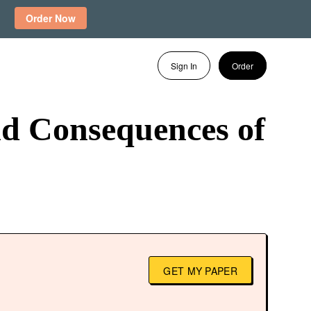
Order Now
Sign In
Order
d Consequences of
GET MY PAPER