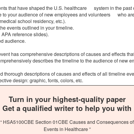
vents that have shaped the U.S. healthcare system in the past 
ne to your audience of new employees and volunteers who are 
dical school residency, etc.).
 events outlined in your timeline.
 APA reference slides).
ed audience.
ent has comprehensive descriptions of causes and effects that 
omprehensively describes the timeline to the audience of new 
 thorough descriptions of causes and effects of all timeline eve
tive design: graphic, fonts, colors, etc.
Turn in your highest-quality paper
Get a qualified writer to help you with
“ HSA5100CBE Section 01CBE Causes and Consequences of
Events in Healthcare ”