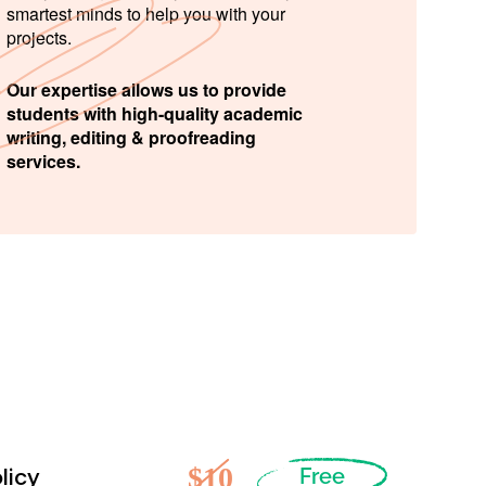
smartest minds to help you with your
projects.
Our expertise allows us to provide
students with high-quality academic
writing, editing & proofreading
services.
$10
licy
Free