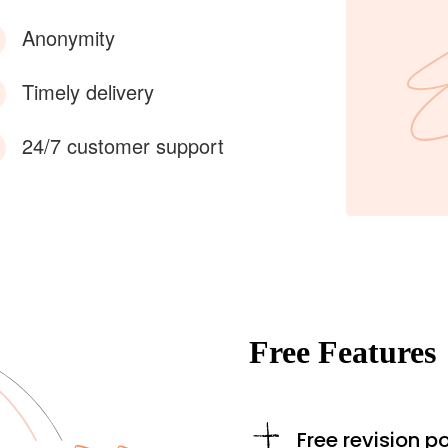
Anonymity
Timely delivery
24/7 customer support
Free Features
Free revision po