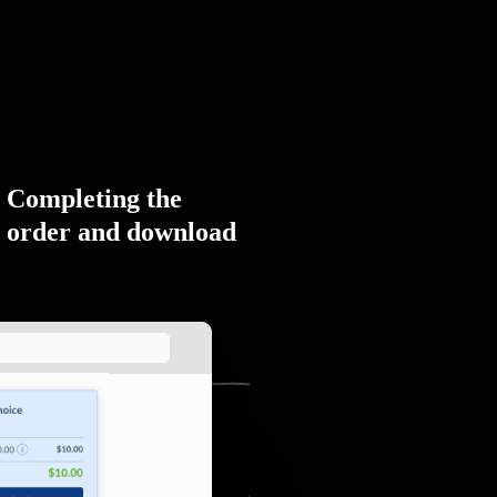
Completing the
order and download