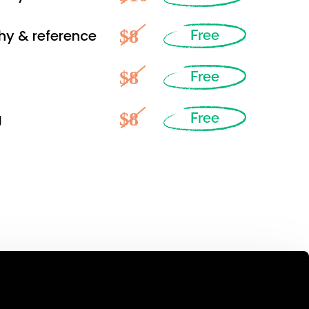
$8
hy & reference
Free
$8
Free
$8
g
Free