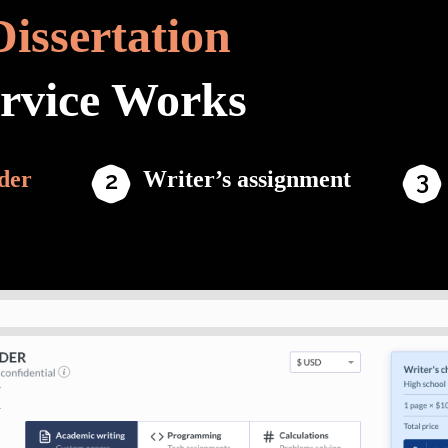
Dissertation
ervice Works
der
Writer’s assignment