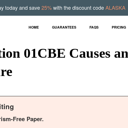
ay today and save
25%
with the discount code
ALASKA
HOME
GUARANTEES
FAQS
PRICING
on 01CBE Causes an
are
ting
rism-Free Paper.