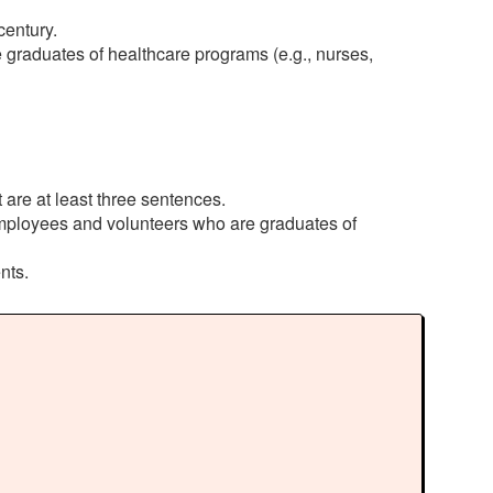
century.
graduates of healthcare programs (e.g., nurses,
are at least three sentences.
employees and volunteers who are graduates of
nts.