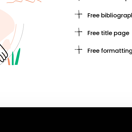
Free bibliograp
Free title page
Free formattin