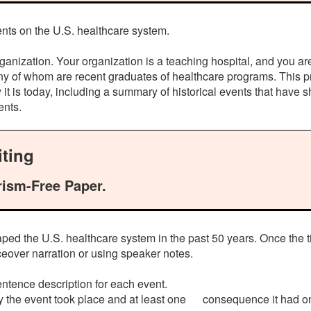
nts on the U.S. healthcare system.
ganization. Your organization is a teaching hospital, and you ar
ny of whom are recent graduates of healthcare programs. This pr
it is today, including a summary of historical events that have 
ents.
ting
rism-Free Paper.
shaped the U.S. healthcare system in the past 50 years. Once th
ceover narration or using speaker notes.
tence description for each event.
y the event took place and at least one consequence it had on