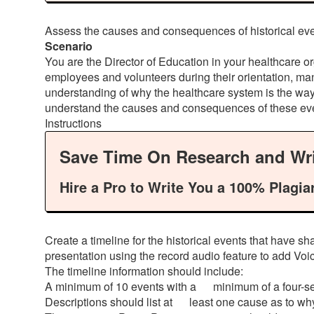
Assess the causes and consequences of historical eve
Scenario
You are the Director of Education in your healthcare or
employees and volunteers during their orientation, ma
understanding of why the healthcare system is the way 
understand the causes and consequences of these ev
Instructions
Save Time On Research and Wri
Hire a Pro to Write You a 100% Plagia
Create a timeline for the historical events that have 
presentation using the record audio feature to add Voi
The timeline information should include:
A minimum of 10 events with a minimum of a four-sen
Descriptions should list at least one cause as to wh