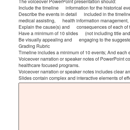
The voiceover PowerPoint presentation should:
Include the timeline information for the historical e
Describe the events in detail included in the timeli
medical assisting, health information management, me
Explain the cause(s) and consequences of each of the
Have a minimum of 10 slides (not including title and
Be visually appealing and engaging to the suggest
Grading Rubric
Timeline includes a minimum of 10 events; And each ev
Voiceover narration or speaker notes of PowerPoint c
healthcare focused programs.
Voiceover narration or speaker notes includes clear and
Slides contain complex and interactive elements of effec