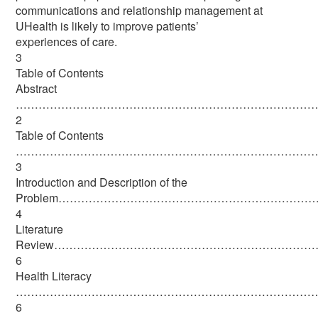
communications and relationship management at
UHealth is likely to improve patients’
experiences of care.
3
Table of Contents
Abstract
………………………………………………………………………
2
Table of Contents
………………………………………………………………………
3
Introduction and Description of the
Problem……………………………………………………………
4
Literature
Review…………………………………………………………
6
Health Literacy
………………………………………………………………………
6