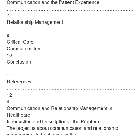
Communication and the Patient Experience
…………………………………………………………………….
7
Relationship Management
………………………………………………………………………
8
Critical Care
Communication………………………………………………
10
Conclusion
……………………………………………………………………
11
References
………………………………………………………………………
12
4
Communication and Relationship Management in
Healthcare
Introduction and Description of the Problem
The project is about communication and relationship
management in healthcare with a