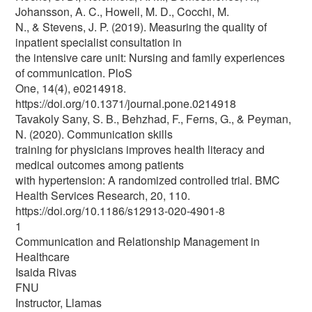
Johansson, A. C., Howell, M. D., Cocchi, M.
N., & Stevens, J. P. (2019). Measuring the quality of
inpatient specialist consultation in
the intensive care unit: Nursing and family experiences
of communication. PloS
One, 14(4), e0214918.
https://doi.org/10.1371/journal.pone.0214918
Tavakoly Sany, S. B., Behzhad, F., Ferns, G., & Peyman,
N. (2020). Communication skills
training for physicians improves health literacy and
medical outcomes among patients
with hypertension: A randomized controlled trial. BMC
Health Services Research, 20, 110.
https://doi.org/10.1186/s12913-020-4901-8
1
Communication and Relationship Management in
Healthcare
Isaida Rivas
FNU
Instructor, Llamas