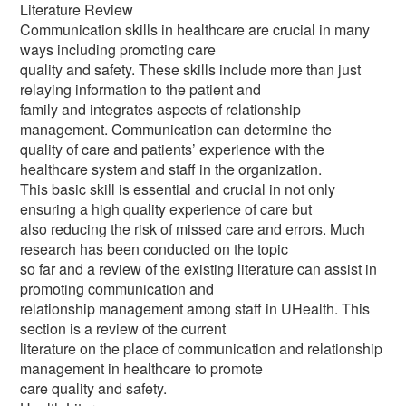
Literature Review
Communication skills in healthcare are crucial in many
ways including promoting care
quality and safety. These skills include more than just
relaying information to the patient and
family and integrates aspects of relationship
management. Communication can determine the
quality of care and patients’ experience with the
healthcare system and staff in the organization.
This basic skill is essential and crucial in not only
ensuring a high quality experience of care but
also reducing the risk of missed care and errors. Much
research has been conducted on the topic
so far and a review of the existing literature can assist in
promoting communication and
relationship management among staff in UHealth. This
section is a review of the current
literature on the place of communication and relationship
management in healthcare to promote
care quality and safety.