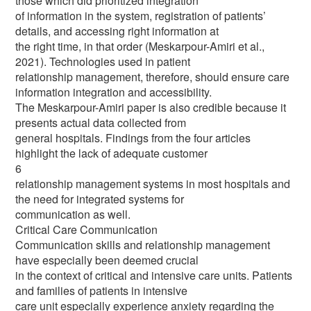
those which did prioritized integration
of information in the system, registration of patients’
details, and accessing right information at
the right time, in that order (Meskarpour-Amiri et al.,
2021). Technologies used in patient
relationship management, therefore, should ensure care
information integration and accessibility.
The Meskarpour-Amiri paper is also credible because it
presents actual data collected from
general hospitals. Findings from the four articles
highlight the lack of adequate customer
6
relationship management systems in most hospitals and
the need for integrated systems for
communication as well.
Critical Care Communication
Communication skills and relationship management
have especially been deemed crucial
in the context of critical and intensive care units. Patients
and families of patients in intensive
care unit especially experience anxiety regarding the