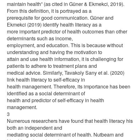
maintain health” (as cited in Güner & Ekmekci, 2019).
From this definition, it is portrayed as a
prerequisite for good communication. Güner and
Ekmekci (2019) identify health literacy as a
more important predictor of health outcomes than other
determinants such as income,
employment, and education. This is because without
understanding and having the motivation to
attain and use health information, it is challenging for
patients to adhere to treatment plans and
medical advice. Similarly, Tavakoly Sany et al. (2020)
link health literacy to self-efficacy in
health management. Therefore, its importance has been
identified as a social determinant of
health and predictor of self-efficacy in health
management.
3
Numerous researchers have found that health literacy his
both an independent and
mediating social determinant of health. Nutbeam and