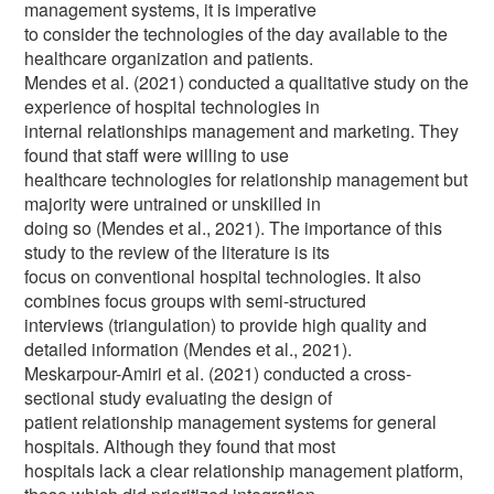
management systems, it is imperative
to consider the technologies of the day available to the
healthcare organization and patients.
Mendes et al. (2021) conducted a qualitative study on the
experience of hospital technologies in
internal relationships management and marketing. They
found that staff were willing to use
healthcare technologies for relationship management but
majority were untrained or unskilled in
doing so (Mendes et al., 2021). The importance of this
study to the review of the literature is its
focus on conventional hospital technologies. It also
combines focus groups with semi-structured
interviews (triangulation) to provide high quality and
detailed information (Mendes et al., 2021).
Meskarpour-Amiri et al. (2021) conducted a cross-
sectional study evaluating the design of
patient relationship management systems for general
hospitals. Although they found that most
hospitals lack a clear relationship management platform,