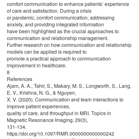
comfort communication to enhance patients’ experience
of care and satisfaction. During a crisis
or pandemic, comfort communication, addressing
anxiety, and providing integrated information
have been highlighted as the crucial approaches to
communication and relationship management.
Further research on how communication and relationship
models can be applied is required to
promote a practical approach to communication
improvement in healthcare.
8
References
Ajam, A. A., Tahir, S., Makary, M. S., Longworth, S., Lang,
E. V., Krishna, N. G., & Nguyen,
X. V. (2020). Communication and team interactions to
improve patient experiences,
quality of care, and throughput in MRI. Topics in
Magnetic Resonance Imaging, 29(3),
131-134.
https://doi.org/10.1097/RMR.0000000000000242