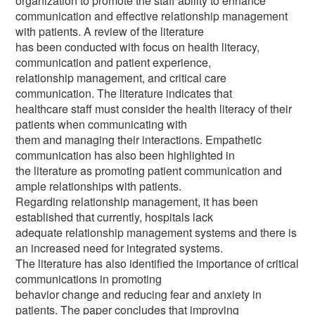
organization to promote the staff ability to enhance
communication and effective relationship management
with patients. A review of the literature
has been conducted with focus on health literacy,
communication and patient experience,
relationship management, and critical care
communication. The literature indicates that
healthcare staff must consider the health literacy of their
patients when communicating with
them and managing their interactions. Empathetic
communication has also been highlighted in
the literature as promoting patient communication and
ample relationships with patients.
Regarding relationship management, it has been
established that currently, hospitals lack
adequate relationship management systems and there is
an increased need for integrated systems.
The literature has also identified the importance of critical
communications in promoting
behavior change and reducing fear and anxiety in
patients. The paper concludes that improving