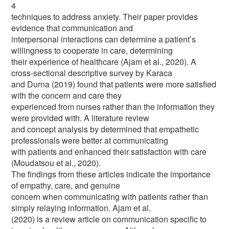
4
techniques to address anxiety. Their paper provides
evidence that communication and
interpersonal interactions can determine a patient’s
willingness to cooperate in care, determining
their experience of healthcare (Ajam et al., 2020). A
cross-sectional descriptive survey by Karaca
and Durna (2019) found that patients were more satisfied
with the concern and care they
experienced from nurses rather than the information they
were provided with. A literature review
and concept analysis by determined that empathetic
professionals were better at communicating
with patients and enhanced their satisfaction with care
(Moudatsou et al., 2020).
The findings from these articles indicate the importance
of empathy, care, and genuine
concern when communicating with patients rather than
simply relaying information. Ajam et al.
(2020) is a review article on communication specific to