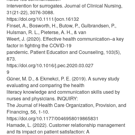
intervention for surrogates. Journal of Clinical Nursing,
31(21-22), 3076-3088.
https://doi.org/10.1111/jocn.16132
Finset, A., Bosworth, H., Butow, P., Gulbrandsen, P.,
Hulsman, R. L., Pieterse, A. H., & van
Weert, J. (2020). Effective health communication–a key
factor in fighting the COVID-19
pandemic. Patient Education and Counseling, 103(5),
873.
https://doi.org/10.1016/j.pec.2020.03.027
9
Güner, M. D., & Ekmekci, P. E. (2019). A survey study
evaluating and comparing the health
literacy knowledge and communication skills used by
nurses and physicians. INQUIRY:
The Journal of Health Care Organization, Provision, and
Financing, 56, 1-10.
https://doi.org/10.1177/0046958019865831
Hamade, L. (2022). Customer relationship management
and its impact on patient satisfaction: A