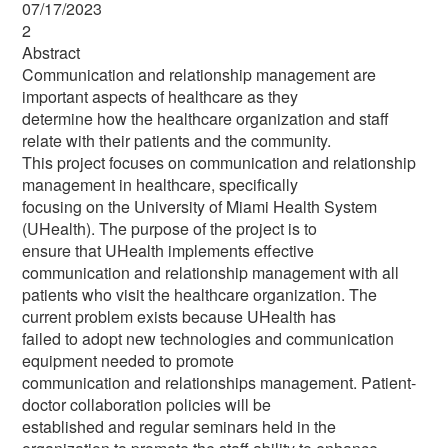
07/17/2023
2
Abstract
Communication and relationship management are
important aspects of healthcare as they
determine how the healthcare organization and staff
relate with their patients and the community.
This project focuses on communication and relationship
management in healthcare, specifically
focusing on the University of Miami Health System
(UHealth). The purpose of the project is to
ensure that UHealth implements effective
communication and relationship management with all
patients who visit the healthcare organization. The
current problem exists because UHealth has
failed to adopt new technologies and communication
equipment needed to promote
communication and relationships management. Patient-
doctor collaboration policies will be
established and regular seminars held in the