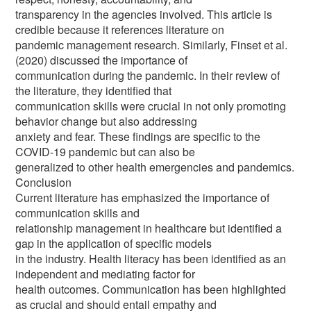
transparency in the agencies involved. This article is
credible because it references literature on
pandemic management research. Similarly, Finset et al.
(2020) discussed the importance of
communication during the pandemic. In their review of
the literature, they identified that
communication skills were crucial in not only promoting
behavior change but also addressing
anxiety and fear. These findings are specific to the
COVID-19 pandemic but can also be
generalized to other health emergencies and pandemics.
Conclusion
Current literature has emphasized the importance of
communication skills and
relationship management in healthcare but identified a
gap in the application of specific models
in the industry. Health literacy has been identified as an
independent and mediating factor for
health outcomes. Communication has been highlighted
as crucial and should entail empathy and