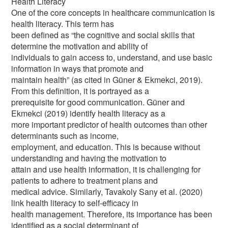
Health Literacy
One of the core concepts in healthcare communication is
health literacy. This term has
been defined as “the cognitive and social skills that
determine the motivation and ability of
individuals to gain access to, understand, and use basic
information in ways that promote and
maintain health” (as cited in Güner & Ekmekci, 2019).
From this definition, it is portrayed as a
prerequisite for good communication. Güner and
Ekmekci (2019) identify health literacy as a
more important predictor of health outcomes than other
determinants such as income,
employment, and education. This is because without
understanding and having the motivation to
attain and use health information, it is challenging for
patients to adhere to treatment plans and
medical advice. Similarly, Tavakoly Sany et al. (2020)
link health literacy to self-efficacy in
health management. Therefore, its importance has been
identified as a social determinant of