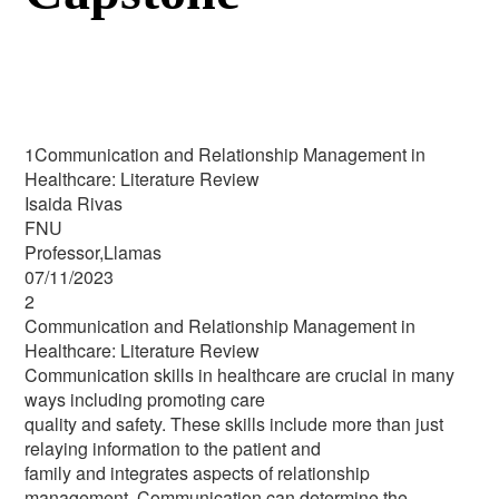
1Communication and Relationship Management in
Healthcare: Literature Review
Isaida Rivas
FNU
Professor,Llamas
07/11/2023
2
Communication and Relationship Management in
Healthcare: Literature Review
Communication skills in healthcare are crucial in many
ways including promoting care
quality and safety. These skills include more than just
relaying information to the patient and
family and integrates aspects of relationship
management. Communication can determine the