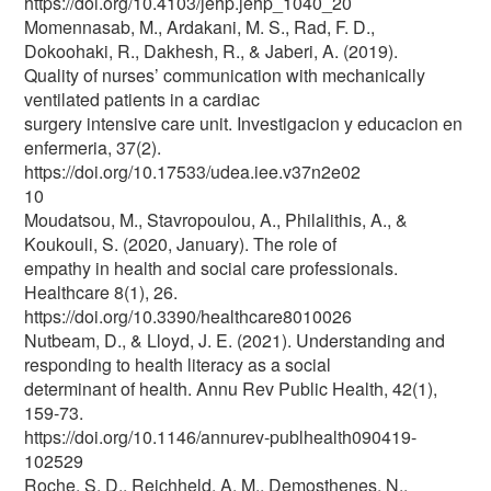
https://doi.org/10.4103/jehp.jehp_1040_20
Momennasab, M., Ardakani, M. S., Rad, F. D.,
Dokoohaki, R., Dakhesh, R., & Jaberi, A. (2019).
Quality of nurses’ communication with mechanically
ventilated patients in a cardiac
surgery intensive care unit. Investigacion y educacion en
enfermeria, 37(2).
https://doi.org/10.17533/udea.iee.v37n2e02
10
Moudatsou, M., Stavropoulou, A., Philalithis, A., &
Koukouli, S. (2020, January). The role of
empathy in health and social care professionals.
Healthcare 8(1), 26.
https://doi.org/10.3390/healthcare8010026
Nutbeam, D., & Lloyd, J. E. (2021). Understanding and
responding to health literacy as a social
determinant of health. Annu Rev Public Health, 42(1),
159-73.
https://doi.org/10.1146/annurev-publhealth090419-
102529
Roche, S. D., Reichheld, A. M., Demosthenes, N.,