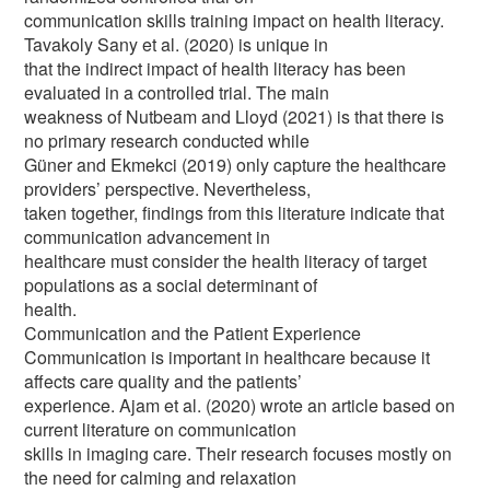
communication skills training impact on health literacy.
Tavakoly Sany et al. (2020) is unique in
that the indirect impact of health literacy has been
evaluated in a controlled trial. The main
weakness of Nutbeam and Lloyd (2021) is that there is
no primary research conducted while
Güner and Ekmekci (2019) only capture the healthcare
providers’ perspective. Nevertheless,
taken together, findings from this literature indicate that
communication advancement in
healthcare must consider the health literacy of target
populations as a social determinant of
health.
Communication and the Patient Experience
Communication is important in healthcare because it
affects care quality and the patients’
experience. Ajam et al. (2020) wrote an article based on
current literature on communication
skills in imaging care. Their research focuses mostly on
the need for calming and relaxation