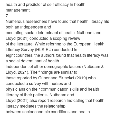
health and predictor of self-efficacy in health
management.
7
Numerous researchers have found that health literacy his
both an independent and
mediating social determinant of health. Nutbeam and
Lloyd (2021) conducted a scoping review
of the literature. While referring to the European Health
Literacy Survey (HLS-EU) conducted in
eight countries, the authors found that health literacy was
a social determinant of health
independent of other demographic factors (Nutbeam &
Lloyd, 2021). The findings are similar to
those reported by Güner and Ekmekci (2019) who
conducted a survey with nurses and
physicians on their communication skills and health
literacy of their patients. Nutbeam and
Lloyd (2021) also report research indicating that health
literacy mediates the relationship
between socioeconomic conditions and health