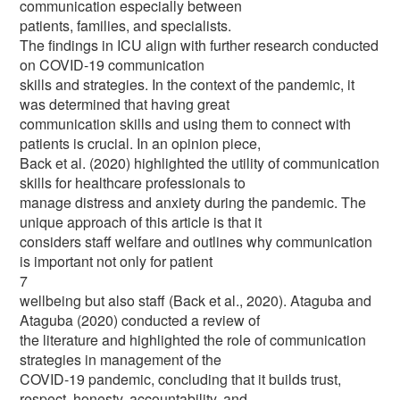
communication especially between
patients, families, and specialists.
The findings in ICU align with further research conducted
on COVID-19 communication
skills and strategies. In the context of the pandemic, it
was determined that having great
communication skills and using them to connect with
patients is crucial. In an opinion piece,
Back et al. (2020) highlighted the utility of communication
skills for healthcare professionals to
manage distress and anxiety during the pandemic. The
unique approach of this article is that it
considers staff welfare and outlines why communication
is important not only for patient
7
wellbeing but also staff (Back et al., 2020). Ataguba and
Ataguba (2020) conducted a review of
the literature and highlighted the role of communication
strategies in management of the
COVID-19 pandemic, concluding that it builds trust,
respect, honesty, accountability, and