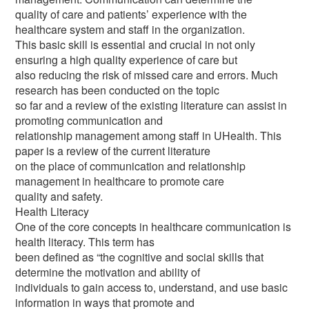
quality of care and patients’ experience with the
healthcare system and staff in the organization.
This basic skill is essential and crucial in not only
ensuring a high quality experience of care but
also reducing the risk of missed care and errors. Much
research has been conducted on the topic
so far and a review of the existing literature can assist in
promoting communication and
relationship management among staff in UHealth. This
paper is a review of the current literature
on the place of communication and relationship
management in healthcare to promote care
quality and safety.
Health Literacy
One of the core concepts in healthcare communication is
health literacy. This term has
been defined as “the cognitive and social skills that
determine the motivation and ability of
individuals to gain access to, understand, and use basic
information in ways that promote and