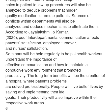
holes in patient follow up procedures will also be
analyzed to deduce problems that hinder
quality medication to remote patients. Sources of
conflicts within departments will also be
analyzed and deduce mechanisms to eliminate them.
According to Jayalakshmi, & Kumar,
(2020), poor interdepartmental communication affects
patients’ satisfaction, employee turnover,
and nurses’ satisfaction.
Seminars will be held regularly to help Uhealth workers
understand the importance of
effective communication and how to maintain a
conducive work environment that promoted
productivity. The long-term benefits will be the creation of
a hospital where patients problems
are solved professionally. People will live better lives by
saving and implementing their life
goals. Their productivity will also improve within their
respective work areas.
6