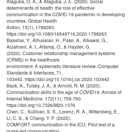
Ataguba, O. A., & Ataguba, J. E. (2020). Social
determinants of health: the role of effective
communication in the COVID-19 pandemic in developing
countries. Global Health
Action, 13(1), 1788263.
https://doi.org/10.1080/16549716.2020.1788263
Baashar, Y., Alhussian, H., Patel, A., Alkawsi, G.,
Alzahrani, A. I., Alfarraj, O., & Hayder, G.
(2020). Customer relationship management systems
(CRMS) in the healthcare
environment: A systematic literature review. Computer
Standards & Interfaces, 71,
103442. https://doi.org/10.1016/j.csi.2020.103442
Back, A., Tulsky, J. A., & Arnold, R. M. (2020).
Communication skills in the age of COVID19. Annals of
Internal Medicine, 172(11), 759-760.
https://doi.org/10.7326/M20-1376
Chen, C., Sullivan, S. S., Lorenz, R. A., Wittenberg, E.,
Li, C. S., & Chang, Y. P. (2022).
COMFORT communication in the ICU: Pilot test of a
nurse‐led communication