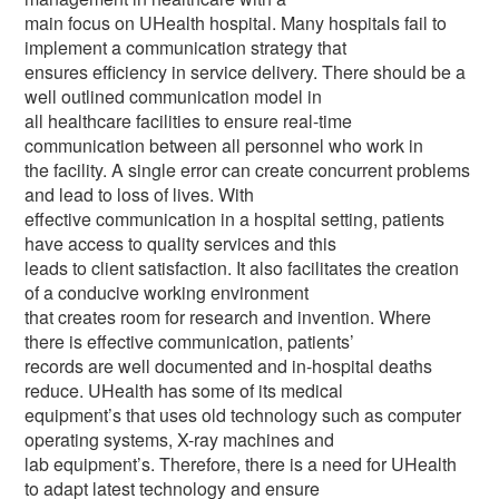
main focus on UHealth hospital. Many hospitals fail to
implement a communication strategy that
ensures efficiency in service delivery. There should be a
well outlined communication model in
all healthcare facilities to ensure real-time
communication between all personnel who work in
the facility. A single error can create concurrent problems
and lead to loss of lives. With
effective communication in a hospital setting, patients
have access to quality services and this
leads to client satisfaction. It also facilitates the creation
of a conducive working environment
that creates room for research and invention. Where
there is effective communication, patients’
records are well documented and in-hospital deaths
reduce. UHealth has some of its medical
equipment’s that uses old technology such as computer
operating systems, X-ray machines and
lab equipment’s. Therefore, there is a need for UHealth
to adapt latest technology and ensure