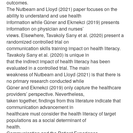
outcomes.
The Nutbeam and Lloyd (2021) paper focuses on the
ability to understand and use health
information while Güner and Ekmekci (2019) presents
information on physician and nurses’
views. Elsewhere, Tavakoly Sany et al. (2020) present a
randomized controlled trial on
communication skills training impact on health literacy.
Tavakoly Sany et al. (2020) is unique in
that the indirect impact of health literacy has been
evaluated in a controlled trial. The main
weakness of Nutbeam and Lloyd (2021) is that there is
no primary research conducted while
Güner and Ekmekci (2019) only capture the healthcare
providers’ perspective. Nevertheless,
taken together, findings from this literature indicate that
communication advancement in
healthcare must consider the health literacy of target
populations as a social determinant of
health.