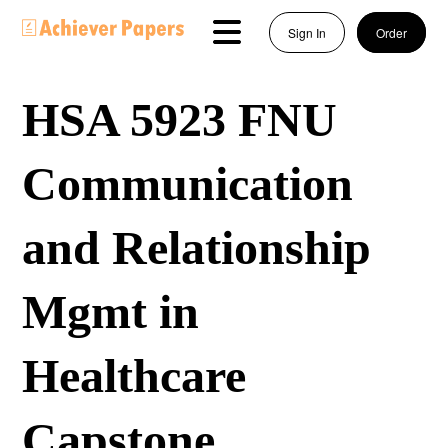
Sign In
Order
HSA 5923 FNU
Communication
and Relationship
Mgmt in
Healthcare
Capstone