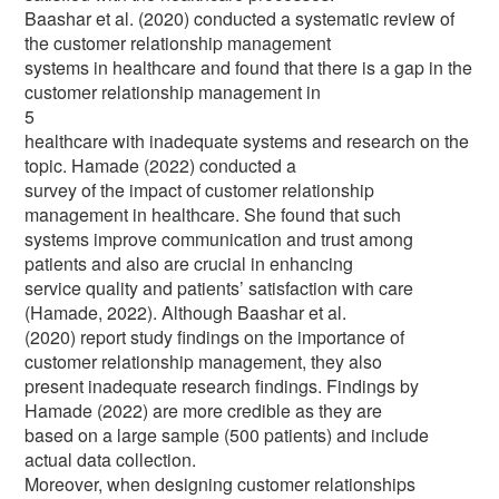
Baashar et al. (2020) conducted a systematic review of
the customer relationship management
systems in healthcare and found that there is a gap in the
customer relationship management in
5
healthcare with inadequate systems and research on the
topic. Hamade (2022) conducted a
survey of the impact of customer relationship
management in healthcare. She found that such
systems improve communication and trust among
patients and also are crucial in enhancing
service quality and patients’ satisfaction with care
(Hamade, 2022). Although Baashar et al.
(2020) report study findings on the importance of
customer relationship management, they also
present inadequate research findings. Findings by
Hamade (2022) are more credible as they are
based on a large sample (500 patients) and include
actual data collection.
Moreover, when designing customer relationships