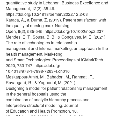
quantitative study in Lebanon. Business Excellence and
Management, 12(2), 35-46.
https://doi.org/10.24818/beman/2022.12.2-03
Karaca, A., & Durna, Z. (2019). Patient satisfaction with
the quality of nursing care. Nursing
Open, 6(2), 535-545. https://doi.org/10.1002/nop2.237
Mendes, E. T., Sousa, B. B., & Gonçalves, M. E. (2021).
The role of technologies in relationship
management and internal marketing: an approach in the
health management. Marketing
and Smart Technologies: Proceedings of ICMarkTech
2020, 733-747. https://doi.org/
10.4018/978-1-7998-7263-4.ch010
Meskarpour-Amiri, M., Bahadori, M., Rahmati, F.,
Ravangard, R., & Yaghoubi, M. (2021).
Designing a model for patient relationship management
in the general hospitals using the
combination of analytic hierarchy process and
interpretive structural modeling. Journal
of Education and Health Promotion, 10.