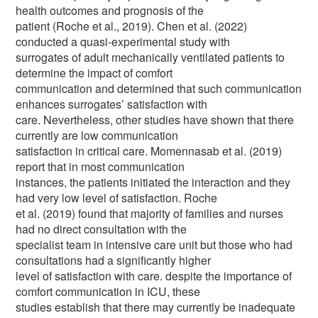
health outcomes and prognosis of the
patient (Roche et al., 2019). Chen et al. (2022)
conducted a quasi-experimental study with
surrogates of adult mechanically ventilated patients to
determine the impact of comfort
communication and determined that such communication
enhances surrogates’ satisfaction with
care. Nevertheless, other studies have shown that there
currently are low communication
satisfaction in critical care. Momennasab et al. (2019)
report that in most communication
instances, the patients initiated the interaction and they
had very low level of satisfaction. Roche
et al. (2019) found that majority of families and nurses
had no direct consultation with the
specialist team in intensive care unit but those who had
consultations had a significantly higher
level of satisfaction with care. despite the importance of
comfort communication in ICU, these
studies establish that there may currently be inadequate