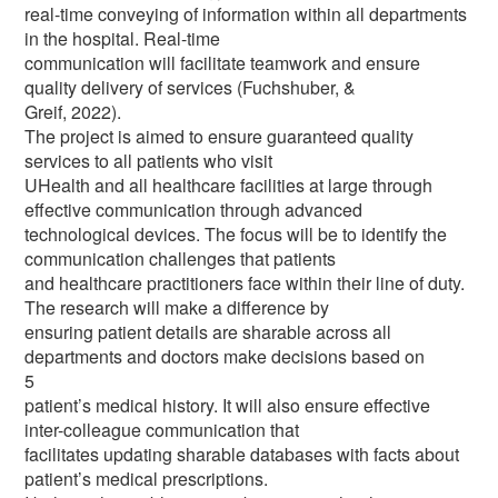
real-time conveying of information within all departments
in the hospital. Real-time
communication will facilitate teamwork and ensure
quality delivery of services (Fuchshuber, &
Greif, 2022).
The project is aimed to ensure guaranteed quality
services to all patients who visit
UHealth and all healthcare facilities at large through
effective communication through advanced
technological devices. The focus will be to identify the
communication challenges that patients
and healthcare practitioners face within their line of duty.
The research will make a difference by
ensuring patient details are sharable across all
departments and doctors make decisions based on
5
patient’s medical history. It will also ensure effective
inter-colleague communication that
facilitates updating sharable databases with facts about
patient’s medical prescriptions.