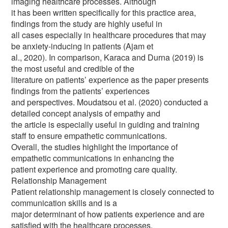
imaging healthcare processes. Although
it has been written specifically for this practice area,
findings from the study are highly useful in
all cases especially in healthcare procedures that may
be anxiety-inducing in patients (Ajam et
al., 2020). In comparison, Karaca and Durna (2019) is
the most useful and credible of the
literature on patients’ experience as the paper presents
findings from the patients’ experiences
and perspectives. Moudatsou et al. (2020) conducted a
detailed concept analysis of empathy and
the article is especially useful in guiding and training
staff to ensure empathetic communications.
Overall, the studies highlight the importance of
empathetic communications in enhancing the
patient experience and promoting care quality.
Relationship Management
Patient relationship management is closely connected to
communication skills and is a
major determinant of how patients experience and are
satisfied with the healthcare processes.