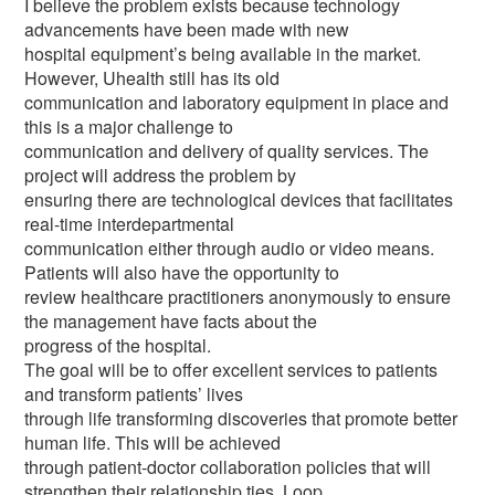
I believe the problem exists because technology
advancements have been made with new
hospital equipment’s being available in the market.
However, Uhealth still has its old
communication and laboratory equipment in place and
this is a major challenge to
communication and delivery of quality services. The
project will address the problem by
ensuring there are technological devices that facilitates
real-time interdepartmental
communication either through audio or video means.
Patients will also have the opportunity to
review healthcare practitioners anonymously to ensure
the management have facts about the
progress of the hospital.
The goal will be to offer excellent services to patients
and transform patients’ lives
through life transforming discoveries that promote better
human life. This will be achieved
through patient-doctor collaboration policies that will
strengthen their relationship ties. Loop