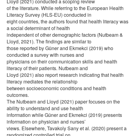
Lloyd (2021) conducted a scoping review
of the literature. While referring to the European Health
Literacy Survey (HLS-EU) conducted in
eight countries, the authors found that health literacy was
a social determinant of health
independent of other demographic factors (Nutbeam &
Lloyd, 2021). The findings are similar to
those reported by Güner and Ekmekci (2019) who
conducted a survey with nurses and
physicians on their communication skills and health
literacy of their patients. Nutbeam and
Lloyd (2021) also report research indicating that health
literacy mediates the relationship
between socioeconomic conditions and health
outcomes.
The Nutbeam and Lloyd (2021) paper focuses on the
ability to understand and use health
information while Güner and Ekmekci (2019) presents
information on physician and nurses’
views. Elsewhere, Tavakoly Sany et al. (2020) present a
randomized controlled trial on