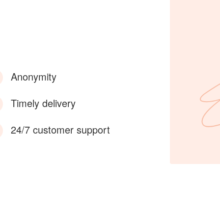
Anonymity
Timely delivery
24/7 customer support