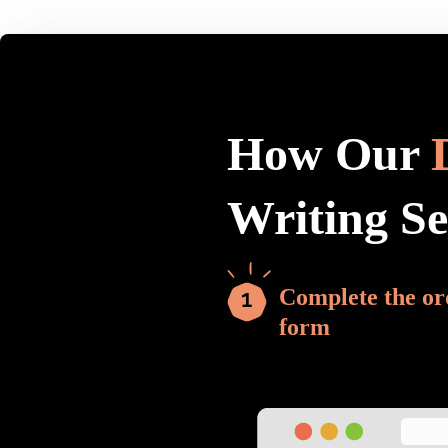
How Our
Writing S
Complete the or
form