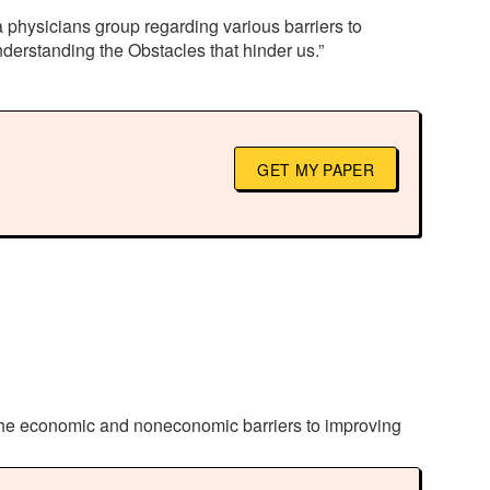
 physicians group regarding various barriers to
derstanding the Obstacles that hinder us.”
GET MY PAPER
 the economic and noneconomic barriers to improving