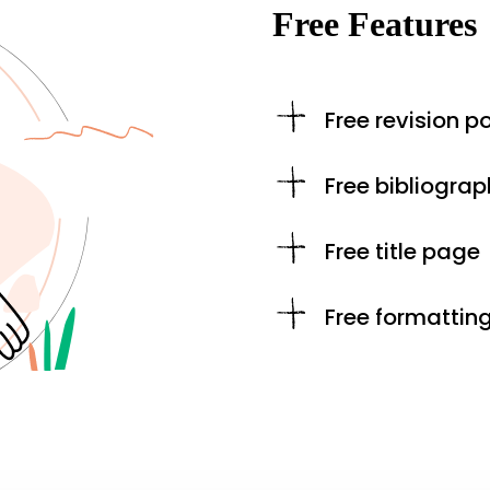
Free Features
Free revision po
Free bibliograp
Free title page
Free formattin