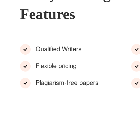
Features
Qualified Writers
Flexible pricing
Plagiarism-free papers