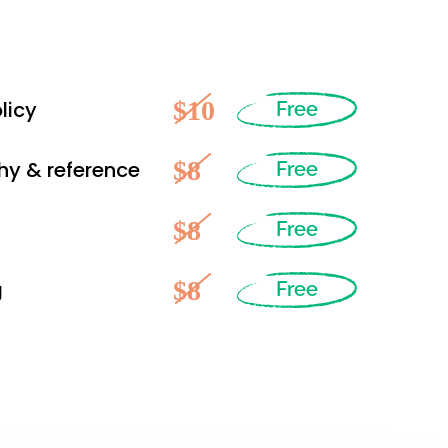
$10
licy
Free
$8
hy & reference
Free
$8
Free
$8
g
Free