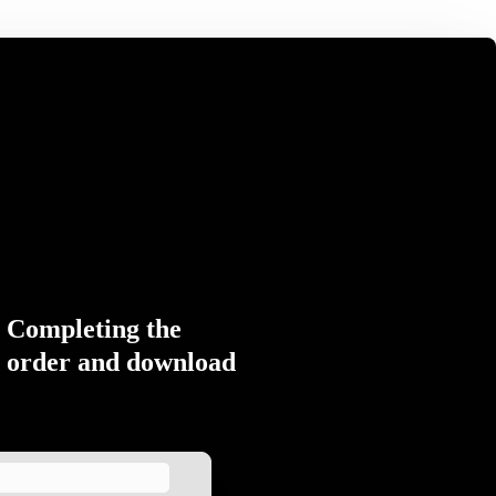
Completing the
order and download