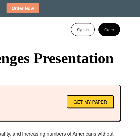
Order Now
Sign In
Order
nges Presentation
GET MY PAPER
quality, and increasing numbers of Americans without