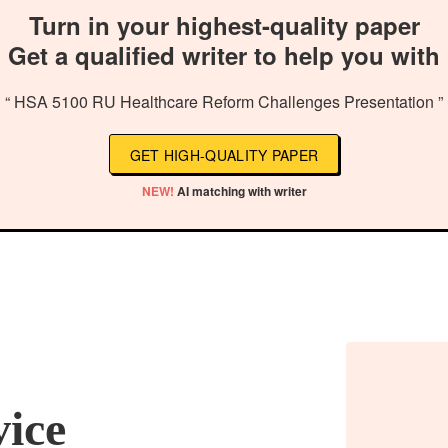
Turn in your highest-quality paper
Get a qualified writer to help you with
“ HSA 5100 RU Healthcare Reform Challenges Presentation ”
GET HIGH-QUALITY PAPER
NEW!
AI matching with writer
vice