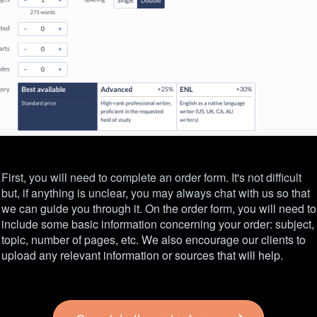
First, you will need to complete an order form. It's not difficult
but, if anything is unclear, you may always chat with us so that
we can guide you through it. On the order form, you will need to
include some basic information concerning your order: subject,
topic, number of pages, etc. We also encourage our clients to
upload any relevant information or sources that will help.