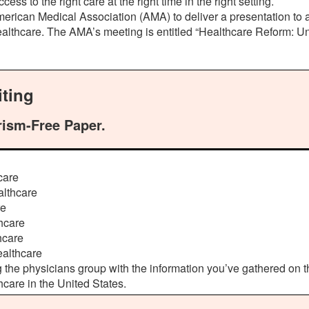
 to the right care at the right time in the right setting.
erican Medical Association (AMA) to deliver a presentation to a
ealthcare. The AMA’s meeting is entitled “Healthcare Reform: Un
ting
rism-Free Paper.
care
althcare
re
hcare
hcare
ealthcare
g the physicians group with the information you’ve gathered on
hcare in the United States.