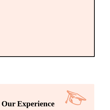
Our Experience