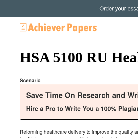
Order your ess
HSA 5100 RU Healt
Scenario
Save Time On Research and Wri
Hire a Pro to Write You a 100% Plagia
Reforming healthcare delivery to improve the quality a