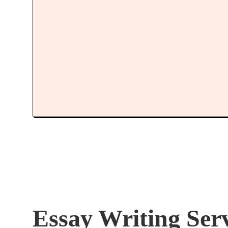
Essay Writing Ser