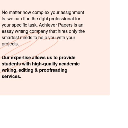
No matter how complex your assignment
is, we can find the right professional for
your specific task. Achiever Papers is an
essay writing company that hires only the
smartest minds to help you with your
projects.
Our expertise allows us to provide
students with high-quality academic
writing, editing & proofreading
services.