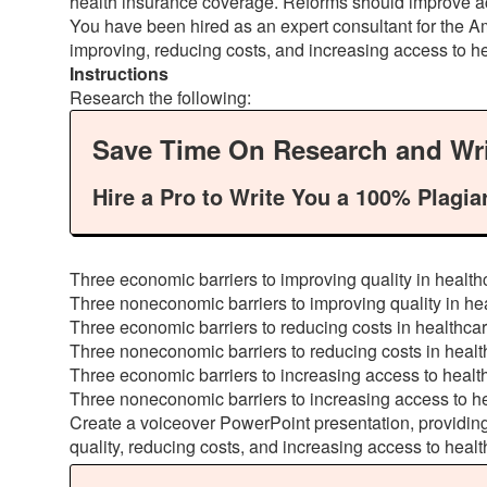
health insurance coverage. Reforms should improve access
You have been hired as an expert consultant for the Am
improving, reducing costs, and increasing access to h
Instructions
Research the following:
Save Time On Research and Wri
Hire a Pro to Write You a 100% Plagia
Three economic barriers to improving quality in health
Three noneconomic barriers to improving quality in he
Three economic barriers to reducing costs in healthca
Three noneconomic barriers to reducing costs in healt
Three economic barriers to increasing access to healt
Three noneconomic barriers to increasing access to h
Create a voiceover PowerPoint presentation, providin
quality, reducing costs, and increasing access to healt