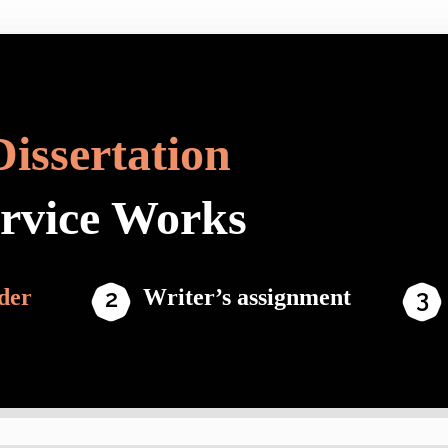
Dissertation
ervice Works
der
Writer’s assignment