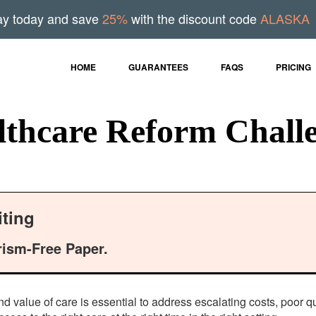
ay today and save
25%
with the discount code
ALASKA
HOME
GUARANTEES
FAQS
PRICING
hcare Reform Challe
ting
rism-Free Paper.
nd value of care is essential to address escalating costs, poor 