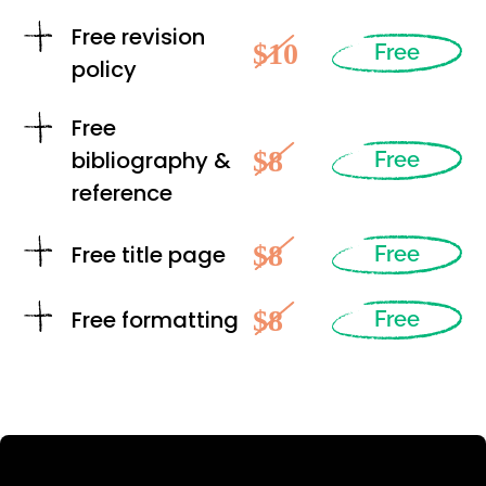
Free revision
$10
Free
policy
Free
$8
bibliography &
Free
reference
$8
Free title page
Free
$8
Free formatting
Free