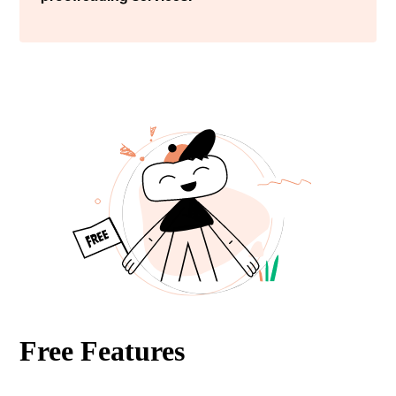
Free Features