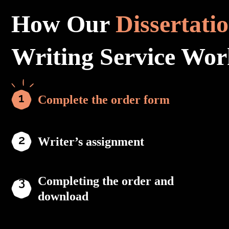
How Our
Dissertati
Writing Service Wor
Complete the order form
Writer’s assignment
Completing the order and
download