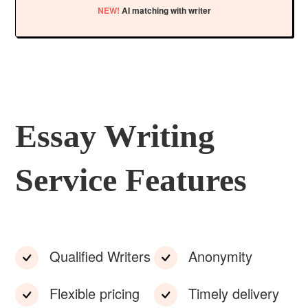
NEW!
AI matching with writer
Essay Writing
Service Features
Qualified Writers
Anonymity
Flexible pricing
Timely delivery