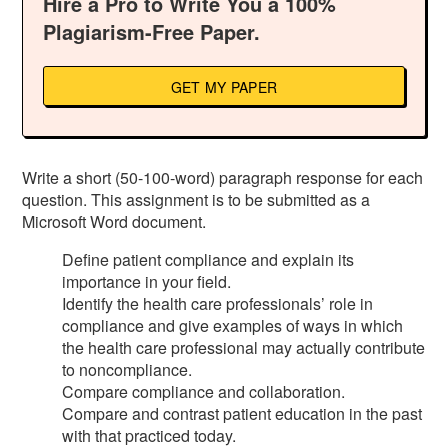
Hire a Pro to Write You a 100%
Plagiarism-Free Paper.
GET MY PAPER
Write a short (50-100-word) paragraph response for each
question. This assignment is to be submitted as a
Microsoft Word document.
Define patient compliance and explain its
importance in your field.
Identify the health care professionals’ role in
compliance and give examples of ways in which
the health care professional may actually contribute
to noncompliance.
Compare compliance and collaboration.
Compare and contrast patient education in the past
with that practiced today.