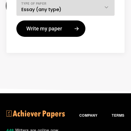
TYPE OF PAPER
COMPANY
TERMS
448
Writers are online now