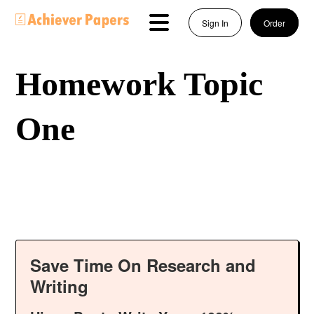
Sign In
Order
Homework Topic
One
Save Time On Research and
Writing