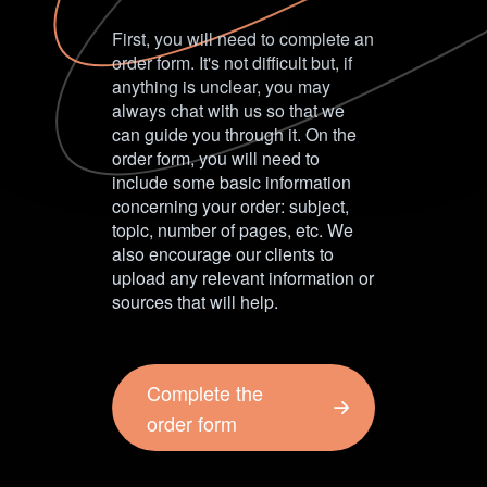
First, you will need to complete an
order form. It's not difficult but, if
anything is unclear, you may
always chat with us so that we
can guide you through it. On the
order form, you will need to
include some basic information
concerning your order: subject,
topic, number of pages, etc. We
also encourage our clients to
upload any relevant information or
sources that will help.
Complete the
order form