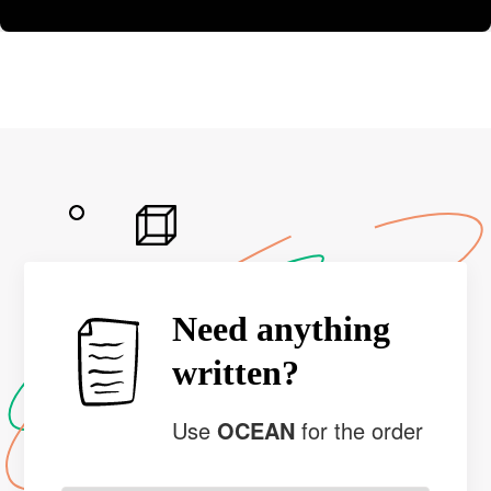
Need anything
written?
Use
OCEAN
for the order