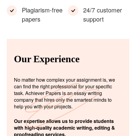
Plagiarism-free
24/7 customer
papers
support
Our Experience
No matter how complex your assignment is, we
can find the right professional for your specific
task. Achiever Papers is an essay writing
company that hires only the smartest minds to
help you with your projects.
Our expertise allows us to provide students
with high-quality academic writing, editing &
proofreading services.