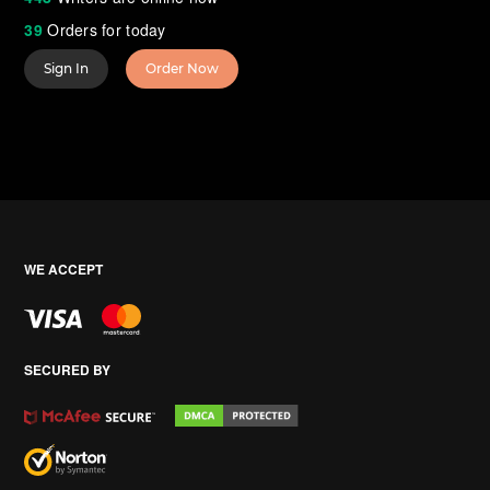
39
Orders for today
Sign In
Order Now
WE ACCEPT
SECURED BY