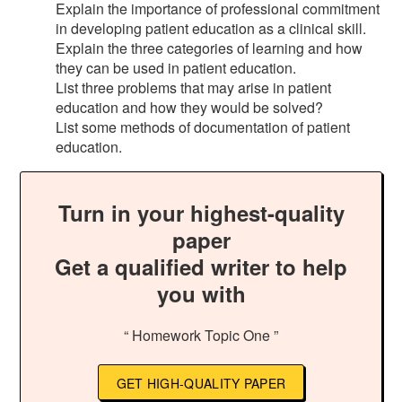
Explain the importance of professional commitment
in developing patient education as a clinical skill.
Explain the three categories of learning and how
they can be used in patient education.
List three problems that may arise in patient
education and how they would be solved?
List some methods of documentation of patient
education.
Turn in your highest-quality
paper
Get a qualified writer to help
you with
“ Homework Topic One ”
GET HIGH-QUALITY PAPER