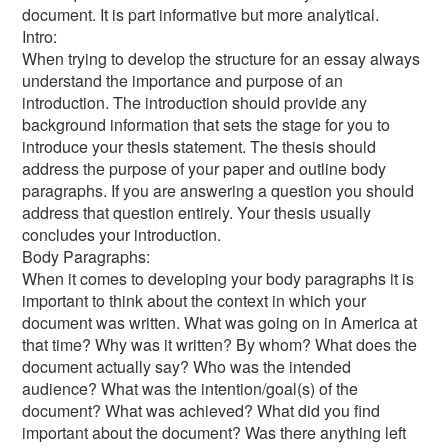
document. It is part informative but more analytical.
Intro:
When trying to develop the structure for an essay always
understand the importance and purpose of an
introduction. The introduction should provide any
background information that sets the stage for you to
introduce your thesis statement. The thesis should
address the purpose of your paper and outline body
paragraphs. If you are answering a question you should
address that question entirely. Your thesis usually
concludes your introduction.
Body Paragraphs:
When it comes to developing your body paragraphs it is
important to think about the context in which your
document was written. What was going on in America at
that time? Why was it written? By whom? What does the
document actually say? Who was the intended
audience? What was the intention/goal(s) of the
document? What was achieved? What did you find
important about the document? Was there anything left