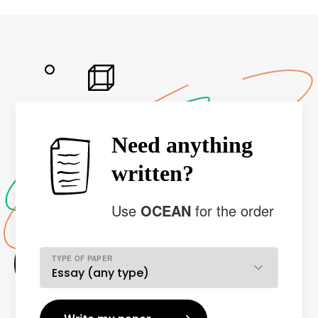
Need anything
written?
Use
OCEAN
for the order
TYPE OF PAPER