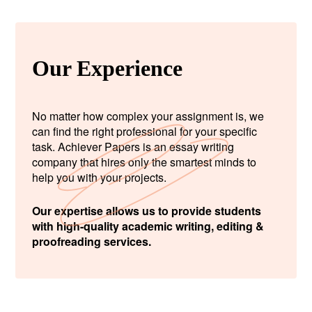
Our Experience
No matter how complex your assignment is, we
can find the right professional for your specific
task. Achiever Papers is an essay writing
company that hires only the smartest minds to
help you with your projects.
Our expertise allows us to provide students
with high-quality academic writing, editing &
proofreading services.