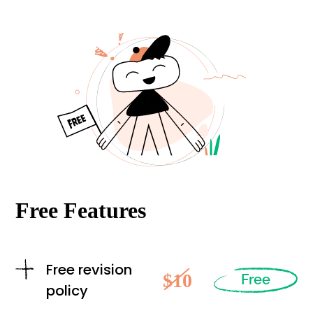
Free Features
Free revision
$10
Free
policy