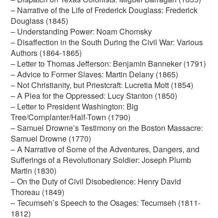
– Narrative of the Life of Frederick Douglass: Frederick
Douglass (1845)
– Understanding Power: Noam Chomsky
– Disaffection in the South During the Civil War: Various
Authors (1864-1865)
– Letter to Thomas Jefferson: Benjamin Banneker (1791)
– Advice to Former Slaves: Martin Delany (1865)
– Not Christianity, but Priestcraft: Lucretia Mott (1854)
– A Plea for the Oppressed: Lucy Stanton (1850)
– Letter to President Washington: Big
Tree/Cornplanter/Half-Town (1790)
– Samuel Drowne’s Testimony on the Boston Massacre:
Samuel Drowne (1770)
– A Narrative of Some of the Adventures, Dangers, and
Sufferings of a Revolutionary Soldier: Joseph Plumb
Martin (1830)
– On the Duty of Civil Disobedience: Henry David
Thoreau (1849)
– Tecumseh’s Speech to the Osages: Tecumseh (1811-
1812)