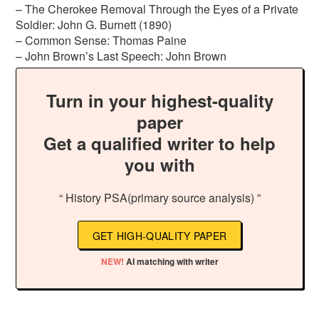
– The Cherokee Removal Through the Eyes of a Private
Soldier: John G. Burnett (1890)
– Common Sense: Thomas Paine
– John Brown’s Last Speech: John Brown
Turn in your highest-quality
paper
Get a qualified writer to help
you with
“ History PSA(primary source analysis) ”
GET HIGH-QUALITY PAPER
NEW!
AI matching with writer