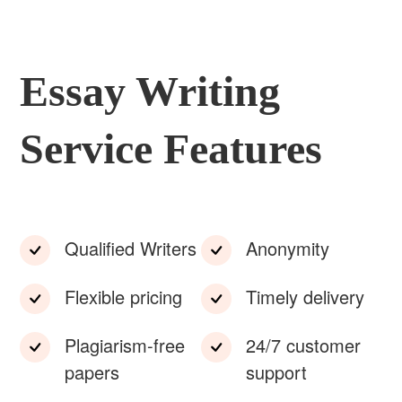
Essay Writing
Service Features
Qualified Writers
Anonymity
Flexible pricing
Timely delivery
Plagiarism-free
24/7 customer
papers
support