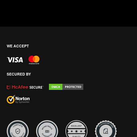
WE ACCEPT
SECURED BY