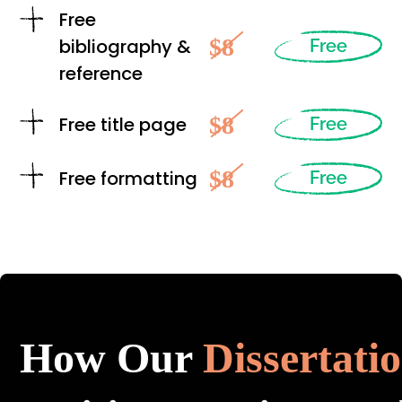
Free
$8
bibliography &
Free
reference
$8
Free title page
Free
$8
Free formatting
Free
How Our
Dissertati