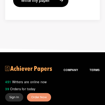
COMPANY
TERMS
451
Writers are online now
39
Orders for today
Sign In
Order Now