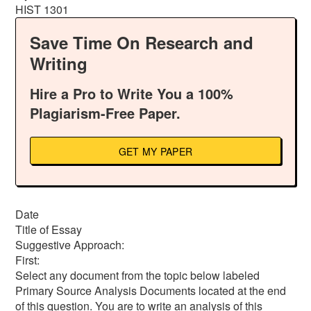
HIST 1301
Save Time On Research and
Writing
Hire a Pro to Write You a 100%
Plagiarism-Free Paper.
GET MY PAPER
Date
Title of Essay
Suggestive Approach:
First:
Select any document from the topic below labeled
Primary Source Analysis Documents located at the end
of this question. You are to write an analysis of this