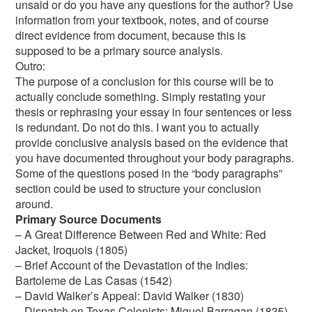
unsaid or do you have any questions for the author? Use
information from your textbook, notes, and of course
direct evidence from document, because this is
supposed to be a primary source analysis.
Outro:
The purpose of a conclusion for this course will be to
actually conclude something. Simply restating your
thesis or rephrasing your essay in four sentences or less
is redundant. Do not do this. I want you to actually
provide conclusive analysis based on the evidence that
you have documented throughout your body paragraphs.
Some of the questions posed in the “body paragraphs”
section could be used to structure your conclusion
around.
Primary Source Documents
– A Great Difference Between Red and White: Red
Jacket, Iroquois (1805)
– Brief Account of the Devastation of the Indies:
Bartoleme de Las Casas (1542)
– David Walker’s Appeal: David Walker (1830)
– Dispatch on Texas Colonists: Miguel Barragan (1835)