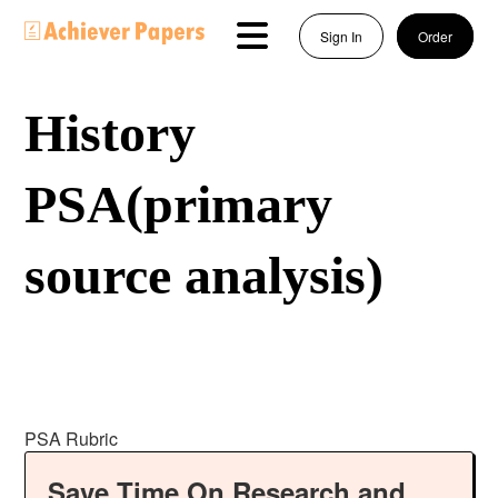
Sign In
Order
History
PSA(primary
source analysis)
PSA Rubric
Save Time On Research and