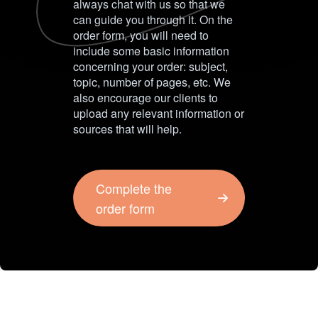
always chat with us so that we
can guide you through it. On the
order form, you will need to
include some basic information
concerning your order: subject,
topic, number of pages, etc. We
also encourage our clients to
upload any relevant information or
sources that will help.
Complete the
order form