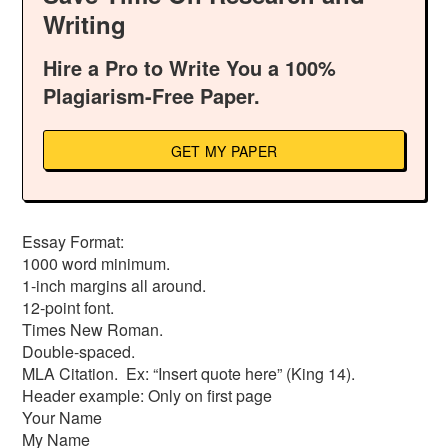
Writing
Hire a Pro to Write You a 100%
Plagiarism-Free Paper.
GET MY PAPER
Essay Format:
1000 word minimum.
1-inch margins all around.
12-point font.
Times New Roman.
Double-spaced.
MLA Citation. Ex: “Insert quote here” (King 14).
Header example: Only on first page
Your Name
My Name