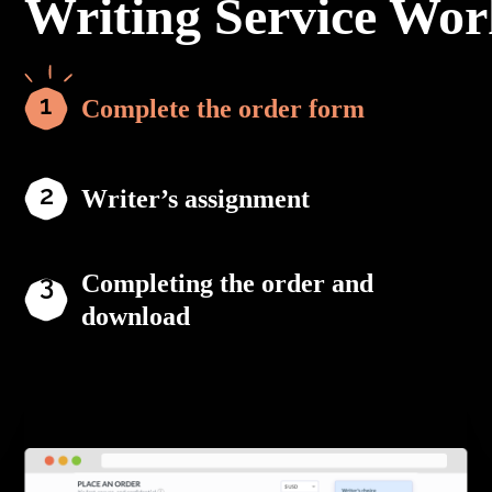
Writing Service Wor
Complete the order form
Writer’s assignment
Completing the order and
download