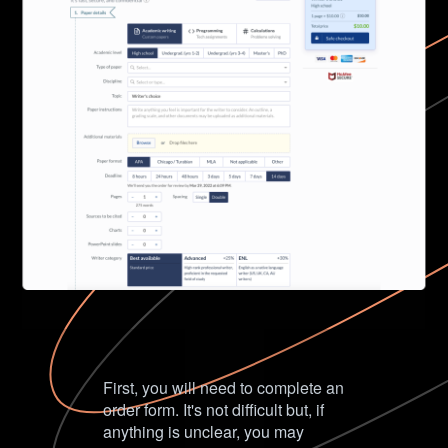
First, you will need to complete an
order form. It's not difficult but, if
anything is unclear, you may