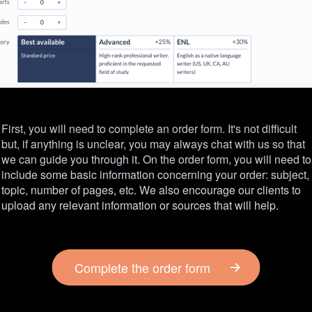
First, you will need to complete an order form. It's not difficult
but, if anything is unclear, you may always chat with us so that
we can guide you through it. On the order form, you will need to
include some basic information concerning your order: subject,
topic, number of pages, etc. We also encourage our clients to
upload any relevant information or sources that will help.
Complete the order form