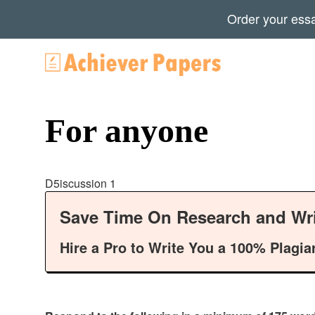
Order your ess
For anyone
D5iscussion 1
Save Time On Research and Wri
Hire a Pro to Write You a 100% Plagia