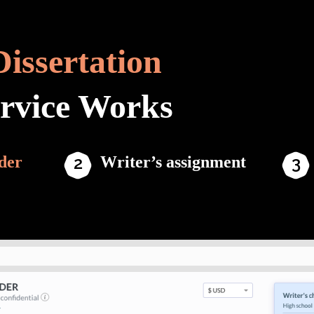
Dissertation
ervice Works
der
Writer’s assignment