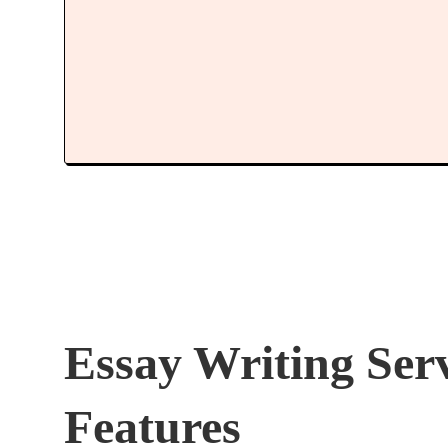
Essay Writing Ser
Features