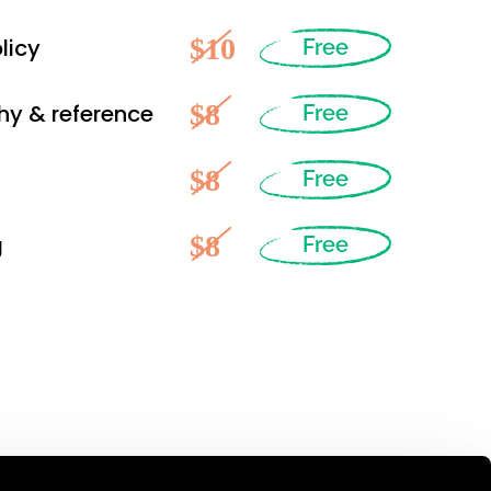
$10
licy
Free
$8
hy & reference
Free
$8
Free
$8
g
Free