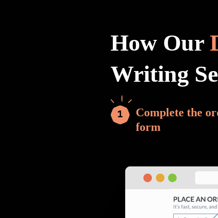
How Our
Writing S
Complete the or
form