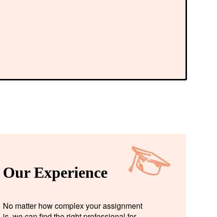
Our Experience
No matter how complex your assignment
is, we can find the right professional for