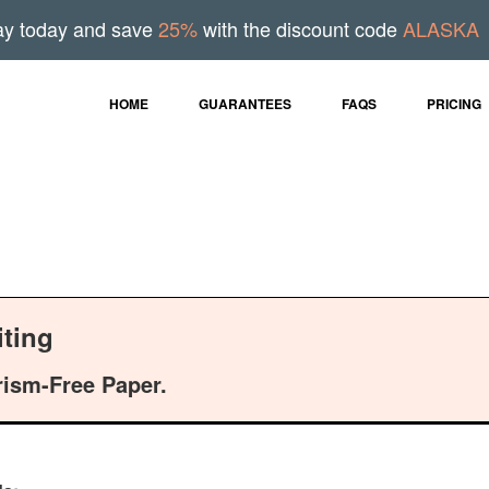
ay today and save
25%
with the discount code
ALASKA
HOME
GUARANTEES
FAQS
PRICING
ting
rism-Free Paper.