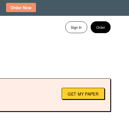
Order Now
Sign In
Order
GET MY PAPER