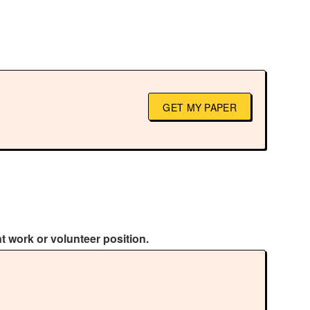
GET MY PAPER
 work or volunteer position.