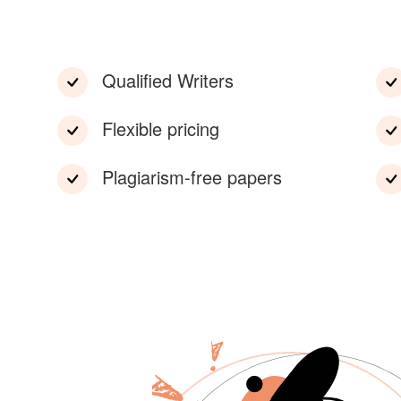
Qualified Writers
Flexible pricing
Plagiarism-free papers