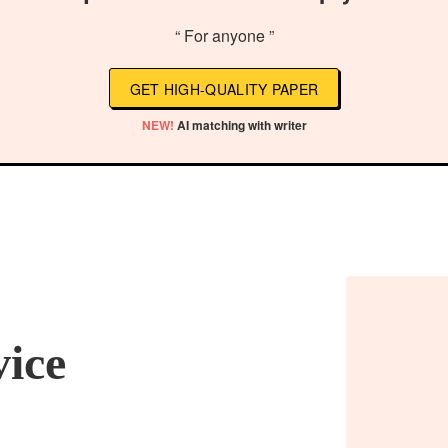
“ For anyone ”
GET HIGH-QUALITY PAPER
NEW!
AI matching with writer
vice