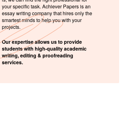
your specific task. Achiever Papers is an
essay writing company that hires only the
smartest minds to help you with your
projects.
Our expertise allows us to provide
students with high-quality academic
writing, editing & proofreading
services.