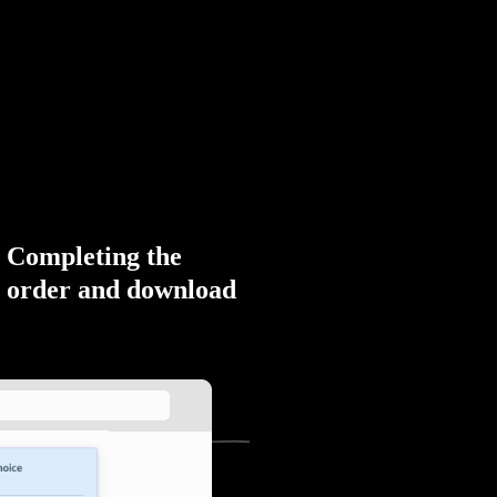
Completing the
order and download