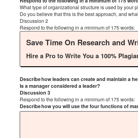
Respond to the following in a minimum of 175 wor
What type of organizational structure is used by your
Do you believe that this is the best approach, and wha
Discussion 2
Respond to the following in a minimum of 175 words:
Save Time On Research and Wri
Hire a Pro to Write You a 100% Plagia
Describe how leaders can create and maintain a hea
Is a manager considered a leader?
Discussion 3
Respond to the following in a minimum of 175 words:
Describe how you will use the four functions of m