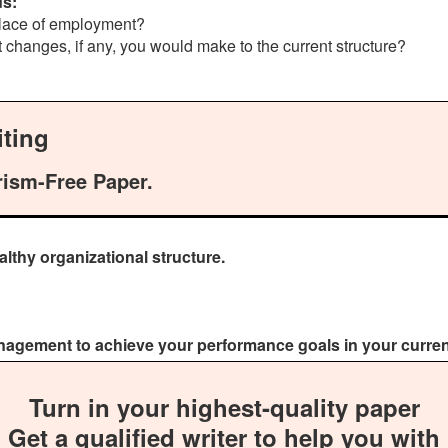
ds:
 place of employment?
t changes, if any, you would make to the current structure?
ting
rism-Free Paper.
lthy organizational structure.
anagement to achieve your performance goals in your current
Turn in your highest-quality paper
Get a qualified writer to help you with