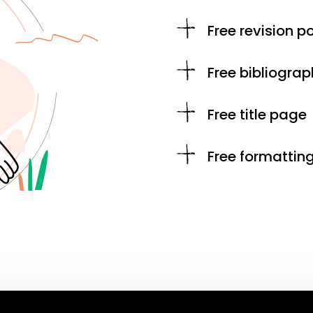
Free revision po
Free bibliograp
Free title page
Free formattin