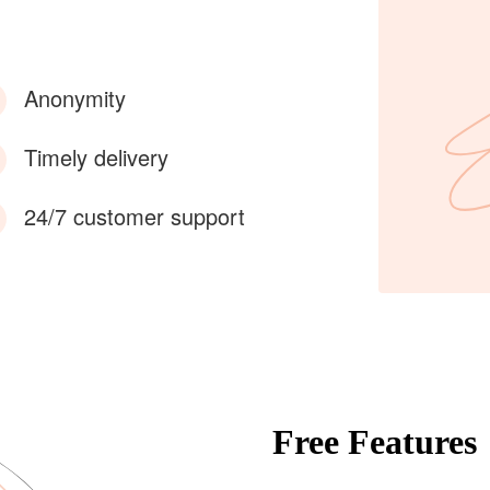
Anonymity
Timely delivery
24/7 customer support
Free Features