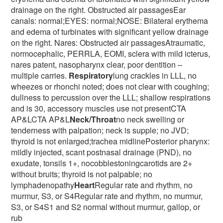
drainage on the right. Obstructed air passagesEar
canals: normal;EYES: normal;NOSE: Bilateral erythema
and edema of turbinates with significant yellow drainage
on the right. Nares: Obstructed air passagesAtraumatic,
normocephalic, PERRLA, EOMI, sclera with mild icterus,
nares patent, nasopharynx clear, poor dentition –
multiple carries.
Respiratory
lung crackles in LLL, no
wheezes or rhonchi noted; does not clear with coughing;
dullness to percussion over the LLL; shallow respirations
and is 30, accessory muscles use not presentCTA
AP&LCTA AP&L
Neck/Throat
no neck swelling or
tenderness with palpation; neck is supple; no JVD;
thyroid is not enlarged;trachea midlinePosterior pharynx:
mildly injected, scant postnasal drainage (PND), no
exudate, tonsils 1+, nocobblestoningcarotids are 2+
without bruits; thyroid is not palpable; no
lymphadenopathy
Heart
Regular rate and rhythm, no
murmur, S3, or S4Regular rate and rhythm, no murmur,
S3, or S4S1 and S2 normal without murmur, gallop, or
rub