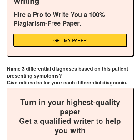
Writing
Hire a Pro to Write You a 100%
Plagiarism-Free Paper.
GET MY PAPER
Name 3 differential diagnoses based on this patient
presenting symptoms?
Give rationales for your each differential diagnosis.
Turn in your highest-quality
paper
Get a qualified writer to help
you with