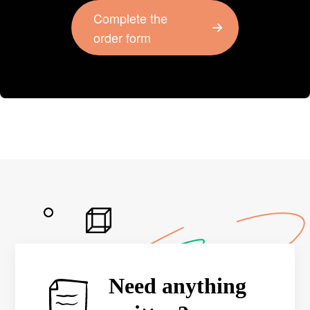
Complete the
order form
Need anything