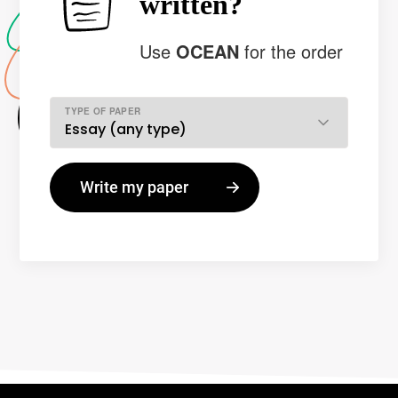
written?
Use
OCEAN
for the order
TYPE OF PAPER