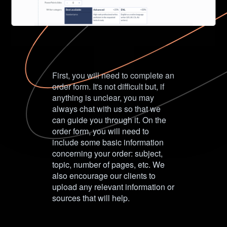
First, you will need to complete an
order form. It's not difficult but, if
anything is unclear, you may
always chat with us so that we
can guide you through it. On the
order form, you will need to
include some basic information
concerning your order: subject,
topic, number of pages, etc. We
also encourage our clients to
upload any relevant information or
sources that will help.