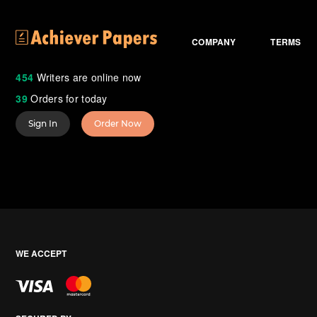
COMPANY
TERMS
454
Writers are online now
39
Orders for today
Sign In
Order Now
WE ACCEPT