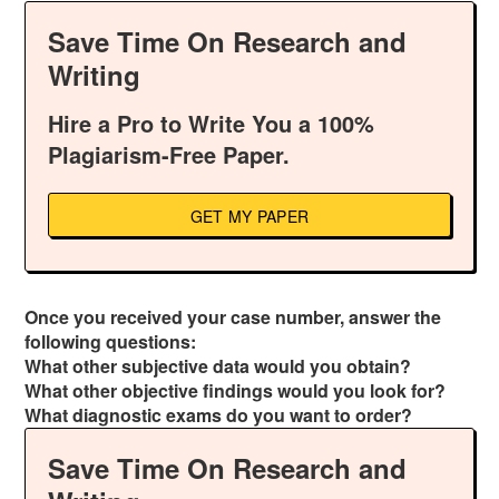
Save Time On Research and
Writing
Hire a Pro to Write You a 100%
Plagiarism-Free Paper.
GET MY PAPER
Once you received your case number, answer the
following questions:
What other subjective data would you obtain?
What other objective findings would you look for?
What diagnostic exams do you want to order?
Save Time On Research and