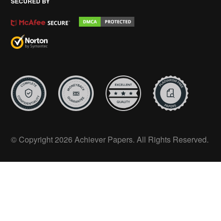
SECURED BY
© Copyright 2026 Achiever Papers. All Rights Reserved.