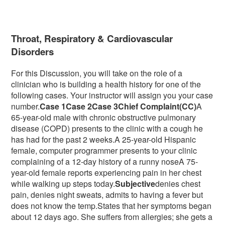
Throat, Respiratory & Cardiovascular
Disorders
For this Discussion, you will take on the role of a
clinician who is building a health history for one of the
following cases. Your instructor will assign you your case
number.
Case 1Case 2Case 3Chief Complaint
(CC)
A
65-year-old male with chronic obstructive pulmonary
disease (COPD) presents to the clinic with a cough he
has had for the past 2 weeks.A 25-year-old Hispanic
female, computer programmer presents to your clinic
complaining of a 12-day history of a runny noseA 75-
year-old female reports experiencing pain in her chest
while walking up steps today.
Subjective
denies chest
pain, denies night sweats, admits to having a fever but
does not know the temp.States that her symptoms began
about 12 days ago. She suffers from allergies; she gets a