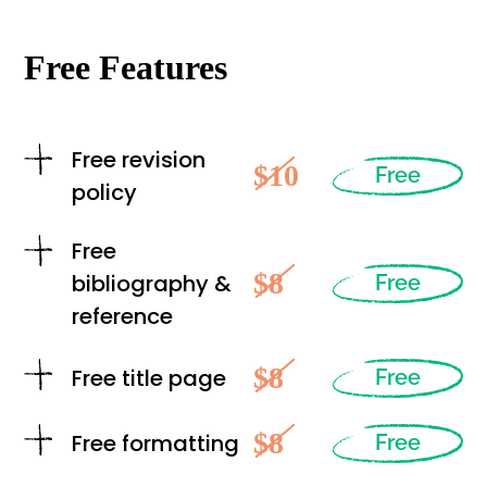
Free Features
Free revision
$10
Free
policy
Free
$8
bibliography &
Free
reference
$8
Free title page
Free
$8
Free formatting
Free