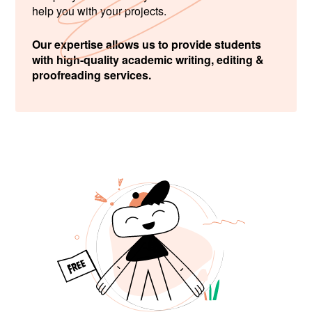
help you with your projects.
Our expertise allows us to provide students
with high-quality academic writing, editing &
proofreading services.