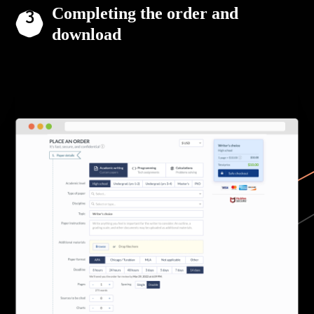
Completing the order and
download