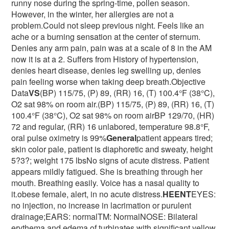
runny nose during the spring-time, pollen season.
However, in the winter, her allergies are not a
problem.Could not sleep previous night. Feels like an
ache or a burning sensation at the center of sternum.
Denies any arm pain, pain was at a scale of 8 in the AM
now it is at a 2. Suffers from History of hypertension,
denies heart disease, denies leg swelling up, denies
pain feeling worse when taking deep breath.Objective
Data
VS
(BP) 115/75, (P) 89, (RR) 16, (T) 100.4°F (38°C),
O2 sat 98% on room air.(BP) 115/75, (P) 89, (RR) 16, (T)
100.4°F (38°C), O2 sat 98% on room airBP 129/70, (HR)
72 and regular, (RR) 16 unlabored, temperature 98.8°F,
oral pulse oximetry is 99%
General
patient appears tired;
skin color pale, patient is diaphoretic and sweaty, height
5?3?; weight 175 lbsNo signs of acute distress. Patient
appears mildly fatigued. She is breathing through her
mouth. Breathing easily. Voice has a nasal quality to
it.obese female, alert, in no acute distress.
HEENT
EYES:
no injection, no increase in lacrimation or purulent
drainage;EARS: normalTM: NormalNOSE: Bilateral
erythema and edema of turbinates with significant yellow