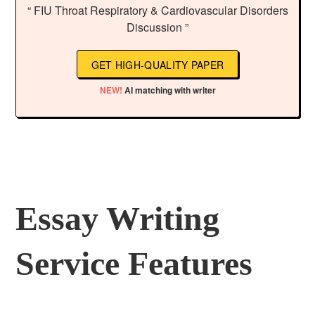
“ FIU Throat Respiratory & Cardiovascular Disorders
Discussion ”
GET HIGH-QUALITY PAPER
NEW!
AI matching with writer
Essay Writing
Service Features