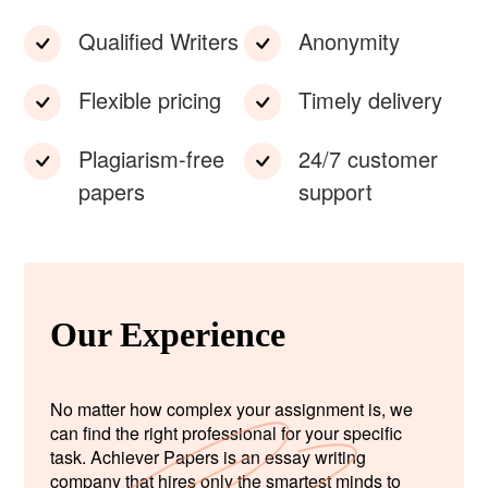
Qualified Writers
Anonymity
Flexible pricing
Timely delivery
Plagiarism-free
24/7 customer
papers
support
Our Experience
No matter how complex your assignment is, we
can find the right professional for your specific
task. Achiever Papers is an essay writing
company that hires only the smartest minds to