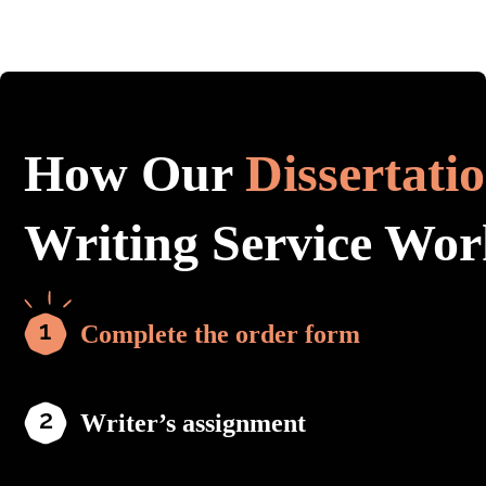
How Our
Dissertati
Writing Service Wor
Complete the order form
Writer’s assignment