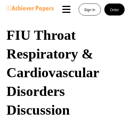
Sign In
Order
FIU Throat
Respiratory &
Cardiovascular
Disorders
Discussion