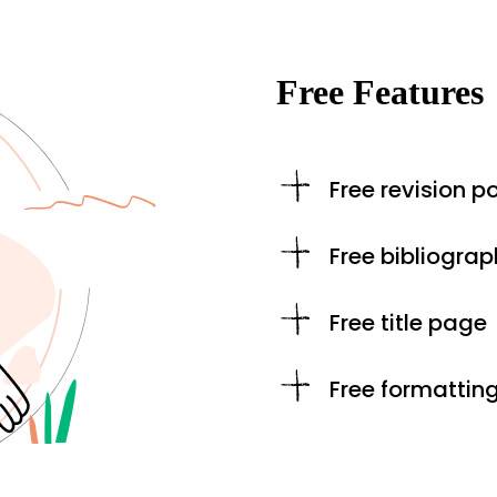
Free Features
Free revision po
Free bibliograp
Free title page
Free formattin