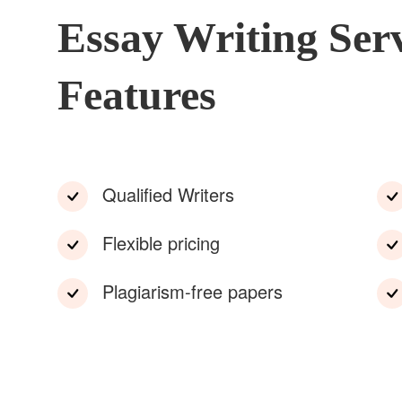
Essay Writing Ser
Features
Qualified Writers
Flexible pricing
Plagiarism-free papers