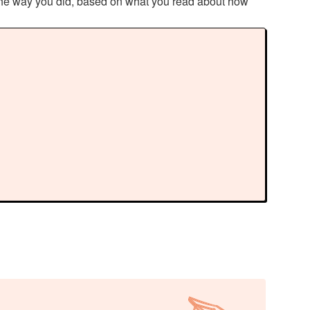
 the way you did, based on what you read about how