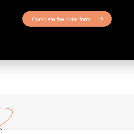
Complete the order form