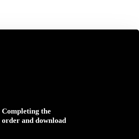
Completing the
order and download