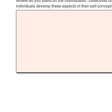
Where do you stand on the individualist / collectivis
individuals develop these aspects of their self-concep