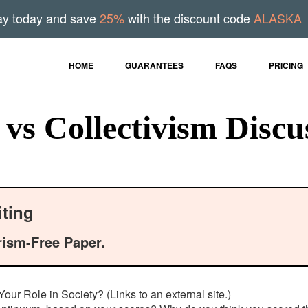
ay today and save
25%
with the discount code
ALASKA
HOME
GUARANTEES
FAQS
PRICING
vs Collectivism Discu
ting
rism-Free Paper.
ur Role in Society? (Links to an external site.)