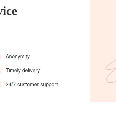
vice
Anonymity
Timely delivery
24/7 customer support