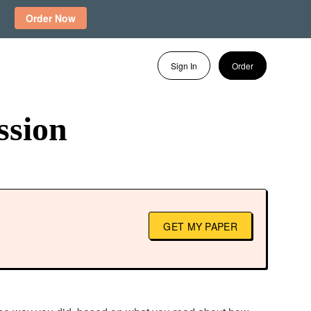
Order Now
Sign In
Order
ssion
GET MY PAPER