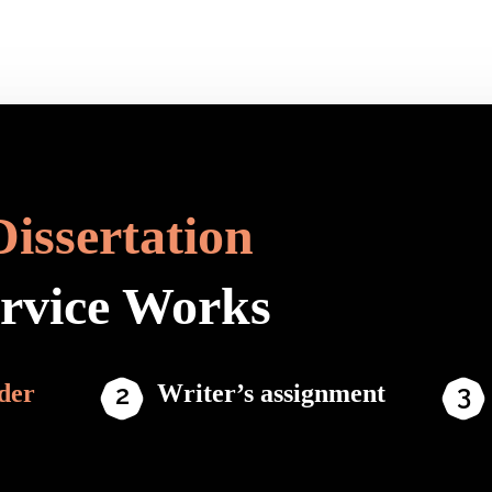
Dissertation
ervice Works
der
Writer’s assignment