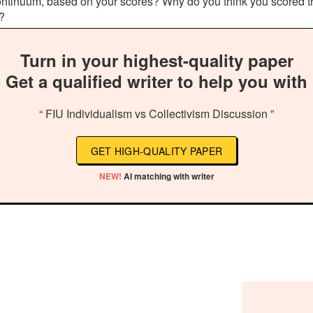
t continuum, based on your scores? Why do you think you scored
t?
Turn in your highest-quality paper
Get a qualified writer to help you with
“ FIU Individualism vs Collectivism Discussion ”
GET HIGH-QUALITY PAPER
NEW!
AI matching with writer