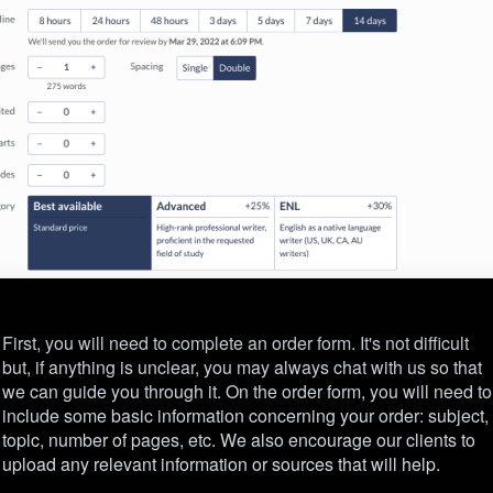
First, you will need to complete an order form. It's not difficult
but, if anything is unclear, you may always chat with us so that
we can guide you through it. On the order form, you will need to
include some basic information concerning your order: subject,
topic, number of pages, etc. We also encourage our clients to
upload any relevant information or sources that will help.