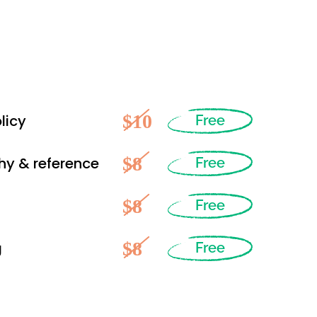
$10
licy
Free
$8
hy & reference
Free
$8
Free
$8
g
Free