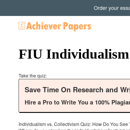
Order your ess
FIU Individualism 
Take the quiz:
Save Time On Research and Wri
Hire a Pro to Write You a 100% Plagia
Individualism vs. Collectivism Quiz: How Do You See Yo