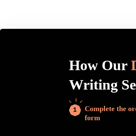
How Our
Writing S
Complete the or
form