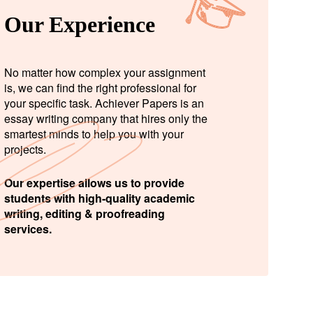
Our Experience
No matter how complex your assignment
is, we can find the right professional for
your specific task. Achiever Papers is an
essay writing company that hires only the
smartest minds to help you with your
projects.
Our expertise allows us to provide
students with high-quality academic
writing, editing & proofreading
services.