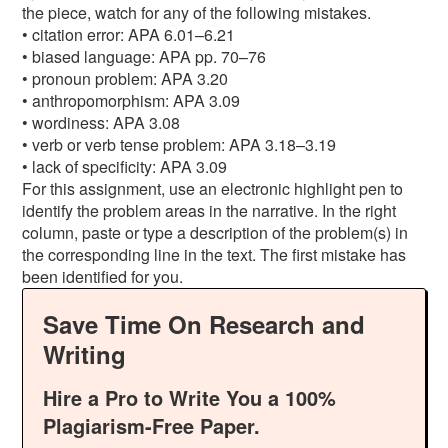
the piece, watch for any of the following mistakes.
• citation error: APA 6.01–6.21
• biased language: APA pp. 70–76
• pronoun problem: APA 3.20
• anthropomorphism: APA 3.09
• wordiness: APA 3.08
• verb or verb tense problem: APA 3.18–3.19
• lack of specificity: APA 3.09
For this assignment, use an electronic highlight pen to
identify the problem areas in the narrative. In the right
column, paste or type a description of the problem(s) in
the corresponding line in the text. The first mistake has
been identified for you.
Save Time On Research and
Writing
Hire a Pro to Write You a 100%
Plagiarism-Free Paper.