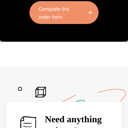
Complete the
order form
Need anything