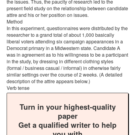
the issues. Thus, the paucity of research led to the
present field study on the relationship between candidate
attire and his or her position on issues.
Method
In this experiment, questionnaires were distributed by the
researcher to a grand total of about 1,000 basically
liberal voters attending six campaign appearances in a
Democrat primary in a Midwestern state. Candidate A
was in agreement as to his willingness to be a participant
in the study, by dressing in different clothing styles
(formal / business casual / informal) in otherwise fairly
similar settings over the course of 2 weeks. (A detailed
description of the attire appears below.)
Verb tense
Turn in your highest-quality
paper
Get a qualified writer to help
you with