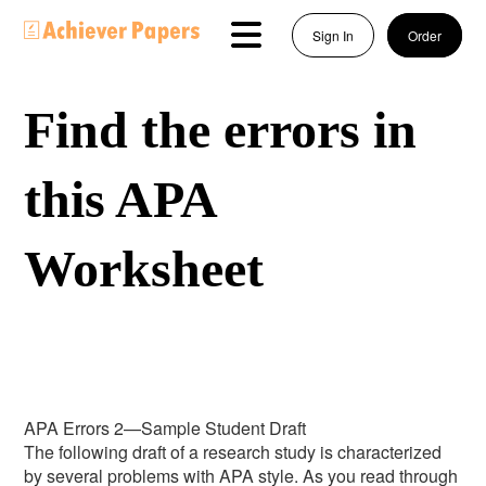
Sign In
Order
Find the errors in
this APA
Worksheet
APA Errors 2—Sample Student Draft
The following draft of a research study is characterized
by several problems with APA style. As you read through