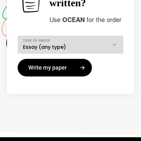
written?
Use
OCEAN
for the order
TYPE OF PAPER