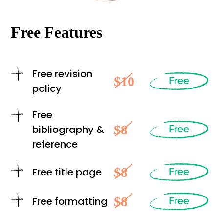
Free Features
Free revision
$10
Free
policy
Free
$8
bibliography &
Free
reference
$8
Free title page
Free
$8
Free formatting
Free