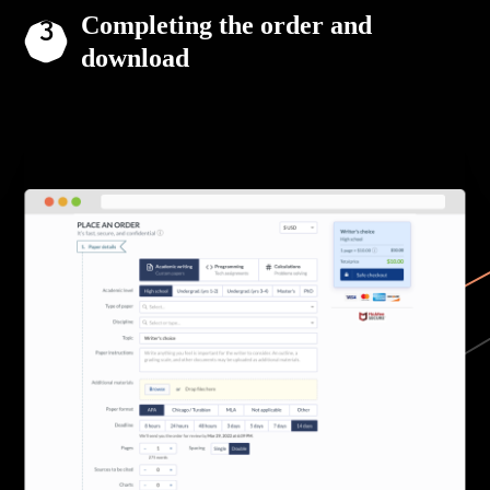
Completing the order and
download