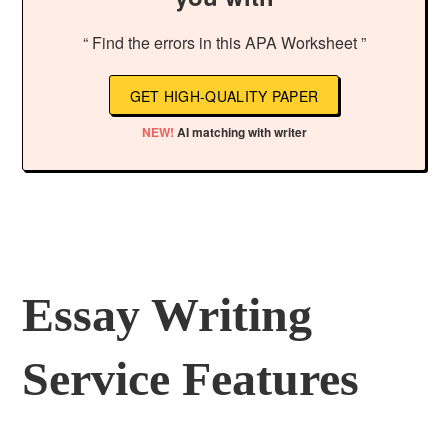
“ Find the errors in this APA Worksheet ”
GET HIGH-QUALITY PAPER
NEW!
AI matching with writer
Essay Writing
Service Features