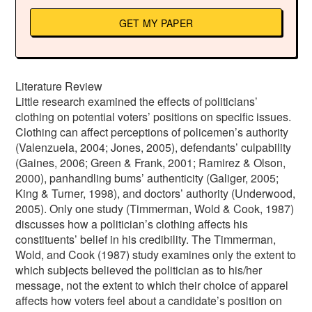
GET MY PAPER
Literature Review
Little research examined the effects of politicians’
clothing on potential voters’ positions on specific issues.
Clothing can affect perceptions of policemen’s authority
(Valenzuela, 2004; Jones, 2005), defendants’ culpability
(Gaines, 2006; Green & Frank, 2001; Ramirez & Olson,
2000), panhandling bums’ authenticity (Galiger, 2005;
King & Turner, 1998), and doctors’ authority (Underwood,
2005). Only one study (Timmerman, Wold & Cook, 1987)
discusses how a politician’s clothing affects his
constituents’ belief in his credibility. The Timmerman,
Wold, and Cook (1987) study examines only the extent to
which subjects believed the politician as to his/her
message, not the extent to which their choice of apparel
affects how voters feel about a candidate’s position on