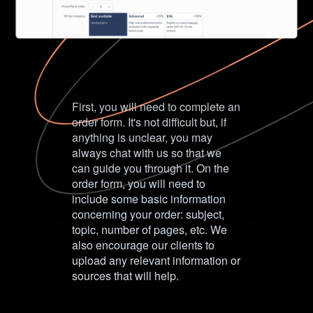
First, you will need to complete an
order form. It's not difficult but, if
anything is unclear, you may
always chat with us so that we
can guide you through it. On the
order form, you will need to
include some basic information
concerning your order: subject,
topic, number of pages, etc. We
also encourage our clients to
upload any relevant information or
sources that will help.