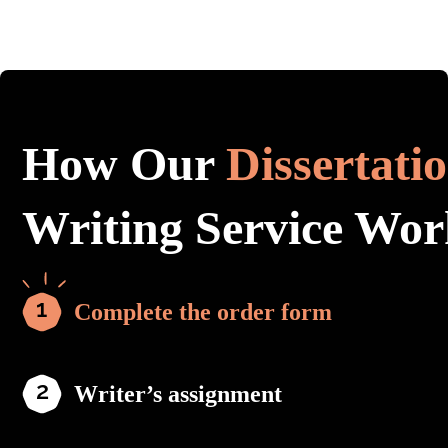
How Our
Dissertati
Writing Service Wor
Complete the order form
Writer’s assignment