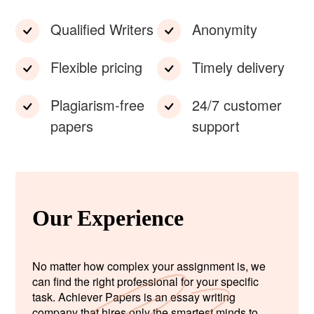
Qualified Writers
Anonymity
Flexible pricing
Timely delivery
Plagiarism-free
24/7 customer
papers
support
Our Experience
No matter how complex your assignment is, we
can find the right professional for your specific
task. Achiever Papers is an essay writing
company that hires only the smartest minds to