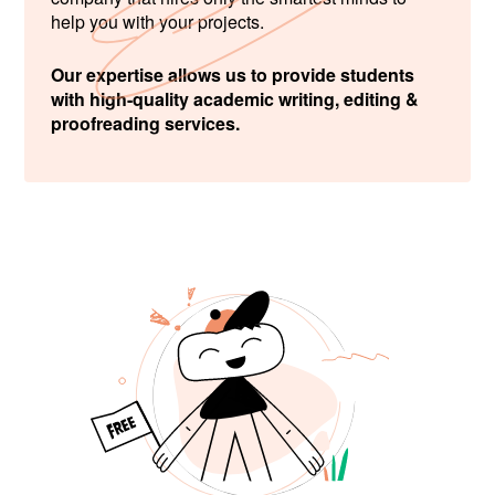
help you with your projects.
Our expertise allows us to provide students
with high-quality academic writing, editing &
proofreading services.