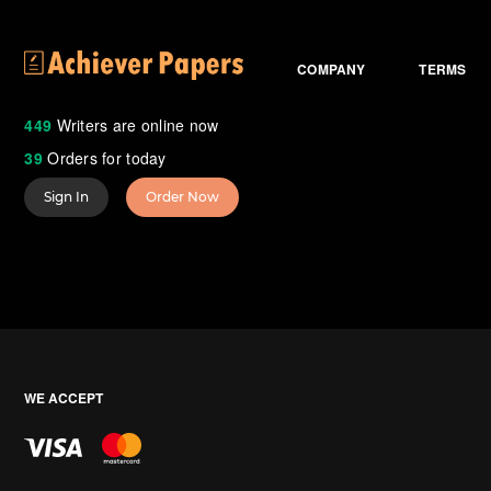
COMPANY
TERMS
449
Writers are online now
39
Orders for today
Sign In
Order Now
WE ACCEPT