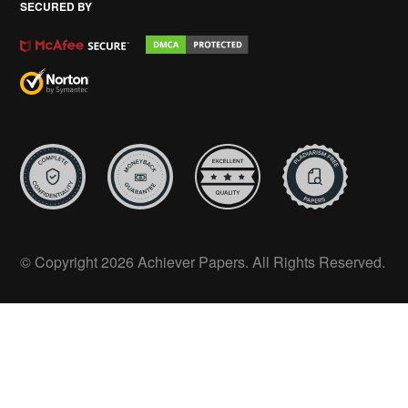
SECURED BY
© Copyright 2026 Achiever Papers. All Rights Reserved.