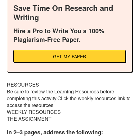
Save Time On Research and
Writing
Hire a Pro to Write You a 100%
Plagiarism-Free Paper.
GET MY PAPER
RESOURCES
Be sure to review the Learning Resources before
completing this activity.Click the weekly resources link to
access the resources.
WEEKLY RESOURCES
THE ASSIGNMENT
In 2–3 pages, address the following: