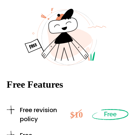
Free Features
Free revision
$10
Free
policy