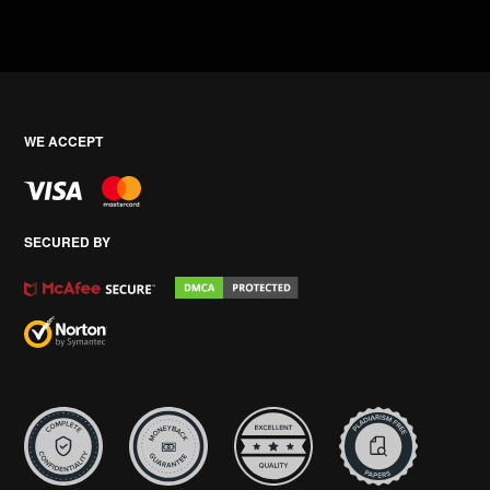
WE ACCEPT
SECURED BY