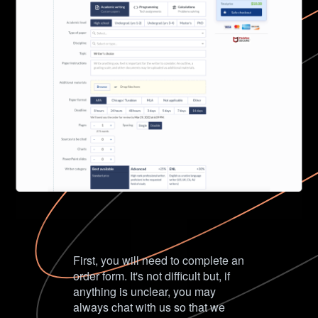
First, you will need to complete an
order form. It's not difficult but, if
anything is unclear, you may
always chat with us so that we