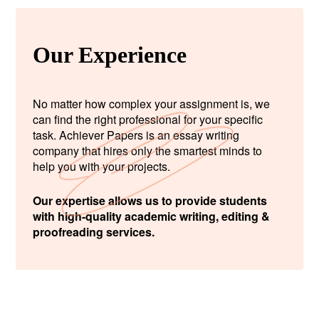
Our Experience
No matter how complex your assignment is, we
can find the right professional for your specific
task. Achiever Papers is an essay writing
company that hires only the smartest minds to
help you with your projects.
Our expertise allows us to provide students
with high-quality academic writing, editing &
proofreading services.