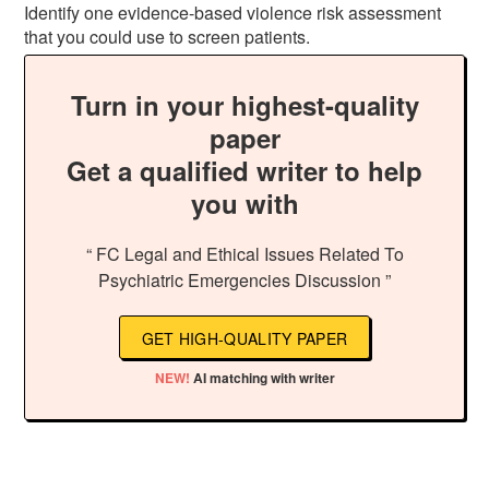
Identify one evidence-based violence risk assessment
that you could use to screen patients.
Turn in your highest-quality
paper
Get a qualified writer to help
you with
“ FC Legal and Ethical Issues Related To
Psychiatric Emergencies Discussion ”
GET HIGH-QUALITY PAPER
NEW!
AI matching with writer