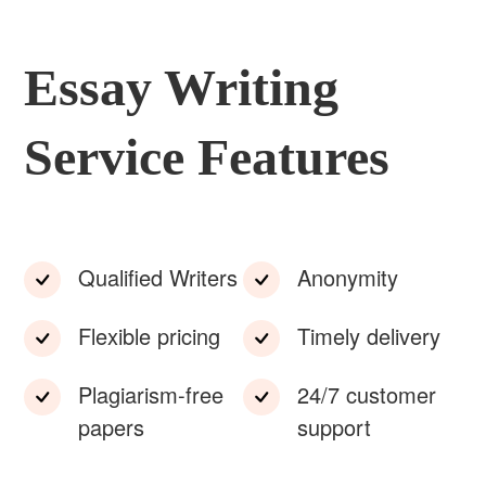
Essay Writing
Service Features
Qualified Writers
Anonymity
Flexible pricing
Timely delivery
Plagiarism-free
24/7 customer
papers
support