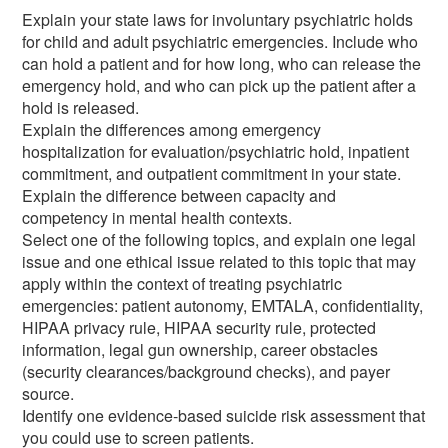
Explain your state laws for involuntary psychiatric holds
for child and adult psychiatric emergencies. Include who
can hold a patient and for how long, who can release the
emergency hold, and who can pick up the patient after a
hold is released.
Explain the differences among emergency
hospitalization for evaluation/psychiatric hold, inpatient
commitment, and outpatient commitment in your state.
Explain the difference between capacity and
competency in mental health contexts.
Select one of the following topics, and explain one legal
issue and one ethical issue related to this topic that may
apply within the context of treating psychiatric
emergencies: patient autonomy, EMTALA, confidentiality,
HIPAA privacy rule, HIPAA security rule, protected
information, legal gun ownership, career obstacles
(security clearances/background checks), and payer
source.
Identify one evidence-based suicide risk assessment that
you could use to screen patients.