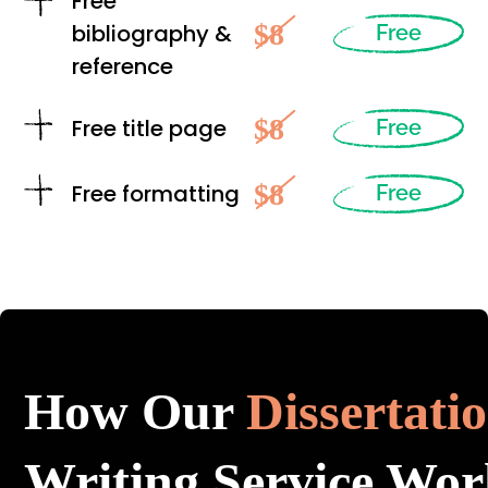
Free
$8
bibliography &
Free
reference
$8
Free title page
Free
$8
Free formatting
Free
How Our
Dissertati
Writing Service Wor