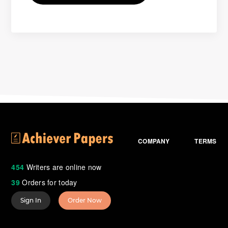
COMPANY
TERMS
454
Writers are online now
39
Orders for today
Sign In
Order Now