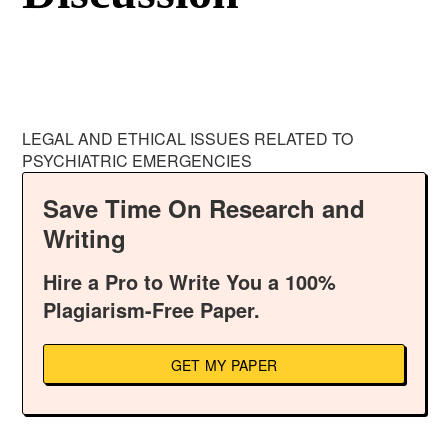
LEGAL AND ETHICAL ISSUES RELATED TO
PSYCHIATRIC EMERGENCIES
Save Time On Research and
Writing
Hire a Pro to Write You a 100%
Plagiarism-Free Paper.
GET MY PAPER