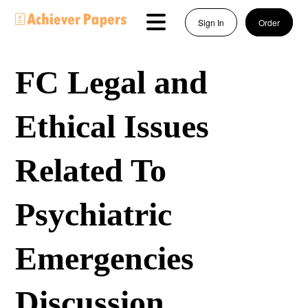
Sign In
Order
FC Legal and
Ethical Issues
Related To
Psychiatric
Emergencies
Discussion