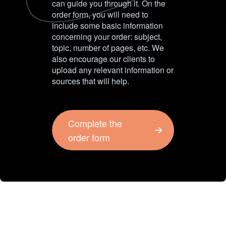
can guide you through it. On the
order form, you will need to
include some basic information
concerning your order: subject,
topic, number of pages, etc. We
also encourage our clients to
upload any relevant information or
sources that will help.
Complete the
order form