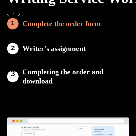
Complete the order form
Writer’s assignment
Completing the order and
download