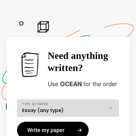
Need anything
written?
Use
OCEAN
for the order
TYPE OF PAPER