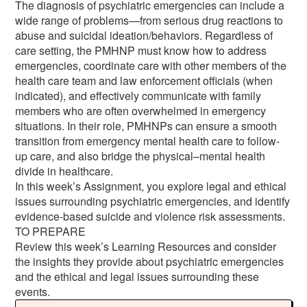
The diagnosis of psychiatric emergencies can include a
wide range of problems—from serious drug reactions to
abuse and suicidal ideation/behaviors. Regardless of
care setting, the PMHNP must know how to address
emergencies, coordinate care with other members of the
health care team and law enforcement officials (when
indicated), and effectively communicate with family
members who are often overwhelmed in emergency
situations. In their role, PMHNPs can ensure a smooth
transition from emergency mental health care to follow-
up care, and also bridge the physical–mental health
divide in healthcare.
In this week’s Assignment, you explore legal and ethical
issues surrounding psychiatric emergencies, and identify
evidence-based suicide and violence risk assessments.
TO PREPARE
Review this week’s Learning Resources and consider
the insights they provide about psychiatric emergencies
and the ethical and legal issues surrounding these
events.