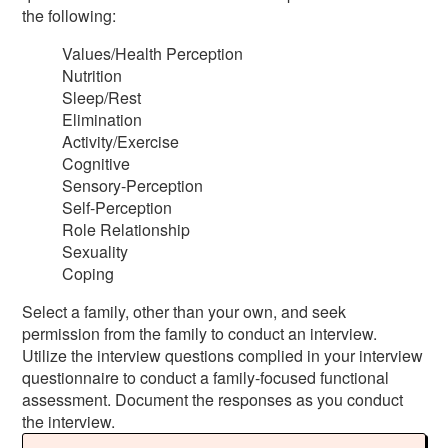
the following:
Values/Health Perception
Nutrition
Sleep/Rest
Elimination
Activity/Exercise
Cognitive
Sensory-Perception
Self-Perception
Role Relationship
Sexuality
Coping
Select a family, other than your own, and seek
permission from the family to conduct an interview.
Utilize the interview questions complied in your interview
questionnaire to conduct a family-focused functional
assessment. Document the responses as you conduct
the interview.