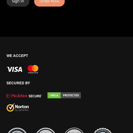
Sign In
Order Now
WE ACCEPT
SECURED BY