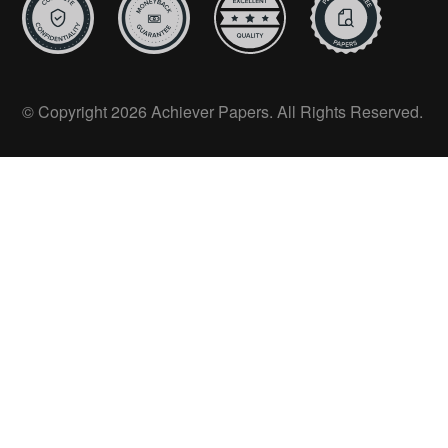
© Copyright 2026 Achiever Papers. All Rights Reserved.