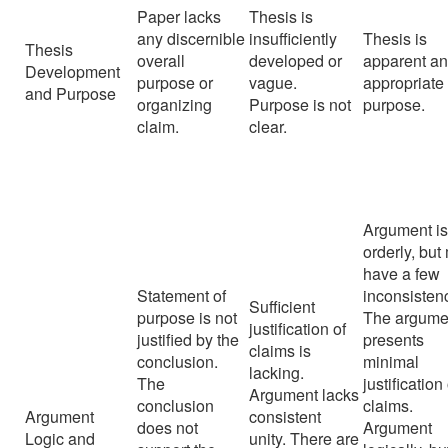
Paper lacks
Thesis is
any discernible
insufficiently
Thesis is
Thesis
overall
developed or
apparent a
Development
purpose or
vague.
appropriate 
and Purpose
organizing
Purpose is not
purpose.
claim.
clear.
Argument i
orderly, but
have a few
Statement of
inconsisten
Sufficient
purpose is not
The argume
justification of
justified by the
presents
claims is
conclusion.
minimal
lacking.
The
justification
Argument lacks
conclusion
claims.
Argument
consistent
does not
Argument
Logic and
unity. There are