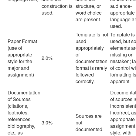
construction is
structure, or
audience-
used.
word choice
appropriate
are present.
language a
used.
Template is not
Template is
Paper Format
used
used, but 
(use of
appropriately
elements ar
appropriate
or
missing or
2.0%
style for the
documentation
mistaken; l
major and
format is rarely
of control w
assignment)
followed
formatting i
correctly.
apparent.
Documentation
Documentat
of Sources
of sources i
(citations,
inconsistent
footnotes,
incorrect, a
Sources are
references,
appropriate 
3.0%
not
bibliography,
assignment
documented.
etc., as
style, with