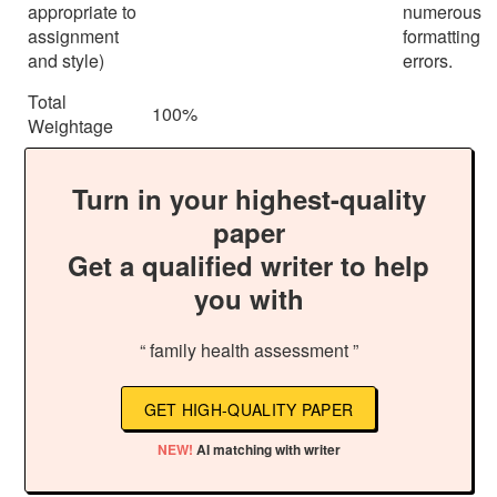
appropriate to
numerous
assignment
formatting
and style)
errors.
Total
100%
Weightage
Turn in your highest-quality
paper
Get a qualified writer to help
you with
“ family health assessment ”
GET HIGH-QUALITY PAPER
NEW!
AI matching with writer