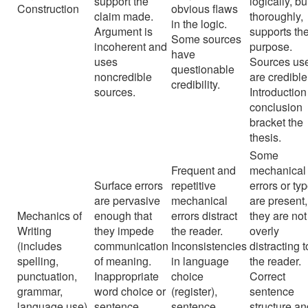
support the
logically, bu
Construction
obvious flaws
claim made.
thoroughly,
in the logic.
Argument is
supports th
Some sources
incoherent and
purpose.
have
uses
Sources us
questionable
noncredible
are credible
credibility.
sources.
Introductio
conclusion
bracket the
thesis.
Some
Frequent and
mechanical
Surface errors
repetitive
errors or ty
are pervasive
mechanical
are present,
Mechanics of
enough that
errors distract
they are not
Writing
they impede
the reader.
overly
(includes
communication
Inconsistencies
distracting t
spelling,
of meaning.
in language
the reader.
punctuation,
Inappropriate
choice
Correct
grammar,
word choice or
(register),
sentence
language use)
sentence
sentence
structure a