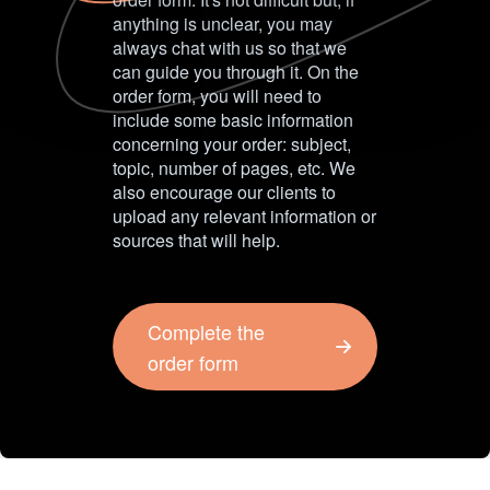
anything is unclear, you may
always chat with us so that we
can guide you through it. On the
order form, you will need to
include some basic information
concerning your order: subject,
topic, number of pages, etc. We
also encourage our clients to
upload any relevant information or
sources that will help.
Complete the
order form