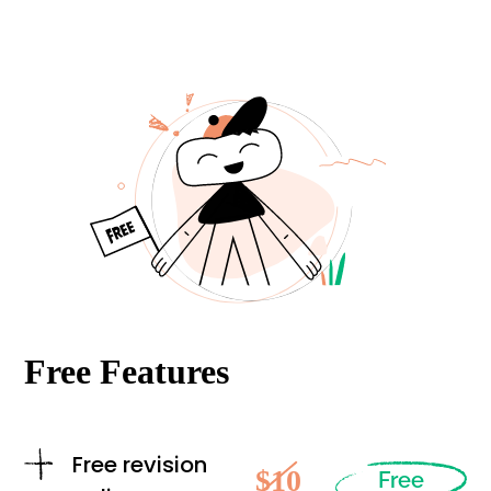
Free Features
Free revision
$10
Free