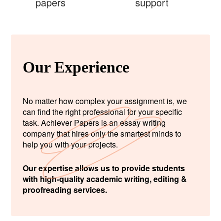
papers
support
Our Experience
No matter how complex your assignment is, we
can find the right professional for your specific
task. Achiever Papers is an essay writing
company that hires only the smartest minds to
help you with your projects.
Our expertise allows us to provide students
with high-quality academic writing, editing &
proofreading services.