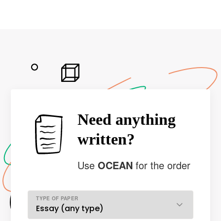
Need anything
written?
Use
OCEAN
for the order
TYPE OF PAPER