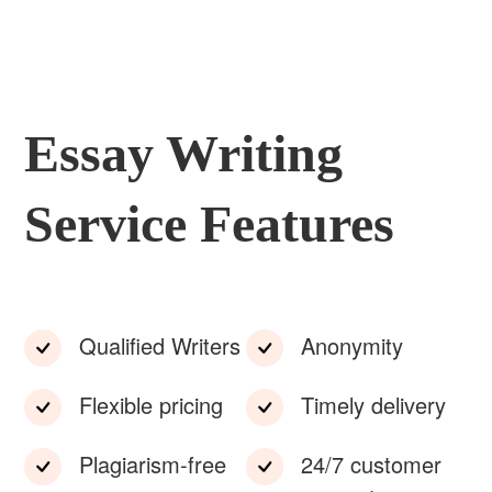
Essay Writing
Service Features
Qualified Writers
Anonymity
Flexible pricing
Timely delivery
Plagiarism-free
24/7 customer