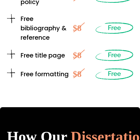
policy
Free
$8
bibliography &
Free
reference
$8
Free title page
Free
$8
Free formatting
Free
How Our
Dissertati