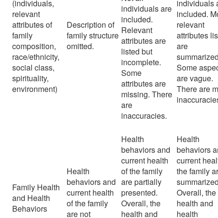
(individuals,
individuals 
individuals are
relevant
included. M
included.
attributes of
Description of
relevant
Relevant
family
family structure
attributes li
attributes are
composition,
omitted.
are
listed but
race/ethnicity,
summarized
incomplete.
social class,
Some aspec
Some
spirituality,
are vague.
attributes are
environment)
There are m
missing. There
inaccuracie
are
inaccuracies.
Health
Health
behaviors and
behaviors 
current health
current heal
Health
of the family
the family a
behaviors and
are partially
summarized
Family Health
current health
presented.
Overall, the
and Health
of the family
Overall, the
health and
Behaviors
are not
health and
health