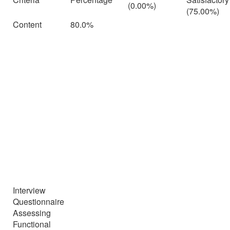
(0.00%)
(75.00%)
Content
80.0%
Interview
Questionnaire
Assessing
Functional