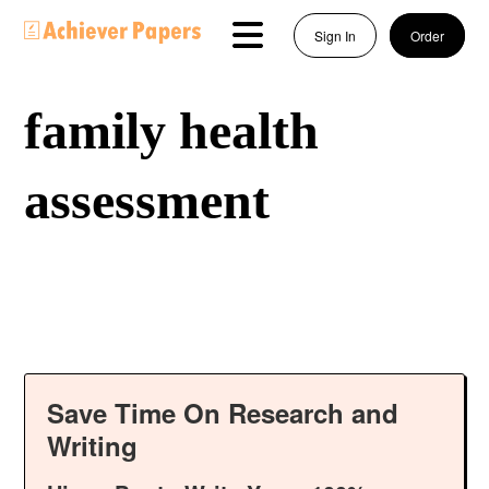
Sign In
Order
family health
assessment
Save Time On Research and
Writing