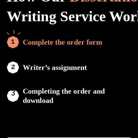
Writing Service Wor
Complete the order form
Writer’s assignment
Completing the order and
download