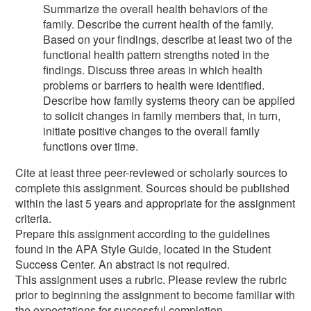
Summarize the overall health behaviors of the
family. Describe the current health of the family.
Based on your findings, describe at least two of the
functional health pattern strengths noted in the
findings. Discuss three areas in which health
problems or barriers to health were identified.
Describe how family systems theory can be applied
to solicit changes in family members that, in turn,
initiate positive changes to the overall family
functions over time.
Cite at least three peer-reviewed or scholarly sources to
complete this assignment. Sources should be published
within the last 5 years and appropriate for the assignment
criteria.
Prepare this assignment according to the guidelines
found in the APA Style Guide, located in the Student
Success Center. An abstract is not required.
This assignment uses a rubric. Please review the rubric
prior to beginning the assignment to become familiar with
the expectations for successful completion.