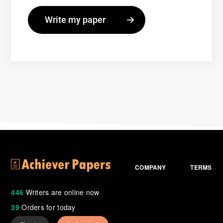
COMPANY
TERMS
446
Writers are online now
39
Orders for today