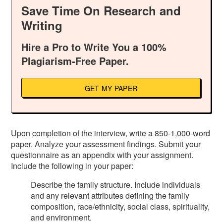
Save Time On Research and
Writing
Hire a Pro to Write You a 100%
Plagiarism-Free Paper.
GET MY PAPER
Upon completion of the interview, write a 850-1,000-word
paper. Analyze your assessment findings. Submit your
questionnaire as an appendix with your assignment.
Include the following in your paper:
Describe the family structure. Include individuals
and any relevant attributes defining the family
composition, race/ethnicity, social class, spirituality,
and environment.