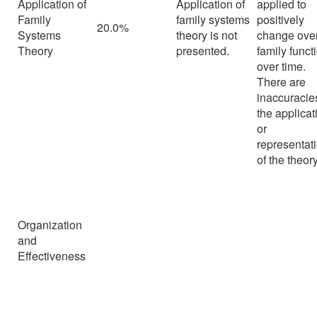
Application of
Application of
applied to
Family
family systems
positively
20.0%
Systems
theory is not
change over
Theory
presented.
family funct
over time.
There are
inaccuracie
the applicat
or
representat
of the theory
Organization
and
Effectiveness