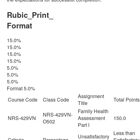
Rubic_Print_
Format
15.0%
15.0%
15.0%
15.0%
5.0%
5.0%
5.0%
Format 5.0%
Assignment
Course Code
Class Code
Total Points
Title
Family Health
NRS-429VN-
NRS-429VN
Assessment
150.0
O502
Part I
Less than
Unsatisfactory
Criteria
Percentage
Satisfactory