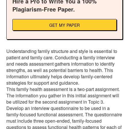
Hire a Pro to Write You a 100%
Plagiarism-Free Paper.
GET MY PAPER
Understanding family structure and style is essential to
patient and family care. Conducting a family interview
and needs assessment gathers information to identify
strengths, as well as potential barriers to health. This
information ultimately helps develop family-centered
strategies for support and guidance.
This family health assessment is a two-part assignment.
The information you gather in this initial assignment will
be utilized for the second assignment in Topic 3.
Develop an interview questionnaire to be used in a
family-focused functional assessment. The questionnaire
must include three open-ended, family-focused
questions to assess functional health patterns for each of