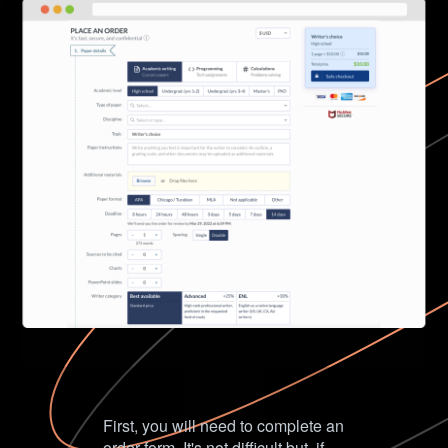
First, you will need to complete an
order form. It's not difficult but, if