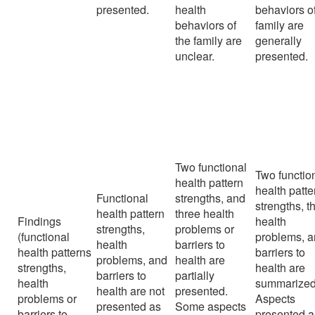
presented.
health
behaviors o
behaviors of
family are
the family are
generally
unclear.
presented.
Two functional
Two functio
health pattern
health patte
Functional
strengths, and
strengths, t
health pattern
three health
Findings
health
strengths,
problems or
(functional
problems, 
health
barriers to
health patterns
barriers to
problems, and
health are
strengths,
health are
barriers to
partially
health
summarized
health are not
presented.
problems or
Aspects
presented as
Some aspects
barriers to
presented a