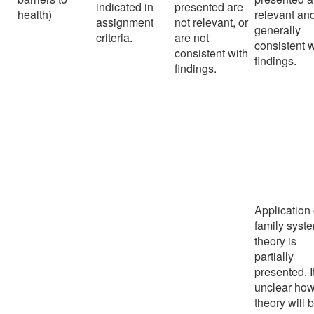
indicated in
presented are
health)
relevant an
assignment
not relevant, or
generally
criteria.
are not
consistent w
consistent with
findings.
findings.
Application 
family syst
theory is
partially
presented. It
unclear how
theory will 