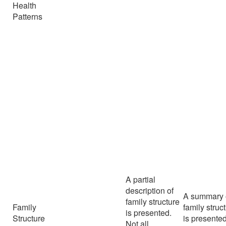
Health
Patterns
A partial
description of
A summary 
family structure
Family
family struc
is presented.
Structure
is presented
Not all