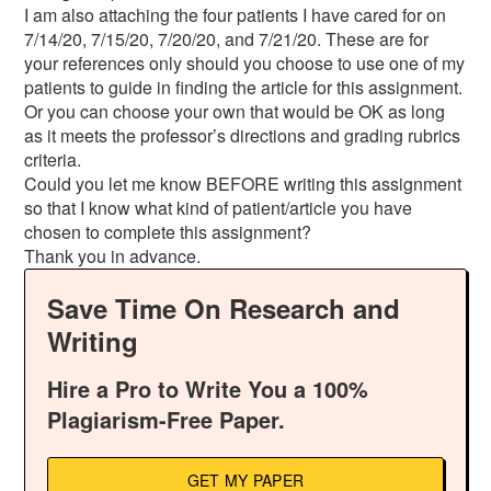
I am also attaching the four patients I have cared for on
7/14/20, 7/15/20, 7/20/20, and 7/21/20. These are for
your references only should you choose to use one of my
patients to guide in finding the article for this assignment.
Or you can choose your own that would be OK as long
as it meets the professor’s directions and grading rubrics
criteria.
Could you let me know BEFORE writing this assignment
so that I know what kind of patient/article you have
chosen to complete this assignment?
Thank you in advance.
Save Time On Research and
Writing
Hire a Pro to Write You a 100%
Plagiarism-Free Paper.
GET MY PAPER