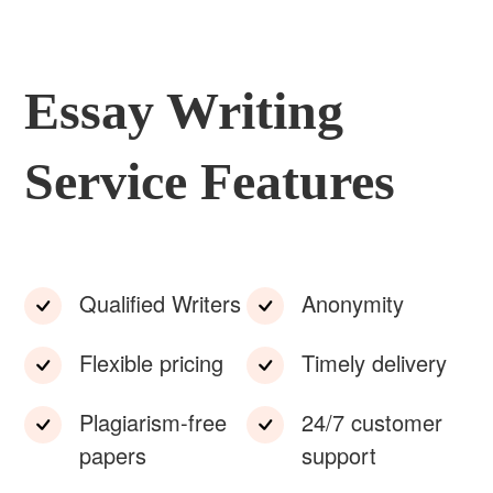
Essay Writing
Service Features
Qualified Writers
Anonymity
Flexible pricing
Timely delivery
Plagiarism-free
24/7 customer
papers
support