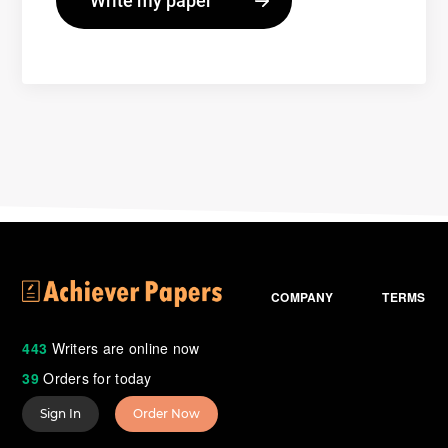
COMPANY
TERMS
443
Writers are online now
39
Orders for today
Sign In
Order Now