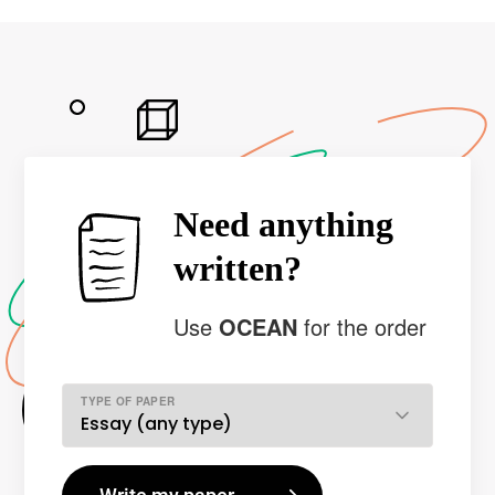
Need anything
written?
Use
OCEAN
for the order
TYPE OF PAPER