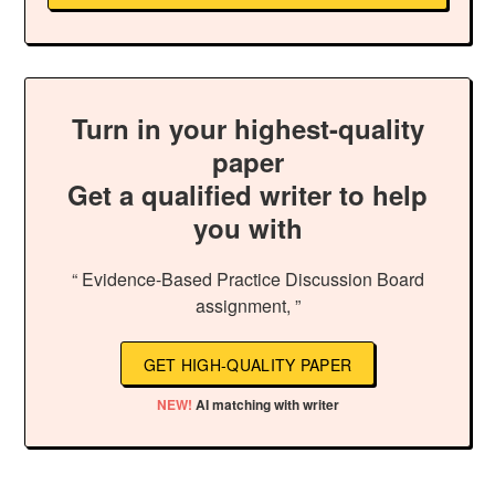
Turn in your highest-quality
paper
Get a qualified writer to help
you with
“ Evidence-Based Practice Discussion Board
assignment, ”
GET HIGH-QUALITY PAPER
NEW!
AI matching with writer