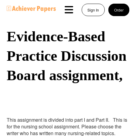
Sign In
Order
Evidence-Based
Practice Discussion
Board assignment,
This assignment is divided into part I and Part II. This is
for the nursing school assignment. Please choose the
writer who has written many nursing-related topics.