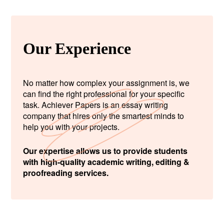
Our Experience
No matter how complex your assignment is, we
can find the right professional for your specific
task. Achiever Papers is an essay writing
company that hires only the smartest minds to
help you with your projects.
Our expertise allows us to provide students
with high-quality academic writing, editing &
proofreading services.