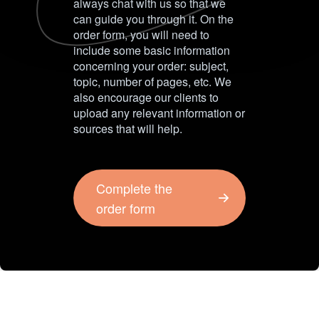
always chat with us so that we
can guide you through it. On the
order form, you will need to
include some basic information
concerning your order: subject,
topic, number of pages, etc. We
also encourage our clients to
upload any relevant information or
sources that will help.
Complete the
order form