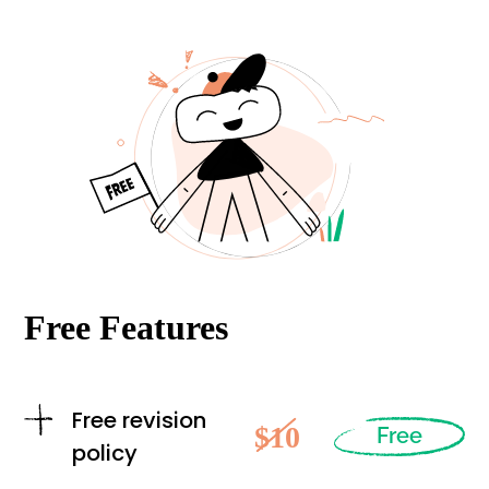
Free Features
Free revision
$10
Free
policy