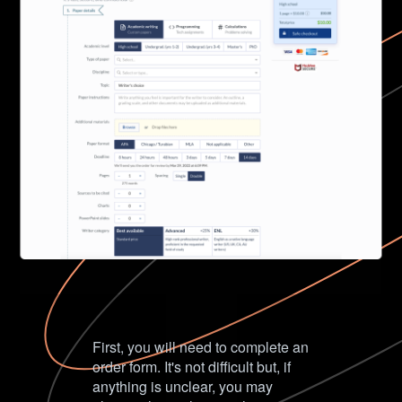
First, you will need to complete an
order form. It's not difficult but, if
anything is unclear, you may