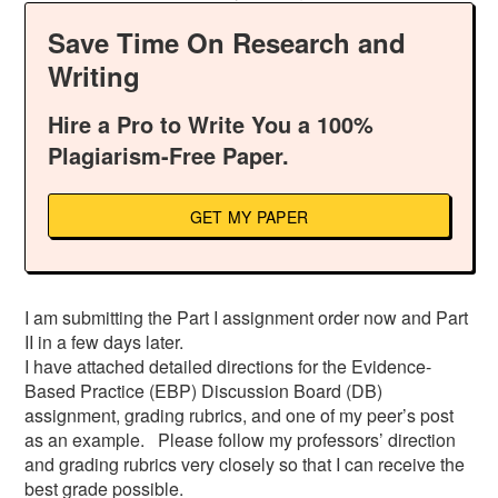
Save Time On Research and
Writing
Hire a Pro to Write You a 100%
Plagiarism-Free Paper.
GET MY PAPER
I am submitting the Part I assignment order now and Part
II in a few days later.
I have attached detailed directions for the Evidence-
Based Practice (EBP) Discussion Board (DB)
assignment, grading rubrics, and one of my peer’s post
as an example. Please follow my professors’ direction
and grading rubrics very closely so that I can receive the
best grade possible.