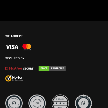
WE ACCEPT
SECURED BY