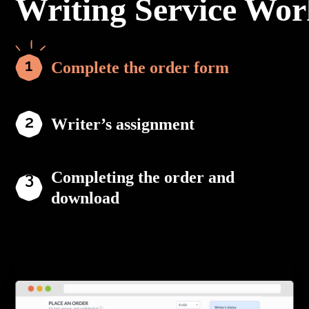
Writing Service Wor
Complete the order form
Writer’s assignment
Completing the order and
download