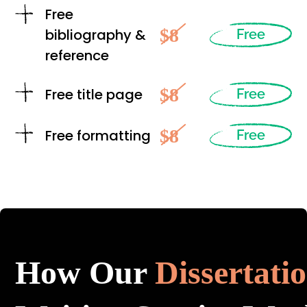
Free
$8
bibliography &
Free
reference
$8
Free title page
Free
$8
Free formatting
Free
How Our
Dissertati