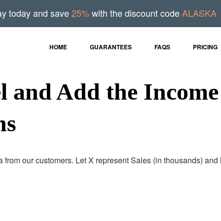
ay today and save
25%
with the discount code
ALASKA
HOME
GUARANTEES
FAQS
PRICING
l and Add the Income
ns
 from our customers. Let X represent Sales (in thousands) and 