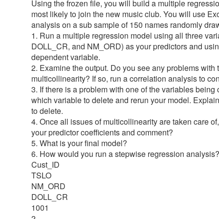
Using the frozen file, you will build a multiple regres
most likely to join the new music club. You will use Ex
analysis on a sub sample of 150 names randomly draw
1. Run a multiple regression model using all three va
DOLL_CR, and NM_ORD) as your predictors and using 
dependent variable.
2. Examine the output. Do you see any problems with t
multicollinearity? If so, run a correlation analysis to c
3. If there is a problem with one of the variables being
which variable to delete and rerun your model. Expla
to delete.
4. Once all issues of multicollinearity are taken care 
your predictor coefficients and comment?
5. What is your final model?
6. How would you run a stepwise regression analysis
Cust_ID
TSLO
NM_ORD
DOLL_CR
1001
2