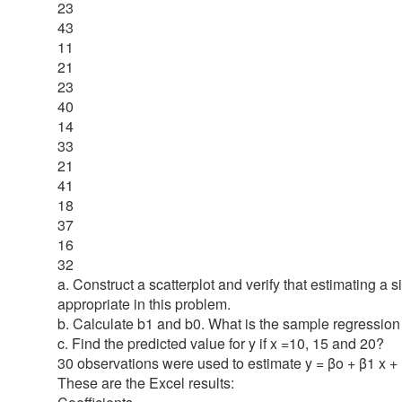
23
43
11
21
23
40
14
33
21
41
18
37
16
32
a. Construct a scatterplot and verify that estimating a 
appropriate in this problem.
b. Calculate b1 and b0. What is the sample regressio
c. Find the predicted value for y if x =10, 15 and 20?
30 observations were used to estimate y = βo + β1 x +
These are the Excel results: