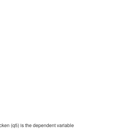
cken (q5) is the dependent variable