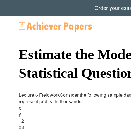
Order your ess
Estimate the Mode
Statistical Questio
Lecture 6 FieldworkConsider the following sample data
represent profits (in thousands)
x
y
12
28