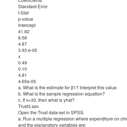
Coefficients
Standard Error
t-Stat
p-value
Intercept
41.82
8.58
4.87
3.93 e-05
x
0.49
0.10
4.81
4.65e-05
a. What is the estimate for β1? Interpret this value.
b. What is the sample regression equation?
c. If x=30, then what is yhat?
Trust3.sav
Open the Trust data-set in SPSS.
a. Run a multiple regression where expenditure on chi
and the explanatory variables are: