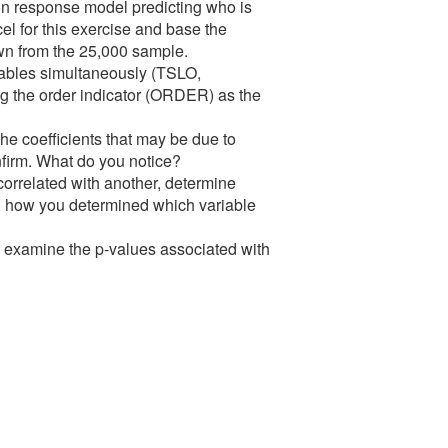
sion response model predicting who is
cel for this exercise and base the
n from the 25,000 sample.
riables simultaneously (TSLO,
the order indicator (ORDER) as the
he coefficients that may be due to
onfirm. What do you notice?
 correlated with another, determine
in how you determined which variable
of, examine the p-values associated with
?