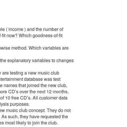
le ( income ) and the number of
fit now? Which goodness-of-fit
epwise method. Which variables are
in the explanatory variables to changes
y are testing a new music club
tertainment database was test
se names that joined the new club,
ore CD’s over the next 12 months.
r of 10 free CD’s. All customer data
alysis purposes.
 new music club concept. They do not
. As such, they have requested the
 most likely to join the club.