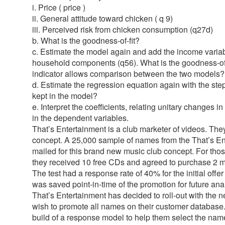
i. Price ( price )
ii. General attitude toward chicken ( q 9)
iii. Perceived risk from chicken consumption (q27d)
b. What is the goodness-of-fit?
c. Estimate the model again and add the income variab
household components (q56). What is the goodness-of-
indicator allows comparison between the two models?
d. Estimate the regression equation again with the st
kept in the model?
e. Interpret the coefficients, relating unitary changes 
in the dependent variables.
That’s Entertainment is a club marketer of videos. The
concept. A 25,000 sample of names from the That’s En
mailed for this brand new music club concept. For tho
they received 10 free CDs and agreed to purchase 2 m
The test had a response rate of 40% for the initial offe
was saved point-in-time of the promotion for future an
That’s Entertainment has decided to roll-out with the
wish to promote all names on their customer database
build of a response model to help them select the names