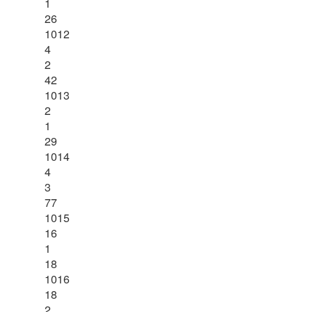
1
26
1012
4
2
42
1013
2
1
29
1014
4
3
77
1015
16
1
18
1016
18
2