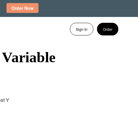
Order Now
Sign In
Order
 Variable
let Y