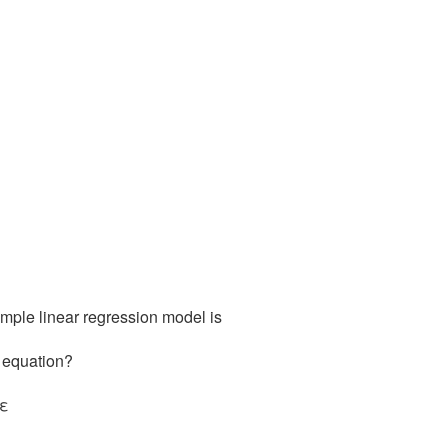
simple linear regression model is
n equation?
 ε