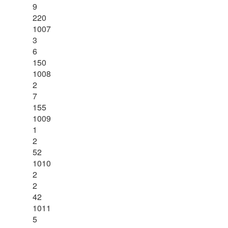
9
220
1007
3
6
150
1008
2
7
155
1009
1
2
52
1010
2
2
42
1011
5