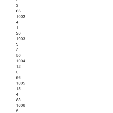
3
66
1002
4
1
26
1003
3
2
50
1004
12
3
56
1005
15
4
83
1006
5