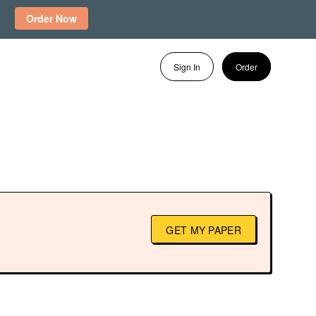
Order Now
Sign In
Order
GET MY PAPER