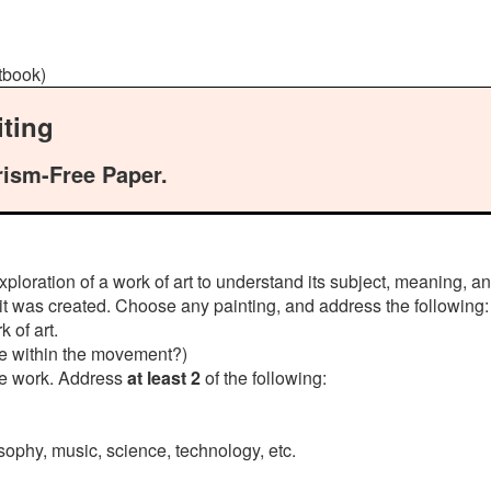
xtbook)
ting
rism-Free Paper.
ploration of a work of art to understand its subject, meaning, an
 it was created. Choose any painting, and address the following:
 of art.
ique within the movement?)
he work. Address
at least 2
of the following:
osophy, music, science, technology, etc.