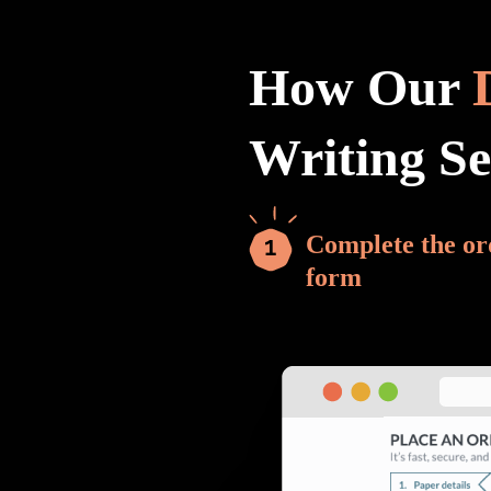
How Our
Writing S
Complete the or
form