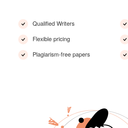
Qualified Writers
Flexible pricing
Plagiarism-free papers