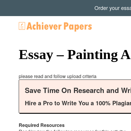
Order your ess
Essay – Painting A
please read and follow upload criteria
Save Time On Research and Wri
Hire a Pro to Write You a 100% Plagia
Required Resources