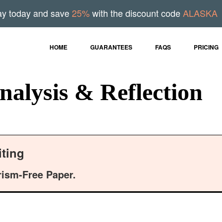
ay today and save
25%
with the discount code
ALASKA
HOME
GUARANTEES
FAQS
PRICING
nalysis & Reflection
ting
rism-Free Paper.