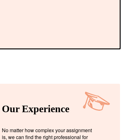
Our Experience
No matter how complex your assignment
is, we can find the right professional for