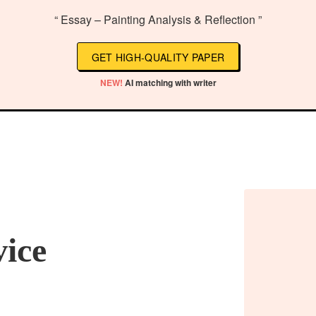
“ Essay – Painting Analysis & Reflection ”
GET HIGH-QUALITY PAPER
NEW!
AI matching with writer
vice