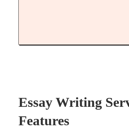
Essay Writing Ser
Features