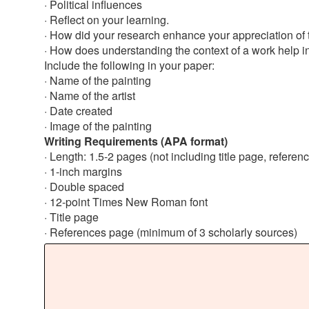
· Political influences
· Reflect on your learning.
· How did your research enhance your appreciation of 
· How does understanding the context of a work help in 
Include the following in your paper:
· Name of the painting
· Name of the artist
· Date created
· Image of the painting
Writing Requirements (APA format)
· Length: 1.5-2 pages (not including title page, referen
· 1-inch margins
· Double spaced
· 12-point Times New Roman font
· Title page
· References page (minimum of 3 scholarly sources)