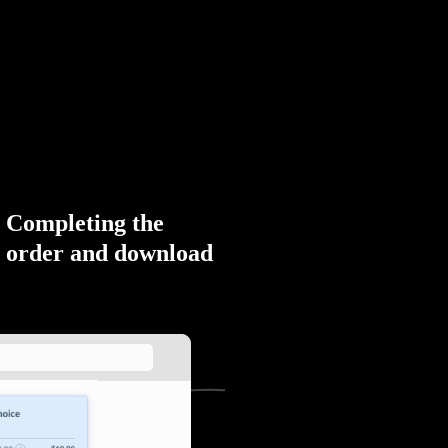
Completing the
order and download