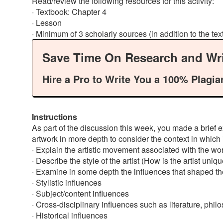
Read/review the following resources for this activity:
· Textbook: Chapter 4
· Lesson
· Minimum of 3 scholarly sources (in addition to the te
Save Time On Research and Wri
Hire a Pro to Write You a 100% Plagia
Instructions
As part of the discussion this week, you made a brief ex
artwork in more depth to consider the context in which
· Explain the artistic movement associated with the work
· Describe the style of the artist (How is the artist un
· Examine in some depth the influences that shaped t
· Stylistic influences
· Subject/content influences
· Cross-disciplinary influences such as literature, phil
· Historical influences