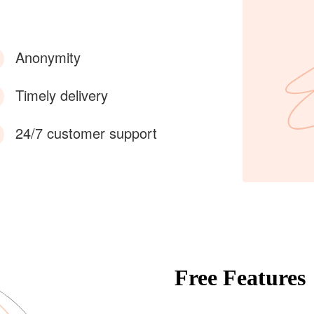
Anonymity
Timely delivery
24/7 customer support
Free Features