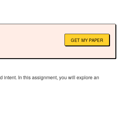
GET MY PAPER
d intent. In this assignment, you will explore an