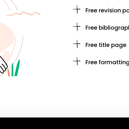
Free revision po
Free bibliograp
Free title page
Free formattin