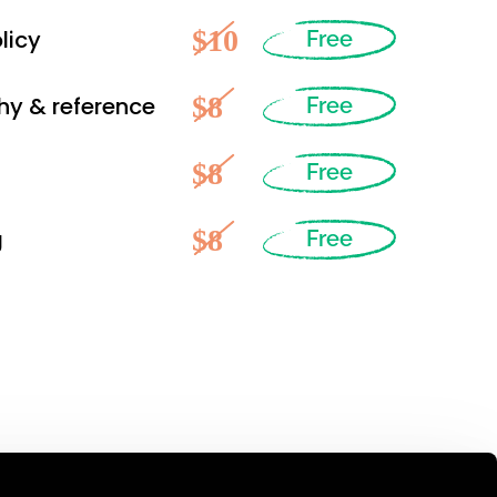
$10
licy
Free
$8
hy & reference
Free
$8
Free
$8
g
Free