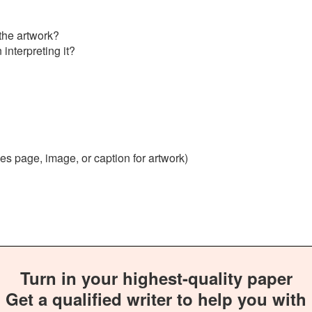
the artwork?
interpreting it?
ces page, image, or caption for artwork)
Turn in your highest-quality paper
Get a qualified writer to help you with