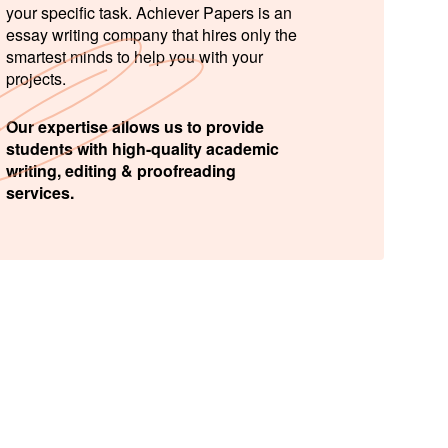
your specific task. Achiever Papers is an
essay writing company that hires only the
smartest minds to help you with your
projects.
Our expertise allows us to provide
students with high-quality academic
writing, editing & proofreading
services.