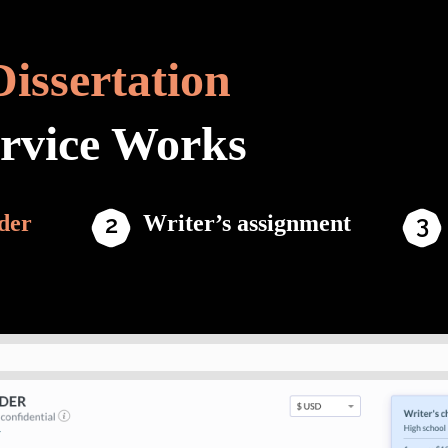
Dissertation
ervice Works
der
Writer’s assignment