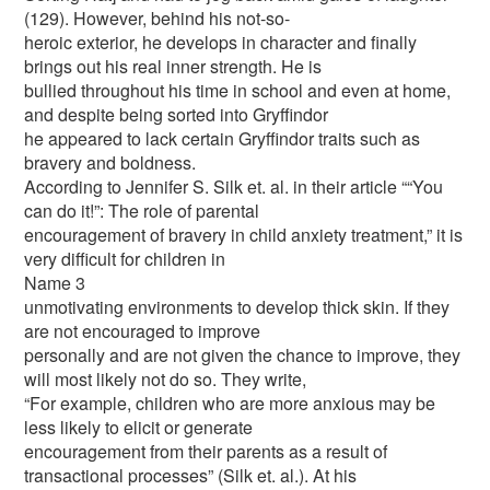
(129). However, behind his not-so-
heroic exterior, he develops in character and finally
brings out his real inner strength. He is
bullied throughout his time in school and even at home,
and despite being sorted into Gryffindor
he appeared to lack certain Gryffindor traits such as
bravery and boldness.
According to Jennifer S. Silk et. al. in their article ““You
can do it!”: The role of parental
encouragement of bravery in child anxiety treatment,” it is
very difficult for children in
Name 3
unmotivating environments to develop thick skin. If they
are not encouraged to improve
personally and are not given the chance to improve, they
will most likely not do so. They write,
“For example, children who are more anxious may be
less likely to elicit or generate
encouragement from their parents as a result of
transactional processes” (Silk et. al.). At his