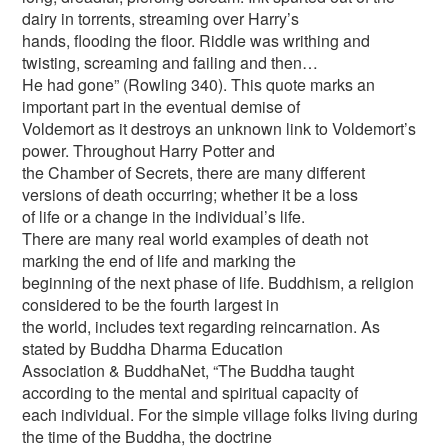
dairy in torrents, streaming over Harry’s
hands, flooding the floor. Riddle was writhing and
twisting, screaming and failing and then…
He had gone” (Rowling 340). This quote marks an
important part in the eventual demise of
Voldemort as it destroys an unknown link to Voldemort’s
power. Throughout Harry Potter and
the Chamber of Secrets, there are many different
versions of death occurring; whether it be a loss
of life or a change in the individual’s life.
There are many real world examples of death not
marking the end of life and marking the
beginning of the next phase of life. Buddhism, a religion
considered to be the fourth largest in
the world, includes text regarding reincarnation. As
stated by Buddha Dharma Education
Association & BuddhaNet, “The Buddha taught
according to the mental and spiritual capacity of
each individual. For the simple village folks living during
the time of the Buddha, the doctrine