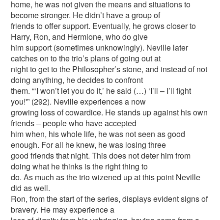
home, he was not given the means and situations to
become stronger. He didn’t have a group of
friends to offer support. Eventually, he grows closer to
Harry, Ron, and Hermione, who do give
him support (sometimes unknowingly). Neville later
catches on to the trio’s plans of going out at
night to get to the Philosopher’s stone, and instead of not
doing anything, he decides to confront
them. “‘I won’t let you do it,’ he said (…) ‘I’ll – I’ll fight
you!'” (292). Neville experiences a now
growing loss of cowardice. He stands up against his own
friends – people who have accepted
him when, his whole life, he was not seen as good
enough. For all he knew, he was losing three
good friends that night. This does not deter him from
doing what he thinks is the right thing to
do. As much as the trio wizened up at this point Neville
did as well.
Ron, from the start of the series, displays evident signs of
bravery. He may experience a