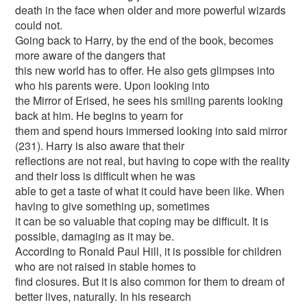
death in the face when older and more powerful wizards
could not.
Going back to Harry, by the end of the book, becomes
more aware of the dangers that
this new world has to offer. He also gets glimpses into
who his parents were. Upon looking into
the Mirror of Erised, he sees his smiling parents looking
back at him. He begins to yearn for
them and spend hours immersed looking into said mirror
(231). Harry is also aware that their
reflections are not real, but having to cope with the reality
and their loss is difficult when he was
able to get a taste of what it could have been like. When
having to give something up, sometimes
it can be so valuable that coping may be difficult. It is
possible, damaging as it may be.
According to Ronald Paul Hill, it is possible for children
who are not raised in stable homes to
find closures. But it is also common for them to dream of
better lives, naturally. In his research