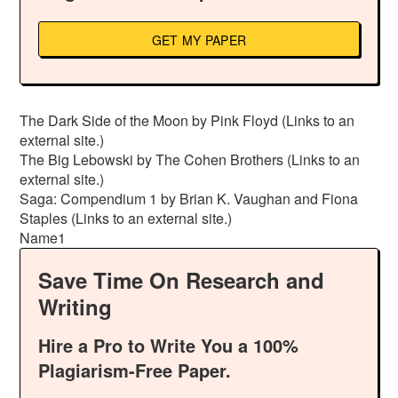
GET MY PAPER
The Dark Side of the Moon by Pink Floyd (Links to an
external site.)
The Big Lebowski by The Cohen Brothers (Links to an
external site.)
Saga: Compendium 1 by Brian K. Vaughan and Fiona
Staples (Links to an external site.)
Name1
Save Time On Research and
Writing
Hire a Pro to Write You a 100%
Plagiarism-Free Paper.