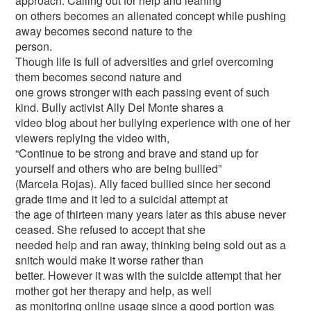
approach. Calling out for help and leaning
on others becomes an alienated concept while pushing
away becomes second nature to the
person.
Though life is full of adversities and grief overcoming
them becomes second nature and
one grows stronger with each passing event of such
kind. Bully activist Ally Del Monte shares a
video blog about her bullying experience with one of her
viewers replying the video with,
“Continue to be strong and brave and stand up for
yourself and others who are being bullied”
(Marcela Rojas). Ally faced bullied since her second
grade time and it led to a suicidal attempt at
the age of thirteen many years later as this abuse never
ceased. She refused to accept that she
needed help and ran away, thinking being sold out as a
snitch would make it worse rather than
better. However it was with the suicide attempt that her
mother got her therapy and help, as well
as monitoring online usage since a good portion was