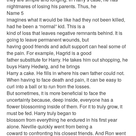
nightmares of losing his parents. Thus, he
Name 5
imagines what it would be like had they not been killed,
had he been a “normal” kid. This is a
kind of loss that leaves negative remnants behind. It is
going to leave permanent wounds, but
having good friends and adult support can heal some of
the pain. For example, Hagrid is a good
father substitute for Harry. He takes him out shopping, he
buys Harry Hedwig, and he brings
Harry a cake. He fills in where his own father could not.
When having to face death and pain, it can be easy to
curl into a ball or to run from the losses.
But sometimes, it is more beneficial to face the
uncertainty because, deep inside, everyone has a
flower blossoming inside of them. For it to truly grow, it
must be fed. Harry truly began to
blossom from everything he endured in his first year
alone. Neville quickly went from being a
coward to confronting his closest friends. And Ron went