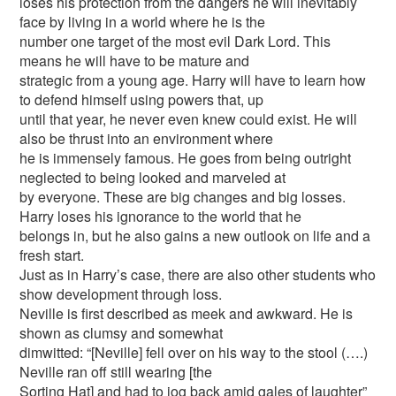
loses his protection from the dangers he will inevitably
face by living in a world where he is the
number one target of the most evil Dark Lord. This
means he will have to be mature and
strategic from a young age. Harry will have to learn how
to defend himself using powers that, up
until that year, he never even knew could exist. He will
also be thrust into an environment where
he is immensely famous. He goes from being outright
neglected to being looked and marveled at
by everyone. These are big changes and big losses.
Harry loses his ignorance to the world that he
belongs in, but he also gains a new outlook on life and a
fresh start.
Just as in Harry’s case, there are also other students who
show development through loss.
Neville is first described as meek and awkward. He is
shown as clumsy and somewhat
dimwitted: “[Neville] fell over on his way to the stool (….)
Neville ran off still wearing [the
Sorting Hat] and had to jog back amid gales of laughter”