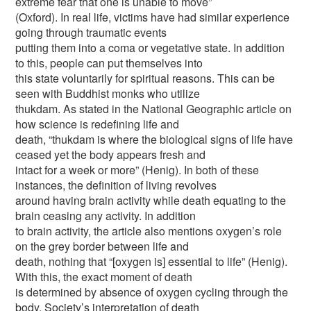
extreme fear that one is unable to move”
(Oxford). In real life, victims have had similar experience
going through traumatic events
putting them into a coma or vegetative state. In addition
to this, people can put themselves into
this state voluntarily for spiritual reasons. This can be
seen with Buddhist monks who utilize
thukdam. As stated in the National Geographic article on
how science is redefining life and
death, “thukdam is where the biological signs of life have
ceased yet the body appears fresh and
intact for a week or more” (Henig). In both of these
instances, the definition of living revolves
around having brain activity while death equating to the
brain ceasing any activity. In addition
to brain activity, the article also mentions oxygen’s role
on the grey border between life and
death, nothing that “[oxygen is] essential to life” (Henig).
With this, the exact moment of death
is determined by absence of oxygen cycling through the
body. Society’s interpretation of death