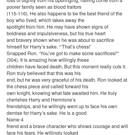
loss of dignity from his upbringing, having come from a
poorer family seen as blood traitors
(115-116). He also happens to be the best friend of the
boy who lived, which takes away the
spotlight from him. He may have shown signs of
boldness and impulsiveness, but his true heart
and bravery shown when he was about to sacrifice
himself for Harry’s sake. “‘That’s chess!’
Snapped Ron. ‘You’ve got to make some sacrifices!'”
(304). It is amazing how willingly these
children have faced death, But this moment really cuts it.
Ron truly believed that this was his
end, but he was very graceful of his death. Ron looked at
the chess piece and called forward his
own knight, knowing what fate awaited him. He truly
cherishes Harry and Hermione’s
friendships, and he willingly went up to face his own
demise for Harry’s sake. He is a good
Name 4
friend and a brave character who shows courage and will
face his fears. He willingly looked