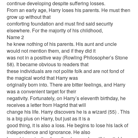
continue developing despite suffering losses.
From an early age, Harry loses his parents. He must then
grow up without that
comforting foundation and must find said security
elsewhere. For the majority of his childhood,
Name 2
he knew nothing of his parents. His aunt and uncle
would not mention them, and if they did it
was not in a positive way (Rowling Philosopher’s Stone
58). It became obvious to readers that
these individuals are not polite folk and are not fond of
the magical world that Harry was
originally born into. There are bitter feelings, and Harry
was a convenient target for their
negativity. Fortunately, on Harry’s eleventh birthday, he
receives a letter from Hagrid that will
change his life. Harry discovers he is a wizard (55) . This
is a big plus on Harry, but just as it is a
good thing, it is also a loss. He begins to lose his lack of
independence and ignorance. He also