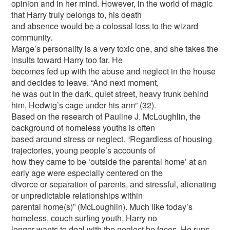
opinion and in her mind. However, in the world of magic
that Harry truly belongs to, his death
and absence would be a colossal loss to the wizard
community.
Marge’s personality is a very toxic one, and she takes the
insults toward Harry too far. He
becomes fed up with the abuse and neglect in the house
and decides to leave. “And next moment,
he was out in the dark, quiet street, heavy trunk behind
him, Hedwig’s cage under his arm” (32).
Based on the research of Pauline J. McLoughlin, the
background of homeless youths is often
based around stress or neglect. “Regardless of housing
trajectories, young people’s accounts of
how they came to be ‘outside the parental home’ at an
early age were especially centered on the
divorce or separation of parents, and stressful, alienating
or unpredictable relationships within
parental home(s)” (McLoughlin). Much like today’s
homeless, couch surfing youth, Harry no
longer wants to deal with the neglect he faces. He runs