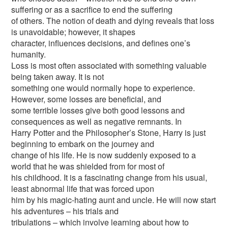
suffering or as a sacrifice to end the suffering
of others. The notion of death and dying reveals that loss
is unavoidable; however, it shapes
character, influences decisions, and defines one’s
humanity.
Loss is most often associated with something valuable
being taken away. It is not
something one would normally hope to experience.
However, some losses are beneficial, and
some terrible losses give both good lessons and
consequences as well as negative remnants. In
Harry Potter and the Philosopher’s Stone, Harry is just
beginning to embark on the journey and
change of his life. He is now suddenly exposed to a
world that he was shielded from for most of
his childhood. It is a fascinating change from his usual,
least abnormal life that was forced upon
him by his magic-hating aunt and uncle. He will now start
his adventures – his trials and
tribulations – which involve learning about how to