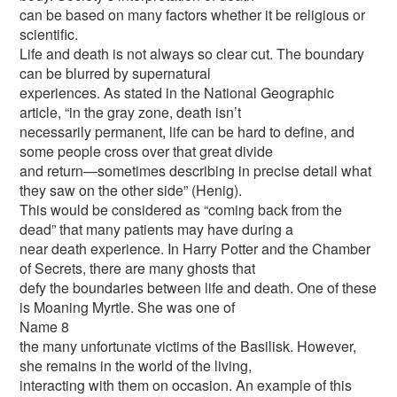
can be based on many factors whether it be religious or
scientific.
Life and death is not always so clear cut. The boundary
can be blurred by supernatural
experiences. As stated in the National Geographic
article, “in the gray zone, death isn’t
necessarily permanent, life can be hard to define, and
some people cross over that great divide
and return—sometimes describing in precise detail what
they saw on the other side” (Henig).
This would be considered as “coming back from the
dead” that many patients may have during a
near death experience. In Harry Potter and the Chamber
of Secrets, there are many ghosts that
defy the boundaries between life and death. One of these
is Moaning Myrtle. She was one of
Name 8
the many unfortunate victims of the Basilisk. However,
she remains in the world of the living,
interacting with them on occasion. An example of this