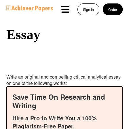
Sign In
Order
Essay
Write an original and compelling critical analytical essay
on one of the following works:
Save Time On Research and
Writing
Hire a Pro to Write You a 100%
Plagiarism-Free Paper.