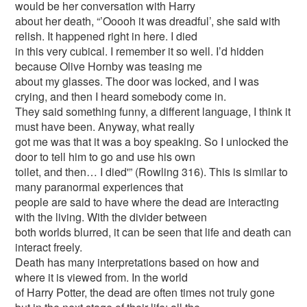
would be her conversation with Harry
about her death, “’Ooooh it was dreadful’, she said with
relish. It happened right in here. I died
in this very cubical. I remember it so well. I’d hidden
because Olive Hornby was teasing me
about my glasses. The door was locked, and I was
crying, and then I heard somebody come in.
They said something funny, a different language, I think it
must have been. Anyway, what really
got me was that it was a boy speaking. So I unlocked the
door to tell him to go and use his own
toilet, and then… I died'” (Rowling 316). This is similar to
many paranormal experiences that
people are said to have where the dead are interacting
with the living. With the divider between
both worlds blurred, it can be seen that life and death can
interact freely.
Death has many interpretations based on how and
where it is viewed from. In the world
of Harry Potter, the dead are often times not truly gone