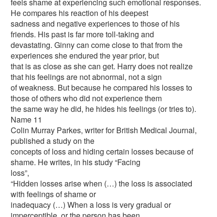
feels shame at experiencing such emotional responses.
He compares his reaction of his deepest
sadness and negative experiences to those of his
friends. His past is far more toll-taking and
devastating. Ginny can come close to that from the
experiences she endured the year prior, but
that is as close as she can get. Harry does not realize
that his feelings are not abnormal, not a sign
of weakness. But because he compared his losses to
those of others who did not experience them
the same way he did, he hides his feelings (or tries to).
Name 11
Colin Murray Parkes, writer for British Medical Journal,
published a study on the
concepts of loss and hiding certain losses because of
shame. He writes, in his study “Facing
loss”,
“Hidden losses arise when (…) the loss is associated
with feelings of shame or
inadequacy (…) When a loss is very gradual or
imperceptible, or the person has been