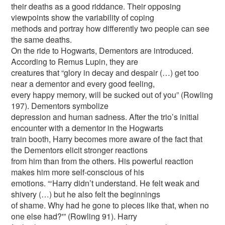
their deaths as a good riddance. Their opposing
viewpoints show the variability of coping
methods and portray how differently two people can see
the same deaths.
On the ride to Hogwarts, Dementors are introduced.
According to Remus Lupin, they are
creatures that “glory in decay and despair (…) get too
near a dementor and every good feeling,
every happy memory, will be sucked out of you” (Rowling
197). Dementors symbolize
depression and human sadness. After the trio’s initial
encounter with a dementor in the Hogwarts
train booth, Harry becomes more aware of the fact that
the Dementors elicit stronger reactions
from him than from the others. His powerful reaction
makes him more self-conscious of his
emotions. “‘Harry didn’t understand. He felt weak and
shivery (…) but he also felt the beginnings
of shame. Why had he gone to pieces like that, when no
one else had?'” (Rowling 91). Harry