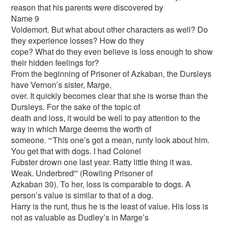
reason that his parents were discovered by
Name 9
Voldemort. But what about other characters as well? Do
they experience losses? How do they
cope? What do they even believe is loss enough to show
their hidden feelings for?
From the beginning of Prisoner of Azkaban, the Dursleys
have Vernon’s sister, Marge,
over. It quickly becomes clear that she is worse than the
Dursleys. For the sake of the topic of
death and loss, it would be well to pay attention to the
way in which Marge deems the worth of
someone. “‘This one’s got a mean, runty look about him.
You get that with dogs. I had Colonel
Fubster drown one last year. Ratty little thing it was.
Weak. Underbred'” (Rowling Prisoner of
Azkaban 30). To her, loss is comparable to dogs. A
person’s value is similar to that of a dog.
Harry is the runt, thus he is the least of value. His loss is
not as valuable as Dudley’s in Marge’s