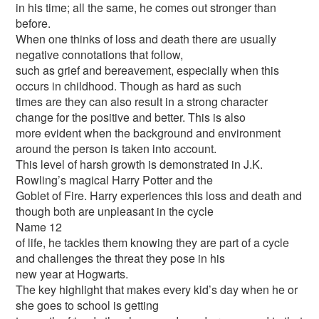
in his time; all the same, he comes out stronger than
before.
When one thinks of loss and death there are usually
negative connotations that follow,
such as grief and bereavement, especially when this
occurs in childhood. Though as hard as such
times are they can also result in a strong character
change for the positive and better. This is also
more evident when the background and environment
around the person is taken into account.
This level of harsh growth is demonstrated in J.K.
Rowling’s magical Harry Potter and the
Goblet of Fire. Harry experiences this loss and death and
though both are unpleasant in the cycle
Name 12
of life, he tackles them knowing they are part of a cycle
and challenges the threat they pose in his
new year at Hogwarts.
The key highlight that makes every kid’s day when he or
she goes to school is getting