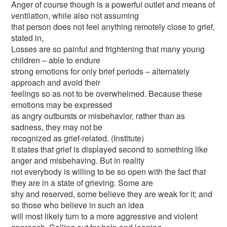
Anger of course though is a powerful outlet and means of
ventilation, while also not assuming
that person does not feel anything remotely close to grief,
stated in,
Losses are so painful and frightening that many young
children – able to endure
strong emotions for only brief periods – alternately
approach and avoid their
feelings so as not to be overwhelmed. Because these
emotions may be expressed
as angry outbursts or misbehavior, rather than as
sadness, they may not be
recognized as grief-related. (Institute)
It states that grief is displayed second to something like
anger and misbehaving. But in reality
not everybody is willing to be so open with the fact that
they are in a state of grieving. Some are
shy and reserved, some believe they are weak for it; and
so those who believe in such an idea
will most likely turn to a more aggressive and violent