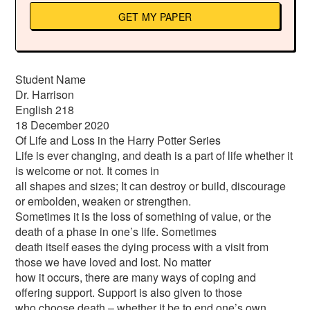
GET MY PAPER
Student Name
Dr. Harrison
English 218
18 December 2020
Of Life and Loss in the Harry Potter Series
Life is ever changing, and death is a part of life whether it
is welcome or not. It comes in
all shapes and sizes; It can destroy or build, discourage
or embolden, weaken or strengthen.
Sometimes it is the loss of something of value, or the
death of a phase in one’s life. Sometimes
death itself eases the dying process with a visit from
those we have loved and lost. No matter
how it occurs, there are many ways of coping and
offering support. Support is also given to those
who choose death – whether it be to end one’s own