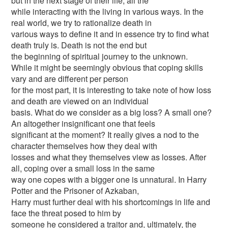
but in the next stage of their life; all the
while interacting with the living in various ways. In the
real world, we try to rationalize death in
various ways to define it and in essence try to find what
death truly is. Death is not the end but
the beginning of spiritual journey to the unknown.
While it might be seemingly obvious that coping skills
vary and are different per person
for the most part, it is interesting to take note of how loss
and death are viewed on an individual
basis. What do we consider as a big loss? A small one?
An altogether insignificant one that feels
significant at the moment? It really gives a nod to the
character themselves how they deal with
losses and what they themselves view as losses. After
all, coping over a small loss in the same
way one copes with a bigger one is unnatural. In Harry
Potter and the Prisoner of Azkaban,
Harry must further deal with his shortcomings in life and
face the threat posed to him by
someone he considered a traitor and, ultimately, the