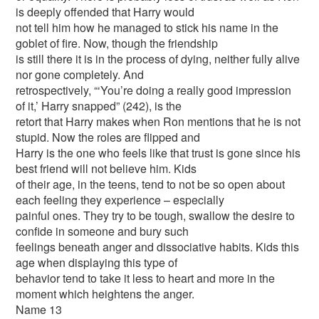
is deeply offended that Harry would
not tell him how he managed to stick his name in the
goblet of fire. Now, though the friendship
is still there it is in the process of dying, neither fully alive
nor gone completely. And
retrospectively, “‘You’re doing a really good impression
of it,’ Harry snapped” (242), is the
retort that Harry makes when Ron mentions that he is not
stupid. Now the roles are flipped and
Harry is the one who feels like that trust is gone since his
best friend will not believe him. Kids
of their age, in the teens, tend to not be so open about
each feeling they experience – especially
painful ones. They try to be tough, swallow the desire to
confide in someone and bury such
feelings beneath anger and dissociative habits. Kids this
age when displaying this type of
behavior tend to take it less to heart and more in the
moment which heightens the anger.
Name 13