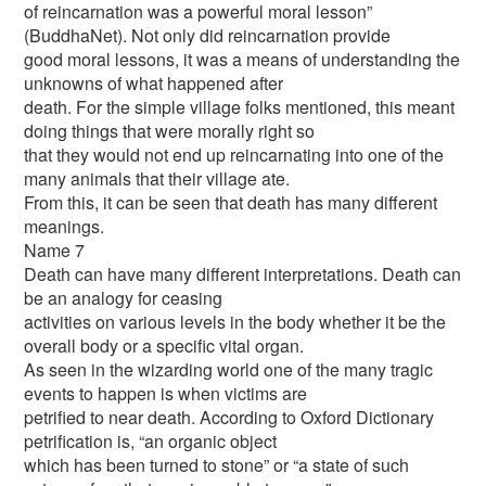
of reincarnation was a powerful moral lesson”
(BuddhaNet). Not only did reincarnation provide
good moral lessons, it was a means of understanding the
unknowns of what happened after
death. For the simple village folks mentioned, this meant
doing things that were morally right so
that they would not end up reincarnating into one of the
many animals that their village ate.
From this, it can be seen that death has many different
meanings.
Name 7
Death can have many different interpretations. Death can
be an analogy for ceasing
activities on various levels in the body whether it be the
overall body or a specific vital organ.
As seen in the wizarding world one of the many tragic
events to happen is when victims are
petrified to near death. According to Oxford Dictionary
petrification is, “an organic object
which has been turned to stone” or “a state of such