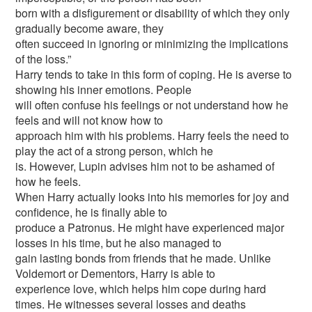
born with a disfigurement or disability of which they only
gradually become aware, they
often succeed in ignoring or minimizing the implications
of the loss.”
Harry tends to take in this form of coping. He is averse to
showing his inner emotions. People
will often confuse his feelings or not understand how he
feels and will not know how to
approach him with his problems. Harry feels the need to
play the act of a strong person, which he
is. However, Lupin advises him not to be ashamed of
how he feels.
When Harry actually looks into his memories for joy and
confidence, he is finally able to
produce a Patronus. He might have experienced major
losses in his time, but he also managed to
gain lasting bonds from friends that he made. Unlike
Voldemort or Dementors, Harry is able to
experience love, which helps him cope during hard
times. He witnesses several losses and deaths