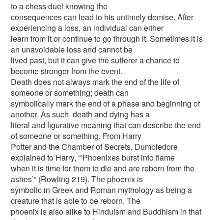
to a chess duel knowing the
consequences can lead to his untimely demise. After
experiencing a loss, an individual can either
learn from it or continue to go through it. Sometimes it is
an unavoidable loss and cannot be
lived past, but it can give the sufferer a chance to
become stronger from the event.
Death does not always mark the end of the life of
someone or something; death can
symbolically mark the end of a phase and beginning of
another. As such, death and dying has a
literal and figurative meaning that can describe the end
of someone or something. From Harry
Potter and the Chamber of Secrets, Dumbledore
explained to Harry, “’Phoenixes burst into flame
when it is time for them to die and are reborn from the
ashes’” (Rowling 219). The phoenix is
symbolic in Greek and Roman mythology as being a
creature that is able to be reborn. The
phoenix is also alike to Hinduism and Buddhism in that