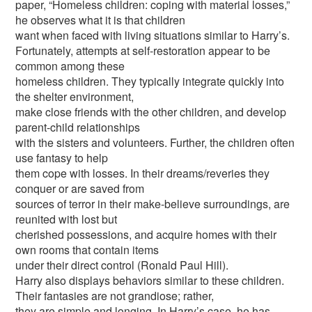
paper, “Homeless children: coping with material losses,”
he observes what it is that children
want when faced with living situations similar to Harry’s.
Fortunately, attempts at self-restoration appear to be
common among these
homeless children. They typically integrate quickly into
the shelter environment,
make close friends with the other children, and develop
parent-child relationships
with the sisters and volunteers. Further, the children often
use fantasy to help
them cope with losses. In their dreams/reveries they
conquer or are saved from
sources of terror in their make-believe surroundings, are
reunited with lost but
cherished possessions, and acquire homes with their
own rooms that contain items
under their direct control (Ronald Paul Hill).
Harry also displays behaviors similar to these children.
Their fantasies are not grandiose; rather,
they are simple and longing. In Harry’s case, he has