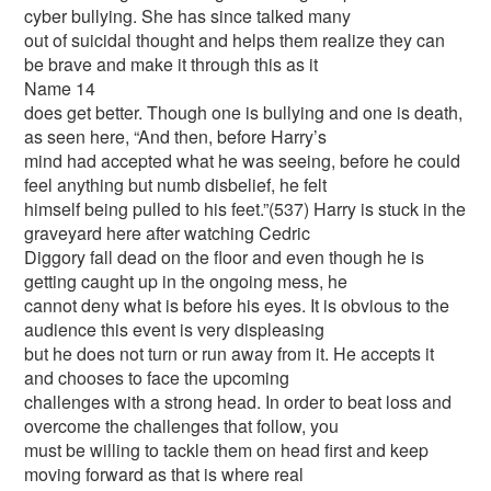
cyber bullying. She has since talked many
out of suicidal thought and helps them realize they can
be brave and make it through this as it
Name 14
does get better. Though one is bullying and one is death,
as seen here, “And then, before Harry’s
mind had accepted what he was seeing, before he could
feel anything but numb disbelief, he felt
himself being pulled to his feet.”(537) Harry is stuck in the
graveyard here after watching Cedric
Diggory fall dead on the floor and even though he is
getting caught up in the ongoing mess, he
cannot deny what is before his eyes. It is obvious to the
audience this event is very displeasing
but he does not turn or run away from it. He accepts it
and chooses to face the upcoming
challenges with a strong head. In order to beat loss and
overcome the challenges that follow, you
must be willing to tackle them on head first and keep
moving forward as that is where real