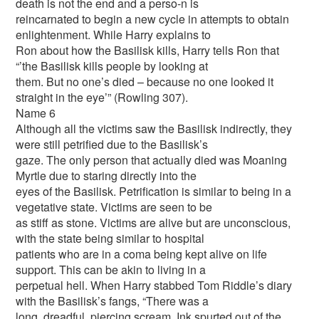
death is not the end and a perso-n is
reincarnated to begin a new cycle in attempts to obtain
enlightenment. While Harry explains to
Ron about how the Basilisk kills, Harry tells Ron that
“’the Basilisk kills people by looking at
them. But no one’s died – because no one looked it
straight in the eye’” (Rowling 307).
Name 6
Although all the victims saw the Basilisk indirectly, they
were still petrified due to the Basilisk’s
gaze. The only person that actually died was Moaning
Myrtle due to staring directly into the
eyes of the Basilisk. Petrification is similar to being in a
vegetative state. Victims are seen to be
as stiff as stone. Victims are alive but are unconscious,
with the state being similar to hospital
patients who are in a coma being kept alive on life
support. This can be akin to living in a
perpetual hell. When Harry stabbed Tom Riddle’s diary
with the Basilisk’s fangs, “There was a
long, dreadful, piercing scream. Ink spurted out of the