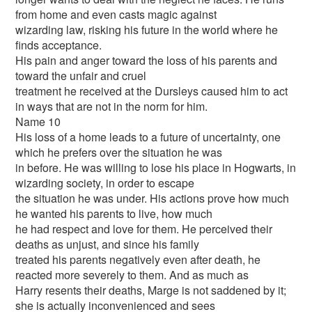
from home and even casts magic against
wizarding law, risking his future in the world where he
finds acceptance.
His pain and anger toward the loss of his parents and
toward the unfair and cruel
treatment he received at the Dursleys caused him to act
in ways that are not in the norm for him.
Name 10
His loss of a home leads to a future of uncertainty, one
which he prefers over the situation he was
in before. He was willing to lose his place in Hogwarts, in
wizarding society, in order to escape
the situation he was under. His actions prove how much
he wanted his parents to live, how much
he had respect and love for them. He perceived their
deaths as unjust, and since his family
treated his parents negatively even after death, he
reacted more severely to them. And as much as
Harry resents their deaths, Marge is not saddened by it;
she is actually inconvenienced and sees