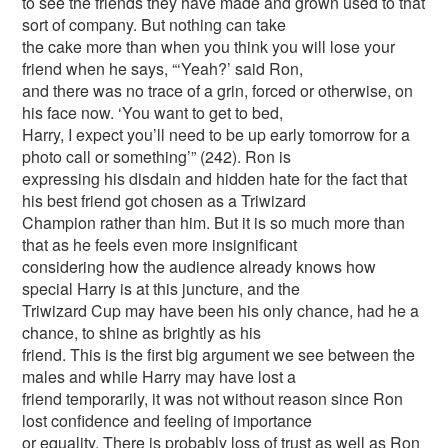
to see the friends they have made and grown used to that
sort of company. But nothing can take
the cake more than when you think you will lose your
friend when he says, “‘Yeah?’ said Ron,
and there was no trace of a grin, forced or otherwise, on
his face now. ‘You want to get to bed,
Harry, I expect you’ll need to be up early tomorrow for a
photo call or something’” (242). Ron is
expressing his disdain and hidden hate for the fact that
his best friend got chosen as a Triwizard
Champion rather than him. But it is so much more than
that as he feels even more insignificant
considering how the audience already knows how
special Harry is at this juncture, and the
Triwizard Cup may have been his only chance, had he a
chance, to shine as brightly as his
friend. This is the first big argument we see between the
males and while Harry may have lost a
friend temporarily, it was not without reason since Ron
lost confidence and feeling of importance
or equality. There is probably loss of trust as well as Ron