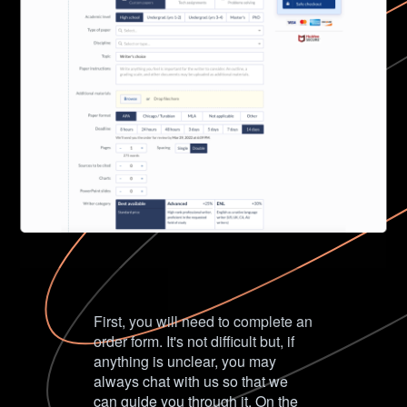
First, you will need to complete an
order form. It's not difficult but, if
anything is unclear, you may
always chat with us so that we
can guide you through it. On the