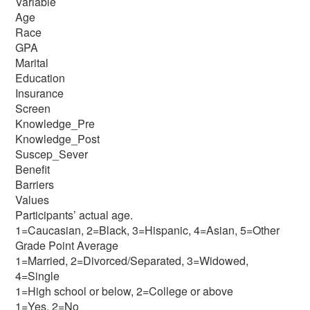
Variable
Age
Race
GPA
Marital
Education
Insurance
Screen
Knowledge_Pre
Knowledge_Post
Suscep_Sever
Benefit
Barriers
Values
Participants’ actual age.
1=Caucasian, 2=Black, 3=Hispanic, 4=Asian, 5=Other
Grade Point Average
1=Married, 2=Divorced/Separated, 3=Widowed,
4=Single
1=High school or below, 2=College or above
1=Yes, 2=No