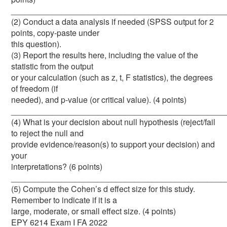
_______________________________________________
(2) Conduct a data analysis if needed (SPSS output for 2
points, copy-paste under
this question).
(3) Report the results here, including the value of the
statistic from the output
or your calculation (such as z, t, F statistics), the degrees
of freedom (if
needed), and p-value (or critical value). (4 points)
_______________________________________________
(4) What is your decision about null hypothesis (reject/fail
to reject the null and
provide evidence/reason(s) to support your decision) and
your
interpretations? (6 points)
_______________________________________________
(5) Compute the Cohen’s d effect size for this study.
Remember to indicate if it is a
large, moderate, or small effect size. (4 points)
EPY 6214 Exam I FA 2022