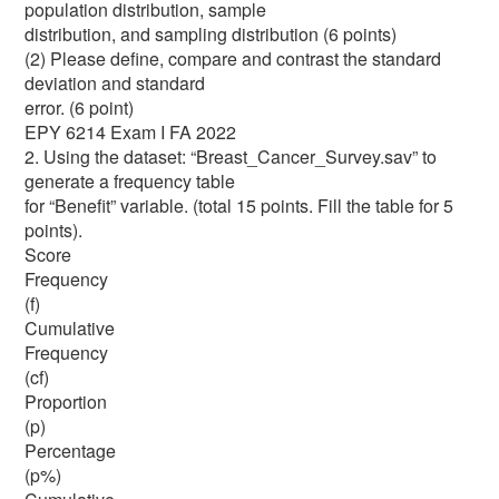
population distribution, sample
distribution, and sampling distribution (6 points)
(2) Please define, compare and contrast the standard
deviation and standard
error. (6 point)
EPY 6214 Exam I FA 2022
2. Using the dataset: “Breast_Cancer_Survey.sav” to
generate a frequency table
for “Benefit” variable. (total 15 points. Fill the table for 5
points).
Score
Frequency
(f)
Cumulative
Frequency
(cf)
Proportion
(p)
Percentage
(p%)