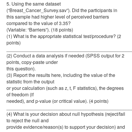
5. Using the same dataset
(“Breast_Cancer_Survey.sav”). Did the participants in
this sample had higher level of perceived barriers
compared to the value of 3.35?
(Variable: “Barriers”). (18 points)
(1) What is the appropriate statistical test/procedure? (2
points)
_______________________________________________
(2) Conduct a data analysis if needed (SPSS output for 2
points, copy-paste under
this question).
(3) Report the results here, including the value of the
statistic from the output
or your calculation (such as z, t, F statistics), the degrees
of freedom (if
needed), and p-value (or critical value). (4 points)
_______________________________________________
(4) What is your decision about null hypothesis (reject/fail
to reject the null and
provide evidence/reason(s) to support your decision) and