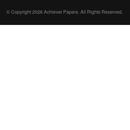
© Copyright 2026 Achiever Papers. All Rights Reserved.