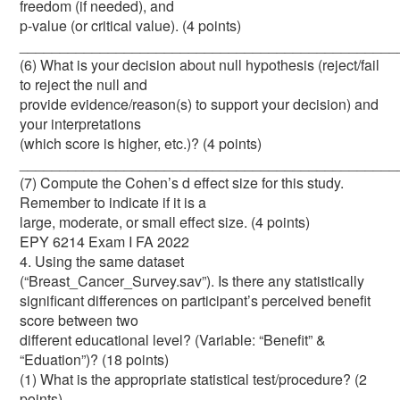
freedom (if needed), and
p-value (or critical value). (4 points)
_______________________________________________
(6) What is your decision about null hypothesis (reject/fail
to reject the null and
provide evidence/reason(s) to support your decision) and
your interpretations
(which score is higher, etc.)? (4 points)
_______________________________________________
(7) Compute the Cohen’s d effect size for this study.
Remember to indicate if it is a
large, moderate, or small effect size. (4 points)
EPY 6214 Exam I FA 2022
4. Using the same dataset
(“Breast_Cancer_Survey.sav”). Is there any statistically
significant differences on participant’s perceived benefit
score between two
different educational level? (Variable: “Benefit” &
“Eduation”)? (18 points)
(1) What is the appropriate statistical test/procedure? (2
points)