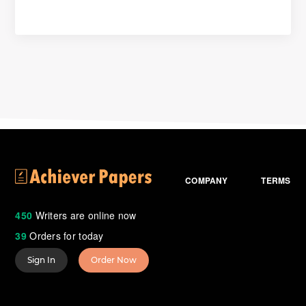
COMPANY
TERMS
450
Writers are online now
39
Orders for today
Sign In
Order Now