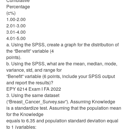
Cumulative
Percentage
(c%)
1.00-2.00
2.01-3.00
3.01-4.00
4.01-5.00
a. Using the SPSS, create a graph for the distribution of
the “Benefit” variable (4
points).
b. Using the SPSS, what are the mean, median, mode,
variance, std, and range for
“Benefit” variable (6 points, include your SPSS output
and report the results)?
EPY 6214 Exam I FA 2022
3. Using the same dataset
(“Breast_Cancer_Survey.sav”). Assuming Knowledge
is a standardize test. Assuming that the population mean
for the Knowledge
equals to 6.35 and population standard deviation equal
to 1 (variables: