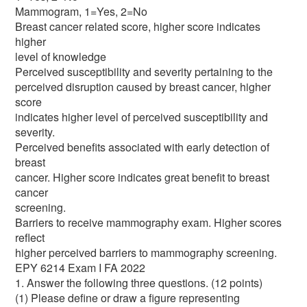
Mammogram, 1=Yes, 2=No
Breast cancer related score, higher score indicates
higher
level of knowledge
Perceived susceptibility and severity pertaining to the
perceived disruption caused by breast cancer, higher
score
indicates higher level of perceived susceptibility and
severity.
Perceived benefits associated with early detection of
breast
cancer. Higher score indicates great benefit to breast
cancer
screening.
Barriers to receive mammography exam. Higher scores
reflect
higher perceived barriers to mammography screening.
EPY 6214 Exam I FA 2022
1. Answer the following three questions. (12 points)
(1) Please define or draw a figure representing