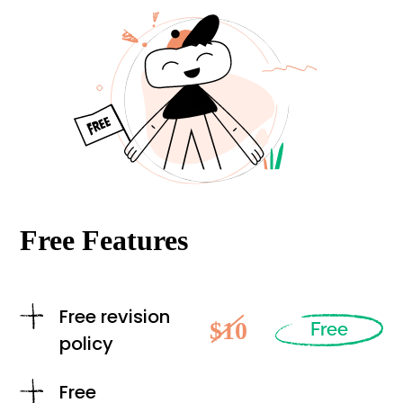
Free Features
Free revision
$10
Free
policy
Free