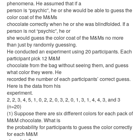
phenomena. He assumed that if a
person is “psychic”, he or she would be able to guess the
color coat of the M&Ms
chocolate correctly when he or she was blindfolded. If a
person is not “psychic”, he or
she would guess the color coat of the M&Ms no more
than just by randomly guessing.
He conducted an experiment using 20 participants. Each
participant pick 12 M&M
chocolate from the bag without seeing them, and guess
what color they were. He
recorded the number of each participants’ correct guess.
Here is the data from his
experiment.
2, 2, 3, 4, 5, 1, 0, 2, 2, 0, 3, 2, 0, 1, 3, 1, 4, 4, 3, and 3
(n=20)
(1) Suppose there are six different colors for each pack of
M&M chocolate. What is
the probability for participants to guess the color correctly
for each M&M