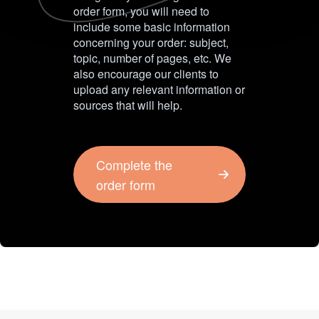
order form, you will need to
include some basic information
concerning your order: subject,
topic, number of pages, etc. We
also encourage our clients to
upload any relevant information or
sources that will help.
Complete the
order form