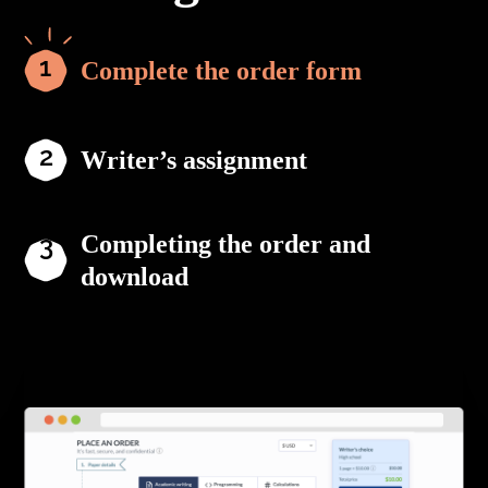
Complete the order form
Writer’s assignment
Completing the order and
download