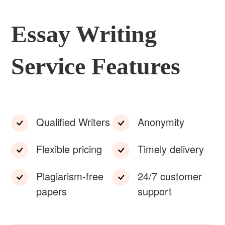
Essay Writing
Service Features
Qualified Writers
Anonymity
Flexible pricing
Timely delivery
Plagiarism-free
24/7 customer
papers
support