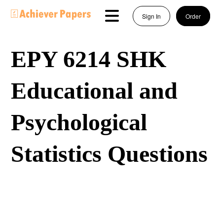
Sign In
Order
EPY 6214 SHK
Educational and
Psychological
Statistics Questions