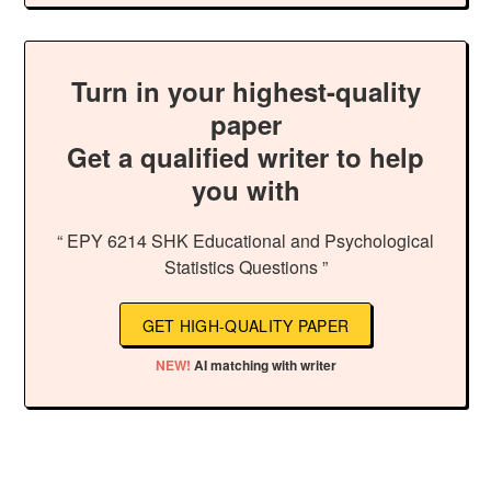
Turn in your highest-quality
paper
Get a qualified writer to help
you with
“ EPY 6214 SHK Educational and Psychological
Statistics Questions ”
GET HIGH-QUALITY PAPER
NEW!
AI matching with writer