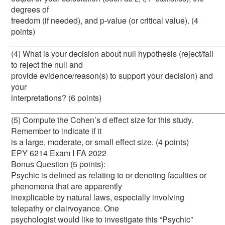
degrees of
freedom (if needed), and p-value (or critical value). (4
points)
_______________________________________________
(4) What is your decision about null hypothesis (reject/fail
to reject the null and
provide evidence/reason(s) to support your decision) and
your
interpretations? (6 points)
_______________________________________________
(5) Compute the Cohen’s d effect size for this study.
Remember to indicate if it
is a large, moderate, or small effect size. (4 points)
EPY 6214 Exam I FA 2022
Bonus Question (5 points):
Psychic is defined as relating to or denoting faculties or
phenomena that are apparently
inexplicable by natural laws, especially involving
telepathy or clairvoyance. One
psychologist would like to investigate this “Psychic”