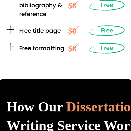
$8
bibliography &
Free
reference
$8
Free title page
Free
$8
Free formatting
Free
How Our
Dissertati
Writing Service Wor