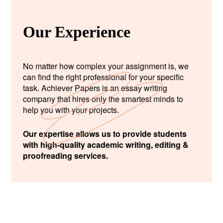
Our Experience
No matter how complex your assignment is, we
can find the right professional for your specific
task. Achiever Papers is an essay writing
company that hires only the smartest minds to
help you with your projects.
Our expertise allows us to provide students
with high-quality academic writing, editing &
proofreading services.