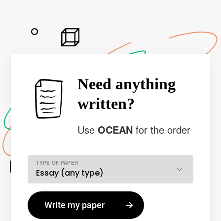
Need anything
written?
Use
OCEAN
for the order
TYPE OF PAPER