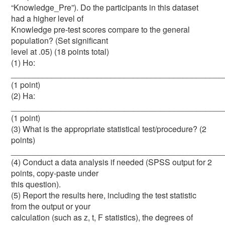
“Knowledge_Pre”). Do the participants in this dataset
had a higher level of
Knowledge pre-test scores compare to the general
population? (Set significant
level at .05) (18 points total)
(1) Ho:
_______________________________________________
(1 point)
(2) Ha:
_______________________________________________
(1 point)
(3) What is the appropriate statistical test/procedure? (2
points)
_______________________________________________
(4) Conduct a data analysis if needed (SPSS output for 2
points, copy-paste under
this question).
(5) Report the results here, including the test statistic
from the output or your
calculation (such as z, t, F statistics), the degrees of