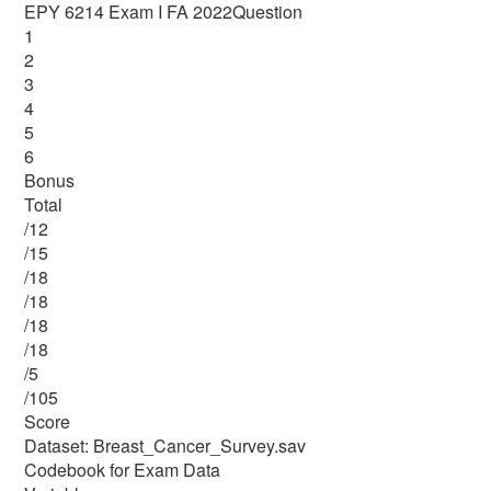
EPY 6214 Exam I FA 2022Question
1
2
3
4
5
6
Bonus
Total
/12
/15
/18
/18
/18
/18
/5
/105
Score
Dataset: Breast_Cancer_Survey.sav
Codebook for Exam Data