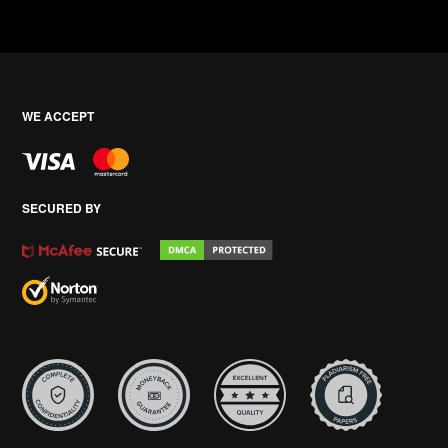
WE ACCEPT
SECURED BY