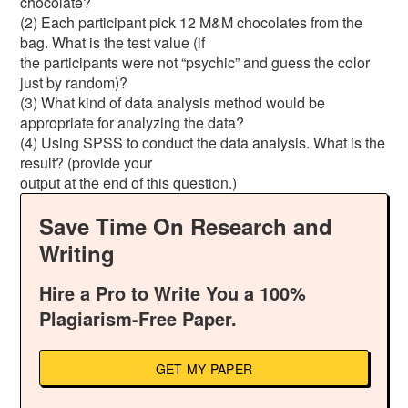
chocolate?
(2) Each participant pick 12 M&M chocolates from the
bag. What is the test value (if
the participants were not “psychic” and guess the color
just by random)?
(3) What kind of data analysis method would be
appropriate for analyzing the data?
(4) Using SPSS to conduct the data analysis. What is the
result? (provide your
output at the end of this question.)
Save Time On Research and
Writing
Hire a Pro to Write You a 100%
Plagiarism-Free Paper.
GET MY PAPER