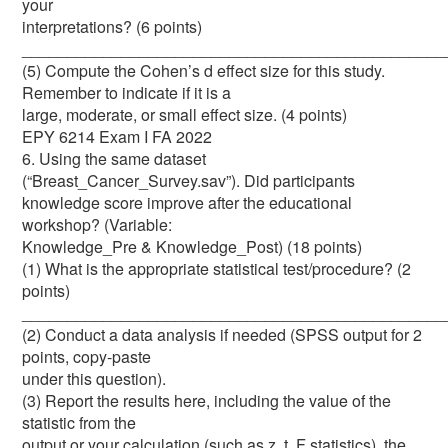
your
interpretations? (6 points)
_______________________________________________
(5) Compute the Cohen’s d effect size for this study.
Remember to indicate if it is a
large, moderate, or small effect size. (4 points)
EPY 6214 Exam I FA 2022
6. Using the same dataset
(“Breast_Cancer_Survey.sav”). Did participants
knowledge score improve after the educational
workshop? (Variable:
Knowledge_Pre & Knowledge_Post) (18 points)
(1) What is the appropriate statistical test/procedure? (2
points)
_______________________________________________
(2) Conduct a data analysis if needed (SPSS output for 2
points, copy-paste
under this question).
(3) Report the results here, including the value of the
statistic from the
output or your calculation (such as z, t, F statistics), the