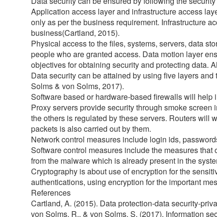
Data security can be ensured by following the security 
Application access layer and infrastructure access lay
only as per the business requirement. Infrastructure acc
business(Cartland, 2015).
Physical access to the files, systems, servers, data s
people who are granted access. Data motion layer ensure
objectives for obtaining security and protecting data. Al
Data security can be attained by using five layers and
Solms & von Solms, 2017).
Software based or hardware-based firewalls will help in
Proxy servers provide security through smoke screen i
the others is regulated by these servers. Routers will w
packets is also carried out by them.
Network control measures include login ids, passwords,
Software control measures include the measures that c
from the malware which is already present in the syst
Cryptography is about use of encryption for the sensiti
authentications, using encryption for the important mes
References
Cartland, A. (2015). Data protection-data security-priv
von Solms, R., & von Solms, S. (2017). Information se