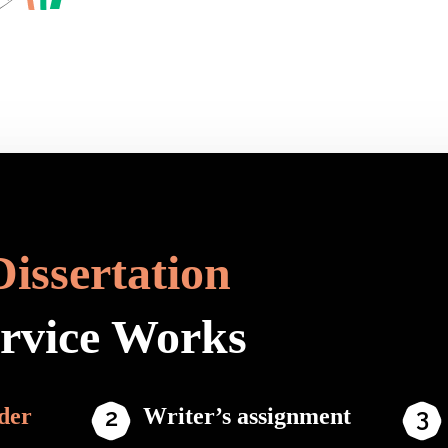
Dissertation
ervice Works
der
Writer’s assignment