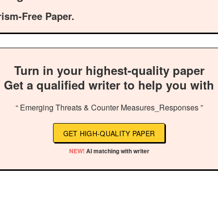
rism-Free Paper.
Turn in your highest-quality paper
Get a qualified writer to help you with
“ Emerging Threats & Counter Measures_Responses ”
GET HIGH-QUALITY PAPER
NEW!
AI matching with writer