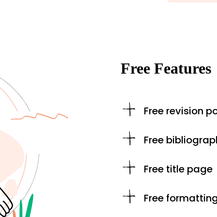
Free Features
Free revision po
Free bibliograp
Free title page
Free formattin