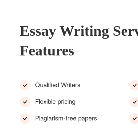
Essay Writing Ser
Features
Qualified Writers
Flexible pricing
Plagiarism-free papers