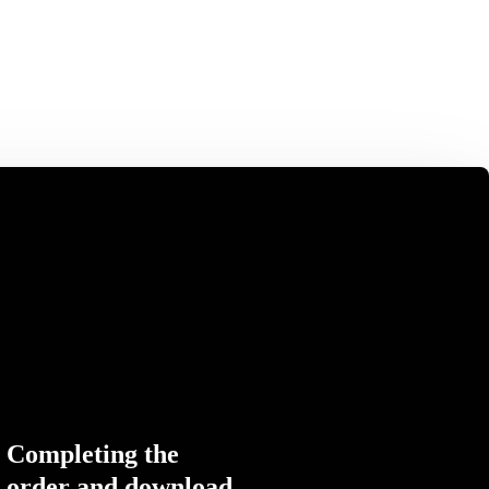
Completing the
order and download