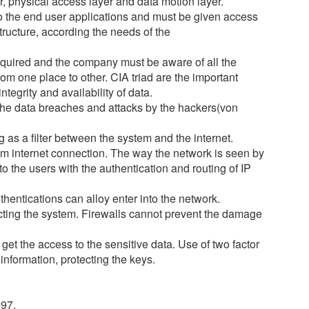
er, physical access layer and data motion layer.
 to the end user applications and must be given access
structure, according the needs of the
required and the company must be aware of all the
om one place to other. CIA triad are the important
tegrity and availability of data.
 the data breaches and attacks by the hackers(von
 as a filter between the system and the internet.
um internet connection. The way the network is seen by
to the users with the authentication and routing of IP
hentications can alloy enter into the network.
cting the system. Firewalls cannot prevent the damage
get the access to the sensitive data. Use of two factor
information, protecting the keys.
497.