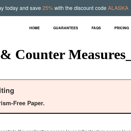
ay today and save
25%
with the discount code
ALASKA
HOME
GUARANTEES
FAQS
PRICING
 & Counter Measures
ting
rism-Free Paper.