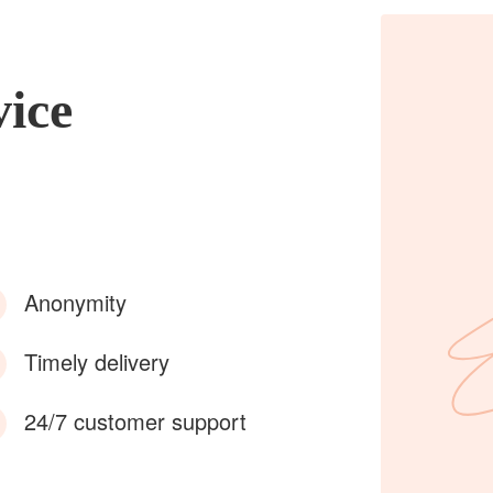
vice
Anonymity
Timely delivery
24/7 customer support