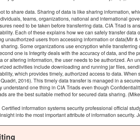
e not to share data. Sharing of data is like sharing information, 
ividuals, teams, organizations, national and international gove
res need to be taken before transferring data. CIA Triad is answ
lability. Each of these explains how we can safely transfer data or 
ng unauthorized users from accessing information or data(Mir & Q
 sharing. Some organizations use encryption while transferring 
econd one is Integrity deals with the accuracy of data, and the 
a or altering information, the user needs to be authorized. An un
rized activities include downloading and running jar files, sendi
ability, which provides timely, authorized access to data. When s
Quadri, 2016). This timely data transfer is managed in a secured 
y understand one thing in CIA Triads even though Confidentiality, I
iads are the best suitable method for secured data sharing. (Mike 
P Certified information systems security professional official 
 insight into the most important attribute of information security.
ting