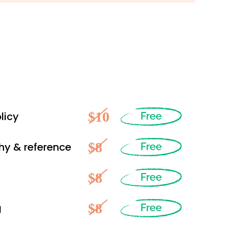
$10
licy
Free
$8
hy & reference
Free
$8
Free
$8
g
Free