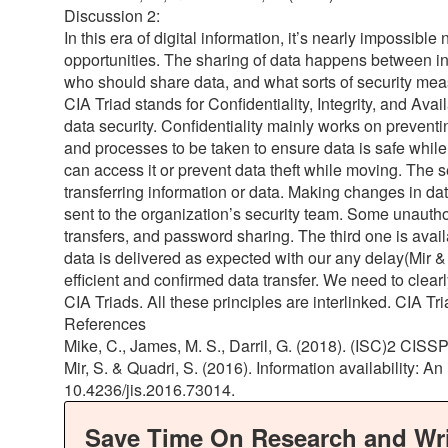
Discussion 2:
In this era of digital information, it’s nearly impossibl
opportunities. The sharing of data happens between ind
who should share data, and what sorts of security measu
CIA Triad stands for Confidentiality, Integrity, and Avai
data security. Confidentiality mainly works on preventi
and processes to be taken to ensure data is safe while
can access it or prevent data theft while moving. The s
transferring information or data. Making changes in dat
sent to the organization’s security team. Some unautho
transfers, and password sharing. The third one is avail
data is delivered as expected with our any delay(Mir & 
efficient and confirmed data transfer. We need to clearl
CIA Triads. All these principles are interlinked. CIA Tr
References
Mike, C., James, M. S., Darril, G. (2018). (ISC)2 CISS
Mir, S. & Quadri, S. (2016). Information availability: An
10.4236/jis.2016.73014.
Save Time On Research and Wri