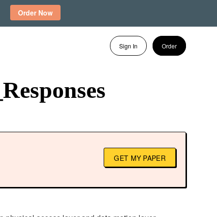
Order Now
Sign In
Order
_Responses
GET MY PAPER