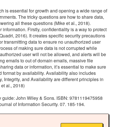
which is essential for growth and opening a wide range of
rnments. The tricky questions are how to share data,
ering all these questions (Mike et al., 2018).
information. Firstly, confidentiality is a way to protect
uadri, 2016). It creates specific security precautions
or transmitting data to ensure no unauthorized user
process of making sure data is not corrupted while
authorized user will not be allowed, and alerts will be
ng emails to out of domain emails, massive file
haring data or information, it’s essential to make sure
format by availability. Availability also includes
ntegrity, and Availability are different principles in
et al., 2018)
study guide: John Wiley & Sons. ISBN: 9781119475958
 Journal of Information Security. 07. 185-194.