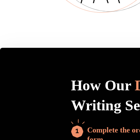
How Our
Writing S
Complete the or
form