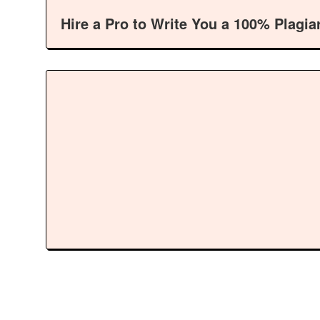
Hire a Pro to Write You a 100% Plagia