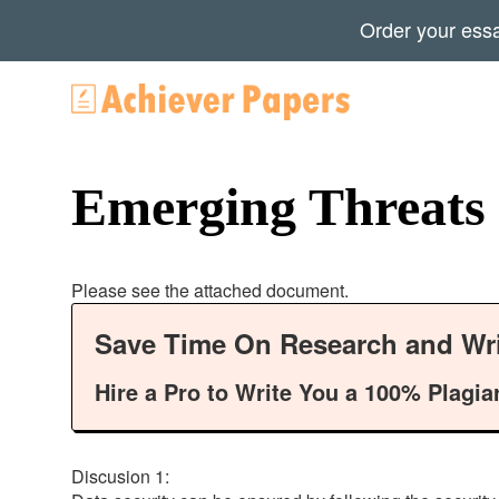
Order your ess
Emerging Threats
Please see the attached document.
Save Time On Research and Wri
Hire a Pro to Write You a 100% Plagia
Discusion 1: