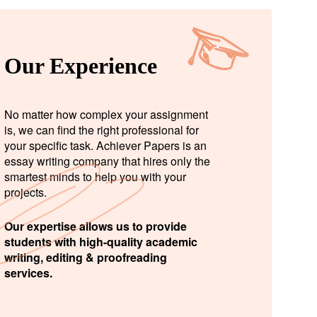
Our Experience
No matter how complex your assignment
is, we can find the right professional for
your specific task. Achiever Papers is an
essay writing company that hires only the
smartest minds to help you with your
projects.
Our expertise allows us to provide
students with high-quality academic
writing, editing & proofreading
services.