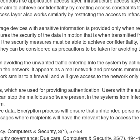
controls like application access layer, infrastructure access lay
er aim to achieve confidentiality by creating access constraints
ess layer also works similarly by restricting the access to infra
torage devices with sensitive information is provided only when 
s the security of the data in motion that is when transmitted fr
l the security measures must be able to achieve confidentiality, in
 they can be considered as precautions to be taken for avoiding
 avoiding the unwanted traffic entering into the system by acting
n the network. It appears as a real network and presents minim
ork similar to a firewall and will give access to the network only 
 which are used for providing authentication. Users with the aut
an stop the malicious software present in the systems from infe
em.
ve data. Encryption process will ensure that unintended persons 
sages where recipients will have the relevant key to access the 
acy. Computers & Security, 3(1), 57-58
curity governance: Due care. Computers & Security, 25(7), 494-