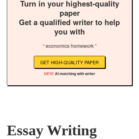
Turn in your highest-quality
paper
Get a qualified writer to help
you with
“ economics homework ”
GET HIGH-QUALITY PAPER
NEW!
AI matching with writer
Essay Writing