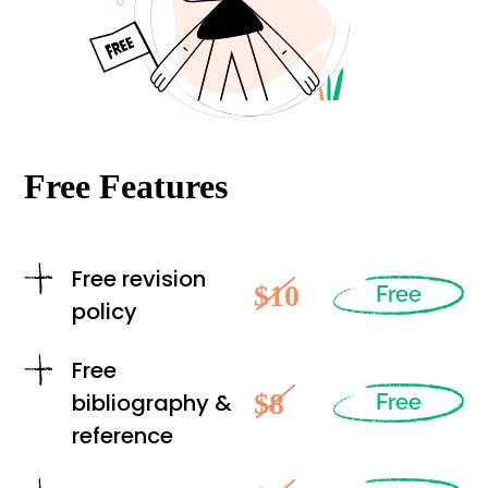
Free Features
Free revision
$10
Free
policy
Free
$8
bibliography &
Free
reference