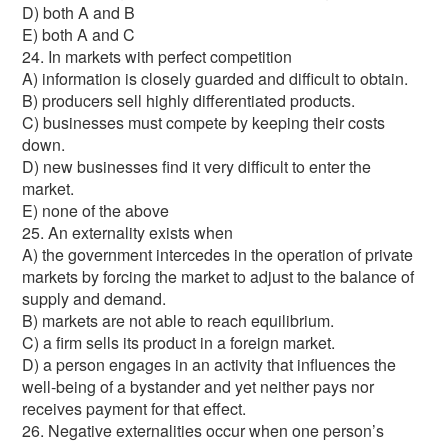
D) both A and B
E) both A and C
24. In markets with perfect competition
A) information is closely guarded and difficult to obtain.
B) producers sell highly differentiated products.
C) businesses must compete by keeping their costs
down.
D) new businesses find it very difficult to enter the
market.
E) none of the above
25. An externality exists when
A) the government intercedes in the operation of private
markets by forcing the market to adjust to the balance of
supply and demand.
B) markets are not able to reach equilibrium.
C) a firm sells its product in a foreign market.
D) a person engages in an activity that influences the
well-being of a bystander and yet neither pays nor
receives payment for that effect.
26. Negative externalities occur when one person’s