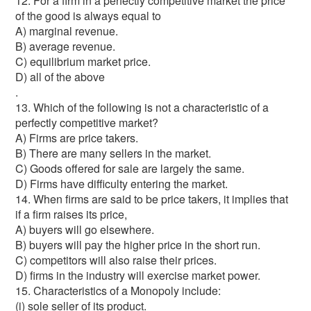
12. For a firm in a perfectly competitive market the price
of the good is always equal to
A) marginal revenue.
B) average revenue.
C) equilibrium market price.
D) all of the above
.
13. Which of the following is not a characteristic of a
perfectly competitive market?
A) Firms are price takers.
B) There are many sellers in the market.
C) Goods offered for sale are largely the same.
D) Firms have difficulty entering the market.
14. When firms are said to be price takers, it implies that
if a firm raises its price,
A) buyers will go elsewhere.
B) buyers will pay the higher price in the short run.
C) competitors will also raise their prices.
D) firms in the industry will exercise market power.
15. Characteristics of a Monopoly include:
(i) sole seller of its product.