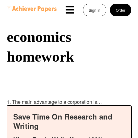
Sign In
Order
economics
homework
1. The main advantage to a corporation is…
Save Time On Research and
Writing