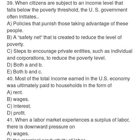
39. When citizens are subject to an income level that
falls below the poverty threshold, the U. S. government
often initiates..
A) Policies that punish those taking advantage of these
people.
B) A “safety net” that is created to reduce the level of
poverty.
C) Steps to encourage private entities, such as individual
and corporations, to reduce the poverty level.
D) Both a and b.
E) Both b and c.
40. Most of the total income earned in the U.S. economy
was ultimately paid to households in the form of
A) rent.
B) wages.
C) interest.
D) profit.
41. When a labor market experiences a surplus of labor,
there is downward pressure on
A) wages.