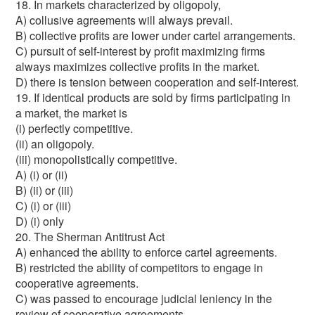
18. In markets characterized by oligopoly,
A) collusive agreements will always prevail.
B) collective profits are lower under cartel arrangements.
C) pursuit of self-interest by profit maximizing firms
always maximizes collective profits in the market.
D) there is tension between cooperation and self-interest.
19. If identical products are sold by firms participating in
a market, the market is
(i) perfectly competitive.
(ii) an oligopoly.
(iii) monopolistically competitive.
A) (i) or (ii)
B) (ii) or (iii)
C) (i) or (iii)
D) (i) only
20. The Sherman Antitrust Act
A) enhanced the ability to enforce cartel agreements.
B) restricted the ability of competitors to engage in
cooperative agreements.
C) was passed to encourage judicial leniency in the
review of cooperative agreements.