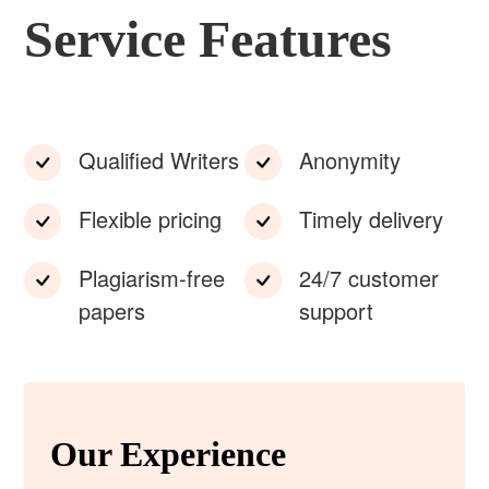
Service Features
Qualified Writers
Anonymity
Flexible pricing
Timely delivery
Plagiarism-free
24/7 customer
papers
support
Our Experience