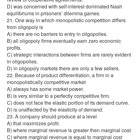
D) was concerned with self-interest dominated Nash
equilibriums in prisoners’ dilemma games.
21. One way in which monopolistic competition differs
from oligopoly is
A) there are no barriers to entry in oligopolies.
B) all oligopoly firms eventually earn zero economic
profits.
C) strategic interactions between firms are rarely evident
in oligopolies.
D) in oligopoly markets there are only a few sellers.
22. Because of product differentiation, a firm in a
monopolistically competitive market
A) always has some market power.
B) is very similar to a perfectly competitive firm.
C) does not face the elastic portion of its demand curve.
D) is unaffected by the elasticity of demand.
23. A company should produce at a level
A) that maximizes profit.
B) where marginal revenue is greater then marginal cost
C) where marginal revenue is equal to marginal cost