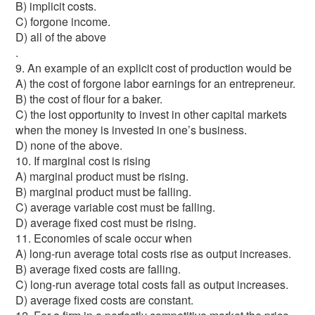
B) implicit costs.
C) forgone income.
D) all of the above
.
9. An example of an explicit cost of production would be
A) the cost of forgone labor earnings for an entrepreneur.
B) the cost of flour for a baker.
C) the lost opportunity to invest in other capital markets
when the money is invested in one’s business.
D) none of the above.
10. If marginal cost is rising
A) marginal product must be rising.
B) marginal product must be falling.
C) average variable cost must be falling.
D) average fixed cost must be rising.
11. Economies of scale occur when
A) long-run average total costs rise as output increases.
B) average fixed costs are falling.
C) long-run average total costs fall as output increases.
D) average fixed costs are constant.