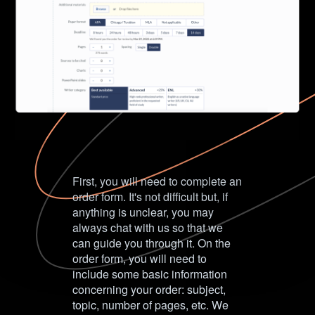
First, you will need to complete an
order form. It's not difficult but, if
anything is unclear, you may
always chat with us so that we
can guide you through it. On the
order form, you will need to
include some basic information
concerning your order: subject,
topic, number of pages, etc. We