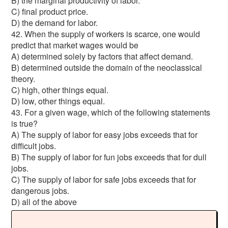
B) the marginal productivity of labor.
C) final product price.
D) the demand for labor.
42. When the supply of workers is scarce, one would
predict that market wages would be
A) determined solely by factors that affect demand.
B) determined outside the domain of the neoclassical
theory.
C) high, other things equal.
D) low, other things equal.
43. For a given wage, which of the following statements
is true?
A) The supply of labor for easy jobs exceeds that for
difficult jobs.
B) The supply of labor for fun jobs exceeds that for dull
jobs.
C) The supply of labor for safe jobs exceeds that for
dangerous jobs.
D) all of the above