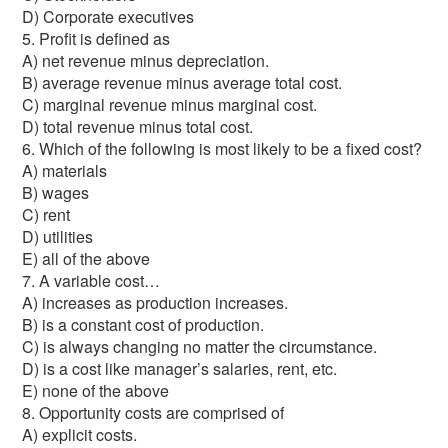
D) Corporate executives
5. Profit is defined as
A) net revenue minus depreciation.
B) average revenue minus average total cost.
C) marginal revenue minus marginal cost.
D) total revenue minus total cost.
6. Which of the following is most likely to be a fixed cost?
A) materials
B) wages
C) rent
D) utilities
E) all of the above
7. A variable cost…
A) increases as production increases.
B) is a constant cost of production.
C) is always changing no matter the circumstance.
D) is a cost like manager’s salaries, rent, etc.
E) none of the above
8. Opportunity costs are comprised of
A) explicit costs.