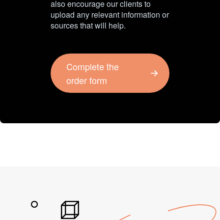
also encourage our clients to
upload any relevant information or
sources that will help.
Complete the
order form