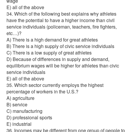
wage
E) all of the above
34. Which of the following best explains why athletes
have the potential to have a higher income than civil
service individuals (policeman, teachers, fire fighters,
etc…)?
A) There is a high demand for great athletes
B) There is a high supply of civic service individuals
C) There is a low supply of great athletes
D) Because of differences in supply and demand,
equilibrium wages will be higher for athletes than civic
service individuals
E) all of the above
35. Which sector currently employs the highest
percentage of workers in the U.S.?
A) agriculture
B) service
C) manufacturing
D) professional sports
E) industrial
36. Incomes may be different from one group of people to