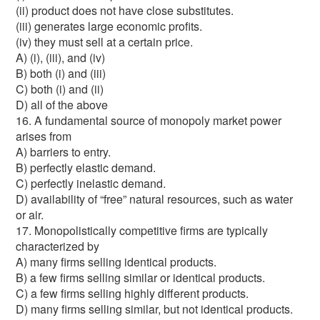
(ii) product does not have close substitutes.
(iii) generates large economic profits.
(iv) they must sell at a certain price.
A) (i), (iii), and (iv)
B) both (i) and (iii)
C) both (i) and (ii)
D) all of the above
16. A fundamental source of monopoly market power
arises from
A) barriers to entry.
B) perfectly elastic demand.
C) perfectly inelastic demand.
D) availability of “free” natural resources, such as water
or air.
17. Monopolistically competitive firms are typically
characterized by
A) many firms selling identical products.
B) a few firms selling similar or identical products.
C) a few firms selling highly different products.
D) many firms selling similar, but not identical products.