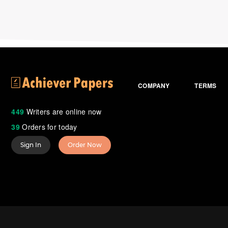
COMPANY
TERMS
449
Writers are online now
39
Orders for today
Sign In
Order Now