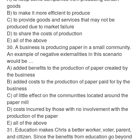
goods
B) to make it more efficient to produce
C) to provide goods and services that may not be
produced due to market failure
D) to share the costs of production
E) all of the above
30. A business is producing paper in a small community.
An example of negative externalities in this scenario
would be …
A) added benefits to the production of paper created by
the business
B) added costs to the production of paper paid for by the
business
C) of little effect on the communities located around the
paper mill
D) costs incurred by those with no involvement with the
production of the paper
E) all of the above
31. Education makes Chris a better worker, voter, parent,
and citizen. Since the benefits from education go beyond