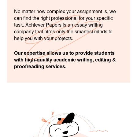
No matter how complex your assignment is, we
can find the right professional for your specific
task. Achiever Papers is an essay writing
company that hires only the smartest minds to
help you with your projects.
Our expertise allows us to provide students
with high-quality academic writing, editing &
proofreading services.