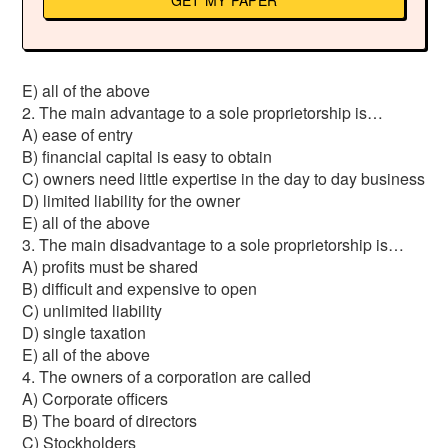
GET MY PAPER
E) all of the above
2. The main advantage to a sole proprietorship is…
A) ease of entry
B) financial capital is easy to obtain
C) owners need little expertise in the day to day business
D) limited liability for the owner
E) all of the above
3. The main disadvantage to a sole proprietorship is…
A) profits must be shared
B) difficult and expensive to open
C) unlimited liability
D) single taxation
E) all of the above
4. The owners of a corporation are called
A) Corporate officers
B) The board of directors
C) Stockholders