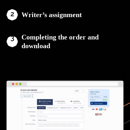
Writer’s assignment
Completing the order and
download