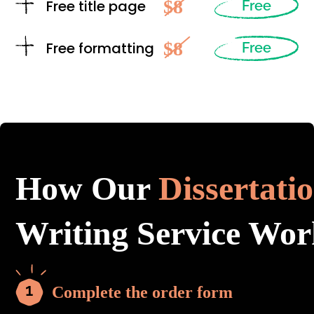
$8
Free title page
Free
$8
Free formatting
Free
How Our
Dissertati
Writing Service Wor
Complete the order form