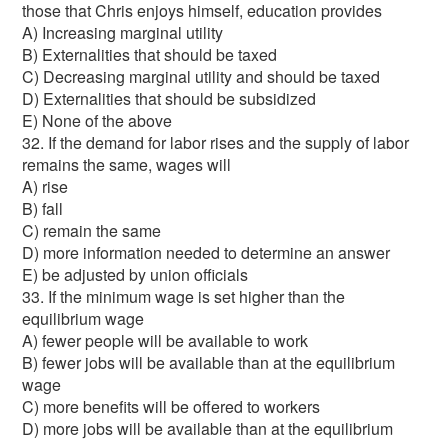
those that Chris enjoys himself, education provides
A) Increasing marginal utility
B) Externalities that should be taxed
C) Decreasing marginal utility and should be taxed
D) Externalities that should be subsidized
E) None of the above
32. If the demand for labor rises and the supply of labor
remains the same, wages will
A) rise
B) fall
C) remain the same
D) more information needed to determine an answer
E) be adjusted by union officials
33. If the minimum wage is set higher than the
equilibrium wage
A) fewer people will be available to work
B) fewer jobs will be available than at the equilibrium
wage
C) more benefits will be offered to workers
D) more jobs will be available than at the equilibrium