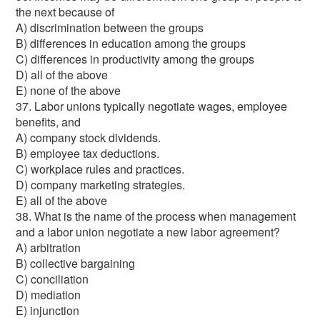
the next because of
A) discrimination between the groups
B) differences in education among the groups
C) differences in productivity among the groups
D) all of the above
E) none of the above
37. Labor unions typically negotiate wages, employee
benefits, and
A) company stock dividends.
B) employee tax deductions.
C) workplace rules and practices.
D) company marketing strategies.
E) all of the above
38. What is the name of the process when management
and a labor union negotiate a new labor agreement?
A) arbitration
B) collective bargaining
C) conciliation
D) mediation
E) injunction