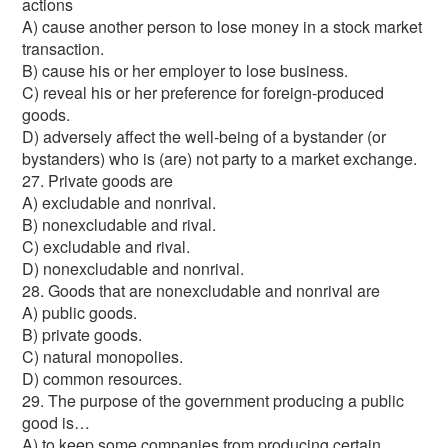
actions
A) cause another person to lose money in a stock market
transaction.
B) cause his or her employer to lose business.
C) reveal his or her preference for foreign-produced
goods.
D) adversely affect the well-being of a bystander (or
bystanders) who is (are) not party to a market exchange.
27. Private goods are
A) excludable and nonrival.
B) nonexcludable and rival.
C) excludable and rival.
D) nonexcludable and nonrival.
28. Goods that are nonexcludable and nonrival are
A) public goods.
B) private goods.
C) natural monopolies.
D) common resources.
29. The purpose of the government producing a public
good is…
A) to keep some companies from producing certain