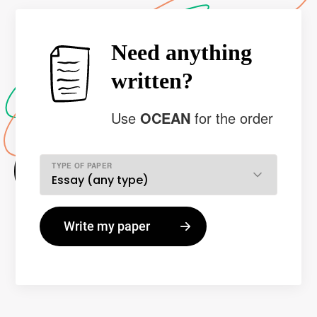
Need anything
written?
Use
OCEAN
for the order
TYPE OF PAPER