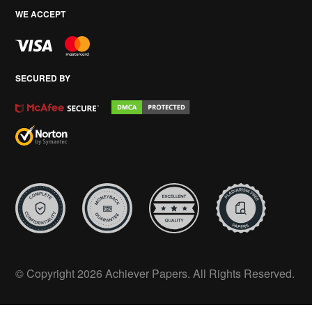
WE ACCEPT
SECURED BY
© Copyright 2026 Achiever Papers. All Rights Reserved.