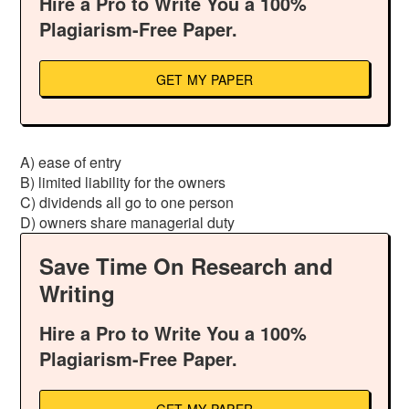
Hire a Pro to Write You a 100%
Plagiarism-Free Paper.
GET MY PAPER
A) ease of entry
B) limited liability for the owners
C) dividends all go to one person
D) owners share managerial duty
Save Time On Research and
Writing
Hire a Pro to Write You a 100%
Plagiarism-Free Paper.