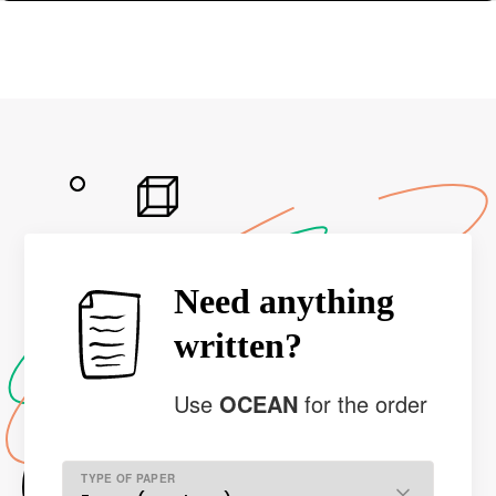
Need anything
written?
Use
OCEAN
for the order
TYPE OF PAPER