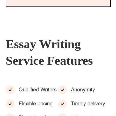
Essay Writing
Service Features
Qualified Writers
Anonymity
Flexible pricing
Timely delivery