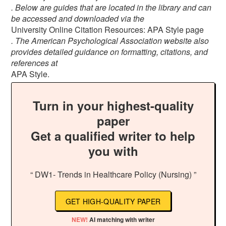
. Below are guides that are located in the library and can
be accessed and downloaded via the
University Online Citation Resources: APA Style page
. The American Psychological Association website also
provides detailed guidance on formatting, citations, and
references at
APA Style.
Turn in your highest-quality
paper
Get a qualified writer to help
you with
“ DW1- Trends in Healthcare Policy (Nursing) ”
GET HIGH-QUALITY PAPER
NEW!
AI matching with writer