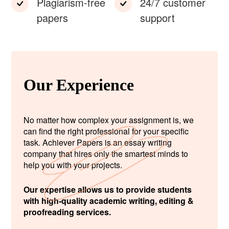
Plagiarism-free
24/7 customer
papers
support
Our Experience
No matter how complex your assignment is, we
can find the right professional for your specific
task. Achiever Papers is an essay writing
company that hires only the smartest minds to
help you with your projects.
Our expertise allows us to provide students
with high-quality academic writing, editing &
proofreading services.