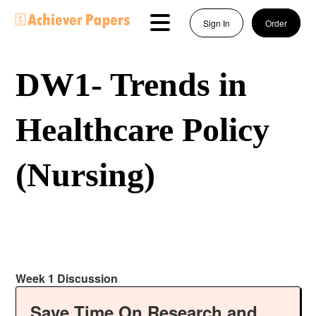
Sign In
Order
DW1- Trends in
Healthcare Policy
(Nursing)
Week 1 Discussion
Save Time On Research and