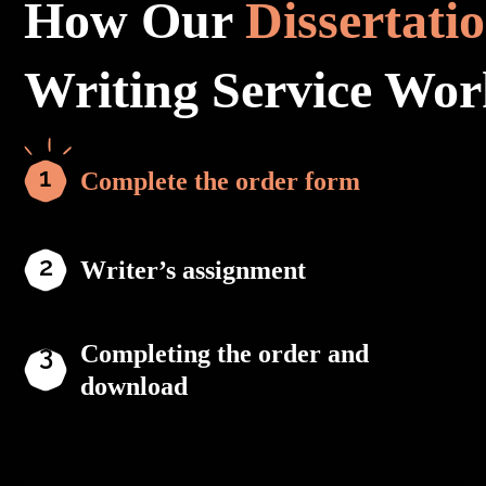
How Our
Dissertati
Writing Service Wor
Complete the order form
Writer’s assignment
Completing the order and
download