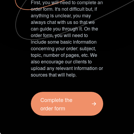
First, you will need to complete an
order form. It's not difficult but, if
anything is unclear, you may
always chat with us so that we
can guide you through it. On the
order form, you will need to
include some basic information
concerning your order: subject,
topic, number of pages, etc. We
also encourage our clients to
upload any relevant information or
sources that will help.
Complete the
order form