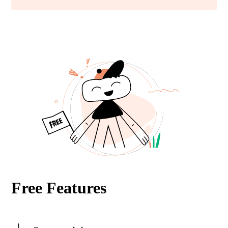
Free Features