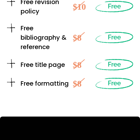
Free revision
$10
Free
policy
Free
$8
bibliography &
Free
reference
$8
Free title page
Free
$8
Free formatting
Free