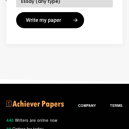
COMPANY
TERMS
440
Writers are online now
39
Orders for today