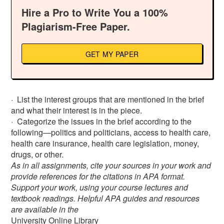
Hire a Pro to Write You a 100%
Plagiarism-Free Paper.
GET MY PAPER
· List the interest groups that are mentioned in the brief
and what their interest is in the piece.
· Categorize the issues in the brief according to the
following—politics and politicians, access to health care,
health care insurance, health care legislation, money,
drugs, or other.
As in all assignments, cite your sources in your work and
provide references for the citations in APA format.
Support your work, using your course lectures and
textbook readings. Helpful APA guides and resources
are available in the
University Online Library