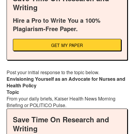
Writing
Hire a Pro to Write You a 100%
Plagiarism-Free Paper.
GET MY PAPER
Post your initial response to the topic below.
Envisioning Yourself as an Advocate for Nurses and
Health Policy
Topic
From your daily briefs, Kaiser Health News Morning
Briefing or POLITICO Pulse.
Save Time On Research and
Writing