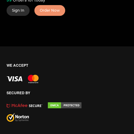
Sign In
Order Now
WE ACCEPT
SECURED BY