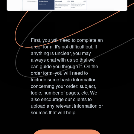
First, you will need to complete an
order form. It's not difficult but, if
anything is unclear, you may
always chat with us so that we
can guide you through it. On the
order form, you will need to
include some basic information
concerning your order: subject,
topic, number of pages, etc. We
also encourage our clients to
upload any relevant information or
sources that will help.