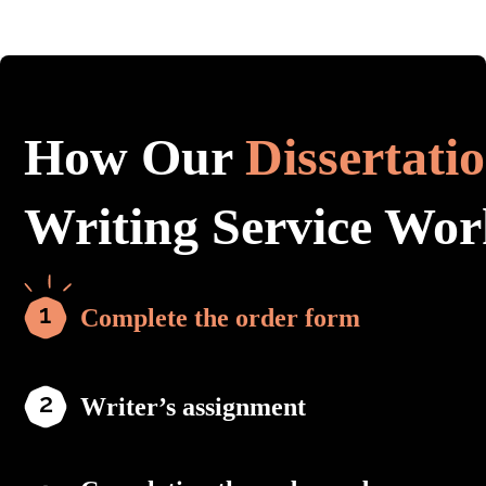
How Our
Dissertati
Writing Service Wor
Complete the order form
Writer’s assignment