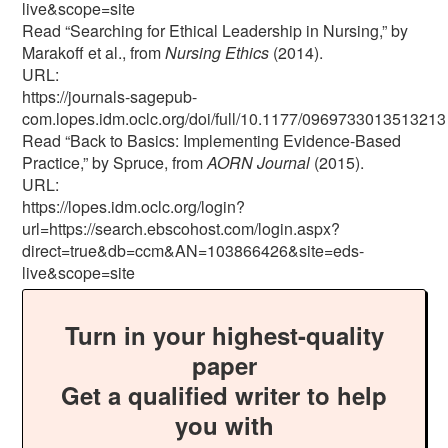
live&scope=site
Read “Searching for Ethical Leadership in Nursing,” by
Marakoff et al., from
Nursing Ethics
(2014).
URL:
https://journals-sagepub-
com.lopes.idm.oclc.org/doi/full/10.1177/0969733013513213
Read “Back to Basics: Implementing Evidence-Based
Practice,” by Spruce, from
AORN Journal
(2015).
URL:
https://lopes.idm.oclc.org/login?
url=https://search.ebscohost.com/login.aspx?
direct=true&db=ccm&AN=103866426&site=eds-
live&scope=site
Turn in your highest-quality
paper
Get a qualified writer to help
you with