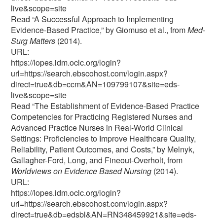
live&scope=site
Read “A Successful Approach to Implementing
Evidence-Based Practice,” by Giomuso et al., from
Med-
Surg Matters
(2014).
URL:
https://lopes.idm.oclc.org/login?
url=https://search.ebscohost.com/login.aspx?
direct=true&db=ccm&AN=109799107&site=eds-
live&scope=site
Read “The Establishment of Evidence-Based Practice
Competencies for Practicing Registered Nurses and
Advanced Practice Nurses in Real-World Clinical
Settings: Proficiencies to Improve Healthcare Quality,
Reliability, Patient Outcomes, and Costs,” by Melnyk,
Gallagher-Ford, Long, and Fineout-Overholt, from
Worldviews on Evidence Based Nursing
(2014).
URL:
https://lopes.idm.oclc.org/login?
url=https://search.ebscohost.com/login.aspx?
direct=true&db=edsbl&AN=RN348459921&site=eds-