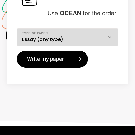
Use
OCEAN
for the order
TYPE OF PAPER