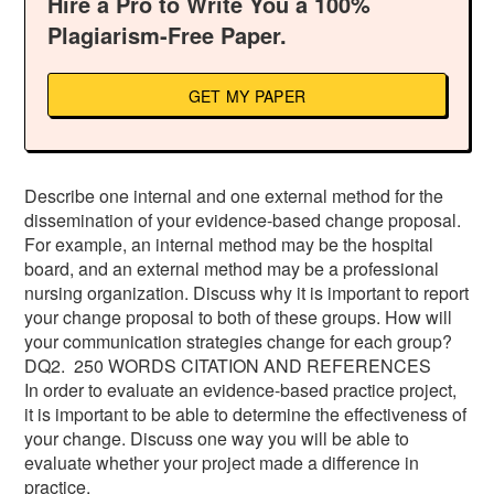
Hire a Pro to Write You a 100%
Plagiarism-Free Paper.
GET MY PAPER
Describe one internal and one external method for the
dissemination of your evidence-based change proposal.
For example, an internal method may be the hospital
board, and an external method may be a professional
nursing organization. Discuss why it is important to report
your change proposal to both of these groups. How will
your communication strategies change for each group?
DQ2. 250 WORDS CITATION AND REFERENCES
In order to evaluate an evidence-based practice project,
it is important to be able to determine the effectiveness of
your change. Discuss one way you will be able to
evaluate whether your project made a difference in
practice.