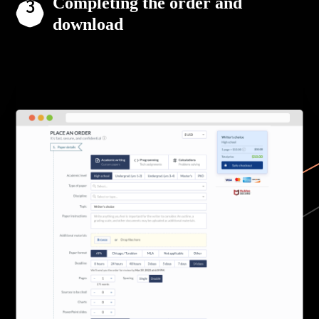
Completing the order and
download