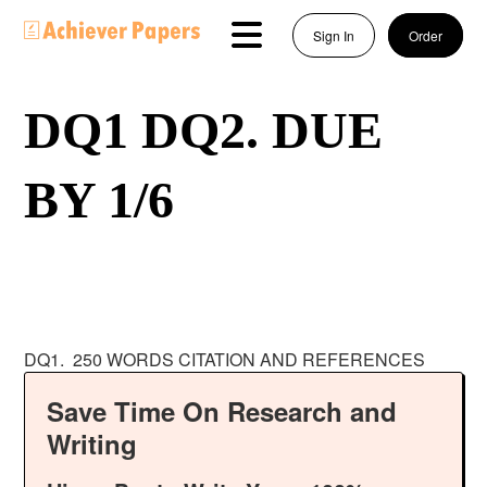
Sign In
Order
DQ1 DQ2. DUE
BY 1/6
DQ1. 250 WORDS CITATION AND REFERENCES
Save Time On Research and
Writing