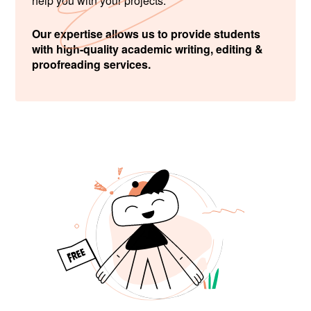
help you with your projects.
Our expertise allows us to provide students
with high-quality academic writing, editing &
proofreading services.