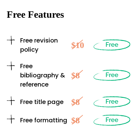
Free Features
Free revision
$10
Free
policy
Free
$8
bibliography &
Free
reference
$8
Free title page
Free
$8
Free formatting
Free