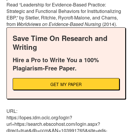
Read “Leadership for Evidence-Based Practice:
Strategic and Functional Behaviors for Institutionalizing
EBP,” by Stetler, Ritchie, Rycroft-Malone, and Charns,
from
Worldviews on
Evidence-Based Nursing
(2014).
Save Time On Research and
Writing
Hire a Pro to Write You a 100%
Plagiarism-Free Paper.
GET MY PAPER
URL:
https://lopes.idm.oclc.org/login?
url=https://search.ebscohost.com/login.aspx?
direct=true&db=ccm&AN=103991765&site=eds-