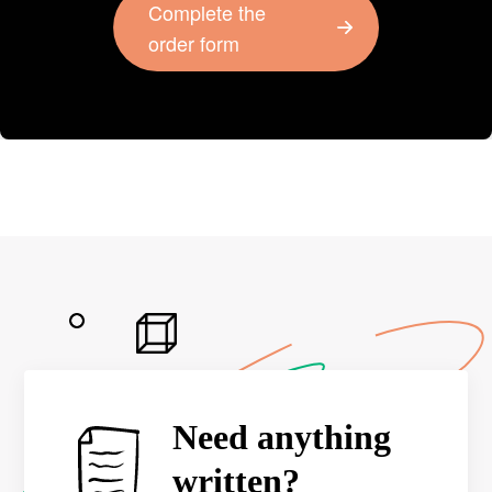
Complete the
order form
Need anything
written?