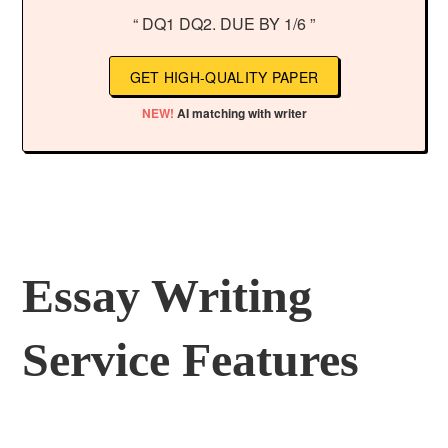
“ DQ1 DQ2. DUE BY 1/6 ”
GET HIGH-QUALITY PAPER
NEW!
AI matching with writer
Essay Writing
Service Features