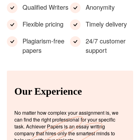
Qualified Writers
Anonymity
Flexible pricing
Timely delivery
Plagiarism-free
24/7 customer
papers
support
Our Experience
No matter how complex your assignment is, we
can find the right professional for your specific
task. Achiever Papers is an essay writing
company that hires only the smartest minds to