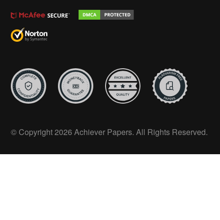
© Copyright 2026 Achiever Papers. All Rights Reserved.