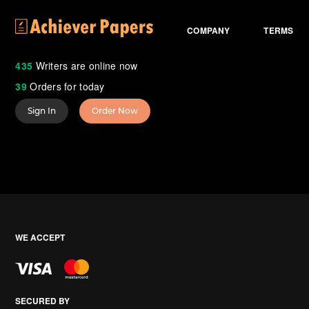
COMPANY
TERMS
435
Writers are online now
39
Orders for today
Sign In
Order Now
WE ACCEPT
SECURED BY