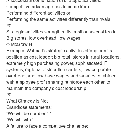
A successful combination of strategic activities.
Competitive advantage has to come from:
Performing different activities or
Performing the same activities differently than rivals.
20
Strategic activities strengthen its position as cost leader.
Big stores, low overhead, low wages.
© McGraw Hill
Example: Walmart’s strategic activities strengthen its
position as cost leader: big retail stores in rural locations,
extremely high purchasing power, sophisticated IT
systems, regional distribution centers, low corporate
overhead, and low base wages and salaries combined
with employee profit sharing reinforce each other, to
maintain the company’s cost leadership.
20
What Strategy Is Not
Grandiose statements:
“We will be number 1.”
“We will win.”
A failure to face a competitive challenge: