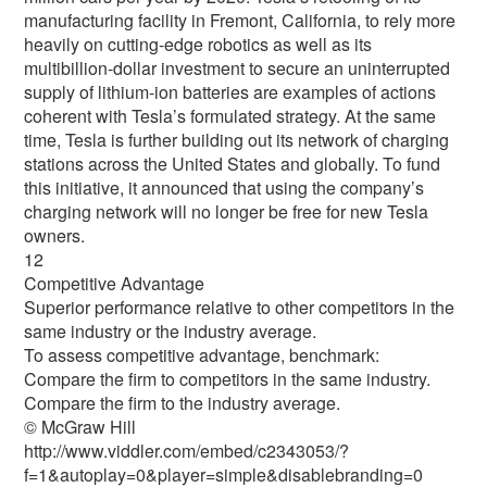
manufacturing facility in Fremont, California, to rely more
heavily on cutting-edge robotics as well as its
multibillion-dollar investment to secure an uninterrupted
supply of lithium-ion batteries are examples of actions
coherent with Tesla’s formulated strategy. At the same
time, Tesla is further building out its network of charging
stations across the United States and globally. To fund
this initiative, it announced that using the company’s
charging network will no longer be free for new Tesla
owners.
12
Competitive Advantage
Superior performance relative to other competitors in the
same industry or the industry average.
To assess competitive advantage, benchmark:
Compare the firm to competitors in the same industry.
Compare the firm to the industry average.
© McGraw Hill
http://www.viddler.com/embed/c2343053/?
f=1&autoplay=0&player=simple&disablebranding=0