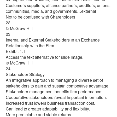
Customers suppliers, alliance partners, creditors, unions,
communities, media, and governments…external
Not to be confused with Shareholders
23
© McGraw Hill
23
Internal and External Stakeholders in an Exchange
Relationship with the Firm
Exhibit 1.1
Access the text alternative for slide image.
© McGraw Hill
24
Stakeholder Strategy
An integrative approach to managing a diverse set of
stakeholders to gain and sustain competitive advantage.
Stakeholder management benefits firm performance:
Cooperative stakeholders reveal important information.
Increased trust lowers business transaction cost.
Can lead to greater adaptability and flexibility.
More predictable and stable returns.