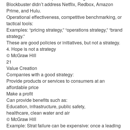
Blockbuster didn’t address Netflix, Redbox, Amazon
Prime, and Hulu.
Operational effectiveness, competitive benchmarking, or
tactical tools:
Examples: “pricing strategy,” “operations strategy,” “brand
strategy.”
These are good policies or initiatives, but not a strategy.
4. Hope is not a strategy
© McGraw Hill
21
Value Creation
Companies with a good strategy:
Provide products or services to consumers at an
affordable price
Make a profit
Can provide benefits such as:
Education, infrastructure, public safety,
healthcare, clean water and air
© McGraw Hill
Example: Strat failure can be expensive: once a leading