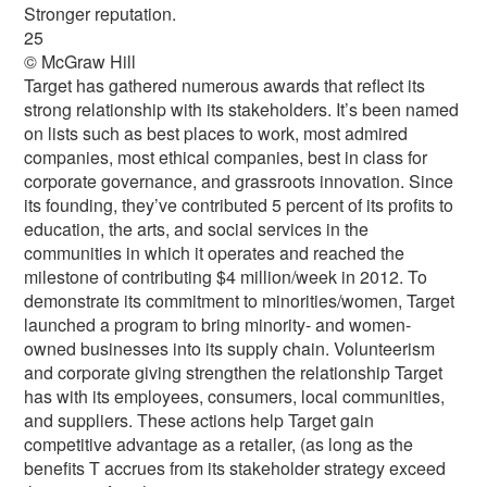
Stronger reputation.
25
© McGraw Hill
Target has gathered numerous awards that reflect its
strong relationship with its stakeholders. It’s been named
on lists such as best places to work, most admired
companies, most ethical companies, best in class for
corporate governance, and grassroots innovation. Since
its founding, they’ve contributed 5 percent of its profits to
education, the arts, and social services in the
communities in which it operates and reached the
milestone of contributing $4 million/week in 2012. To
demonstrate its commitment to minorities/women, Target
launched a program to bring minority- and women-
owned businesses into its supply chain. Volunteerism
and corporate giving strengthen the relationship Target
has with its employees, consumers, local communities,
and suppliers. These actions help Target gain
competitive advantage as a retailer, (as long as the
benefits T accrues from its stakeholder strategy exceed