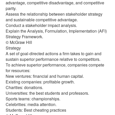
advantage, competitive disadvantage, and competitive
parity.
Assess the relationship between stakeholder strategy
and sustainable competitive advantage.
Conduct a stakeholder impact analysis.
Explain the Analysis, Formulation, Implementation (AFI)
Strategy Framework.
© McGraw Hill
Strategy
A set of goal-directed actions a firm takes to gain and
sustain superior performance relative to competitors.
To achieve superior performance, companies compete
for resources:
New ventures: financial and human capital.
Existing companies: profitable growth.
Charities: donations.
Universities: the best students and professors.
Sports teams: championships.
Celebrities: media attention.
Students: Best cheating practices