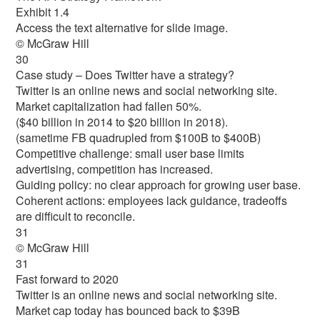
Exhibit 1.4
Access the text alternative for slide image.
© McGraw Hill
30
Case study – Does Twitter have a strategy?
Twitter is an online news and social networking site.
Market capitalization had fallen 50%.
($40 billion in 2014 to $20 billion in 2018).
(sametime FB quadrupled from $100B to $400B)
Competitive challenge: small user base limits
advertising, competition has increased.
Guiding policy: no clear approach for growing user base.
Coherent actions: employees lack guidance, tradeoffs
are difficult to reconcile.
31
© McGraw Hill
31
Fast forward to 2020
Twitter is an online news and social networking site.
Market cap today has bounced back to $39B