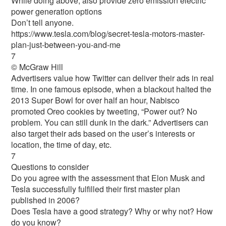
While doing above, also provide zero emission electric
power generation options
Don’t tell anyone.
https://www.tesla.com/blog/secret-tesla-motors-master-
plan-just-between-you-and-me
7
© McGraw Hill
Advertisers value how Twitter can deliver their ads in real
time. In one famous episode, when a blackout halted the
2013 Super Bowl for over half an hour, Nabisco
promoted Oreo cookies by tweeting, “Power out? No
problem. You can still dunk in the dark.” Advertisers can
also target their ads based on the user’s interests or
location, the time of day, etc.
7
Questions to consider
Do you agree with the assessment that Elon Musk and
Tesla successfully fulfilled their first master plan
published in 2006?
Does Tesla have a good strategy? Why or why not? How
do you know?