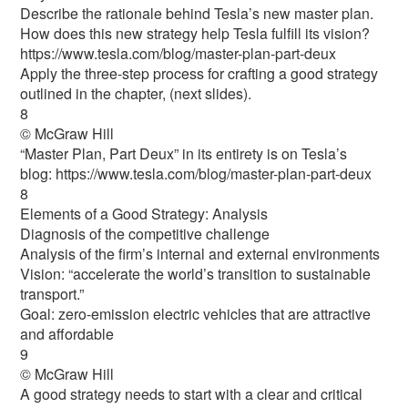
Describe the rationale behind Tesla’s new master plan.
How does this new strategy help Tesla fulfill its vision?
https://www.tesla.com/blog/master-plan-part-deux
Apply the three-step process for crafting a good strategy
outlined in the chapter, (next slides).
8
© McGraw Hill
“Master Plan, Part Deux” in its entirety is on Tesla’s
blog: https://www.tesla.com/blog/master-plan-part-deux
8
Elements of a Good Strategy: Analysis
Diagnosis of the competitive challenge
Analysis of the firm’s internal and external environments
Vision: “accelerate the world’s transition to sustainable
transport.”
Goal: zero-emission electric vehicles that are attractive
and affordable
9
© McGraw Hill
A good strategy needs to start with a clear and critical