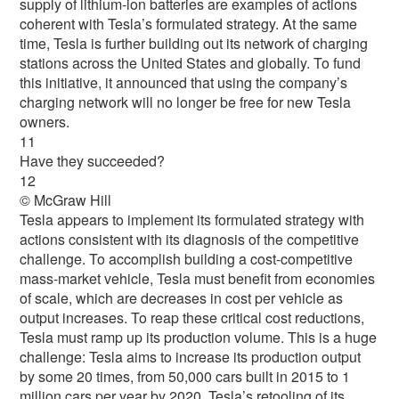
supply of lithium-ion batteries are examples of actions
coherent with Tesla’s formulated strategy. At the same
time, Tesla is further building out its network of charging
stations across the United States and globally. To fund
this initiative, it announced that using the company’s
charging network will no longer be free for new Tesla
owners.
11
Have they succeeded?
12
© McGraw Hill
Tesla appears to implement its formulated strategy with
actions consistent with its diagnosis of the competitive
challenge. To accomplish building a cost-competitive
mass-market vehicle, Tesla must benefit from economies
of scale, which are decreases in cost per vehicle as
output increases. To reap these critical cost reductions,
Tesla must ramp up its production volume. This is a huge
challenge: Tesla aims to increase its production output
by some 20 times, from 50,000 cars built in 2015 to 1
million cars per year by 2020. Tesla’s retooling of its