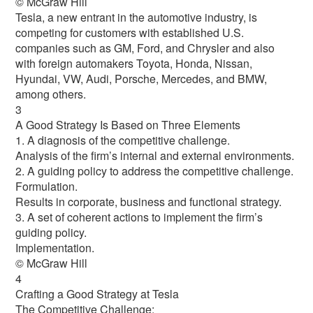
© McGraw Hill
Tesla, a new entrant in the automotive industry, is
competing for customers with established U.S.
companies such as GM, Ford, and Chrysler and also
with foreign automakers Toyota, Honda, Nissan,
Hyundai, VW, Audi, Porsche, Mercedes, and BMW,
among others.
3
A Good Strategy Is Based on Three Elements
1. A diagnosis of the competitive challenge.
Analysis of the firm’s internal and external environments.
2. A guiding policy to address the competitive challenge.
Formulation.
Results in corporate, business and functional strategy.
3. A set of coherent actions to implement the firm’s
guiding policy.
Implementation.
© McGraw Hill
4
Crafting a Good Strategy at Tesla
The Competitive Challenge: