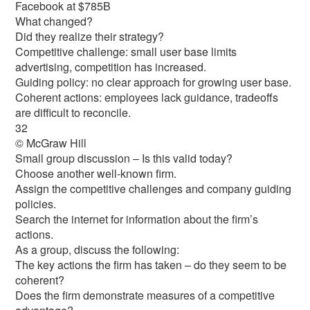
Facebook at $785B
What changed?
Did they realize their strategy?
Competitive challenge: small user base limits
advertising, competition has increased.
Guiding policy: no clear approach for growing user base.
Coherent actions: employees lack guidance, tradeoffs
are difficult to reconcile.
32
© McGraw Hill
Small group discussion – Is this valid today?
Choose another well-known firm.
Assign the competitive challenges and company guiding
policies.
Search the internet for information about the firm’s
actions.
As a group, discuss the following:
The key actions the firm has taken – do they seem to be
coherent?
Does the firm demonstrate measures of a competitive