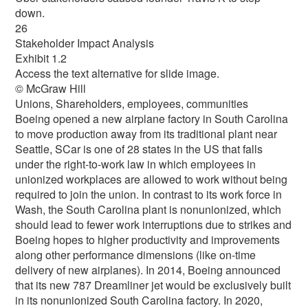
down.
26
Stakeholder Impact Analysis
Exhibit 1.2
Access the text alternative for slide image.
© McGraw Hill
Unions, Shareholders, employees, communities
Boeing opened a new airplane factory in South Carolina
to move production away from its traditional plant near
Seattle, SCar is one of 28 states in the US that falls
under the right-to-work law in which employees in
unionized workplaces are allowed to work without being
required to join the union. In contrast to its work force in
Wash, the South Carolina plant is nonunionized, which
should lead to fewer work interruptions due to strikes and
Boeing hopes to higher productivity and improvements
along other performance dimensions (like on-time
delivery of new airplanes). In 2014, Boeing announced
that its new 787 Dreamliner jet would be exclusively built
in its nonunionized South Carolina factory. In 2020,