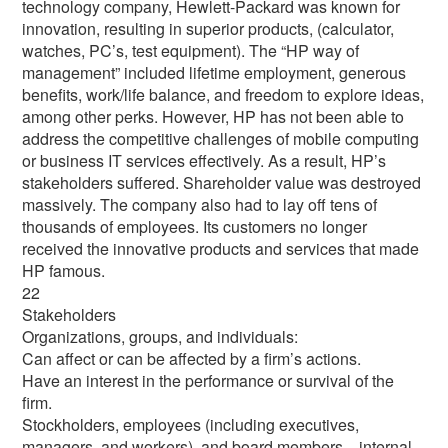
technology company, Hewlett-Packard was known for
innovation, resulting in superior products, (calculator,
watches, PC’s, test equipment). The “HP way of
management” included lifetime employment, generous
benefits, work/life balance, and freedom to explore ideas,
among other perks. However, HP has not been able to
address the competitive challenges of mobile computing
or business IT services effectively. As a result, HP’s
stakeholders suffered. Shareholder value was destroyed
massively. The company also had to lay off tens of
thousands of employees. Its customers no longer
received the innovative products and services that made
HP famous.
22
Stakeholders
Organizations, groups, and individuals:
Can affect or can be affected by a firm’s actions.
Have an interest in the performance or survival of the
firm.
Stockholders, employees (including executives,
managers, and workers), and board members…internal