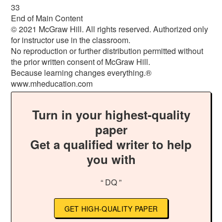
33
End of Main Content
© 2021 McGraw Hill. All rights reserved. Authorized only
for instructor use in the classroom.
No reproduction or further distribution permitted without
the prior written consent of McGraw Hill.
Because learning changes everything.®
www.mheducation.com
Turn in your highest-quality
paper
Get a qualified writer to help
you with
“ DQ ”
GET HIGH-QUALITY PAPER