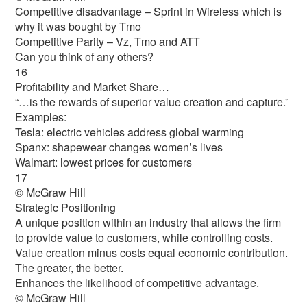
Competitive disadvantage – Sprint in Wireless which is
why it was bought by Tmo
Competitive Parity – Vz, Tmo and ATT
Can you think of any others?
16
Profitability and Market Share…
“…is the rewards of superior value creation and capture.”
Examples:
Tesla: electric vehicles address global warming
Spanx: shapewear changes women’s lives
Walmart: lowest prices for customers
17
© McGraw Hill
Strategic Positioning
A unique position within an industry that allows the firm
to provide value to customers, while controlling costs.
Value creation minus costs equal economic contribution.
The greater, the better.
Enhances the likelihood of competitive advantage.
© McGraw Hill