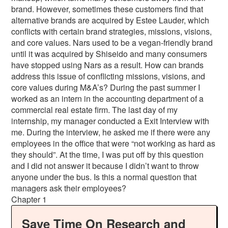
brand. However, sometimes these customers find that
alternative brands are acquired by Estee Lauder, which
conflicts with certain brand strategies, missions, visions,
and core values. Nars used to be a vegan-friendly brand
until it was acquired by Shiseido and many consumers
have stopped using Nars as a result. How can brands
address this issue of conflicting missions, visions, and
core values during M&A’s? During the past summer I
worked as an intern in the accounting department of a
commercial real estate firm. The last day of my
internship, my manager conducted a Exit Interview with
me. During the interview, he asked me if there were any
employees in the office that were “not working as hard as
they should”. At the time, I was put off by this question
and I did not answer it because I didn’t want to throw
anyone under the bus. Is this a normal question that
managers ask their employees?
Chapter 1
Save Time On Research and