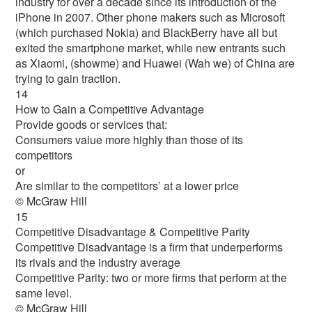
industry for over a decade since its introduction of the
iPhone in 2007. Other phone makers such as Microsoft
(which purchased Nokia) and BlackBerry have all but
exited the smartphone market, while new entrants such
as Xiaomi, (showme) and Huawei (Wah we) of China are
trying to gain traction.
14
How to Gain a Competitive Advantage
Provide goods or services that:
Consumers value more highly than those of its
competitors
or
Are similar to the competitors’ at a lower price
© McGraw Hill
15
Competitive Disadvantage & Competitive Parity
Competitive Disadvantage is a firm that underperforms
its rivals and the industry average
Competitive Parity: two or more firms that perform at the
same level.
© McGraw Hill