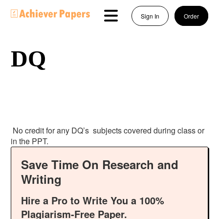
Sign In
Order
DQ
No credit for any DQ’s subjects covered during class or
in the PPT.
Save Time On Research and
Writing
Hire a Pro to Write You a 100%
Plagiarism-Free Paper.