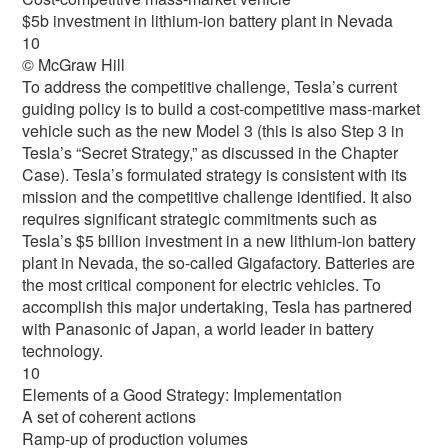
$5b investment in lithium-ion battery plant in Nevada
10
© McGraw Hill
To address the competitive challenge, Tesla’s current
guiding policy is to build a cost-competitive mass-market
vehicle such as the new Model 3 (this is also Step 3 in
Tesla’s “Secret Strategy,” as discussed in the Chapter
Case). Tesla’s formulated strategy is consistent with its
mission and the competitive challenge identified. It also
requires significant strategic commitments such as
Tesla’s $5 billion investment in a new lithium-ion battery
plant in Nevada, the so-called Gigafactory. Batteries are
the most critical component for electric vehicles. To
accomplish this major undertaking, Tesla has partnered
with Panasonic of Japan, a world leader in battery
technology.
10
Elements of a Good Strategy: Implementation
A set of coherent actions
Ramp-up of production volumes