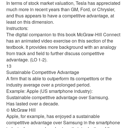
In terms of stock market valuation, Tesla has appreciated
much more in recent years than GM, Ford, or Chrysler,
and thus appears to have a competitive advantage, at
least on this dimension.
Instructors:
The digital companion to this book McGraw-Hill Connect
has an animated video exercise on this section of the
textbook. It provides more background with an analogy
from track and field to further discuss competitive
advantage. (LO 1-2).
13
Sustainable Competitive Advantage
A firm that is able to outperform its competitors or the
industry average over a prolonged period.
Example: Apple (US smartphone industry):
Sustainable competitive advantage over Samsung.
Has lasted over a decade.
© McGraw Hill
Apple, for example, has enjoyed a sustainable
competitive advantage over Samsung in the smartphone