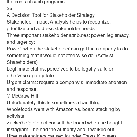
the costs of such programs.
25
A Decision Tool for Stakeholder Strategy
Stakeholder Impact Analysis helps to recognize,
prioritize and address stakeholder needs.
Three important stakeholder attributes: power, legitimacy,
and urgency:
Power: when the stakeholder can get the company to do
something that it would not otherwise do, (Activist
Shareholders)
Legitimate claims: perceived to be legally valid or
otherwise appropriate.
Urgent claims: require a company’s immediate attention
and response.
© McGraw Hill
Unfortunately, this is sometimes a bad thing…
Wholefoods went with Amazon vs. board stacking by
activists
Zuckerberg did not consult the board when he bought
Instagram…he had the authority and it worked out.
Uber stakeholders caused founder Travis K to step