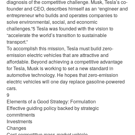
diagnosis of the competitive challenge. Musk, Tesla’s co-
founder and CEO, describes himself as an “engineer and
entrepreneur who builds and operates companies to
solve environmental, social, and economic
challenges.”5 Tesla was founded with the vision to
“accelerate the world’s transition to sustainable
transport.”
To accomplish this mission, Tesla must build zero-
emission electric vehicles that are attractive and
affordable. Beyond achieving a competitive advantage
for Tesla, Musk is working to set a new standard in
automotive technology. He hopes that zero-emission
electric vehicles will one day replace gasoline-powered
cars.
9
Elements of a Good Strategy: Formulation
Effective guiding policy backed by strategic
commitments
Investments
Changes
Cost-competitive mass-market vehicle