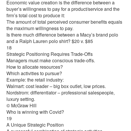
Economic value creation is the difference between a
buyer’s willingness to pay for a product/service and the
firm’s total cost to produce it:
The amount of total perceived consumer benefits equals
the maximum willingness to pay.
Is there much difference between a Macy’s brand polo
and a Ralph Lauren polo shirt? $20 v. $85
18
Strategic Positioning Requires Trade-Offs
Managers must make conscious trade-offs.
How to allocate resources?
Which activities to pursue?
Example: the retail industry:
Walmart: cost leader – big box outlet, low prices.
Nordstrom: differentiator – professional salespeople,
luxury setting.
© McGraw Hill
Who is winning with Covid?
19
A Unique Strategic Position