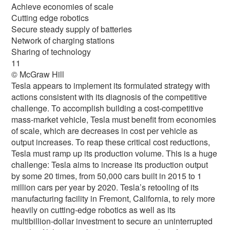
Achieve economies of scale
Cutting edge robotics
Secure steady supply of batteries
Network of charging stations
Sharing of technology
11
© McGraw Hill
Tesla appears to implement its formulated strategy with
actions consistent with its diagnosis of the competitive
challenge. To accomplish building a cost-competitive
mass-market vehicle, Tesla must benefit from economies
of scale, which are decreases in cost per vehicle as
output increases. To reap these critical cost reductions,
Tesla must ramp up its production volume. This is a huge
challenge: Tesla aims to increase its production output
by some 20 times, from 50,000 cars built in 2015 to 1
million cars per year by 2020. Tesla’s retooling of its
manufacturing facility in Fremont, California, to rely more
heavily on cutting-edge robotics as well as its
multibillion-dollar investment to secure an uninterrupted