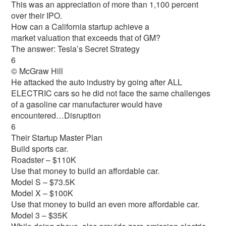
This was an appreciation of more than 1,100 percent
over their IPO.
How can a California startup achieve a
market valuation that exceeds that of GM?
The answer: Tesla’s Secret Strategy
6
© McGraw Hill
He attacked the auto industry by going after ALL
ELECTRIC cars so he did not face the same challenges
of a gasoline car manufacturer would have
encountered…Disruption
6
Their Startup Master Plan
Build sports car.
Roadster – $110K
Use that money to build an affordable car.
Model S – $73.5K
Model X – $100K
Use that money to build an even more affordable car.
Model 3 – $35K