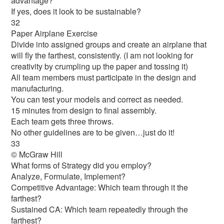
advantage?
If yes, does it look to be sustainable?
32
Paper Airplane Exercise
Divide into assigned groups and create an airplane that
will fly the farthest, consistently. (I am not looking for
creativity by crumpling up the paper and tossing it)
All team members must participate in the design and
manufacturing.
You can test your models and correct as needed.
15 minutes from design to final assembly.
Each team gets three throws.
No other guidelines are to be given…just do it!
33
© McGraw Hill
What forms of Strategy did you employ?
Analyze, Formulate, Implement?
Competitive Advantage: Which team through it the
farthest?
Sustained CA: Which team repeatedly through the
farthest?