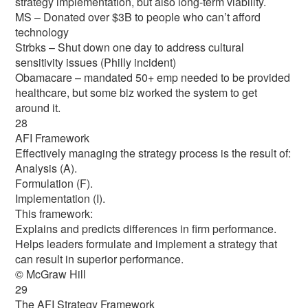
strategy implementation, but also long-term viability.
MS – Donated over $3B to people who can’t afford
technology
Strbks – Shut down one day to address cultural
sensitivity issues (Philly incident)
Obamacare – mandated 50+ emp needed to be provided
healthcare, but some biz worked the system to get
around it.
28
AFI Framework
Effectively managing the strategy process is the result of:
Analysis (A).
Formulation (F).
Implementation (I).
This framework:
Explains and predicts differences in firm performance.
Helps leaders formulate and implement a strategy that
can result in superior performance.
© McGraw Hill
29
The AFI Strategy Framework