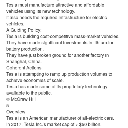
Tesla must manufacture attractive and affordable
vehicles using its new technology.
It also needs the required infrastructure for electric
vehicles.
A Guiding Policy:
Tesla is building cost-competitive mass-market vehicles.
They have made significant investments in lithium-ion
battery production.
They have just broken ground for another factory in
Shanghai, China.
Coherent Actions:
Tesla is attempting to ramp up production volumes to
achieve economies of scale.
Tesla has made some of its proprietary technology
available to the public.
© McGraw Hill
5
Overview
Tesla is an American manufacturer of all-electric cars.
In 2017, Tesla Inc.’s market cap of > $50 billion.