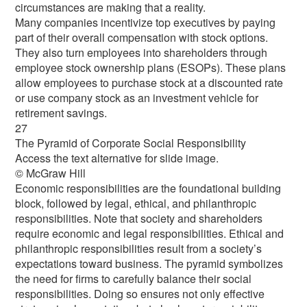
circumstances are making that a reality.
Many companies incentivize top executives by paying
part of their overall compensation with stock options.
They also turn employees into shareholders through
employee stock ownership plans (ESOPs). These plans
allow employees to purchase stock at a discounted rate
or use company stock as an investment vehicle for
retirement savings.
27
The Pyramid of Corporate Social Responsibility
Access the text alternative for slide image.
© McGraw Hill
Economic responsibilities are the foundational building
block, followed by legal, ethical, and philanthropic
responsibilities. Note that society and shareholders
require economic and legal responsibilities. Ethical and
philanthropic responsibilities result from a society’s
expectations toward business. The pyramid symbolizes
the need for firms to carefully balance their social
responsibilities. Doing so ensures not only effective