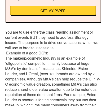
GET MY PAPER
You are to use eitherthe class reading assignment or
current events BUT they need to address Strategy
issues. The purpose is to drive conversations, which we
will use in breakout sessions.
Example of a good DQ’s:
The makeup/cosmetic industry is an example of
‘oligopolistic’ competition, mainly because of huge
M&A’s by dominant firms such as Shiseido, Estee
Lauder, and L’Oreal, (over 180 brands are owned by 7
companies). Although M&A’s can help reduce the C in V-
C economic value creation, sometimes M&A’s can also
reduce shareholder value creation due to the notorious
reputation of these dominant firms. For example, Estee
Lauder is notorious for the chemicals they put into their
makeup, which turns many consumers away from their