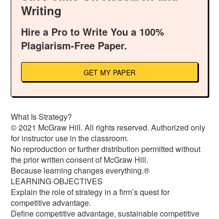
Writing
Hire a Pro to Write You a 100%
Plagiarism-Free Paper.
GET MY PAPER
What Is Strategy?
© 2021 McGraw Hill. All rights reserved. Authorized only
for instructor use in the classroom.
No reproduction or further distribution permitted without
the prior written consent of McGraw Hill.
Because learning changes everything.®
LEARNING OBJECTIVES
Explain the role of strategy in a firm’s quest for
competitive advantage.
Define competitive advantage, sustainable competitive