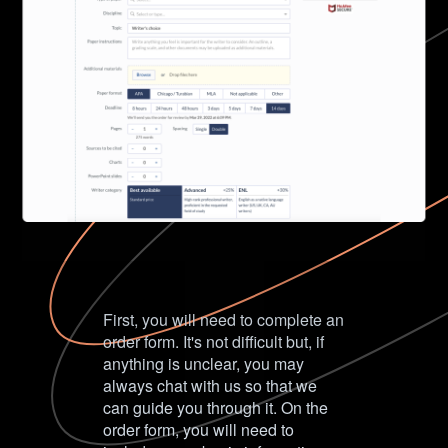
First, you will need to complete an
order form. It's not difficult but, if
anything is unclear, you may
always chat with us so that we
can guide you through it. On the
order form, you will need to