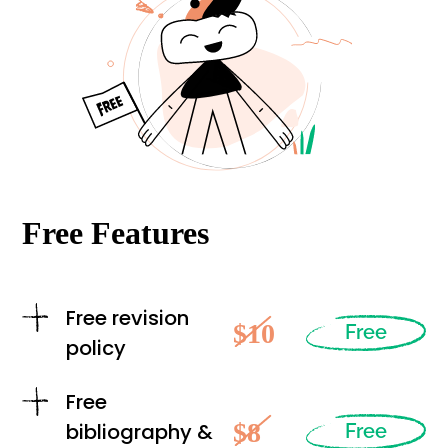
Free Features
Free revision
$10
Free
policy
Free
$8
bibliography &
Free