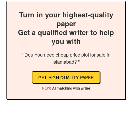
Turn in your highest-quality
paper
Get a qualified writer to help
you with
“ Dou You need cheap price plot for sale in
Islamabad? ”
GET HIGH-QUALITY PAPER
NEW!
AI matching with writer