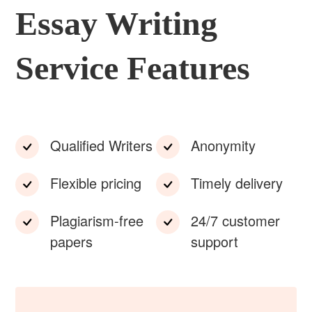
Essay Writing
Service Features
Qualified Writers
Anonymity
Flexible pricing
Timely delivery
Plagiarism-free
24/7 customer
papers
support