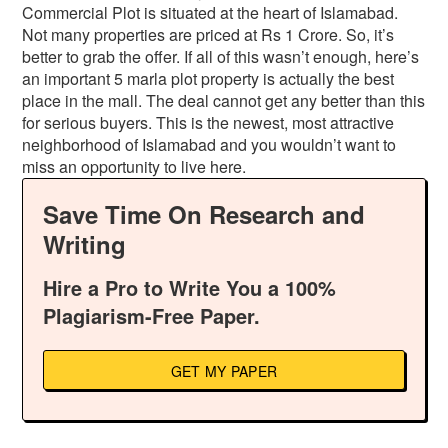
Commercial Plot is situated at the heart of Islamabad.
Not many properties are priced at Rs 1 Crore. So, it’s
better to grab the offer. If all of this wasn’t enough, here’s
an important 5 marla plot property is actually the best
place in the mall. The deal cannot get any better than this
for serious buyers. This is the newest, most attractive
neighborhood of Islamabad and you wouldn’t want to
miss an opportunity to live here.
Save Time On Research and
Writing
Hire a Pro to Write You a 100%
Plagiarism-Free Paper.
GET MY PAPER