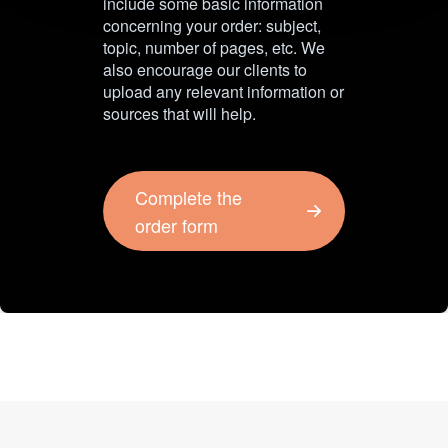
include some basic information
concerning your order: subject,
topic, number of pages, etc. We
also encourage our clients to
upload any relevant information or
sources that will help.
Complete the
order form