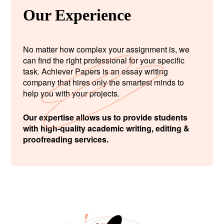
Our Experience
No matter how complex your assignment is, we
can find the right professional for your specific
task. Achiever Papers is an essay writing
company that hires only the smartest minds to
help you with your projects.
Our expertise allows us to provide students
with high-quality academic writing, editing &
proofreading services.