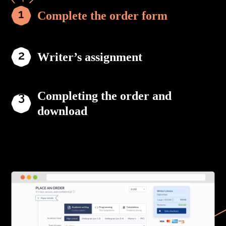
Complete the order form
Writer’s assignment
Completing the order and
download