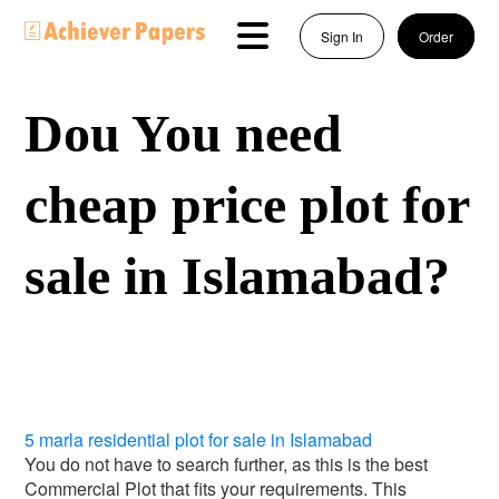
Sign In
Order
Dou You need
cheap price plot for
sale in Islamabad?
5 marla residential plot for sale in Islamabad
You do not have to search further, as this is the best
Commercial Plot that fits your requirements. This