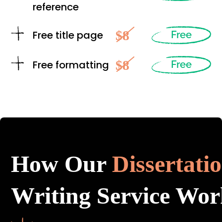
reference
$8
Free title page
Free
$8
Free formatting
Free
How Our
Dissertati
Writing Service Wor