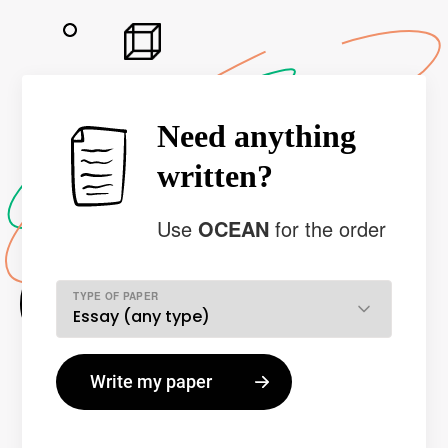
Need anything
written?
Use
OCEAN
for the order
TYPE OF PAPER