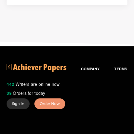
COMPANY
TERMS
442
Writers are online now
39
Orders for today
Sign In
Order Now