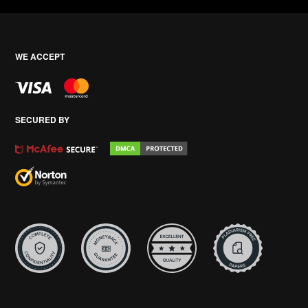
WE ACCEPT
SECURED BY