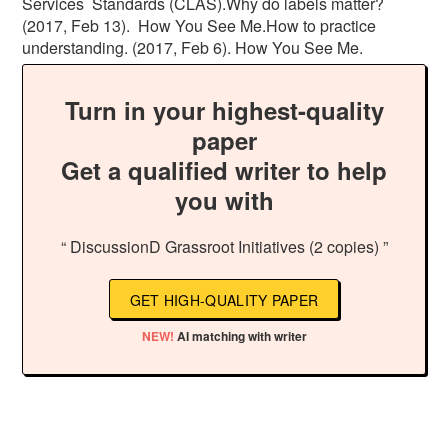
Services Standards (CLAS).Why do labels matter?
(2017, Feb 13). How You See Me.How to practice
understanding. (2017, Feb 6). How You See Me.
Turn in your highest-quality
paper
Get a qualified writer to help
you with
“ DiscussionD Grassroot Initiatives (2 copies) ”
GET HIGH-QUALITY PAPER
NEW!
AI matching with writer