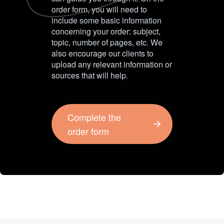
order form, you will need to
include some basic information
concerning your order: subject,
topic, number of pages, etc. We
also encourage our clients to
upload any relevant information or
sources that will help.
Complete the
order form