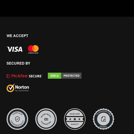
WE ACCEPT
SECURED BY