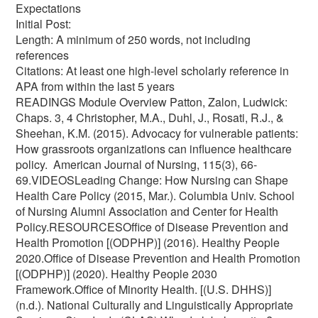
Expectations
Initial Post:
Length: A minimum of 250 words, not including
references
Citations: At least one high-level scholarly reference in
APA from within the last 5 years
READINGS Module Overview Patton, Zalon, Ludwick:
Chaps. 3, 4 Christopher, M.A., Duhl, J., Rosati, R.J., &
Sheehan, K.M. (2015). Advocacy for vulnerable patients:
How grassroots organizations can influence healthcare
policy. American Journal of Nursing, 115(3), 66-
69.VIDEOSLeading Change: How Nursing can Shape
Health Care Policy (2015, Mar.). Columbia Univ. School
of Nursing Alumni Association and Center for Health
Policy.RESOURCESOffice of Disease Prevention and
Health Promotion [(ODPHP)] (2016). Healthy People
2020.Office of Disease Prevention and Health Promotion
[(ODPHP)] (2020). Healthy People 2030
Framework.Office of Minority Health. [(U.S. DHHS)]
(n.d.). National Culturally and Linguistically Appropriate