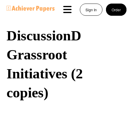
Sign In
Order
DiscussionD
Grassroot
Initiatives (2
copies)