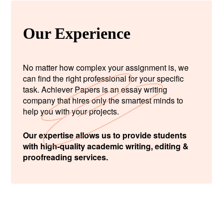
Our Experience
No matter how complex your assignment is, we
can find the right professional for your specific
task. Achiever Papers is an essay writing
company that hires only the smartest minds to
help you with your projects.
Our expertise allows us to provide students
with high-quality academic writing, editing &
proofreading services.