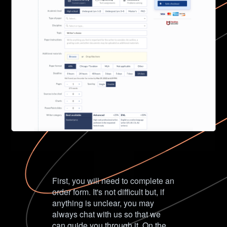
First, you will need to complete an
order form. It's not difficult but, if
anything is unclear, you may
always chat with us so that we
can guide you through it. On the