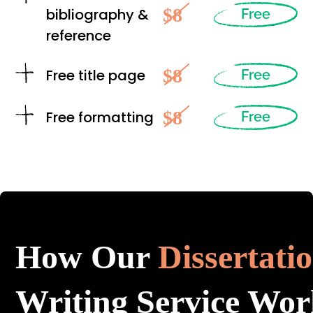
$8
bibliography &
Free
reference
$8
Free title page
Free
$8
Free formatting
Free
How Our
Dissertati
Writing Service Wor