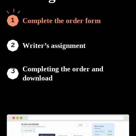
Complete the order form
Writer’s assignment
Completing the order and
download