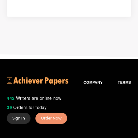
COMPANY
TERMS
442
Writers are online now
39
Orders for today
Sign In
Order Now