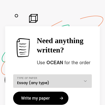
Need anything
written?
Use
OCEAN
for the order
TYPE OF PAPER