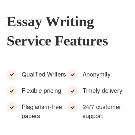
Essay Writing
Service Features
Qualified Writers
Anonymity
Flexible pricing
Timely delivery
Plagiarism-free
24/7 customer
papers
support