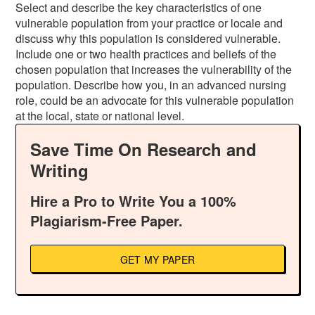
Select and describe the key characteristics of one
vulnerable population from your practice or locale and
discuss why this population is considered vulnerable.
Include one or two health practices and beliefs of the
chosen population that increases the vulnerability of the
population. Describe how you, in an advanced nursing
role, could be an advocate for this vulnerable population
at the local, state or national level.
Save Time On Research and
Writing
Hire a Pro to Write You a 100%
Plagiarism-Free Paper.
GET MY PAPER