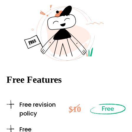
Free Features
Free revision
$10
Free
policy
Free