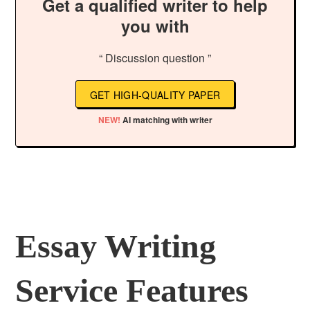
Get a qualified writer to help
you with
“ Discussion question ”
GET HIGH-QUALITY PAPER
NEW!
AI matching with writer
Essay Writing
Service Features