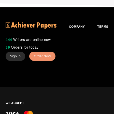
COMPANY
TERMS
444
Writers are online now
39
Orders for today
Sign In
Order Now
WE ACCEPT