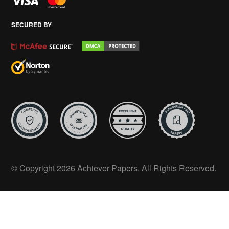
SECURED BY
© Copyright 2026 Achiever Papers. All Rights Reserved.