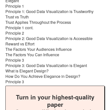
Elegant
Principle 1
Principle 1: Good Data Visualization is Trustworthy
Trust vs Truth
Trust Applies Throughout the Process
Principle 1 cont.
Principle 2
Principle 2: Good Data Visualization is Accessible
Reward vs Effort
The Factors Your Audiences Influence
The Factors You Can Influence
Principle 3
Principle 3: Good Data Visualization is Elegant
What is Elegant Design?
How Do You Achieve Elegance in Design?
Principle 3
Turn in your highest-quality
paper