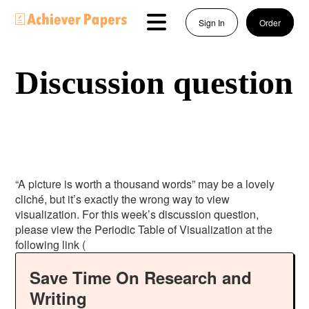
Sign In
Order
Discussion question
“A picture is worth a thousand words” may be a lovely
cliché, but it’s exactly the wrong way to view
visualization. For this week’s discussion question,
please view the Periodic Table of Visualization at the
following link (
Save Time On Research and
Writing