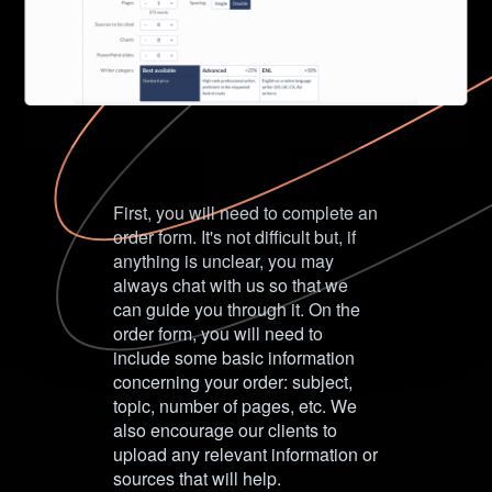
First, you will need to complete an
order form. It's not difficult but, if
anything is unclear, you may
always chat with us so that we
can guide you through it. On the
order form, you will need to
include some basic information
concerning your order: subject,
topic, number of pages, etc. We
also encourage our clients to
upload any relevant information or
sources that will help.