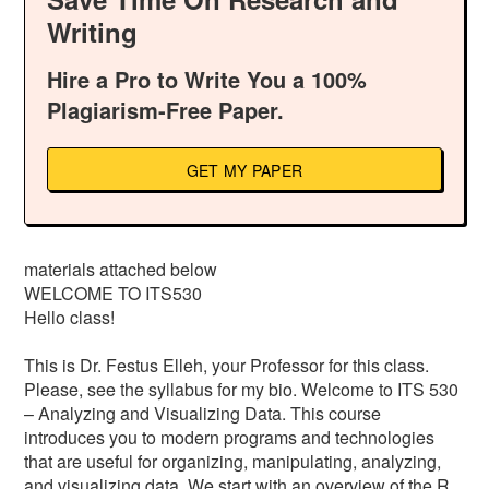
Writing
Hire a Pro to Write You a 100%
Plagiarism-Free Paper.
GET MY PAPER
materials attached below
WELCOME TO ITS530
Hello class!
This is Dr. Festus Elleh, your Professor for this class.
Please, see the syllabus for my bio. Welcome to ITS 530
– Analyzing and Visualizing Data. This course
introduces you to modern programs and technologies
that are useful for organizing, manipulating, analyzing,
and visualizing data. We start with an overview of the R