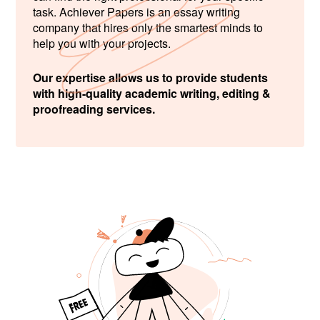
task. Achiever Papers is an essay writing
company that hires only the smartest minds to
help you with your projects.
Our expertise allows us to provide students
with high-quality academic writing, editing &
proofreading services.