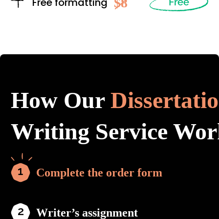
$8
Free formatting
Free
How Our
Dissertati
Writing Service Wor
Complete the order form
Writer’s assignment