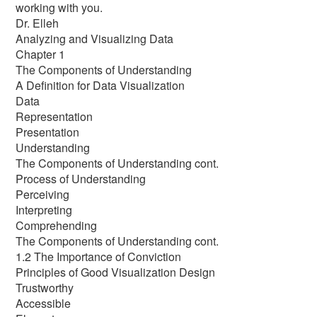
working with you.
Dr. Elleh
Analyzing and Visualizing Data
Chapter 1
The Components of Understanding
A Definition for Data Visualization
Data
Representation
Presentation
Understanding
The Components of Understanding cont.
Process of Understanding
Perceiving
Interpreting
Comprehending
The Components of Understanding cont.
1.2 The Importance of Conviction
Principles of Good Visualization Design
Trustworthy
Accessible