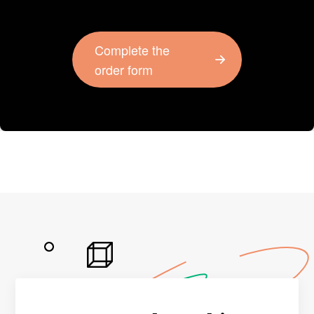
Complete the
order form