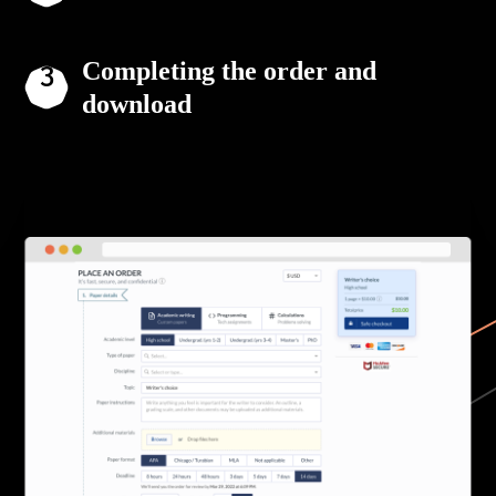
Completing the order and
download