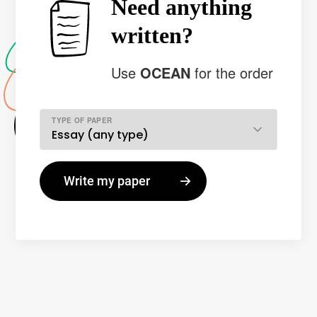
Need anything
written?
Use
OCEAN
for the order
TYPE OF PAPER