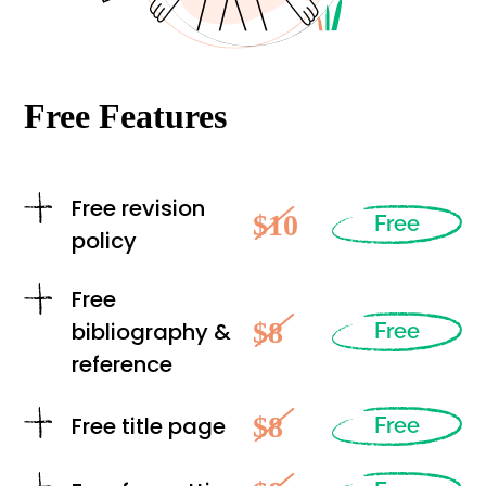
Free Features
Free revision
$10
Free
policy
Free
$8
bibliography &
Free
reference
$8
Free title page
Free