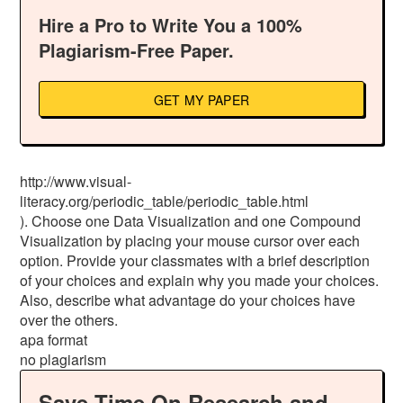
Hire a Pro to Write You a 100%
Plagiarism-Free Paper.
GET MY PAPER
http://www.visual-
literacy.org/periodic_table/periodic_table.html
). Choose one Data Visualization and one Compound
Visualization by placing your mouse cursor over each
option. Provide your classmates with a brief description
of your choices and explain why you made your choices.
Also, describe what advantage do your choices have
over the others.
apa format
no plagiarism
Save Time On Research and