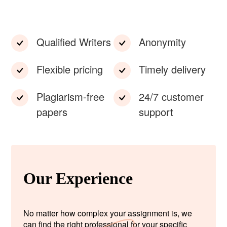
Qualified Writers
Anonymity
Flexible pricing
Timely delivery
Plagiarism-free
24/7 customer
papers
support
Our Experience
No matter how complex your assignment is, we
can find the right professional for your specific