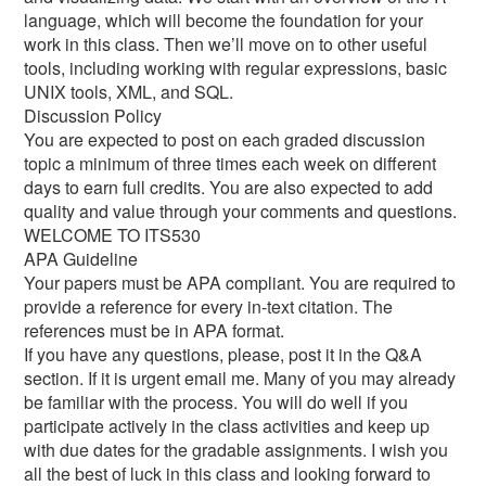
language, which will become the foundation for your
work in this class. Then we’ll move on to other useful
tools, including working with regular expressions, basic
UNIX tools, XML, and SQL.
Discussion Policy
You are expected to post on each graded discussion
topic a minimum of three times each week on different
days to earn full credits. You are also expected to add
quality and value through your comments and questions.
WELCOME TO ITS530
APA Guideline
Your papers must be APA compliant. You are required to
provide a reference for every in-text citation. The
references must be in APA format.
If you have any questions, please, post it in the Q&A
section. If it is urgent email me. Many of you may already
be familiar with the process. You will do well if you
participate actively in the class activities and keep up
with due dates for the gradable assignments. I wish you
all the best of luck in this class and looking forward to