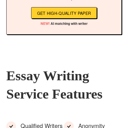
GET HIGH-QUALITY PAPER
NEW!
AI matching with writer
Essay Writing
Service Features
Qualified Writers
Anonymity