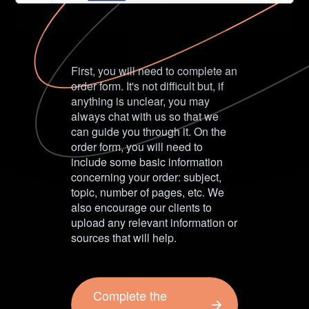
First, you will need to complete an
order form. It's not difficult but, if
anything is unclear, you may
always chat with us so that we
can guide you through it. On the
order form, you will need to
include some basic information
concerning your order: subject,
topic, number of pages, etc. We
also encourage our clients to
upload any relevant information or
sources that will help.
Complete the