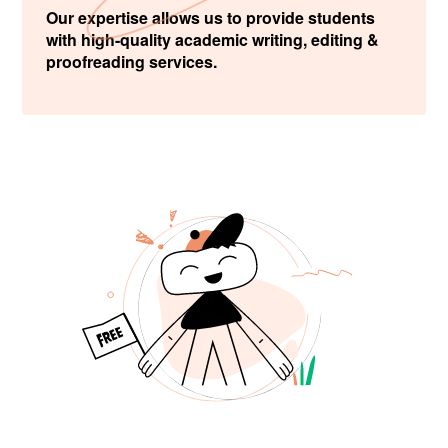
Our expertise allows us to provide students
with high-quality academic writing, editing &
proofreading services.