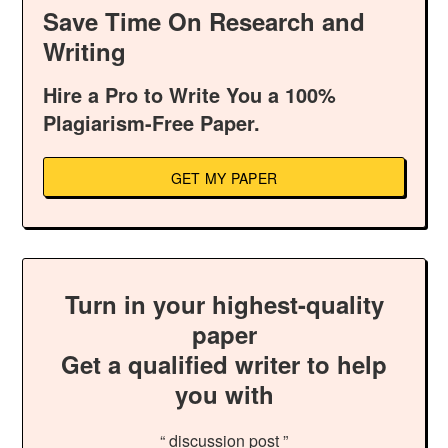
Save Time On Research and
Writing
Hire a Pro to Write You a 100%
Plagiarism-Free Paper.
GET MY PAPER
Turn in your highest-quality
paper
Get a qualified writer to help
you with
“ discussion post ”