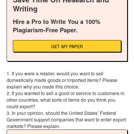
Writing
Hire a Pro to Write You a 100%
Plagiarism-Free Paper.
GET MY PAPER
1. If you were a retailer, would you want to sell
domestically made goods or imported items? Please
explain why you made this choice.
2. If you wanted to sell a good or service to customers in
other countries, what sorts of items do you think you
could export?
3. In your opinion, should the United States’ Federal
Government support companies that want to enter export
markets? Please explain.