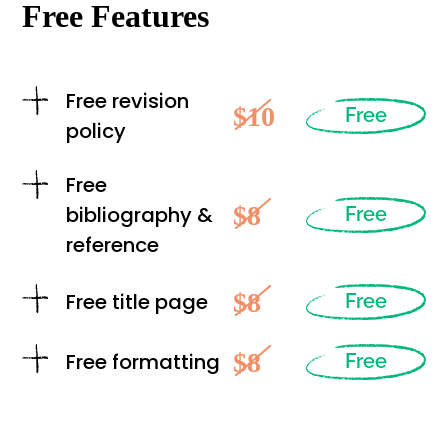
Free Features
Free revision
$10
Free
policy
Free
$8
bibliography &
Free
reference
$8
Free title page
Free
$8
Free formatting
Free