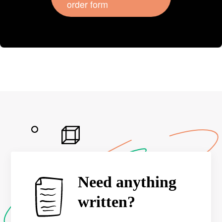
order form
Need anything
written?