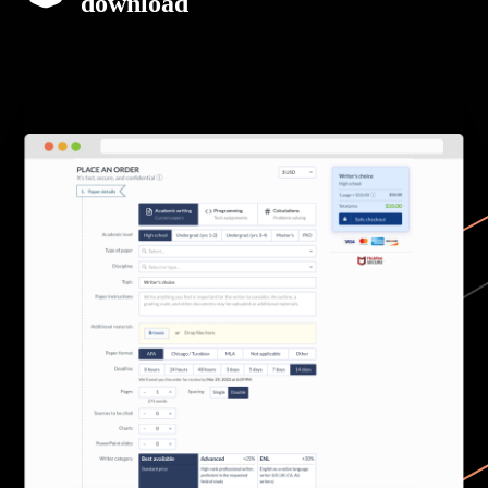
download