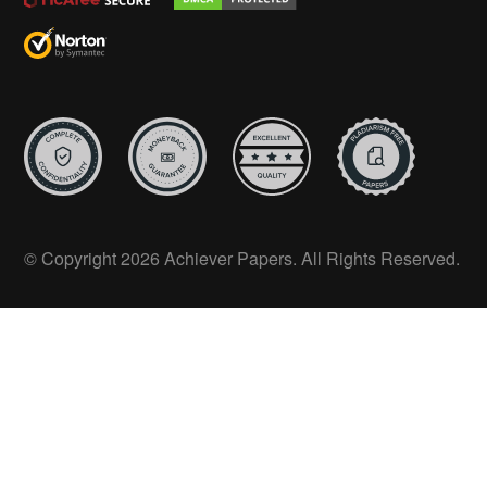
© Copyright 2026 Achiever Papers. All Rights Reserved.