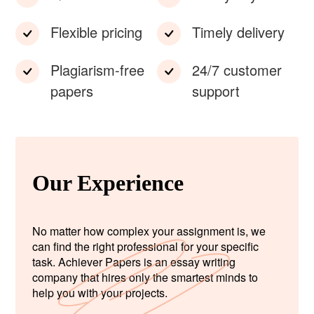
Flexible pricing
Timely delivery
Plagiarism-free
24/7 customer
papers
support
Our Experience
No matter how complex your assignment is, we
can find the right professional for your specific
task. Achiever Papers is an essay writing
company that hires only the smartest minds to
help you with your projects.