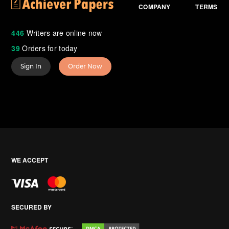
COMPANY
TERMS
446
Writers are online now
39
Orders for today
Sign In
Order Now
WE ACCEPT
SECURED BY