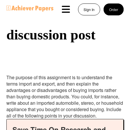
Sign In
Order
discussion post
The purpose of this assignment is to understand the
terms import and export, and then explain the
advantages or disadvantages of buying imports rather
than buying domestic products. You could, for instance,
write about an imported automobile, stereo, or household
appliance that you bought or considered buying. Include
all of the following points in your discussion.
Save Time On Research and