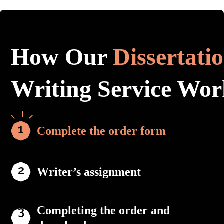
How Our
Dissertati
Writing Service Wor
Complete the order form
Writer’s assignment
Completing the order and