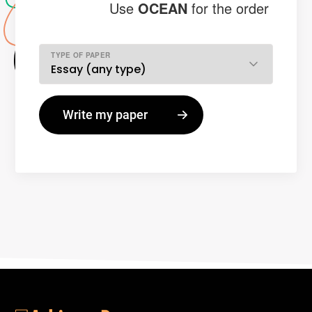
Use
OCEAN
for the order
TYPE OF PAPER