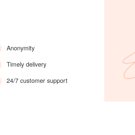
Anonymity
Timely delivery
24/7 customer support