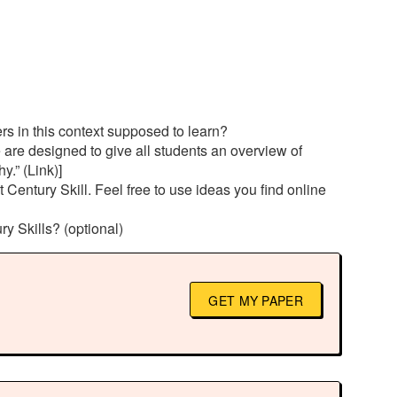
ers in this context supposed to learn?
 are designed to give all students an overview of
.” (Link)]
entury Skill. Feel free to use ideas you find online
ry Skills? (optional)
GET MY PAPER