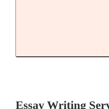
Essay Writing Ser