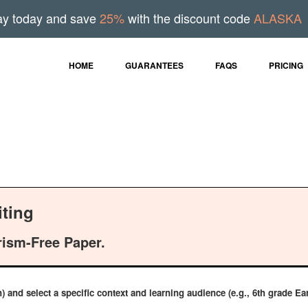
ay today and save
25%
with the discount code
ALASKA
HOME
GUARANTEES
FAQS
PRICING
ting
rism-Free Paper.
n) and select a specific context and learning audience (e.g., 6th grade 