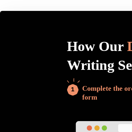
How Our
Writing S
Complete the or
form