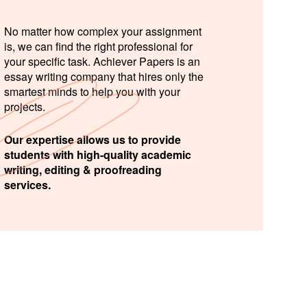
No matter how complex your assignment
is, we can find the right professional for
your specific task. Achiever Papers is an
essay writing company that hires only the
smartest minds to help you with your
projects.
Our expertise allows us to provide
students with high-quality academic
writing, editing & proofreading
services.