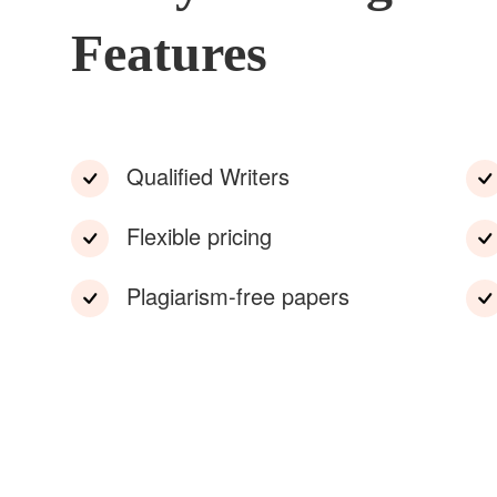
Features
Qualified Writers
Flexible pricing
Plagiarism-free papers