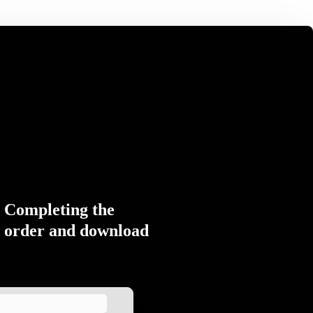
Completing the
order and download