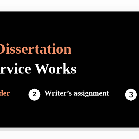
Dissertation
ervice Works
der
Writer’s assignment