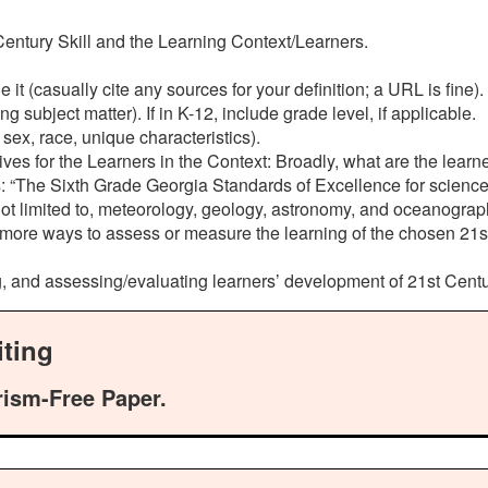
 Century Skill and the Learning Context/Learners.
it (casually cite any sources for your definition; a URL is fine).
 subject matter). If in K-12, include grade level, if applicable.
, sex, race, unique characteristics).
ives for the Learners in the Context: Broadly, what are the learn
es: “The Sixth Grade Georgia Standards of Excellence for science
ot limited to, meteorology, geology, astronomy, and oceanography
ore ways to assess or measure the learning of the chosen 21st C
, and assessing/evaluating learners’ development of 21st Centu
ting
rism-Free Paper.