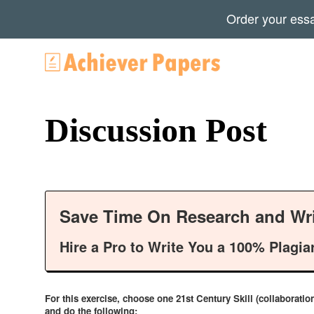
Order your ess
Discussion Post
Save Time On Research and Wri
Hire a Pro to Write You a 100% Plagia
For this exercise, choose one 21st Century Skill (collaboratio
and do the following: