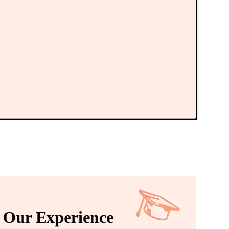
Our Experience