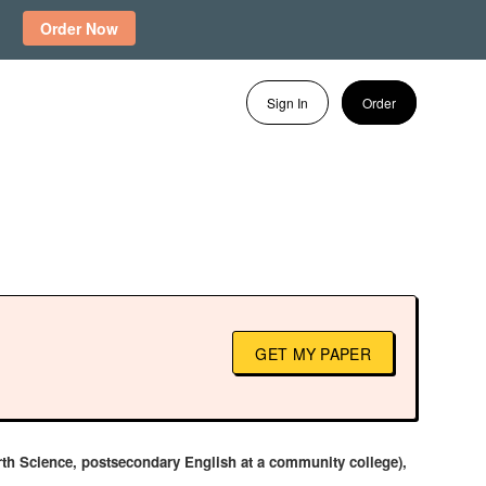
Order Now
Sign In
Order
GET MY PAPER
Earth Science, postsecondary English at a community college),