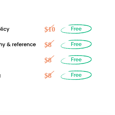
$10
licy
Free
$8
hy & reference
Free
$8
Free
$8
g
Free