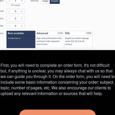
First, you will need to complete an order form. It's not difficult
but, if anything is unclear, you may always chat with us so that
we can guide you through it. On the order form, you will need to
include some basic information concerning your order: subject,
topic, number of pages, etc. We also encourage our clients to
upload any relevant information or sources that will help.