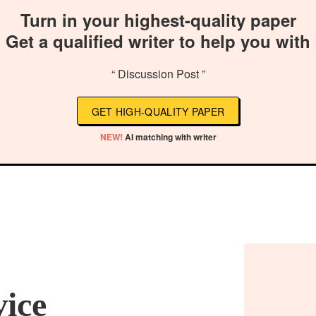
Turn in your highest-quality paper
Get a qualified writer to help you with
“ Discussion Post ”
GET HIGH-QUALITY PAPER
NEW!
AI matching with writer
vice