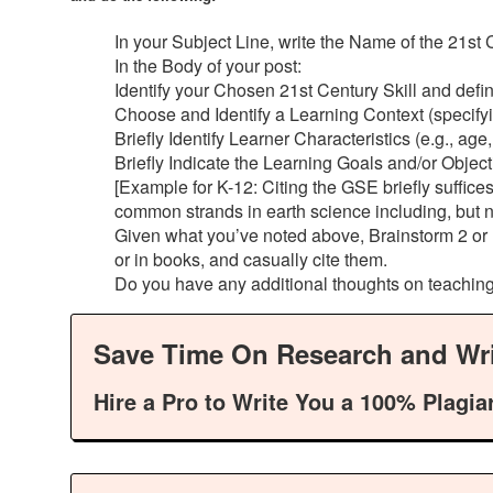
In your Subject Line, write the Name of the 21st
In the Body of your post:
Identify your Chosen 21st Century Skill and define 
Choose and Identify a Learning Context (specifying
Briefly Identify Learner Characteristics (e.g., age
Briefly Indicate the Learning Goals and/or Object
[Example for K-12: Citing the GSE briefly suffic
common strands in earth science including, but n
Given what you’ve noted above, Brainstorm 2 or m
or in books, and casually cite them.
Do you have any additional thoughts on teaching
Save Time On Research and Wri
Hire a Pro to Write You a 100% Plagia