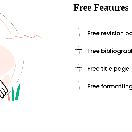
Free Features
Free revision po
Free bibliograp
Free title page
Free formattin